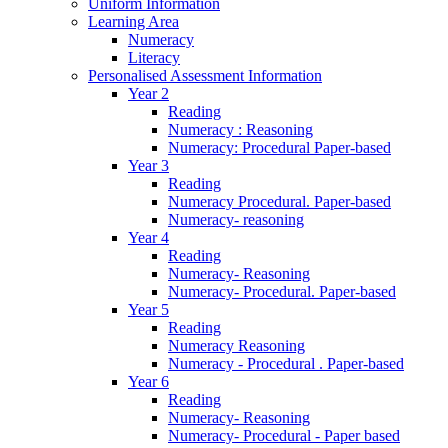
Uniform Information
Learning Area
Numeracy
Literacy
Personalised Assessment Information
Year 2
Reading
Numeracy : Reasoning
Numeracy: Procedural Paper-based
Year 3
Reading
Numeracy Procedural. Paper-based
Numeracy- reasoning
Year 4
Reading
Numeracy- Reasoning
Numeracy- Procedural. Paper-based
Year 5
Reading
Numeracy Reasoning
Numeracy - Procedural . Paper-based
Year 6
Reading
Numeracy- Reasoning
Numeracy- Procedural - Paper based