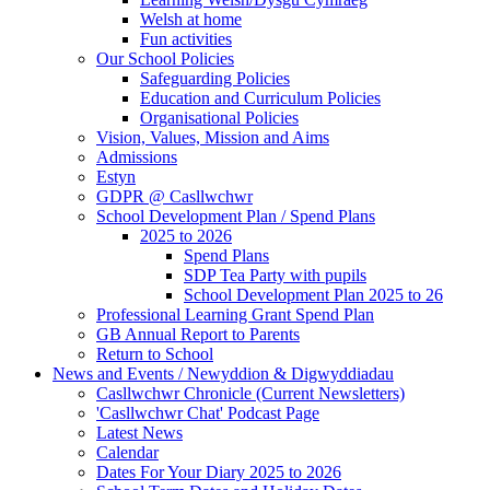
Welsh at home
Fun activities
Our School Policies
Safeguarding Policies
Education and Curriculum Policies
Organisational Policies
Vision, Values, Mission and Aims
Admissions
Estyn
GDPR @ Casllwchwr
School Development Plan / Spend Plans
2025 to 2026
Spend Plans
SDP Tea Party with pupils
School Development Plan 2025 to 26
Professional Learning Grant Spend Plan
GB Annual Report to Parents
Return to School
News and Events / Newyddion & Digwyddiadau
Casllwchwr Chronicle (Current Newsletters)
'Casllwchwr Chat' Podcast Page
Latest News
Calendar
Dates For Your Diary 2025 to 2026