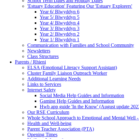
School Term Dates and Holiday Dates
'Estuary Education' Featuring Our 'Estuary Explorers'
Year 6/ Blwyddyn 6
Year 5/ Blwyddyn 5
Year 4/ Blwyddyn 4
Year 3/ Blwyddyn 3
Year 2/ Blwyddyn 2
Year 1/ Blwyddyn 1
Communication with Families and School Community
Newsletters
Class Structures
Parents / Rhieni
ELSA (Emotional Literacy Support Assistant)
Cluster Family Liaison Outreach Worker
Additional Learning Needs
Links to Services
Internet Safety
Social Media Help Guides and Information
Gaming Help Guides and Information
Hwb app guide 'In the Know' (August update 202
Our RSE Curriculum
Whole School Approach to Emotional and Mental Well -
Health and Well-being
Parent Teacher Association (PTA)
Opening Times