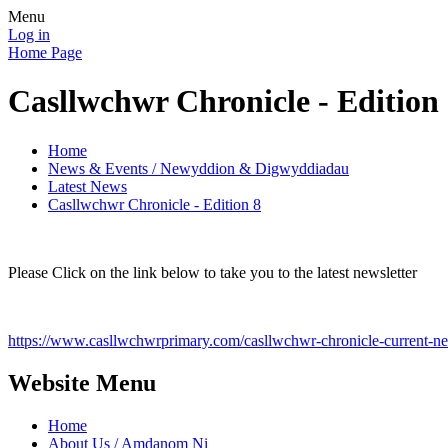
Menu
Log in
Home Page
Casllwchwr Chronicle - Edition
Home
News & Events / Newyddion & Digwyddiadau
Latest News
Casllwchwr Chronicle - Edition 8
Please Click on the link below to take you to the latest newsletter
https://www.casllwchwrprimary.com/casllwchwr-chronicle-current-new
Website Menu
Home
About Us / Amdanom Ni