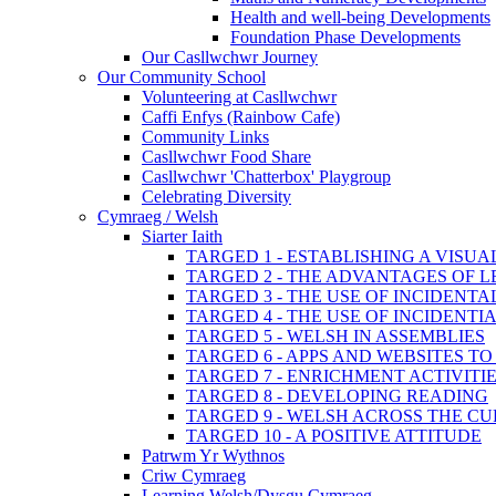
Health and well-being Developments
Foundation Phase Developments
Our Casllwchwr Journey
Our Community School
Volunteering at Casllwchwr
Caffi Enfys (Rainbow Cafe)
Community Links
Casllwchwr Food Share
Casllwchwr 'Chatterbox' Playgroup
Celebrating Diversity
Cymraeg / Welsh
Siarter Iaith
TARGED 1 - ESTABLISHING A VISU
TARGED 2 - THE ADVANTAGES OF 
TARGED 3 - THE USE OF INCIDENT
TARGED 4 - THE USE OF INCIDENT
TARGED 5 - WELSH IN ASSEMBLIES
TARGED 6 - APPS AND WEBSITES 
TARGED 7 - ENRICHMENT ACTIVITI
TARGED 8 - DEVELOPING READING
TARGED 9 - WELSH ACROSS THE C
TARGED 10 - A POSITIVE ATTITUDE
Patrwm Yr Wythnos
Criw Cymraeg
Learning Welsh/Dysgu Cymraeg