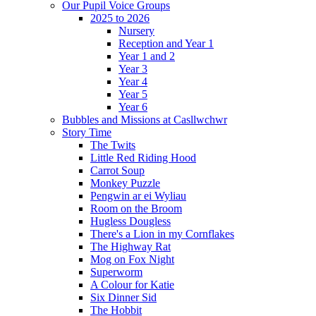
Our Pupil Voice Groups
2025 to 2026
Nursery
Reception and Year 1
Year 1 and 2
Year 3
Year 4
Year 5
Year 6
Bubbles and Missions at Casllwchwr
Story Time
The Twits
Little Red Riding Hood
Carrot Soup
Monkey Puzzle
Pengwin ar ei Wyliau
Room on the Broom
Hugless Dougless
There's a Lion in my Cornflakes
The Highway Rat
Mog on Fox Night
Superworm
A Colour for Katie
Six Dinner Sid
The Hobbit