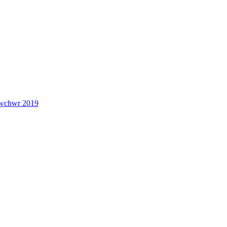
lwchwr 2019