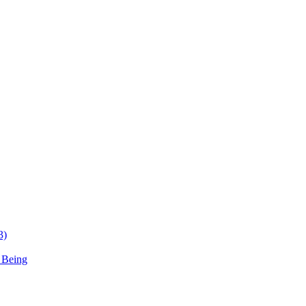
3)
 Being