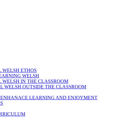
AL WELSH ETHOS
LEARNING WELSH
AL WELSH IN THE CLASSROOM
IAL WELSH OUTSIDE THE CLASSROOM
TO ENHANACE LEARNING AND ENJOYMENT
ES
URRICULUM