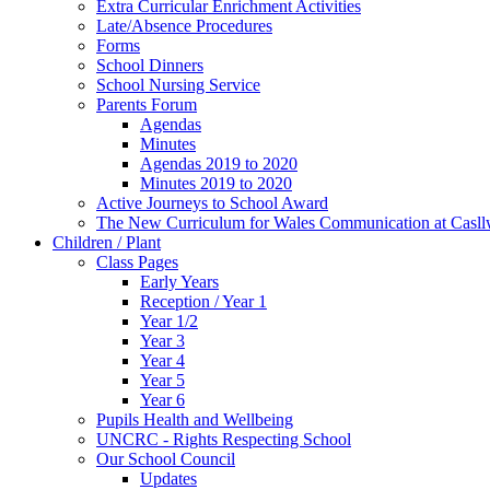
Extra Curricular Enrichment Activities
Late/Absence Procedures
Forms
School Dinners
School Nursing Service
Parents Forum
Agendas
Minutes
Agendas 2019 to 2020
Minutes 2019 to 2020
Active Journeys to School Award
The New Curriculum for Wales Communication at Casl
Children / Plant
Class Pages
Early Years
Reception / Year 1
Year 1/2
Year 3
Year 4
Year 5
Year 6
Pupils Health and Wellbeing
UNCRC - Rights Respecting School
Our School Council
Updates