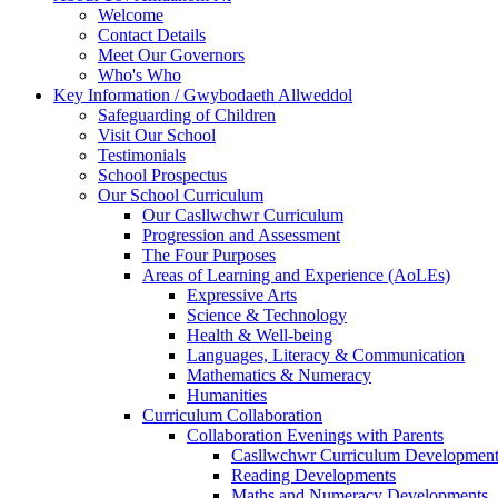
Welcome
Contact Details
Meet Our Governors
Who's Who
Key Information / Gwybodaeth Allweddol
Safeguarding of Children
Visit Our School
Testimonials
School Prospectus
Our School Curriculum
Our Casllwchwr Curriculum
Progression and Assessment
The Four Purposes
Areas of Learning and Experience (AoLEs)
Expressive Arts
Science & Technology
Health & Well-being
Languages, Literacy & Communication
Mathematics & Numeracy
Humanities
Curriculum Collaboration
Collaboration Evenings with Parents
Casllwchwr Curriculum Development
Reading Developments
Maths and Numeracy Developments