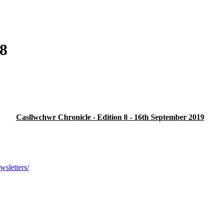
 8
Casllwchwr Chronicle - Edition 8 - 16th September 2019
sletters/