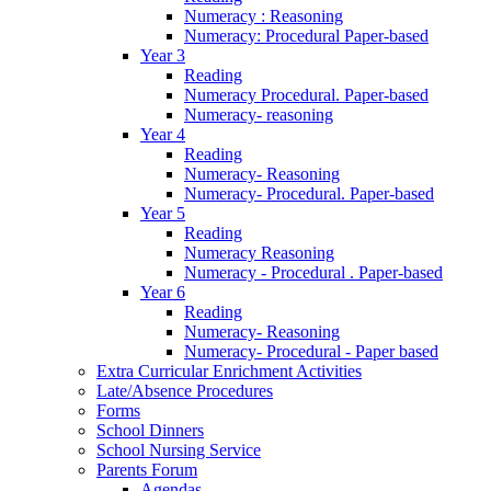
Numeracy : Reasoning
Numeracy: Procedural Paper-based
Year 3
Reading
Numeracy Procedural. Paper-based
Numeracy- reasoning
Year 4
Reading
Numeracy- Reasoning
Numeracy- Procedural. Paper-based
Year 5
Reading
Numeracy Reasoning
Numeracy - Procedural . Paper-based
Year 6
Reading
Numeracy- Reasoning
Numeracy- Procedural - Paper based
Extra Curricular Enrichment Activities
Late/Absence Procedures
Forms
School Dinners
School Nursing Service
Parents Forum
Agendas