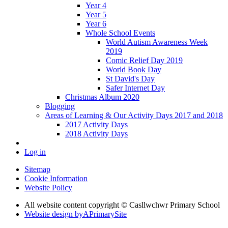
Year 4
Year 5
Year 6
Whole School Events
World Autism Awareness Week
2019
Comic Relief Day 2019
World Book Day
St David's Day
Safer Internet Day
Christmas Album 2020
Blogging
Areas of Learning & Our Activity Days 2017 and 2018
2017 Activity Days
2018 Activity Days
Log in
Sitemap
Cookie Information
Website Policy
All website content copyright © Casllwchwr Primary School
Website design by
A
PrimarySite