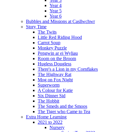
Year 3
Year 4
Year 5
Year 6
Bubbles and Missions at Casllwchwr
Story Time
The Twits
Little Red Riding Hood
Carrot Soup
Monkey Puzzle
Pengwin ar ei Wyliau
Room on the Broom
Hugless Dougless
There's a Lion in my Cornflakes
The Highway Rat
Mog on Fox Night
Superworm
A Colour for Katie
Six Dinner Sid
The Hobbit
The Smeds and the Smoos
The Tiger who Came to Tea
Extra Home Learning
2021 to 2022
Nursery