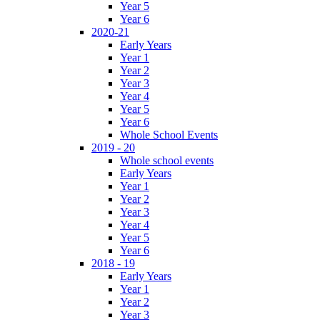
Year 5
Year 6
2020-21
Early Years
Year 1
Year 2
Year 3
Year 4
Year 5
Year 6
Whole School Events
2019 - 20
Whole school events
Early Years
Year 1
Year 2
Year 3
Year 4
Year 5
Year 6
2018 - 19
Early Years
Year 1
Year 2
Year 3