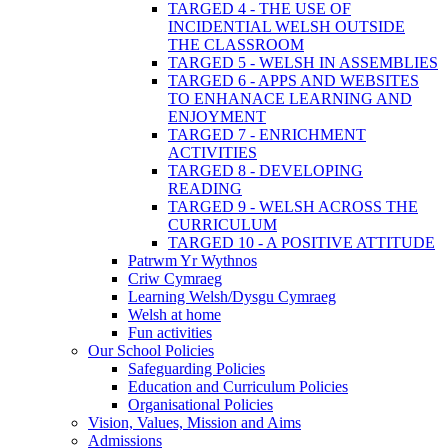
TARGED 4 - THE USE OF
INCIDENTIAL WELSH OUTSIDE
THE CLASSROOM
TARGED 5 - WELSH IN ASSEMBLIES
TARGED 6 - APPS AND WEBSITES
TO ENHANACE LEARNING AND
ENJOYMENT
TARGED 7 - ENRICHMENT
ACTIVITIES
TARGED 8 - DEVELOPING
READING
TARGED 9 - WELSH ACROSS THE
CURRICULUM
TARGED 10 - A POSITIVE ATTITUDE
Patrwm Yr Wythnos
Criw Cymraeg
Learning Welsh/Dysgu Cymraeg
Welsh at home
Fun activities
Our School Policies
Safeguarding Policies
Education and Curriculum Policies
Organisational Policies
Vision, Values, Mission and Aims
Admissions