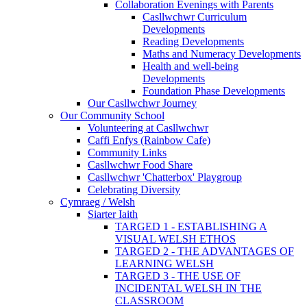
Collaboration Evenings with Parents
Casllwchwr Curriculum
Developments
Reading Developments
Maths and Numeracy Developments
Health and well-being
Developments
Foundation Phase Developments
Our Casllwchwr Journey
Our Community School
Volunteering at Casllwchwr
Caffi Enfys (Rainbow Cafe)
Community Links
Casllwchwr Food Share
Casllwchwr 'Chatterbox' Playgroup
Celebrating Diversity
Cymraeg / Welsh
Siarter Iaith
TARGED 1 - ESTABLISHING A
VISUAL WELSH ETHOS
TARGED 2 - THE ADVANTAGES OF
LEARNING WELSH
TARGED 3 - THE USE OF
INCIDENTAL WELSH IN THE
CLASSROOM