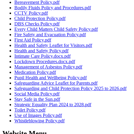
Bereavement Policy.pdf
Bodily Fluids Policy and Procedures.pdf
CCTV Policy.pdf
Child Protection Policy.pdf
DBS Checks Policy.pdf
Every Child Matters Child Safety Policy.pdf
Fire Safety and Evacuation Policy.pdf
First Aid Policy.pdf
Health and Safety Leaflet for Visitors.pdf
Health and Safety Policy.pdf
Intimate Care Policy.docx.pdf
Lockdown Procedures.docx.pdf
Management of Asbestos Policy.pdf
Medication Policy.pdf
Pupil Health and Wellbeing Policy.pdf
Safeguarding Advice Leaflet for Parents.pdf
Safeguarding and Child Protection Policy 2025 to 2026.pdf
Social Media Policy.pdf
Stay Safe in the Sun.pdf
Strategic Equality Plan 2024 to 2028.pdf
Toilet Policy.pdf
Use of Images Policy.pdf
Whistleblowing Policy.pdf
Website Menu