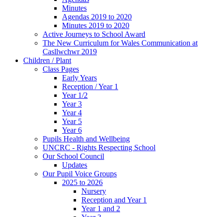
Minutes
Agendas 2019 to 2020
Minutes 2019 to 2020
Active Journeys to School Award
The New Curriculum for Wales Communication at
Casllwchwr 2019
Children / Plant
Class Pages
Early Years
Reception / Year 1
Year 1/2
Year 3
Year 4
Year 5
Year 6
Pupils Health and Wellbeing
UNCRC - Rights Respecting School
Our School Council
Updates
Our Pupil Voice Groups
2025 to 2026
Nursery
Reception and Year 1
Year 1 and 2