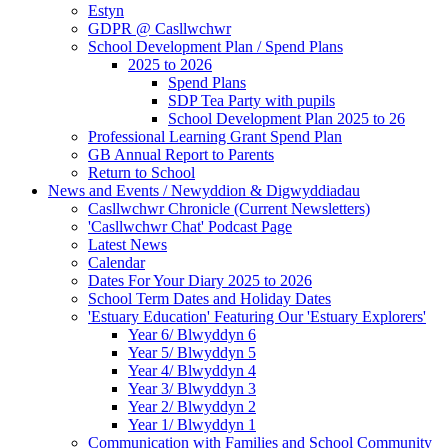
Estyn
GDPR @ Casllwchwr
School Development Plan / Spend Plans
2025 to 2026
Spend Plans
SDP Tea Party with pupils
School Development Plan 2025 to 26
Professional Learning Grant Spend Plan
GB Annual Report to Parents
Return to School
News and Events / Newyddion & Digwyddiadau
Casllwchwr Chronicle (Current Newsletters)
'Casllwchwr Chat' Podcast Page
Latest News
Calendar
Dates For Your Diary 2025 to 2026
School Term Dates and Holiday Dates
'Estuary Education' Featuring Our 'Estuary Explorers'
Year 6/ Blwyddyn 6
Year 5/ Blwyddyn 5
Year 4/ Blwyddyn 4
Year 3/ Blwyddyn 3
Year 2/ Blwyddyn 2
Year 1/ Blwyddyn 1
Communication with Families and School Community