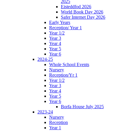
2025
Eisteddfod 2026
World Book Day 2026
Safer Internet Day 2026
Early Years
Reception/ Year 1
Year 1/2
Year 3
Year 4
Year 5
Year 6
2024-25
Whole School Events
Nursery
Reception/Yr 1
Year 1/2
Year 3
Year 4
Year 5
Year 6
Borfa House July 2025
2023-24
Nursery
Reception
Year 1