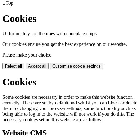

Top
Cookies
Unfortunately not the ones with chocolate chips.
Our cookies ensure you get the best experience on our website.
Please make your choice!
Reject all
Accept all
Customise cookie settings
Cookies
Some cookies are necessary in order to make this website function
correctly. These are set by default and whilst you can block or delete
them by changing your browser settings, some functionality such as
being able to log in to the website will not work if you do this. The
necessary cookies set on this website are as follows:
Website CMS