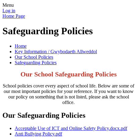
Menu
Log in
Home Page
Safeguarding Policies
Home
Key Information / Gwybodaeth Allweddol
Our School Policies
Safeguarding Policies
Our School Safeguarding Policies
School policies cover every aspect of school life. Below are some of
our most important policies for your reference. If you want to know
our policy on something that is not listed, please ask the school
office.
Our Safeguarding Policies
Acceptable Use of ICT and Online Safety Policy.docx.pdf
Anti Bullying Policy.pdf