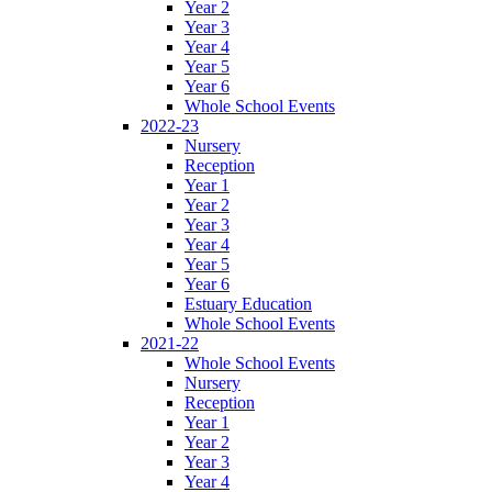
Year 2
Year 3
Year 4
Year 5
Year 6
Whole School Events
2022-23
Nursery
Reception
Year 1
Year 2
Year 3
Year 4
Year 5
Year 6
Estuary Education
Whole School Events
2021-22
Whole School Events
Nursery
Reception
Year 1
Year 2
Year 3
Year 4