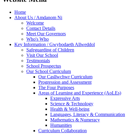
Home
About Us / Amdanom Ni
Welcome
Contact Details
Meet Our Governors
Who's Who
Key Information / Gwybodaeth Allweddol
Safeguarding of Children
Visit Our School
Testimonials
School Prospectus
Our School Curriculum
Our Casllwchwr Curriculum
Progression and Assessment
The Four Purposes
Areas of Learning and Experience (AoLEs)
Expressive Arts
Science & Technology
Health & Well-being
Languages, Literacy & Communication
Mathematics & Numeracy
Humanities
Curriculum Collaboration