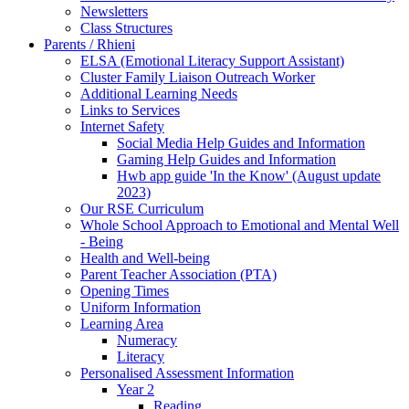
Newsletters
Class Structures
Parents / Rhieni
ELSA (Emotional Literacy Support Assistant)
Cluster Family Liaison Outreach Worker
Additional Learning Needs
Links to Services
Internet Safety
Social Media Help Guides and Information
Gaming Help Guides and Information
Hwb app guide 'In the Know' (August update
2023)
Our RSE Curriculum
Whole School Approach to Emotional and Mental Well
- Being
Health and Well-being
Parent Teacher Association (PTA)
Opening Times
Uniform Information
Learning Area
Numeracy
Literacy
Personalised Assessment Information
Year 2
Reading