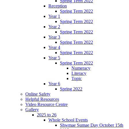
Spring Term 2022
Reception
Spring Term 2022
Year 1
Spring Term 2022
Year 2
Spring Term 2022
Year 3
Spring Term 2022
Year 4
Spring Term 2022
Year 5
Spring Term 2022
Numeracy
Literacy
Topic
Year 6
Spring 2022
Online Safety
Helpful Resources
Video Resource Centre
Gallery
2025 to 26
Whole School Events
Shwmae Sumae Day October 15th