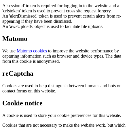
A 'sessionid' token is required for logging in to the website and a
'crfstoken' token is used to prevent cross site request forgery.
An 'alertDismissed' token is used to prevent certain alerts from re-
appearing if they have been dismissed.
An 'awsUploads' object is used to facilitate file uploads.
Matomo
We use
Matomo cookies
to improve the website performance by
capturing information such as browser and device types. The data
from this cookie is anonymised.
reCaptcha
Cookies are used to help distinguish between humans and bots on
contact forms on this website.
Cookie notice
A cookie is used to store your cookie preferences for this website.
Cookies that are not necessary to make the website work, but which