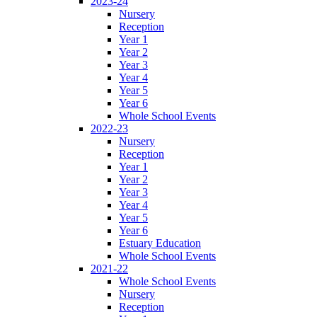
2023-24
Nursery
Reception
Year 1
Year 2
Year 3
Year 4
Year 5
Year 6
Whole School Events
2022-23
Nursery
Reception
Year 1
Year 2
Year 3
Year 4
Year 5
Year 6
Estuary Education
Whole School Events
2021-22
Whole School Events
Nursery
Reception