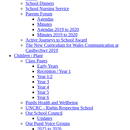
School Dinners
School Nursing Service
Parents Forum
Agendas
Minutes
Agendas 2019 to 2020
Minutes 2019 to 2020
Active Journeys to School Award
The New Curriculum for Wales Communication at
Casllwchwr 2019
Children / Plant
Class Pages
Early Years
Reception / Year 1
Year 1/2
Year 3
Year 4
Year 5
Year 6
Pupils Health and Wellbeing
UNCRC - Rights Respecting School
Our School Council
Updates
Our Pupil Voice Groups
2025 to 2026