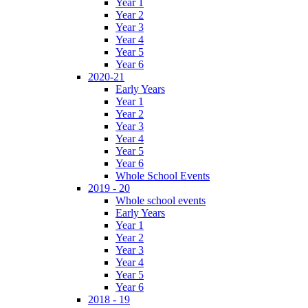
Year 1
Year 2
Year 3
Year 4
Year 5
Year 6
2020-21
Early Years
Year 1
Year 2
Year 3
Year 4
Year 5
Year 6
Whole School Events
2019 - 20
Whole school events
Early Years
Year 1
Year 2
Year 3
Year 4
Year 5
Year 6
2018 - 19