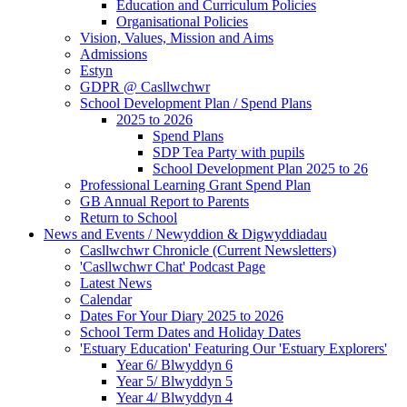
Education and Curriculum Policies
Organisational Policies
Vision, Values, Mission and Aims
Admissions
Estyn
GDPR @ Casllwchwr
School Development Plan / Spend Plans
2025 to 2026
Spend Plans
SDP Tea Party with pupils
School Development Plan 2025 to 26
Professional Learning Grant Spend Plan
GB Annual Report to Parents
Return to School
News and Events / Newyddion & Digwyddiadau
Casllwchwr Chronicle (Current Newsletters)
'Casllwchwr Chat' Podcast Page
Latest News
Calendar
Dates For Your Diary 2025 to 2026
School Term Dates and Holiday Dates
'Estuary Education' Featuring Our 'Estuary Explorers'
Year 6/ Blwyddyn 6
Year 5/ Blwyddyn 5
Year 4/ Blwyddyn 4