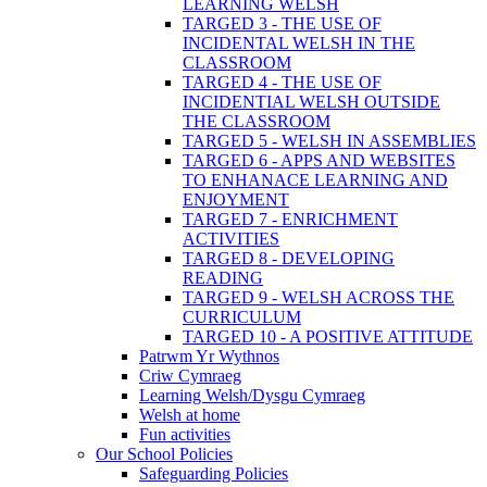
LEARNING WELSH
TARGED 3 - THE USE OF
INCIDENTAL WELSH IN THE
CLASSROOM
TARGED 4 - THE USE OF
INCIDENTIAL WELSH OUTSIDE
THE CLASSROOM
TARGED 5 - WELSH IN ASSEMBLIES
TARGED 6 - APPS AND WEBSITES
TO ENHANACE LEARNING AND
ENJOYMENT
TARGED 7 - ENRICHMENT
ACTIVITIES
TARGED 8 - DEVELOPING
READING
TARGED 9 - WELSH ACROSS THE
CURRICULUM
TARGED 10 - A POSITIVE ATTITUDE
Patrwm Yr Wythnos
Criw Cymraeg
Learning Welsh/Dysgu Cymraeg
Welsh at home
Fun activities
Our School Policies
Safeguarding Policies