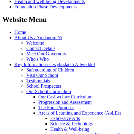
Health and well-being Developments
Foundation Phase Developments
Website Menu
Home
About Us / Amdanom Ni
Welcome
Contact Details
Meet Our Governors
Who's Who
Key Information / Gwybodaeth Allweddol
Safeguarding of Children
Visit Our School
Testimonials
School Prospectus
Our School Curriculum
Our Casllwchwr Curriculum
Progression and Assessment
The Four Purposes
Areas of Learning and Experience (AoLEs)
Expressive Arts
Science & Technology
Health & Well-being