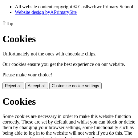
All website content copyright © Casllwchwr Primary School
Website design by
A
PrimarySite

Top
Cookies
Unfortunately not the ones with chocolate chips.
Our cookies ensure you get the best experience on our website.
Please make your choice!
Reject all
Accept all
Customise cookie settings
Cookies
Some cookies are necessary in order to make this website function
correctly. These are set by default and whilst you can block or delete
them by changing your browser settings, some functionality such as
being able to log in to the website will not work if you do this. The