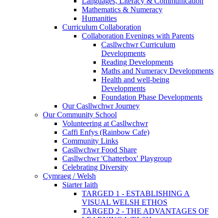
Languages, Literacy & Communication
Mathematics & Numeracy
Humanities
Curriculum Collaboration
Collaboration Evenings with Parents
Casllwchwr Curriculum
Developments
Reading Developments
Maths and Numeracy Developments
Health and well-being
Developments
Foundation Phase Developments
Our Casllwchwr Journey
Our Community School
Volunteering at Casllwchwr
Caffi Enfys (Rainbow Cafe)
Community Links
Casllwchwr Food Share
Casllwchwr 'Chatterbox' Playgroup
Celebrating Diversity
Cymraeg / Welsh
Siarter Iaith
TARGED 1 - ESTABLISHING A
VISUAL WELSH ETHOS
TARGED 2 - THE ADVANTAGES OF