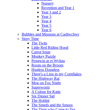
Nursery
Reception and Year 1
Year 1 and 2
Year 3
Year 4
Year 5
Year 6
Bubbles and Missions at Casllwchwr
Story Time
The Twits
Little Red Riding Hood
Carrot Soup
Monkey Puzzle
Pengwin ar ei Wyliau
Room on the Broom
Hugless Dougless
There's a Lion in my Cornflakes
The Highway Rat
Mog on Fox Night
Superworm
A Colour for Katie
Six Dinner Sid
The Hobbit
The Smeds and the Smoos
The Tiger who Came to Tea