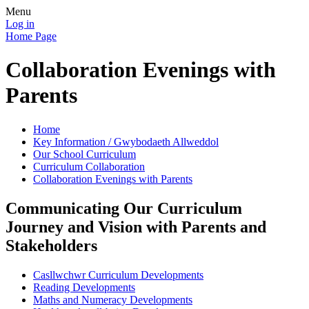
Menu
Log in
Home Page
Collaboration Evenings with
Parents
Home
Key Information / Gwybodaeth Allweddol
Our School Curriculum
Curriculum Collaboration
Collaboration Evenings with Parents
Communicating Our Curriculum
Journey and Vision with Parents and
Stakeholders
Casllwchwr Curriculum Developments
Reading Developments
Maths and Numeracy Developments