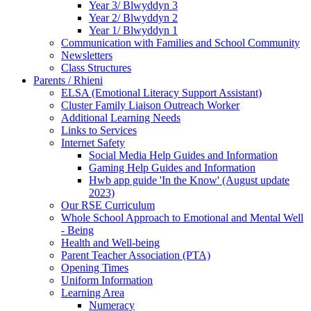
Year 3/ Blwyddyn 3
Year 2/ Blwyddyn 2
Year 1/ Blwyddyn 1
Communication with Families and School Community
Newsletters
Class Structures
Parents / Rhieni
ELSA (Emotional Literacy Support Assistant)
Cluster Family Liaison Outreach Worker
Additional Learning Needs
Links to Services
Internet Safety
Social Media Help Guides and Information
Gaming Help Guides and Information
Hwb app guide 'In the Know' (August update
2023)
Our RSE Curriculum
Whole School Approach to Emotional and Mental Well
- Being
Health and Well-being
Parent Teacher Association (PTA)
Opening Times
Uniform Information
Learning Area
Numeracy