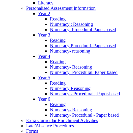
Literacy
Personalised Assessment Information
Year 2
Reading
Numeracy : Reasoning
Numeracy: Procedural Paper-based
Year 3
Reading
Numeracy Procedural. Paper-based
Numeracy- reasoning
Year 4
Reading
Numeracy- Reasoning
Numeracy- Procedural. Paper-based
Year 5
Reading
Numeracy Reasoning
Numeracy - Procedural . Paper-based
Year 6
Reading
Numeracy- Reasoning
Numeracy- Procedural - Paper based
Extra Curricular Enrichment Activities
Late/Absence Procedures
Forms