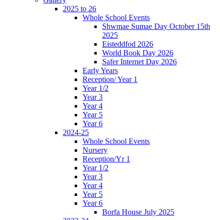
2025 to 26
Whole School Events
Shwmae Sumae Day October 15th
2025
Eisteddfod 2026
World Book Day 2026
Safer Internet Day 2026
Early Years
Reception/ Year 1
Year 1/2
Year 3
Year 4
Year 5
Year 6
2024-25
Whole School Events
Nursery
Reception/Yr 1
Year 1/2
Year 3
Year 4
Year 5
Year 6
Borfa House July 2025