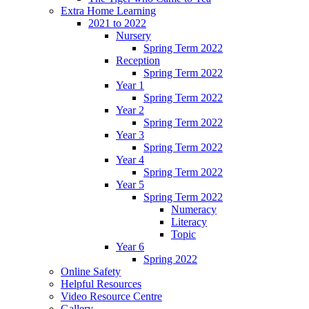
Extra Home Learning
2021 to 2022
Nursery
Spring Term 2022
Reception
Spring Term 2022
Year 1
Spring Term 2022
Year 2
Spring Term 2022
Year 3
Spring Term 2022
Year 4
Spring Term 2022
Year 5
Spring Term 2022
Numeracy
Literacy
Topic
Year 6
Spring 2022
Online Safety
Helpful Resources
Video Resource Centre
Gallery