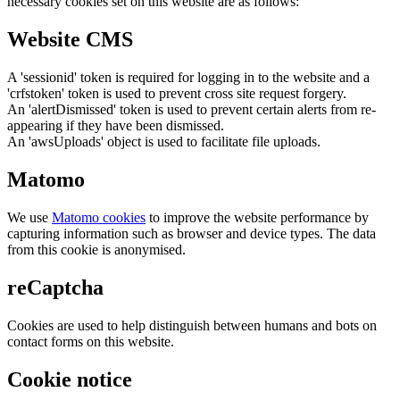
necessary cookies set on this website are as follows:
Website CMS
A 'sessionid' token is required for logging in to the website and a
'crfstoken' token is used to prevent cross site request forgery.
An 'alertDismissed' token is used to prevent certain alerts from re-
appearing if they have been dismissed.
An 'awsUploads' object is used to facilitate file uploads.
Matomo
We use
Matomo cookies
to improve the website performance by
capturing information such as browser and device types. The data
from this cookie is anonymised.
reCaptcha
Cookies are used to help distinguish between humans and bots on
contact forms on this website.
Cookie notice