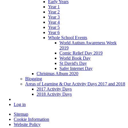
Early Years
Year 1
Year 2
Year 3
Year 4
Year 5
Year 6
Whole School Events
World Autism Awareness Week
2019
Comic Relief Day 2019
World Book Day
St David's Day
Safer Internet Day
Christmas Album 2020
Blogging
Areas of Learning & Our Activity Days 2017 and 2018
2017 Activity Days
2018 Activity Days
Log in
Sitemap
Cookie Information
Website Policy