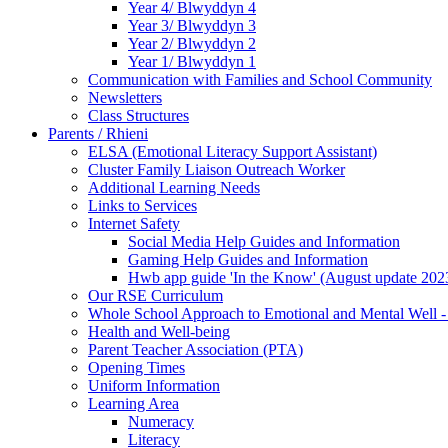
Year 4/ Blwyddyn 4
Year 3/ Blwyddyn 3
Year 2/ Blwyddyn 2
Year 1/ Blwyddyn 1
Communication with Families and School Community
Newsletters
Class Structures
Parents / Rhieni
ELSA (Emotional Literacy Support Assistant)
Cluster Family Liaison Outreach Worker
Additional Learning Needs
Links to Services
Internet Safety
Social Media Help Guides and Information
Gaming Help Guides and Information
Hwb app guide 'In the Know' (August update 202
Our RSE Curriculum
Whole School Approach to Emotional and Mental Well -
Health and Well-being
Parent Teacher Association (PTA)
Opening Times
Uniform Information
Learning Area
Numeracy
Literacy