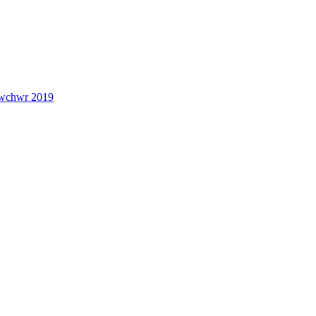
lwchwr 2019