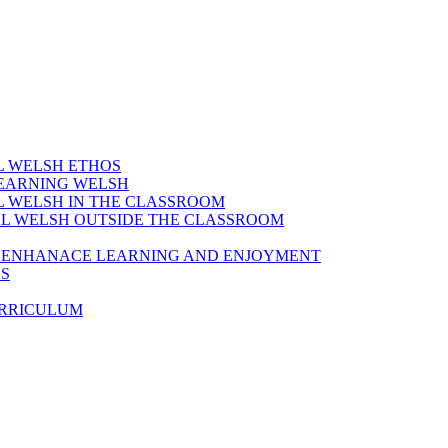
AL WELSH ETHOS
LEARNING WELSH
AL WELSH IN THE CLASSROOM
IAL WELSH OUTSIDE THE CLASSROOM
TO ENHANACE LEARNING AND ENJOYMENT
ES
URRICULUM