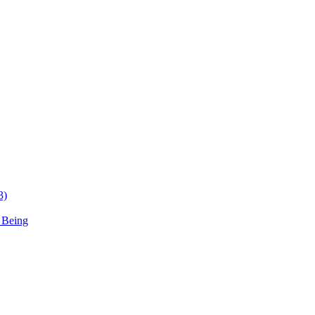
3)
 Being