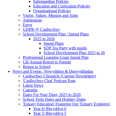
Safeguarding Policies
Education and Curriculum Policies
Organisational Policies
Vision, Values, Mission and Aims
Admissions
Estyn
GDPR @ Casllwchwr
School Development Plan / Spend Plans
2025 to 2026
Spend Plans
SDP Tea Party with pupils
School Development Plan 2025 to 26
Professional Learning Grant Spend Plan
GB Annual Report to Parents
Return to School
News and Events / Newyddion & Digwyddiadau
Casllwchwr Chronicle (Current Newsletters)
'Casllwchwr Chat' Podcast Page
Latest News
Calendar
Dates For Your Diary 2025 to 2026
School Term Dates and Holiday Dates
'Estuary Education' Featuring Our 'Estuary Explorers'
Year 6/ Blwyddyn 6
Year 5/ Blwyddyn 5