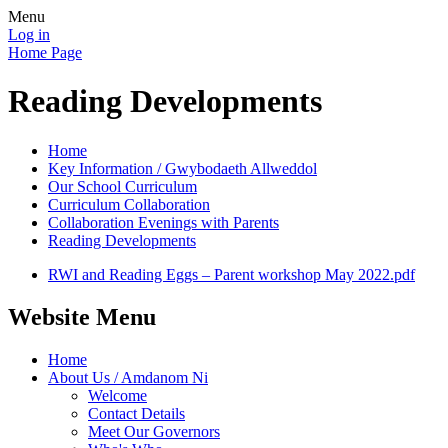
Menu
Log in
Home Page
Reading Developments
Home
Key Information / Gwybodaeth Allweddol
Our School Curriculum
Curriculum Collaboration
Collaboration Evenings with Parents
Reading Developments
RWI and Reading Eggs – Parent workshop May 2022.pdf
Website Menu
Home
About Us / Amdanom Ni
Welcome
Contact Details
Meet Our Governors