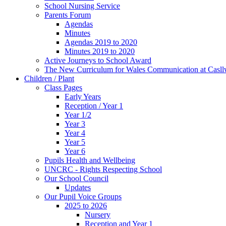
School Nursing Service
Parents Forum
Agendas
Minutes
Agendas 2019 to 2020
Minutes 2019 to 2020
Active Journeys to School Award
The New Curriculum for Wales Communication at Casl
Children / Plant
Class Pages
Early Years
Reception / Year 1
Year 1/2
Year 3
Year 4
Year 5
Year 6
Pupils Health and Wellbeing
UNCRC - Rights Respecting School
Our School Council
Updates
Our Pupil Voice Groups
2025 to 2026
Nursery
Reception and Year 1