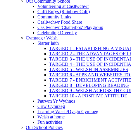
Our Community School
Volunteering at Casllwchwr
Caffi Enfys (Rainbow Cafe)
Community Links
Casllwchwr Food Share
Casllwchwr 'Chatterbox' Playgroup
Celebrating Diversity
Cymraeg / Welsh
Siarter Iaith
TARGED 1 - ESTABLISHING A VISU
TARGED 2 - THE ADVANTAGES OF 
TARGED 3 - THE USE OF INCIDENT
TARGED 4 - THE USE OF INCIDENT
TARGED 5 - WELSH IN ASSEMBLIES
TARGED 6 - APPS AND WEBSITES 
TARGED 7 - ENRICHMENT ACTIVITI
TARGED 8 - DEVELOPING READING
TARGED 9 - WELSH ACROSS THE C
TARGED 10 - A POSITIVE ATTITUDE
Patrwm Yr Wythnos
Criw Cymraeg
Learning Welsh/Dysgu Cymraeg
Welsh at home
Fun activities
Our School Policies