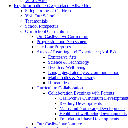
Who's Who
Key Information / Gwybodaeth Allweddol
Safeguarding of Children
Visit Our School
Testimonials
School Prospectus
Our School Curriculum
Our Casllwchwr Curriculum
Progression and Assessment
The Four Purposes
Areas of Learning and Experience (AoLEs)
Expressive Arts
Science & Technology
Health & Well-being
Languages, Literacy & Communication
Mathematics & Numeracy
Humanities
Curriculum Collaboration
Collaboration Evenings with Parents
Casllwchwr Curriculum Development
Reading Developments
Maths and Numeracy Developments
Health and well-being Developments
Foundation Phase Developments
Our Casllwchwr Journey