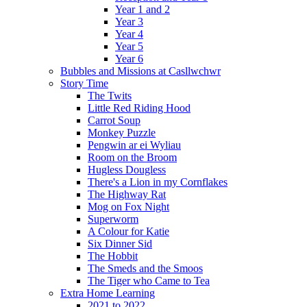
Year 1 and 2
Year 3
Year 4
Year 5
Year 6
Bubbles and Missions at Casllwchwr
Story Time
The Twits
Little Red Riding Hood
Carrot Soup
Monkey Puzzle
Pengwin ar ei Wyliau
Room on the Broom
Hugless Dougless
There's a Lion in my Cornflakes
The Highway Rat
Mog on Fox Night
Superworm
A Colour for Katie
Six Dinner Sid
The Hobbit
The Smeds and the Smoos
The Tiger who Came to Tea
Extra Home Learning
2021 to 2022