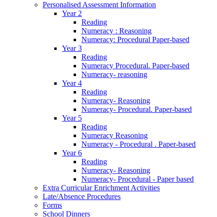
Personalised Assessment Information
Year 2
Reading
Numeracy : Reasoning
Numeracy: Procedural Paper-based
Year 3
Reading
Numeracy Procedural. Paper-based
Numeracy- reasoning
Year 4
Reading
Numeracy- Reasoning
Numeracy- Procedural. Paper-based
Year 5
Reading
Numeracy Reasoning
Numeracy - Procedural . Paper-based
Year 6
Reading
Numeracy- Reasoning
Numeracy- Procedural - Paper based
Extra Curricular Enrichment Activities
Late/Absence Procedures
Forms
School Dinners