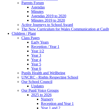
Parents Forum
Agendas
Minutes
Agendas 2019 to 2020
Minutes 2019 to 2020
Active Journeys to School Award
The New Curriculum for Wales Communication at Casl
Children / Plant
Class Pages
Early Years
Reception / Year 1
Year 1/2
Year 3
Year 4
Year 5
Year 6
Pupils Health and Wellbeing
UNCRC - Rights Respecting School
Our School Council
Updates
Our Pupil Voice Groups
2025 to 2026
Nursery
Reception and Year 1
Year 1 and 2