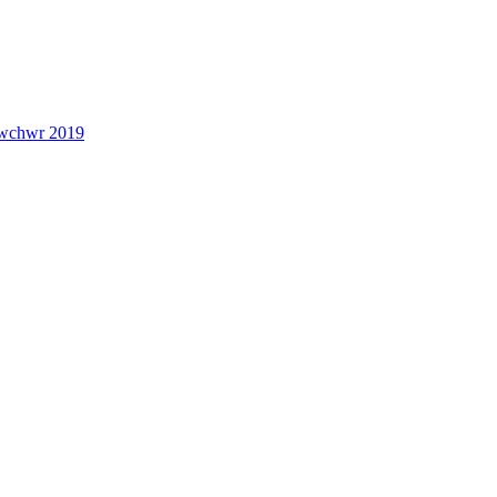
lwchwr 2019