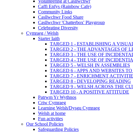
Volunteering at Casllwchwr
Caffi Enfys (Rainbow Cafe)
Community Links
Casllwchwr Food Share
Casllwchwr 'Chatterbox' Playgroup
Celebrating Diversity
Cymraeg / Welsh
Siarter Iaith
TARGED 1 - ESTABLISHING A VISU
TARGED 2 - THE ADVANTAGES OF 
TARGED 3 - THE USE OF INCIDENT
TARGED 4 - THE USE OF INCIDENT
TARGED 5 - WELSH IN ASSEMBLIES
TARGED 6 - APPS AND WEBSITES 
TARGED 7 - ENRICHMENT ACTIVITI
TARGED 8 - DEVELOPING READING
TARGED 9 - WELSH ACROSS THE C
TARGED 10 - A POSITIVE ATTITUDE
Patrwm Yr Wythnos
Criw Cymraeg
Learning Welsh/Dysgu Cymraeg
Welsh at home
Fun activities
Our School Policies
Safeguarding Policies