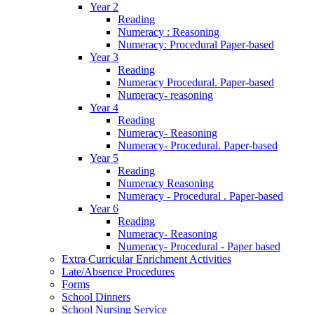
Year 2
Reading
Numeracy : Reasoning
Numeracy: Procedural Paper-based
Year 3
Reading
Numeracy Procedural. Paper-based
Numeracy- reasoning
Year 4
Reading
Numeracy- Reasoning
Numeracy- Procedural. Paper-based
Year 5
Reading
Numeracy Reasoning
Numeracy - Procedural . Paper-based
Year 6
Reading
Numeracy- Reasoning
Numeracy- Procedural - Paper based
Extra Curricular Enrichment Activities
Late/Absence Procedures
Forms
School Dinners
School Nursing Service