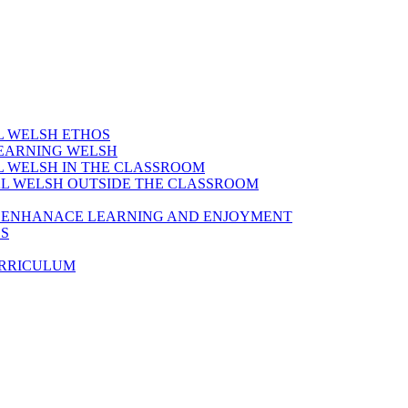
AL WELSH ETHOS
LEARNING WELSH
AL WELSH IN THE CLASSROOM
IAL WELSH OUTSIDE THE CLASSROOM
TO ENHANACE LEARNING AND ENJOYMENT
ES
URRICULUM