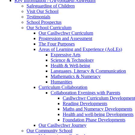
Key Information / Gwybodaeth Allweddol
Safeguarding of Children
Visit Our School
Testimonials
School Prospectus
Our School Curriculum
Our Casllwchwr Curriculum
Progression and Assessment
The Four Purposes
Areas of Learning and Experience (AoLEs)
Expressive Arts
Science & Technology
Health & Well-being
Languages, Literacy & Communication
Mathematics & Numeracy
Humanities
Curriculum Collaboration
Collaboration Evenings with Parents
Casllwchwr Curriculum Development
Reading Developments
Maths and Numeracy Developments
Health and well-being Developments
Foundation Phase Developments
Our Casllwchwr Journey
Our Community School