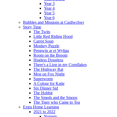
Year 3
Year 4
Year 5
Year 6
Bubbles and Missions at Casllwchwr
Story Time
The Twits
Little Red Riding Hood
Carrot Soup
Monkey Puzzle
Pengwin ar ei Wyliau
Room on the Broom
Hugless Dougless
There's a Lion in my Cornflakes
The Highway Rat
Mog on Fox Night
Superworm
A Colour for Katie
Six Dinner Sid
The Hobbit
The Smeds and the Smoos
The Tiger who Came to Tea
Extra Home Learning
2021 to 2022
Nursery