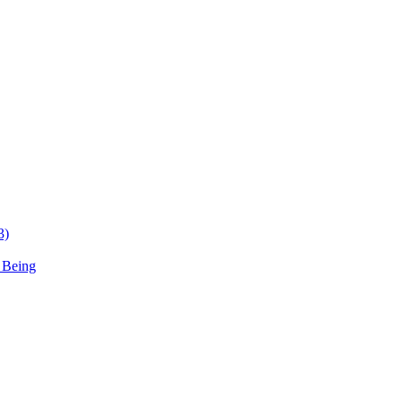
3)
 Being