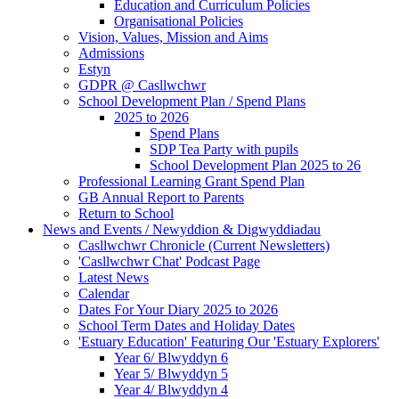
Education and Curriculum Policies
Organisational Policies
Vision, Values, Mission and Aims
Admissions
Estyn
GDPR @ Casllwchwr
School Development Plan / Spend Plans
2025 to 2026
Spend Plans
SDP Tea Party with pupils
School Development Plan 2025 to 26
Professional Learning Grant Spend Plan
GB Annual Report to Parents
Return to School
News and Events / Newyddion & Digwyddiadau
Casllwchwr Chronicle (Current Newsletters)
'Casllwchwr Chat' Podcast Page
Latest News
Calendar
Dates For Your Diary 2025 to 2026
School Term Dates and Holiday Dates
'Estuary Education' Featuring Our 'Estuary Explorers'
Year 6/ Blwyddyn 6
Year 5/ Blwyddyn 5
Year 4/ Blwyddyn 4