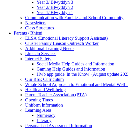
Year 3/ Blwyddyn 3
Year 2/ Blwyddyn 2
Year 1/ Blwyddyn 1
Communication with Families and School Community
Newsletters
Class Structures
Parents / Rhieni
ELSA (Emotional Literacy Support Assistant)
Cluster Family Liaison Outreach Worker
Additional Learning Needs
Links to Services
Internet Safety
Social Media Help Guides and Information
Gaming Help Guides and Information
Hwb app guide 'In the Know' (August update 202
Our RSE Curriculum
Whole School Approach to Emotional and Mental Well -
Health and Well-being
Parent Teacher Association (PTA)
Opening Times
Uniform Information
Learning Area
Numeracy
Literacy
Personalised Assessment Information