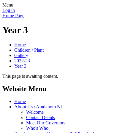
Menu
Log in
Home Page
Year 3
Home
Children / Plant
Gallery
2022-23
Year 3
This page is awaiting content.
Website Menu
Home
About Us / Amdanom Ni
Welcome
Contact Details
Meet Our Governors
Who's Who