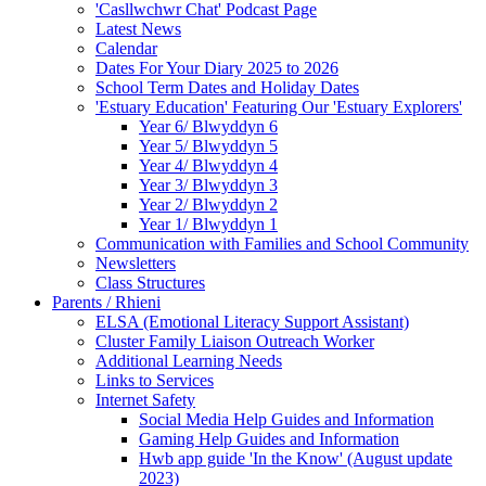
'Casllwchwr Chat' Podcast Page
Latest News
Calendar
Dates For Your Diary 2025 to 2026
School Term Dates and Holiday Dates
'Estuary Education' Featuring Our 'Estuary Explorers'
Year 6/ Blwyddyn 6
Year 5/ Blwyddyn 5
Year 4/ Blwyddyn 4
Year 3/ Blwyddyn 3
Year 2/ Blwyddyn 2
Year 1/ Blwyddyn 1
Communication with Families and School Community
Newsletters
Class Structures
Parents / Rhieni
ELSA (Emotional Literacy Support Assistant)
Cluster Family Liaison Outreach Worker
Additional Learning Needs
Links to Services
Internet Safety
Social Media Help Guides and Information
Gaming Help Guides and Information
Hwb app guide 'In the Know' (August update
2023)