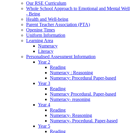
Our RSE Curriculum
Whole School Approach to Emotional and Mental Well
- Being
Health and Well-being
Parent Teacher Association (PTA)
Opening Times
Uniform Information
Learning Area
Numeracy
Literacy
Personalised Assessment Information
Year 2
Reading
Numeracy : Reasoning
Numeracy: Procedural Paper-based
Year 3
Reading
Numeracy Procedural. Paper-based
Numeracy- reasoning
Year 4
Reading
Numeracy- Reasoning
Numeracy- Procedural. Paper-based
Year 5
Reading