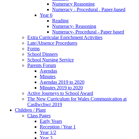
Numeracy Reasoning
Numeracy - Procedural . Paper-based
Year 6
Reading
Numeracy- Reasoning
Numeracy- Procedural - Paper based
Extra Curricular Enrichment Activities
Late/Absence Procedures
Forms
School Dinners
School Nursing Service
Parents Forum
Agendas
Minutes
Agendas 2019 to 2020
Minutes 2019 to 2020
Active Journeys to School Award
The New Curriculum for Wales Communication at
Casllwchwr 2019
Children / Plant
Class Pages
Early Years
Reception / Year 1
Year 1/2
Year 3