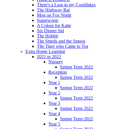
There's a Lion in my Cornflakes
The Highway Rat
Mog on Fox Night
Superworm
A Colour for Katie
Six Dinner Sid
The Hobbit
The Smeds and the Smoos
The Tiger who Came to Tea
Extra Home Learning
2021 to 2022
Nursery
Spring Term 2022
Reception
Spring Term 2022
Year 1
Spring Term 2022
Year 2
Spring Term 2022
Year 3
Spring Term 2022
Year 4
Spring Term 2022
Year 5