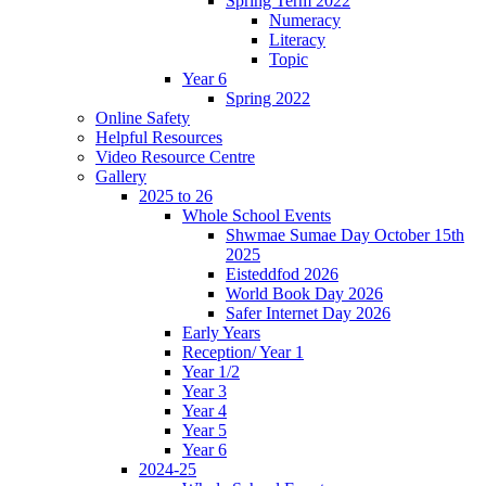
Spring Term 2022
Numeracy
Literacy
Topic
Year 6
Spring 2022
Online Safety
Helpful Resources
Video Resource Centre
Gallery
2025 to 26
Whole School Events
Shwmae Sumae Day October 15th
2025
Eisteddfod 2026
World Book Day 2026
Safer Internet Day 2026
Early Years
Reception/ Year 1
Year 1/2
Year 3
Year 4
Year 5
Year 6
2024-25