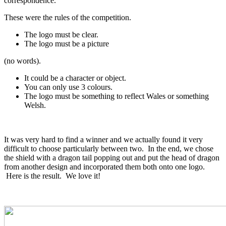
correspondence.
These were the rules of the competition.
The logo must be clear.
The logo must be a picture
(no words).
It could be a character or object.
You can only use 3 colours.
The logo must be something to reflect Wales or something
Welsh.
It was very hard to find a winner and we actually found it very
difficult to choose particularly between two. In the end, we chose
the shield with a dragon tail popping out and put the head of dragon
from another design and incorporated them both onto one logo.
Here is the result. We love it!