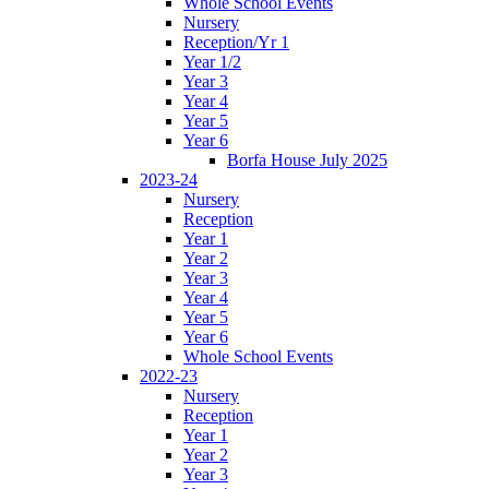
Whole School Events
Nursery
Reception/Yr 1
Year 1/2
Year 3
Year 4
Year 5
Year 6
Borfa House July 2025
2023-24
Nursery
Reception
Year 1
Year 2
Year 3
Year 4
Year 5
Year 6
Whole School Events
2022-23
Nursery
Reception
Year 1
Year 2
Year 3