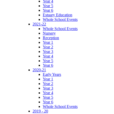
Year 4
Year 5
Year 6
Estuary Education
Whole School Events
2021-22
Whole School Events
Nursery
Reception
Year 1
Year 2
Year 3
Year 4
Year 5
Year 6
2020-21
Early Years
Year 1
Year 2
Year 3
Year 4
Year 5
Year 6
Whole School Events
2019 - 20