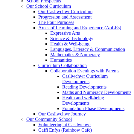
School Prospectus
Our School Curriculum
Our Casllwchwr Curriculum
Progression and Assessment
The Four Purposes
Areas of Learning and Experience (AoLEs)
Expressive Arts
Science & Technology
Health & Well-being
Languages, Literacy & Communication
Mathematics & Numeracy
Humanities
Curriculum Collaboration
Collaboration Evenings with Parents
Casllwchwr Curriculum
Developments
Reading Developments
Maths and Numeracy Developments
Health and well-being
Developments
Foundation Phase Developments
Our Casllwchwr Journey
Our Community School
Volunteering at Casllwchwr
Caffi Enfys (Rainbow Cafe)