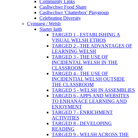
Community Links
Casllwchwr Food Share
Casllwchwr 'Chatterbox' Playgroup
Celebrating Diversity
Cymraeg / Welsh
Siarter Iaith
TARGED 1 - ESTABLISHING A
VISUAL WELSH ETHOS
TARGED 2 - THE ADVANTAGES OF
LEARNING WELSH
TARGED 3 - THE USE OF
INCIDENTAL WELSH IN THE
CLASSROOM
TARGED 4 - THE USE OF
INCIDENTIAL WELSH OUTSIDE
THE CLASSROOM
TARGED 5 - WELSH IN ASSEMBLIES
TARGED 6 - APPS AND WEBSITES
TO ENHANACE LEARNING AND
ENJOYMENT
TARGED 7 - ENRICHMENT
ACTIVITIES
TARGED 8 - DEVELOPING
READING
TARGED 9 - WELSH ACROSS THE