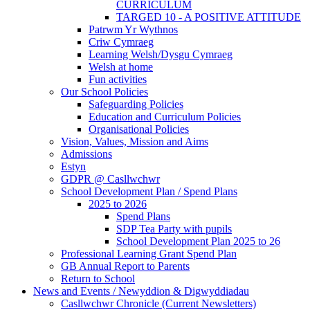
CURRICULUM
TARGED 10 - A POSITIVE ATTITUDE
Patrwm Yr Wythnos
Criw Cymraeg
Learning Welsh/Dysgu Cymraeg
Welsh at home
Fun activities
Our School Policies
Safeguarding Policies
Education and Curriculum Policies
Organisational Policies
Vision, Values, Mission and Aims
Admissions
Estyn
GDPR @ Casllwchwr
School Development Plan / Spend Plans
2025 to 2026
Spend Plans
SDP Tea Party with pupils
School Development Plan 2025 to 26
Professional Learning Grant Spend Plan
GB Annual Report to Parents
Return to School
News and Events / Newyddion & Digwyddiadau
Casllwchwr Chronicle (Current Newsletters)