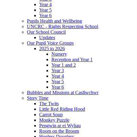
Year 4
Year 5
Year 6
Pupils Health and Wellbeing
UNCRC - Rights Respecting School
Our School Council
Updates
Our Pupil Voice Groups
2025 to 2026
Nursery
Reception and Year 1
Year 1 and 2
Year 3
Year 4
Year 5
Year 6
Bubbles and Missions at Casllwchwr
Story Time
The Twits
Little Red Riding Hood
Carrot Soup
Monkey Puzzle
Pengwin ar ei Wyliau
Room on the Broom
Hugless Dougless