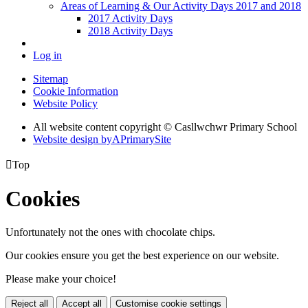
Areas of Learning & Our Activity Days 2017 and 2018
2017 Activity Days
2018 Activity Days
Log in
Sitemap
Cookie Information
Website Policy
All website content copyright © Casllwchwr Primary School
Website design by
A
PrimarySite

Top
Cookies
Unfortunately not the ones with chocolate chips.
Our cookies ensure you get the best experience on our website.
Please make your choice!
Reject all
Accept all
Customise cookie settings