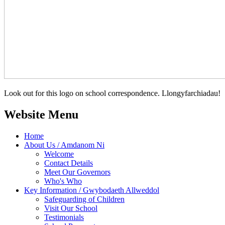
Look out for this logo on school correspondence. Llongyfarchiadau!
Website Menu
Home
About Us / Amdanom Ni
Welcome
Contact Details
Meet Our Governors
Who's Who
Key Information / Gwybodaeth Allweddol
Safeguarding of Children
Visit Our School
Testimonials