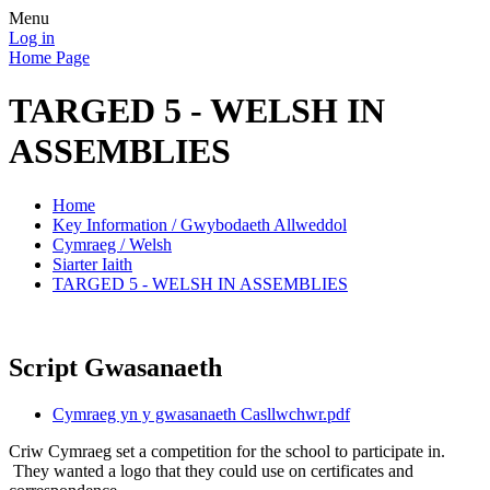
Menu
Log in
Home Page
TARGED 5 - WELSH IN
ASSEMBLIES
Home
Key Information / Gwybodaeth Allweddol
Cymraeg / Welsh
Siarter Iaith
TARGED 5 - WELSH IN ASSEMBLIES
Script Gwasanaeth
Cymraeg yn y gwasanaeth Casllwchwr.pdf
Criw Cymraeg set a competition for the school to participate in.
They wanted a logo that they could use on certificates and