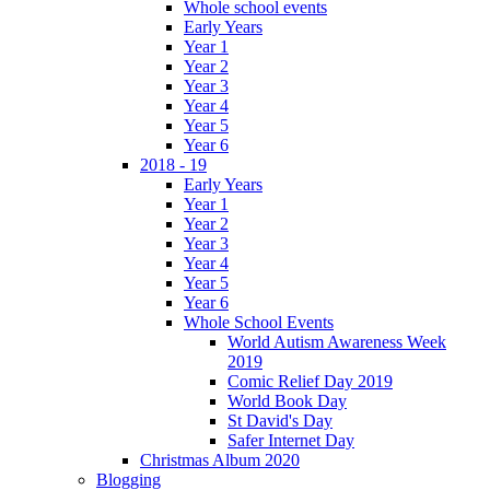
Whole school events
Early Years
Year 1
Year 2
Year 3
Year 4
Year 5
Year 6
2018 - 19
Early Years
Year 1
Year 2
Year 3
Year 4
Year 5
Year 6
Whole School Events
World Autism Awareness Week
2019
Comic Relief Day 2019
World Book Day
St David's Day
Safer Internet Day
Christmas Album 2020
Blogging