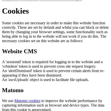
Cookies
Some cookies are necessary in order to make this website function
correctly. These are set by default and whilst you can block or delete
them by changing your browser settings, some functionality such as
being able to log in to the website will not work if you do this. The
necessary cookies set on this website are as follows:
Website CMS
A 'sessionid' token is required for logging in to the website and a
'crfstoken' token is used to prevent cross site request forgery.
An 'alertDismissed' token is used to prevent certain alerts from re-
appearing if they have been dismissed.
An 'awsUploads' object is used to facilitate file uploads.
Matomo
We use
Matomo cookies
to improve the website performance by
capturing information such as browser and device types. The data
from this cookie is anonymised.