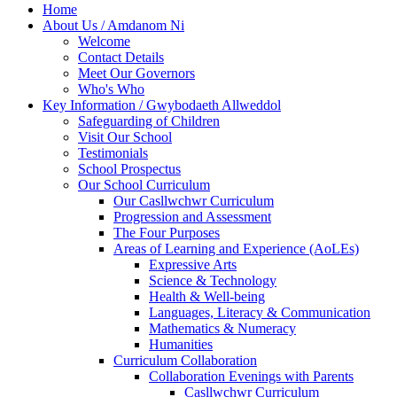
Home
About Us / Amdanom Ni
Welcome
Contact Details
Meet Our Governors
Who's Who
Key Information / Gwybodaeth Allweddol
Safeguarding of Children
Visit Our School
Testimonials
School Prospectus
Our School Curriculum
Our Casllwchwr Curriculum
Progression and Assessment
The Four Purposes
Areas of Learning and Experience (AoLEs)
Expressive Arts
Science & Technology
Health & Well-being
Languages, Literacy & Communication
Mathematics & Numeracy
Humanities
Curriculum Collaboration
Collaboration Evenings with Parents
Casllwchwr Curriculum