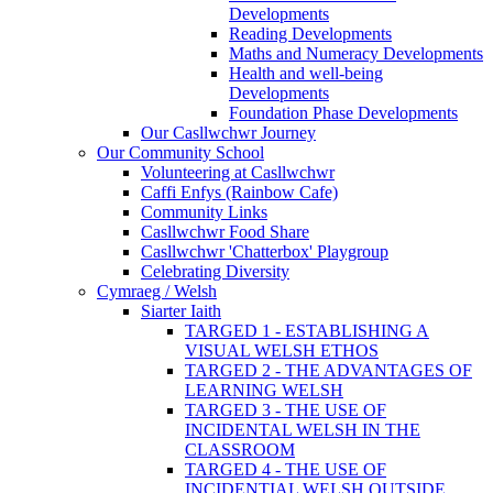
Developments
Reading Developments
Maths and Numeracy Developments
Health and well-being
Developments
Foundation Phase Developments
Our Casllwchwr Journey
Our Community School
Volunteering at Casllwchwr
Caffi Enfys (Rainbow Cafe)
Community Links
Casllwchwr Food Share
Casllwchwr 'Chatterbox' Playgroup
Celebrating Diversity
Cymraeg / Welsh
Siarter Iaith
TARGED 1 - ESTABLISHING A
VISUAL WELSH ETHOS
TARGED 2 - THE ADVANTAGES OF
LEARNING WELSH
TARGED 3 - THE USE OF
INCIDENTAL WELSH IN THE
CLASSROOM
TARGED 4 - THE USE OF
INCIDENTIAL WELSH OUTSIDE