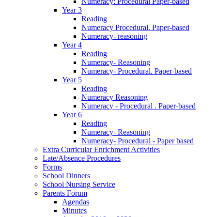
Numeracy: Procedural Paper-based
Year 3
Reading
Numeracy Procedural. Paper-based
Numeracy- reasoning
Year 4
Reading
Numeracy- Reasoning
Numeracy- Procedural. Paper-based
Year 5
Reading
Numeracy Reasoning
Numeracy - Procedural . Paper-based
Year 6
Reading
Numeracy- Reasoning
Numeracy- Procedural - Paper based
Extra Curricular Enrichment Activities
Late/Absence Procedures
Forms
School Dinners
School Nursing Service
Parents Forum
Agendas
Minutes