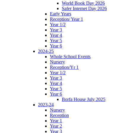
World Book Day 2026
Safer Internet Day 2026
Early Years
Reception/ Year 1
Year 1/2
Year 3
Year 4
Year 5
Year 6
2024-25
Whole School Events
Nursery
Reception/Yr 1
Year 1/2
Year 3
Year 4
Year 5
Year 6
Borfa House July 2025
2023-24
Nursery
Reception
Year 1
Year 2
Year 3