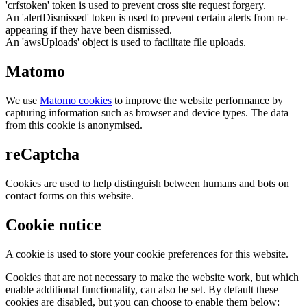
'crfstoken' token is used to prevent cross site request forgery.
An 'alertDismissed' token is used to prevent certain alerts from re-
appearing if they have been dismissed.
An 'awsUploads' object is used to facilitate file uploads.
Matomo
We use
Matomo cookies
to improve the website performance by
capturing information such as browser and device types. The data
from this cookie is anonymised.
reCaptcha
Cookies are used to help distinguish between humans and bots on
contact forms on this website.
Cookie notice
A cookie is used to store your cookie preferences for this website.
Cookies that are not necessary to make the website work, but which
enable additional functionality, can also be set. By default these
cookies are disabled, but you can choose to enable them below: