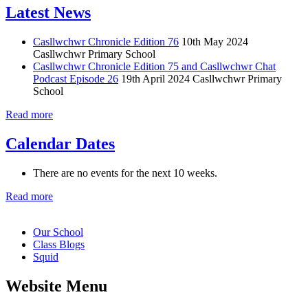
Latest News
Casllwchwr Chronicle Edition 76
10th May 2024
Casllwchwr Primary School
Casllwchwr Chronicle Edition 75 and Casllwchwr Chat
Podcast Episode 26
19th April 2024
Casllwchwr Primary
School
Read more
Calendar Dates
There are no events for the next 10 weeks.
Read more
Our School
Class Blogs
Squid
Website Menu