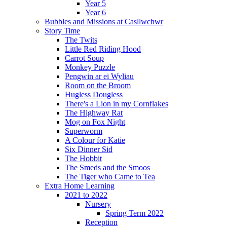
Year 5
Year 6
Bubbles and Missions at Casllwchwr
Story Time
The Twits
Little Red Riding Hood
Carrot Soup
Monkey Puzzle
Pengwin ar ei Wyliau
Room on the Broom
Hugless Dougless
There's a Lion in my Cornflakes
The Highway Rat
Mog on Fox Night
Superworm
A Colour for Katie
Six Dinner Sid
The Hobbit
The Smeds and the Smoos
The Tiger who Came to Tea
Extra Home Learning
2021 to 2022
Nursery
Spring Term 2022
Reception