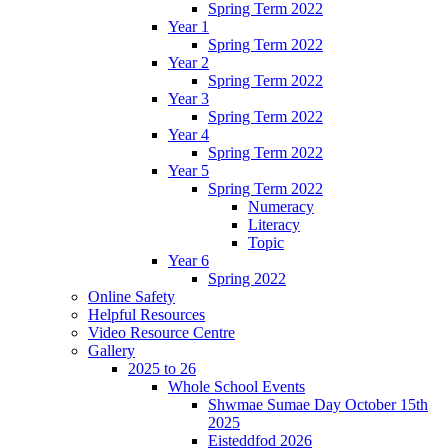
Spring Term 2022
Year 1
Spring Term 2022
Year 2
Spring Term 2022
Year 3
Spring Term 2022
Year 4
Spring Term 2022
Year 5
Spring Term 2022
Numeracy
Literacy
Topic
Year 6
Spring 2022
Online Safety
Helpful Resources
Video Resource Centre
Gallery
2025 to 26
Whole School Events
Shwmae Sumae Day October 15th
2025
Eisteddfod 2026