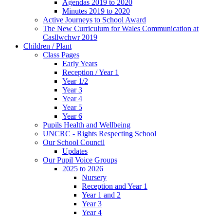
Agendas 2019 to 2020
Minutes 2019 to 2020
Active Journeys to School Award
The New Curriculum for Wales Communication at
Casllwchwr 2019
Children / Plant
Class Pages
Early Years
Reception / Year 1
Year 1/2
Year 3
Year 4
Year 5
Year 6
Pupils Health and Wellbeing
UNCRC - Rights Respecting School
Our School Council
Updates
Our Pupil Voice Groups
2025 to 2026
Nursery
Reception and Year 1
Year 1 and 2
Year 3
Year 4