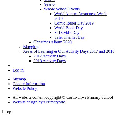
Year 6
Whole School Events
World Autism Awareness Week
2019
Comic Relief Day 2019
World Book Day
St David's Day
Safer Internet Day
Christmas Album 2020
Blogging
Areas of Learning & Our Activity Days 2017 and 2018
2017 Activity Days
2018 Activity Days
Log in
Sitemap
Cookie Information
Website Policy
All website content copyright © Casllwchwr Primary School
Website design by
A
PrimarySite

Top