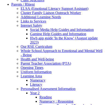
Class Structures
Parents / Rhieni
ELSA (Emotional Literacy Support Assistant)
Cluster Family Liaison Outreach Worker
Additional Learning Needs
Links to Services
Internet Safety
Social Media Help Guides and Information
Gaming Help Guides and Information
Hwb app guide 'In the Know' (August update
2023)
Our RSE Curriculum
Whole School Approach to Emotional and Mental Well
- Being
Health and Well-being
Parent Teacher Association (PTA)
Opening Times
Uniform Information
Learning Area
Numeracy
Literacy
Personalised Assessment Information
Year 2
Reading
Numeracy : Reasoning