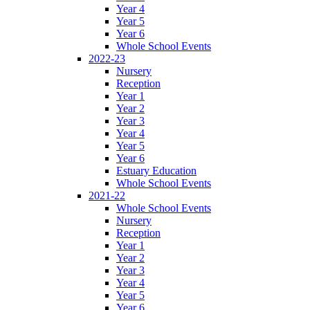
Year 4
Year 5
Year 6
Whole School Events
2022-23
Nursery
Reception
Year 1
Year 2
Year 3
Year 4
Year 5
Year 6
Estuary Education
Whole School Events
2021-22
Whole School Events
Nursery
Reception
Year 1
Year 2
Year 3
Year 4
Year 5
Year 6