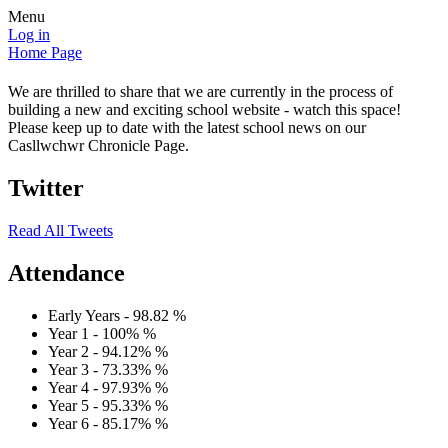
Menu
Log in
Home Page
We are thrilled to share that we are currently in the process of
building a new and exciting school website - watch this space!
Please keep up to date with the latest school news on our
Casllwchwr Chronicle Page.
Twitter
Read All Tweets
Attendance
Early Years -
98.82
%
Year 1 -
100%
%
Year 2 -
94.12%
%
Year 3 -
73.33%
%
Year 4 -
97.93%
%
Year 5 -
95.33%
%
Year 6 -
85.17%
%