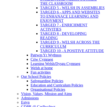
THE CLASSROOM
TARGED 5 - WELSH IN ASSEMBLIES
TARGED 6 - APPS AND WEBSITES
TO ENHANACE LEARNING AND
ENJOYMENT
TARGED 7 - ENRICHMENT
ACTIVITIES
TARGED 8 - DEVELOPING
READING
TARGED 9 - WELSH ACROSS THE
CURRICULUM
TARGED 10 - A POSITIVE ATTITUDE
Patrwm Yr Wythnos
Criw Cymraeg
Learning Welsh/Dysgu Cymraeg
Welsh at home
Fun activities
Our School Policies
Safeguarding Policies
Education and Curriculum Policies
Organisational Policies
Vision, Values, Mission and Aims
Admissions
Estyn
GDPR @ Casllwchwr