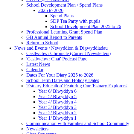
School Development Plan / Spend Plans
2025 to 2026
Spend Plans
SDP Tea Party with pupils
School Development Plan 2025 to 26
Professional Learning Grant Spend Plan
GB Annual Report to Parents
Return to School
News and Events / Newyddion & Digwyddiadau
Casllwchwr Chronicle (Current Newsletters)
'Casllwchwr Chat' Podcast Page
Latest News
Calendar
Dates For Your Diary 2025 to 2026
School Term Dates and Holiday Dates
'Estuary Education' Featuring Our 'Estuary Explorers'
Year 6/ Blwyddyn 6
Year 5/ Blwyddyn 5
Year 4/ Blwyddyn 4
Year 3/ Blwyddyn 3
Year 2/ Blwyddyn 2
Year 1/ Blwyddyn 1
Communication with Families and School Community
Newsletters