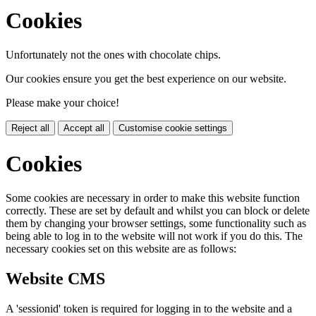
Cookies
Unfortunately not the ones with chocolate chips.
Our cookies ensure you get the best experience on our website.
Please make your choice!
Reject all
Accept all
Customise cookie settings
Cookies
Some cookies are necessary in order to make this website function
correctly. These are set by default and whilst you can block or delete
them by changing your browser settings, some functionality such as
being able to log in to the website will not work if you do this. The
necessary cookies set on this website are as follows:
Website CMS
A 'sessionid' token is required for logging in to the website and a