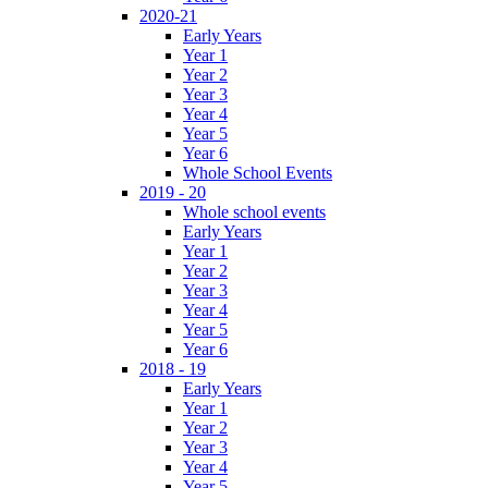
2020-21
Early Years
Year 1
Year 2
Year 3
Year 4
Year 5
Year 6
Whole School Events
2019 - 20
Whole school events
Early Years
Year 1
Year 2
Year 3
Year 4
Year 5
Year 6
2018 - 19
Early Years
Year 1
Year 2
Year 3
Year 4
Year 5