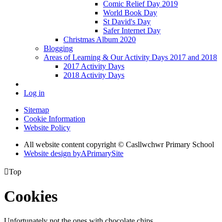
Comic Relief Day 2019
World Book Day
St David's Day
Safer Internet Day
Christmas Album 2020
Blogging
Areas of Learning & Our Activity Days 2017 and 2018
2017 Activity Days
2018 Activity Days
Log in
Sitemap
Cookie Information
Website Policy
All website content copyright © Casllwchwr Primary School
Website design by
A
PrimarySite

Top
Cookies
Unfortunately not the ones with chocolate chips.