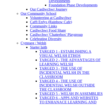
Developments
Foundation Phase Developments
Our Casllwchwr Journey
Our Community School
Volunteering at Casllwchwr
Caffi Enfys (Rainbow Cafe)
Community Links
Casllwchwr Food Share
Casllwchwr 'Chatterbox' Playgroup
Celebrating Diversity
Cymraeg / Welsh
Siarter Iaith
TARGED 1 - ESTABLISHING A
VISUAL WELSH ETHOS
TARGED 2 - THE ADVANTAGES OF
LEARNING WELSH
TARGED 3 - THE USE OF
INCIDENTAL WELSH IN THE
CLASSROOM
TARGED 4 - THE USE OF
INCIDENTIAL WELSH OUTSIDE
THE CLASSROOM
TARGED 5 - WELSH IN ASSEMBLIES
TARGED 6 - APPS AND WEBSITES
TO ENHANACE LEARNING AND