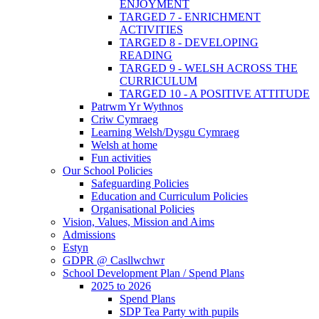
ENJOYMENT
TARGED 7 - ENRICHMENT
ACTIVITIES
TARGED 8 - DEVELOPING
READING
TARGED 9 - WELSH ACROSS THE
CURRICULUM
TARGED 10 - A POSITIVE ATTITUDE
Patrwm Yr Wythnos
Criw Cymraeg
Learning Welsh/Dysgu Cymraeg
Welsh at home
Fun activities
Our School Policies
Safeguarding Policies
Education and Curriculum Policies
Organisational Policies
Vision, Values, Mission and Aims
Admissions
Estyn
GDPR @ Casllwchwr
School Development Plan / Spend Plans
2025 to 2026
Spend Plans
SDP Tea Party with pupils