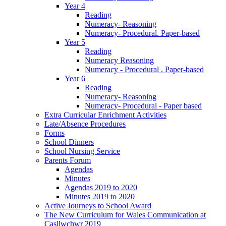
Year 4
Reading
Numeracy- Reasoning
Numeracy- Procedural. Paper-based
Year 5
Reading
Numeracy Reasoning
Numeracy - Procedural . Paper-based
Year 6
Reading
Numeracy- Reasoning
Numeracy- Procedural - Paper based
Extra Curricular Enrichment Activities
Late/Absence Procedures
Forms
School Dinners
School Nursing Service
Parents Forum
Agendas
Minutes
Agendas 2019 to 2020
Minutes 2019 to 2020
Active Journeys to School Award
The New Curriculum for Wales Communication at
Casllwchwr 2019