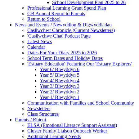
School Development Plan 2025 to 26
Professional Learning Grant Spend Plan
GB Annual Report to Parents
Return to School
News and Events / Newyddion & Digwyddiadau
Casllwchwr Chronicle (Current Newsletters)
'Casllwchwr Chat' Podcast Page
Latest News
Calendar
Dates For Your Diary 2025 to 2026
School Term Dates and Holiday Dates
'Estuary Education' Featuring Our 'Estuary Explorers'
Year 6/ Blwyddyn 6
Year 5/ Blwyddyn 5
Year 4/ Blwyddyn 4
Year 3/ Blwyddyn 3
Year 2/ Blwyddyn 2
Year 1/ Blwyddyn 1
Communication with Families and School Community
Newsletters
Class Structures
Parents / Rhieni
ELSA (Emotional Literacy Support Assistant)
Cluster Family Liaison Outreach Worker
Additional Learning Needs