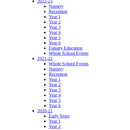
2022-23
Nursery
Reception
Year 1
Year 2
Year 3
Year 4
Year 5
Year 6
Estuary Education
Whole School Events
2021-22
Whole School Events
Nursery
Reception
Year 1
Year 2
Year 3
Year 4
Year 5
Year 6
2020-21
Early Years
Year 1
Year 2