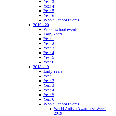
Year 3
Year 4
Year 5
Year 6
Whole School Events
2019 - 20
Whole school events
Early Years
Year 1
Year 2
Year 3
Year 4
Year 5
Year 6
2018 - 19
Early Years
Year 1
Year 2
Year 3
Year 4
Year 5
Year 6
Whole School Events
World Autism Awareness Week
2019