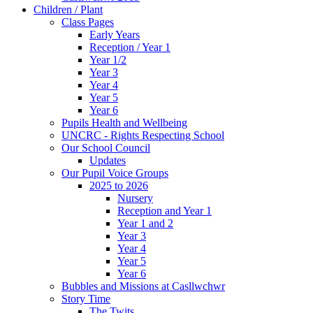
Children / Plant
Class Pages
Early Years
Reception / Year 1
Year 1/2
Year 3
Year 4
Year 5
Year 6
Pupils Health and Wellbeing
UNCRC - Rights Respecting School
Our School Council
Updates
Our Pupil Voice Groups
2025 to 2026
Nursery
Reception and Year 1
Year 1 and 2
Year 3
Year 4
Year 5
Year 6
Bubbles and Missions at Casllwchwr
Story Time
The Twits