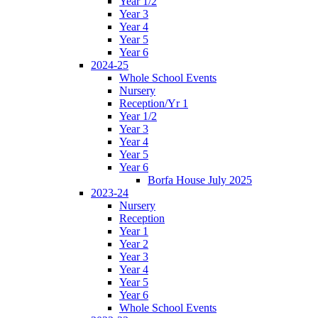
Year 1/2
Year 3
Year 4
Year 5
Year 6
2024-25
Whole School Events
Nursery
Reception/Yr 1
Year 1/2
Year 3
Year 4
Year 5
Year 6
Borfa House July 2025
2023-24
Nursery
Reception
Year 1
Year 2
Year 3
Year 4
Year 5
Year 6
Whole School Events