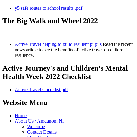
y5 safe routes to school results .pdf
The Big Walk and Wheel 2022
Active Travel helping to build resilient pupils
Read the recent
news article to see the benefits of active travel on children's
resilience.
Active Journey's and Children's Mental
Health Week 2022 Checklist
Active Travel Checklist.pdf
Website Menu
Home
About Us / Amdanom Ni
Welcome
Contact Details