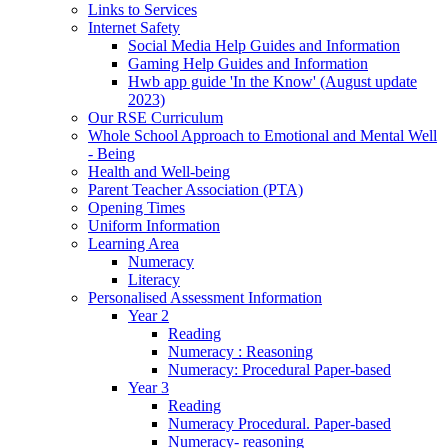
Links to Services
Internet Safety
Social Media Help Guides and Information
Gaming Help Guides and Information
Hwb app guide 'In the Know' (August update
2023)
Our RSE Curriculum
Whole School Approach to Emotional and Mental Well
- Being
Health and Well-being
Parent Teacher Association (PTA)
Opening Times
Uniform Information
Learning Area
Numeracy
Literacy
Personalised Assessment Information
Year 2
Reading
Numeracy : Reasoning
Numeracy: Procedural Paper-based
Year 3
Reading
Numeracy Procedural. Paper-based
Numeracy- reasoning