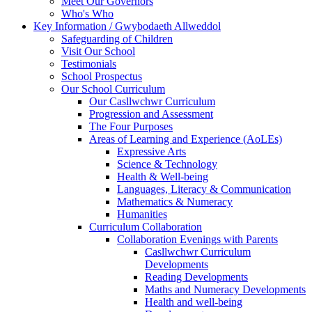
Meet Our Governors
Who's Who
Key Information / Gwybodaeth Allweddol
Safeguarding of Children
Visit Our School
Testimonials
School Prospectus
Our School Curriculum
Our Casllwchwr Curriculum
Progression and Assessment
The Four Purposes
Areas of Learning and Experience (AoLEs)
Expressive Arts
Science & Technology
Health & Well-being
Languages, Literacy & Communication
Mathematics & Numeracy
Humanities
Curriculum Collaboration
Collaboration Evenings with Parents
Casllwchwr Curriculum
Developments
Reading Developments
Maths and Numeracy Developments
Health and well-being