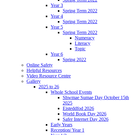
Year 3
Spring Term 2022
Year 4
Spring Term 2022
Year 5
Spring Term 2022
Numeracy
Literacy
Topic
Year 6
Spring 2022
Online Safety
Helpful Resources
Video Resource Centre
Gallery
2025 to 26
Whole School Events
Shwmae Sumae Day October 15th
2025
Eisteddfod 2026
World Book Day 2026
Safer Internet Day 2026
Early Years
Reception/ Year 1