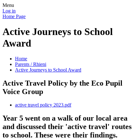
Menu
Log in
Home Page
Active Journeys to School
Award
Home
Parents / Rhieni
Active Journeys to School Award
Active Travel Policy by the Eco Pupil
Voice Group
active travel policy 2023.pdf
Year 5 went on a walk of our local area
and discussed their 'active travel' routes
to school. These were their findings.