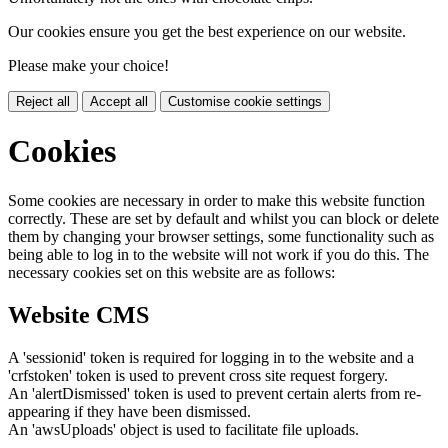
Our cookies ensure you get the best experience on our website.
Please make your choice!
Reject all
Accept all
Customise cookie settings
Cookies
Some cookies are necessary in order to make this website function
correctly. These are set by default and whilst you can block or delete
them by changing your browser settings, some functionality such as
being able to log in to the website will not work if you do this. The
necessary cookies set on this website are as follows:
Website CMS
A 'sessionid' token is required for logging in to the website and a
'crfstoken' token is used to prevent cross site request forgery.
An 'alertDismissed' token is used to prevent certain alerts from re-
appearing if they have been dismissed.
An 'awsUploads' object is used to facilitate file uploads.