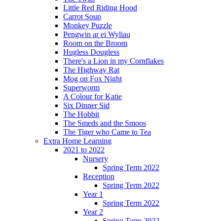
Little Red Riding Hood
Carrot Soup
Monkey Puzzle
Pengwin ar ei Wyliau
Room on the Broom
Hugless Dougless
There's a Lion in my Cornflakes
The Highway Rat
Mog on Fox Night
Superworm
A Colour for Katie
Six Dinner Sid
The Hobbit
The Smeds and the Smoos
The Tiger who Came to Tea
Extra Home Learning
2021 to 2022
Nursery
Spring Term 2022
Reception
Spring Term 2022
Year 1
Spring Term 2022
Year 2
Spring Term 2022