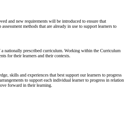
oved and new requirements will be introduced to ensure that
p assessment methods that are already in use to support learners to
 a nationally prescribed curriculum. Working within the Curriculum
s for their learners and their contexts.
e, skills and experiences that best support our learners to progress
rangements to support each individual learner to progress in relation
ove forward in their learning.