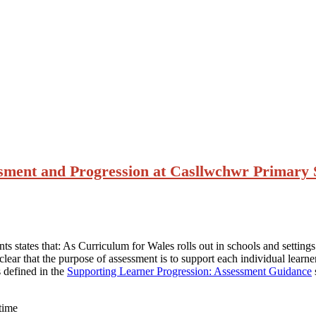
sment and Progression at Casllwchwr Primary 
states that: As Curriculum for Wales rolls out in schools and settings a
 clear that the purpose of assessment is to support each individual learn
 defined in the
Supporting Learner Progression: Assessment Guidance
 time