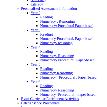
Literacy
Personalised Assessment Information
Year 2
Reading
Numeracy : Reasoning
Numeracy: Procedural Paper-based
Year 3
Reading
Numeracy Procedural. Paper-based
Numeracy- reasoning
Year 4
Reading
Numeracy- Reasoning
Numeracy- Procedural. Paper-based
Year 5
Reading
Numeracy Reasoning
Numeracy - Procedural . Paper-based
Year 6
Reading
Numeracy- Reasoning
Numeracy- Procedural - Paper based
Extra Curricular Enrichment Activities
Late/Absence Procedures