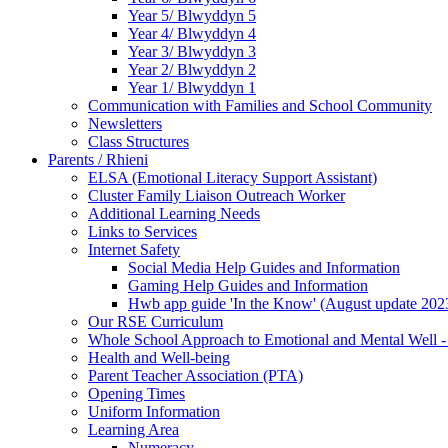
Year 5/ Blwyddyn 5
Year 4/ Blwyddyn 4
Year 3/ Blwyddyn 3
Year 2/ Blwyddyn 2
Year 1/ Blwyddyn 1
Communication with Families and School Community
Newsletters
Class Structures
Parents / Rhieni
ELSA (Emotional Literacy Support Assistant)
Cluster Family Liaison Outreach Worker
Additional Learning Needs
Links to Services
Internet Safety
Social Media Help Guides and Information
Gaming Help Guides and Information
Hwb app guide 'In the Know' (August update 202
Our RSE Curriculum
Whole School Approach to Emotional and Mental Well -
Health and Well-being
Parent Teacher Association (PTA)
Opening Times
Uniform Information
Learning Area
Numeracy