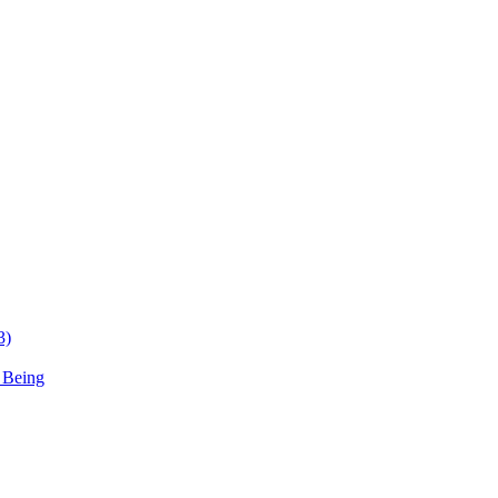
3)
 Being