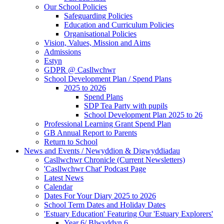
Our School Policies
Safeguarding Policies
Education and Curriculum Policies
Organisational Policies
Vision, Values, Mission and Aims
Admissions
Estyn
GDPR @ Casllwchwr
School Development Plan / Spend Plans
2025 to 2026
Spend Plans
SDP Tea Party with pupils
School Development Plan 2025 to 26
Professional Learning Grant Spend Plan
GB Annual Report to Parents
Return to School
News and Events / Newyddion & Digwyddiadau
Casllwchwr Chronicle (Current Newsletters)
'Casllwchwr Chat' Podcast Page
Latest News
Calendar
Dates For Your Diary 2025 to 2026
School Term Dates and Holiday Dates
'Estuary Education' Featuring Our 'Estuary Explorers'
Year 6/ Blwyddyn 6