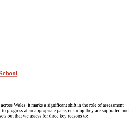
School
cross Wales, it marks a significant shift in the role of assessment
er to progress at an appropriate pace, ensuring they are supported and
sets out that we assess for three key reasons to: