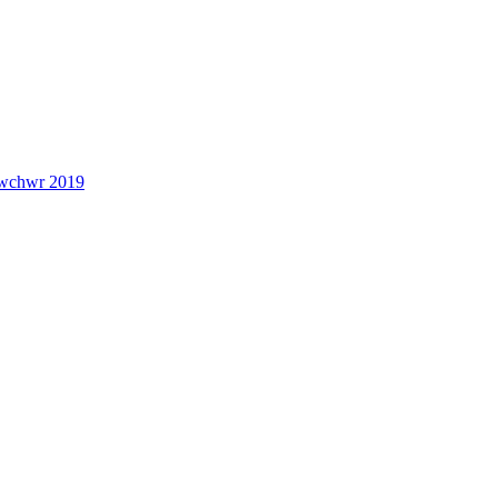
lwchwr 2019