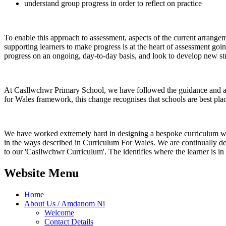
understand group progress in order to reflect on practice
To enable this approach to assessment, aspects of the current arrange
supporting learners to make progress is at the heart of assessment goin
progress on an ongoing, day-to-day basis, and look to develop new str
At Casllwchwr Primary School, we have followed the guidance and are
for Wales framework, this change recognises that schools are best plac
We have worked extremely hard in designing a bespoke curriculum which
in the ways described in Curriculum For Wales. We are continually dev
to our 'Casllwchwr Curriculum'. The identifies where the learner is in 
Website Menu
Home
About Us / Amdanom Ni
Welcome
Contact Details