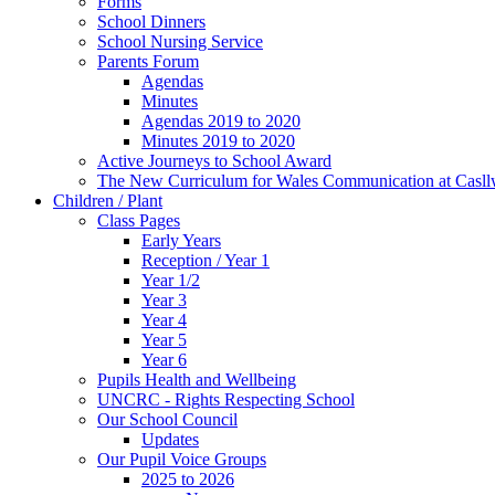
Forms
School Dinners
School Nursing Service
Parents Forum
Agendas
Minutes
Agendas 2019 to 2020
Minutes 2019 to 2020
Active Journeys to School Award
The New Curriculum for Wales Communication at Casl
Children / Plant
Class Pages
Early Years
Reception / Year 1
Year 1/2
Year 3
Year 4
Year 5
Year 6
Pupils Health and Wellbeing
UNCRC - Rights Respecting School
Our School Council
Updates
Our Pupil Voice Groups
2025 to 2026