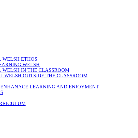
AL WELSH ETHOS
LEARNING WELSH
AL WELSH IN THE CLASSROOM
IAL WELSH OUTSIDE THE CLASSROOM
TO ENHANACE LEARNING AND ENJOYMENT
ES
URRICULUM