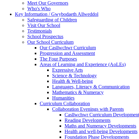
Meet Our Governors
Who's Who
Key Information / Gwybodaeth Allweddol
Safeguarding of Children
Visit Our School
Testimonials
School Prospectus
Our School Curriculum
Our Casllwchwr Curriculum
Progression and Assessment
The Four Purposes
Areas of Learning and Experience (AoLEs)
Expressive Arts
Science & Technology
Health & Well-being
Languages, Literacy & Communication
Mathematics & Numeracy
Humanities
Curriculum Collaboration
Collaboration Evenings with Parents
Casllwchwr Curriculum Development
Reading Developments
Maths and Numeracy Developments
Health and well-being Developments
Foundation Phase Developments