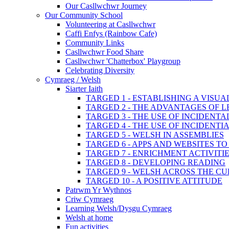
Our Casllwchwr Journey
Our Community School
Volunteering at Casllwchwr
Caffi Enfys (Rainbow Cafe)
Community Links
Casllwchwr Food Share
Casllwchwr 'Chatterbox' Playgroup
Celebrating Diversity
Cymraeg / Welsh
Siarter Iaith
TARGED 1 - ESTABLISHING A VISU
TARGED 2 - THE ADVANTAGES OF 
TARGED 3 - THE USE OF INCIDENT
TARGED 4 - THE USE OF INCIDENT
TARGED 5 - WELSH IN ASSEMBLIES
TARGED 6 - APPS AND WEBSITES 
TARGED 7 - ENRICHMENT ACTIVITI
TARGED 8 - DEVELOPING READING
TARGED 9 - WELSH ACROSS THE C
TARGED 10 - A POSITIVE ATTITUDE
Patrwm Yr Wythnos
Criw Cymraeg
Learning Welsh/Dysgu Cymraeg
Welsh at home
Fun activities