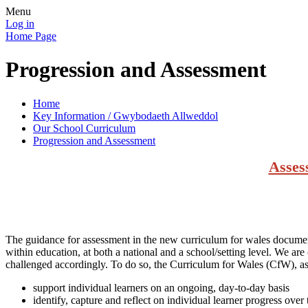
Menu
Log in
Home Page
Progression and Assessment
Home
Key Information / Gwybodaeth Allweddol
Our School Curriculum
Progression and Assessment
Asses
The guidance for assessment in the new curriculum for wales documents 
within education, at both a national and a school/setting level. We are
challenged accordingly. To do so, the Curriculum for Wales (CfW), as
support individual learners on an ongoing, day-to-day basis
identify, capture and reflect on individual learner progress over