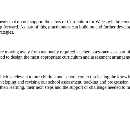
ments that do not support the ethos of Curriculum for Wales will be rem
g forward. As part of this, practitioners can build on and further develo
ategies.
 moving away from nationally required teacher assessments as part of
ed to design the most appropriate curriculum and assessment arrangement
 is relevant to our children and school context, selecting the knowledg
eloping and revising our school assessment, tracking and progression ar
their learning, their next steps and the support or challenge needed to m