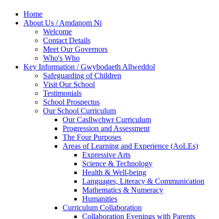
Home
About Us / Amdanom Ni
Welcome
Contact Details
Meet Our Governors
Who's Who
Key Information / Gwybodaeth Allweddol
Safeguarding of Children
Visit Our School
Testimonials
School Prospectus
Our School Curriculum
Our Casllwchwr Curriculum
Progression and Assessment
The Four Purposes
Areas of Learning and Experience (AoLEs)
Expressive Arts
Science & Technology
Health & Well-being
Languages, Literacy & Communication
Mathematics & Numeracy
Humanities
Curriculum Collaboration
Collaboration Evenings with Parents