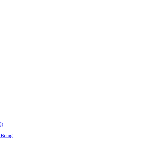
3)
 Being