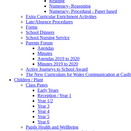
Reading
Numeracy- Reasoning
Numeracy- Procedural - Paper based
Extra Curricular Enrichment Activities
Late/Absence Procedures
Forms
School Dinners
School Nursing Service
Parents Forum
Agendas
Minutes
Agendas 2019 to 2020
Minutes 2019 to 2020
Active Journeys to School Award
The New Curriculum for Wales Communication at Casl
Children / Plant
Class Pages
Early Years
Reception / Year 1
Year 1/2
Year 3
Year 4
Year 5
Year 6
Pupils Health and Wellbeing