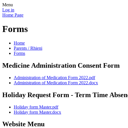
Menu
Log in
Home Page
Forms
Home
Parents / Rhieni
Forms
Medicine Administration Consent Form
Administration of Medication Form 2022.pdf
Administration of Medication Form 2022.docx
Holiday Request Form - Term Time Absen
Holiday form Master.pdf
Holiday form Master.docx
Website Menu