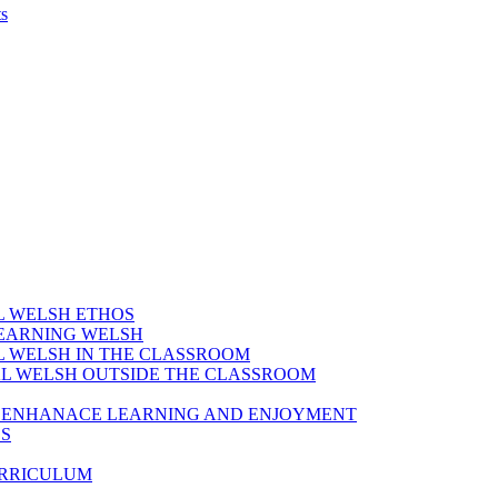
s
AL WELSH ETHOS
LEARNING WELSH
AL WELSH IN THE CLASSROOM
IAL WELSH OUTSIDE THE CLASSROOM
TO ENHANACE LEARNING AND ENJOYMENT
ES
URRICULUM