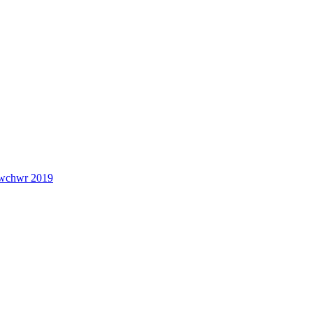
lwchwr 2019