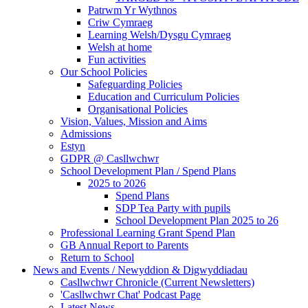
Patrwm Yr Wythnos
Criw Cymraeg
Learning Welsh/Dysgu Cymraeg
Welsh at home
Fun activities
Our School Policies
Safeguarding Policies
Education and Curriculum Policies
Organisational Policies
Vision, Values, Mission and Aims
Admissions
Estyn
GDPR @ Casllwchwr
School Development Plan / Spend Plans
2025 to 2026
Spend Plans
SDP Tea Party with pupils
School Development Plan 2025 to 26
Professional Learning Grant Spend Plan
GB Annual Report to Parents
Return to School
News and Events / Newyddion & Digwyddiadau
Casllwchwr Chronicle (Current Newsletters)
'Casllwchwr Chat' Podcast Page
Latest News