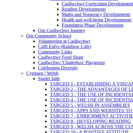
Casllwchwr Curriculum Development
Reading Developments
Maths and Numeracy Developments
Health and well-being Developments
Foundation Phase Developments
Our Casllwchwr Journey
Our Community School
Volunteering at Casllwchwr
Caffi Enfys (Rainbow Cafe)
Community Links
Casllwchwr Food Share
Casllwchwr 'Chatterbox' Playgroup
Celebrating Diversity
Cymraeg / Welsh
Siarter Iaith
TARGED 1 - ESTABLISHING A VISU
TARGED 2 - THE ADVANTAGES OF 
TARGED 3 - THE USE OF INCIDENT
TARGED 4 - THE USE OF INCIDENT
TARGED 5 - WELSH IN ASSEMBLIES
TARGED 6 - APPS AND WEBSITES 
TARGED 7 - ENRICHMENT ACTIVITI
TARGED 8 - DEVELOPING READING
TARGED 9 - WELSH ACROSS THE C
TARGED 10 - A POSITIVE ATTITUDE