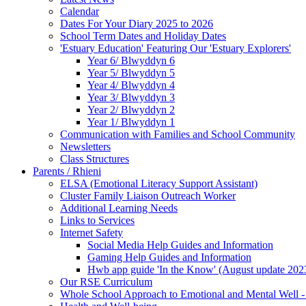
Calendar
Dates For Your Diary 2025 to 2026
School Term Dates and Holiday Dates
'Estuary Education' Featuring Our 'Estuary Explorers'
Year 6/ Blwyddyn 6
Year 5/ Blwyddyn 5
Year 4/ Blwyddyn 4
Year 3/ Blwyddyn 3
Year 2/ Blwyddyn 2
Year 1/ Blwyddyn 1
Communication with Families and School Community
Newsletters
Class Structures
Parents / Rhieni
ELSA (Emotional Literacy Support Assistant)
Cluster Family Liaison Outreach Worker
Additional Learning Needs
Links to Services
Internet Safety
Social Media Help Guides and Information
Gaming Help Guides and Information
Hwb app guide 'In the Know' (August update 202
Our RSE Curriculum
Whole School Approach to Emotional and Mental Well -