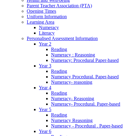
Health and Well-being
Parent Teacher Association (PTA)
Opening Times
Uniform Information
Learning Area
Numeracy
Literacy
Personalised Assessment Information
Year 2
Reading
Numeracy : Reasoning
Numeracy: Procedural Paper-based
Year 3
Reading
Numeracy Procedural. Paper-based
Numeracy- reasoning
Year 4
Reading
Numeracy- Reasoning
Numeracy- Procedural. Paper-based
Year 5
Reading
Numeracy Reasoning
Numeracy - Procedural . Paper-based
Year 6