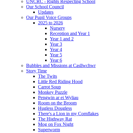
UNCRC - Rights Respecting School
Our School Council
Updates
Our Pupil Voice Groups
2025 to 2026
Nursery
Reception and Year 1
Year 1 and 2
Year 3
Year 4
Year 5
Year 6
Bubbles and Missions at Casllwchwr
Story Time
The Twits
Little Red Riding Hood
Carrot Soup
Monkey Puzzle
Pengwin ar ei Wyliau
Room on the Broom
Hugless Dougless
There's a Lion in my Cornflakes
The Highway Rat
Mog on Fox Night
Superworm