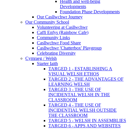
Health and well-being
Developments
Foundation Phase Developments
Our Casllwchwr Journey
Our Community School
Volunteering at Casllwchwr
Caffi Enfys (Rainbow Cafe)
Community Links
Casllwchwr Food Share
Casllwchwr 'Chatterbox' Playgroup
Celebrating Diversity
Cymraeg / Welsh
Siarter Iaith
TARGED 1 - ESTABLISHING A
VISUAL WELSH ETHOS
TARGED 2 - THE ADVANTAGES OF
LEARNING WELSH
TARGED 3 - THE USE OF
INCIDENTAL WELSH IN THE
CLASSROOM
TARGED 4 - THE USE OF
INCIDENTIAL WELSH OUTSIDE
THE CLASSROOM
TARGED 5 - WELSH IN ASSEMBLIES
TARGED 6 - APPS AND WEBSITES