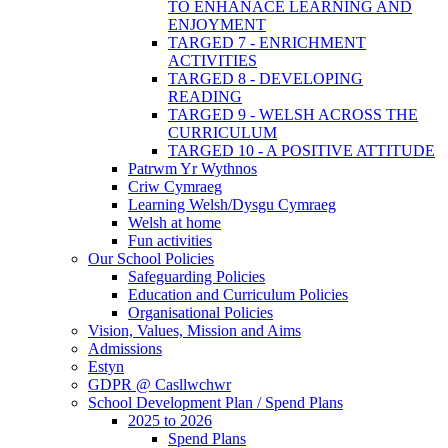
TO ENHANACE LEARNING AND
ENJOYMENT
TARGED 7 - ENRICHMENT
ACTIVITIES
TARGED 8 - DEVELOPING
READING
TARGED 9 - WELSH ACROSS THE
CURRICULUM
TARGED 10 - A POSITIVE ATTITUDE
Patrwm Yr Wythnos
Criw Cymraeg
Learning Welsh/Dysgu Cymraeg
Welsh at home
Fun activities
Our School Policies
Safeguarding Policies
Education and Curriculum Policies
Organisational Policies
Vision, Values, Mission and Aims
Admissions
Estyn
GDPR @ Casllwchwr
School Development Plan / Spend Plans
2025 to 2026
Spend Plans