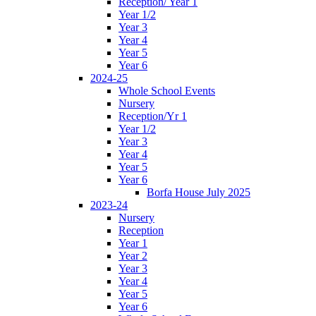
Reception/ Year 1
Year 1/2
Year 3
Year 4
Year 5
Year 6
2024-25
Whole School Events
Nursery
Reception/Yr 1
Year 1/2
Year 3
Year 4
Year 5
Year 6
Borfa House July 2025
2023-24
Nursery
Reception
Year 1
Year 2
Year 3
Year 4
Year 5
Year 6