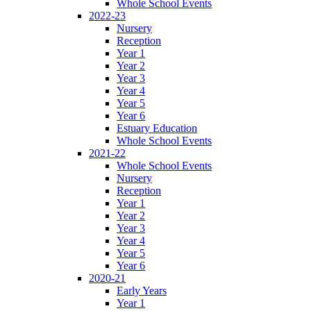
Whole School Events
2022-23
Nursery
Reception
Year 1
Year 2
Year 3
Year 4
Year 5
Year 6
Estuary Education
Whole School Events
2021-22
Whole School Events
Nursery
Reception
Year 1
Year 2
Year 3
Year 4
Year 5
Year 6
2020-21
Early Years
Year 1