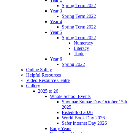
Year 2
Spring Term 2022
Year 3
Spring Term 2022
Year 4
Spring Term 2022
Year 5
Spring Term 2022
Numeracy
Literacy
Topic
Year 6
Spring 2022
Online Safety
Helpful Resources
Video Resource Centre
Gallery
2025 to 26
Whole School Events
Shwmae Sumae Day October 15th
2025
Eisteddfod 2026
World Book Day 2026
Safer Internet Day 2026
Early Years