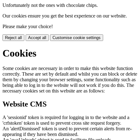
Unfortunately not the ones with chocolate chips.
Our cookies ensure you get the best experience on our website.
Please make your choice!
Reject all
Accept all
Customise cookie settings
Cookies
Some cookies are necessary in order to make this website function
correctly. These are set by default and whilst you can block or delete
them by changing your browser settings, some functionality such as
being able to log in to the website will not work if you do this. The
necessary cookies set on this website are as follows:
Website CMS
A 'sessionid' token is required for logging in to the website and a
'crfstoken' token is used to prevent cross site request forgery.
An 'alertDismissed' token is used to prevent certain alerts from re-
appearing if they have been dismissed.
An 'awsUploads' object is used to facilitate file uploads.