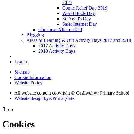
2019
Comic Relief Day 2019
World Book Day
St David's Day
Safer Internet Day
Christmas Album 2020
Blogging
Areas of Learning & Our Activity Days 2017 and 2018
2017 Activity Days
2018 Activity Days
Log in
Sitemap
Cookie Information
Website Policy
All website content copyright © Casllwchwr Primary School
Website design by
A
PrimarySite

Top
Cookies