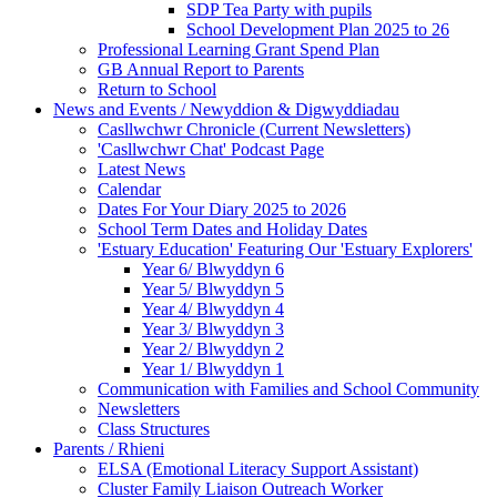
SDP Tea Party with pupils
School Development Plan 2025 to 26
Professional Learning Grant Spend Plan
GB Annual Report to Parents
Return to School
News and Events / Newyddion & Digwyddiadau
Casllwchwr Chronicle (Current Newsletters)
'Casllwchwr Chat' Podcast Page
Latest News
Calendar
Dates For Your Diary 2025 to 2026
School Term Dates and Holiday Dates
'Estuary Education' Featuring Our 'Estuary Explorers'
Year 6/ Blwyddyn 6
Year 5/ Blwyddyn 5
Year 4/ Blwyddyn 4
Year 3/ Blwyddyn 3
Year 2/ Blwyddyn 2
Year 1/ Blwyddyn 1
Communication with Families and School Community
Newsletters
Class Structures
Parents / Rhieni
ELSA (Emotional Literacy Support Assistant)
Cluster Family Liaison Outreach Worker