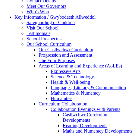
Contact Details
Meet Our Governors
Who's Who
Key Information / Gwybodaeth Allweddol
Safeguarding of Children
Visit Our School
Testimonials
School Prospectus
Our School Curriculum
Our Casllwchwr Curriculum
Progression and Assessment
The Four Purposes
Areas of Learning and Experience (AoLEs)
Expressive Arts
Science & Technology
Health & Well-being
Languages, Literacy & Communication
Mathematics & Numeracy
Humanities
Curriculum Collaboration
Collaboration Evenings with Parents
Casllwchwr Curriculum
Developments
Reading Developments
Maths and Numeracy Developments