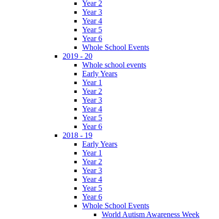
Year 2
Year 3
Year 4
Year 5
Year 6
Whole School Events
2019 - 20
Whole school events
Early Years
Year 1
Year 2
Year 3
Year 4
Year 5
Year 6
2018 - 19
Early Years
Year 1
Year 2
Year 3
Year 4
Year 5
Year 6
Whole School Events
World Autism Awareness Week