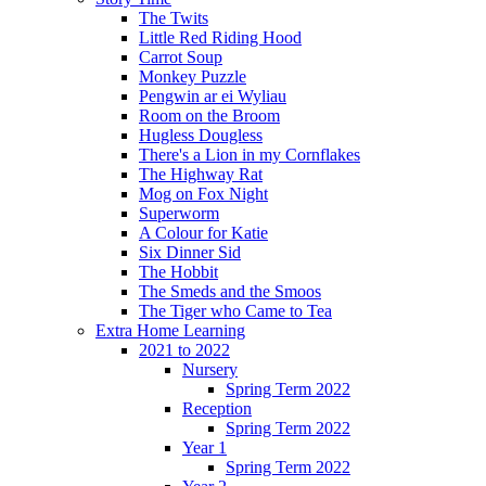
The Twits
Little Red Riding Hood
Carrot Soup
Monkey Puzzle
Pengwin ar ei Wyliau
Room on the Broom
Hugless Dougless
There's a Lion in my Cornflakes
The Highway Rat
Mog on Fox Night
Superworm
A Colour for Katie
Six Dinner Sid
The Hobbit
The Smeds and the Smoos
The Tiger who Came to Tea
Extra Home Learning
2021 to 2022
Nursery
Spring Term 2022
Reception
Spring Term 2022
Year 1
Spring Term 2022