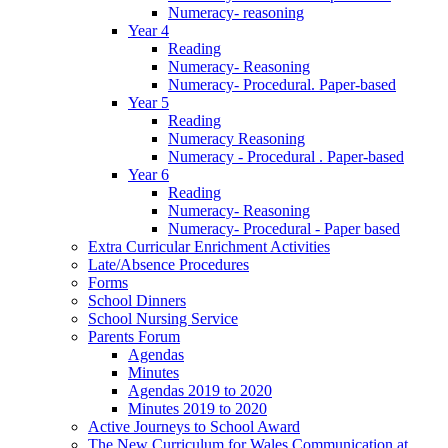
Numeracy- reasoning
Year 4
Reading
Numeracy- Reasoning
Numeracy- Procedural. Paper-based
Year 5
Reading
Numeracy Reasoning
Numeracy - Procedural . Paper-based
Year 6
Reading
Numeracy- Reasoning
Numeracy- Procedural - Paper based
Extra Curricular Enrichment Activities
Late/Absence Procedures
Forms
School Dinners
School Nursing Service
Parents Forum
Agendas
Minutes
Agendas 2019 to 2020
Minutes 2019 to 2020
Active Journeys to School Award
The New Curriculum for Wales Communication at