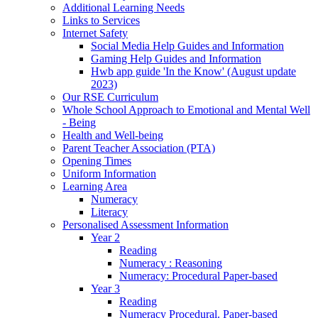
Additional Learning Needs
Links to Services
Internet Safety
Social Media Help Guides and Information
Gaming Help Guides and Information
Hwb app guide 'In the Know' (August update
2023)
Our RSE Curriculum
Whole School Approach to Emotional and Mental Well
- Being
Health and Well-being
Parent Teacher Association (PTA)
Opening Times
Uniform Information
Learning Area
Numeracy
Literacy
Personalised Assessment Information
Year 2
Reading
Numeracy : Reasoning
Numeracy: Procedural Paper-based
Year 3
Reading
Numeracy Procedural. Paper-based