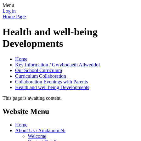
Menu
Log in
Home Page
Health and well-being
Developments
Home
Key Information / Gwybodaeth Allweddol
Our School Curriculum
Curriculum Collaboration
Collaboration Evenings with Parents
Health and well-being Developments
This page is awaiting content.
Website Menu
Home
About Us / Amdanom Ni
Welcome