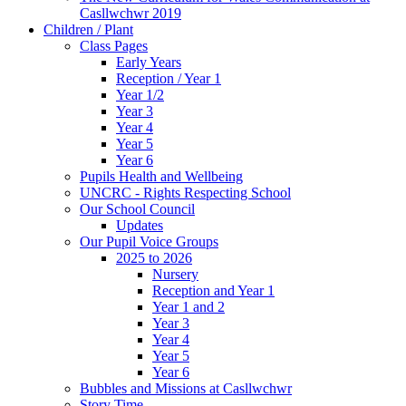
Casllwchwr 2019
Children / Plant
Class Pages
Early Years
Reception / Year 1
Year 1/2
Year 3
Year 4
Year 5
Year 6
Pupils Health and Wellbeing
UNCRC - Rights Respecting School
Our School Council
Updates
Our Pupil Voice Groups
2025 to 2026
Nursery
Reception and Year 1
Year 1 and 2
Year 3
Year 4
Year 5
Year 6
Bubbles and Missions at Casllwchwr
Story Time