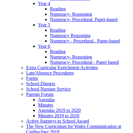
Year 4
Reading
Numeracy- Reasoning
Numeracy- Procedural. Paper-based
Year 5
Reading
Numeracy Reasoning
Numeracy - Procedural . Paper-based
Year 6
Reading
Numeracy- Reasoning
Numeracy- Procedural - Paper based
Extra Curricular Enrichment Activities
Late/Absence Procedures
Forms
School Dinners
School Nursing Service
Parents Forum
Agendas
Minutes
Agendas 2019 to 2020
Minutes 2019 to 2020
Active Journeys to School Award
The New Curriculum for Wales Communication at
Casllwchwr 2019