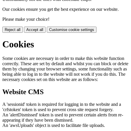
Our cookies ensure you get the best experience on our website.
Please make your choice!
Reject all
Accept all
Customise cookie settings
Cookies
Some cookies are necessary in order to make this website function
correctly. These are set by default and whilst you can block or delete
them by changing your browser settings, some functionality such as
being able to log in to the website will not work if you do this. The
necessary cookies set on this website are as follows:
Website CMS
A 'sessionid' token is required for logging in to the website and a
'crfstoken' token is used to prevent cross site request forgery.
An 'alertDismissed' token is used to prevent certain alerts from re-
appearing if they have been dismissed.
An 'awsUploads' object is used to facilitate file uploads.