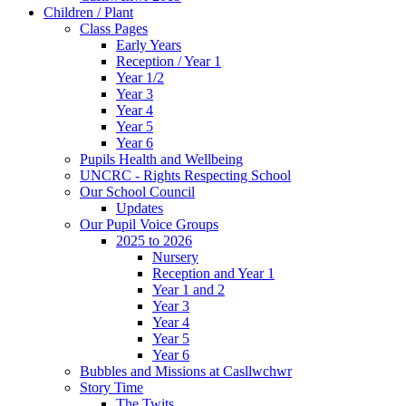
Children / Plant
Class Pages
Early Years
Reception / Year 1
Year 1/2
Year 3
Year 4
Year 5
Year 6
Pupils Health and Wellbeing
UNCRC - Rights Respecting School
Our School Council
Updates
Our Pupil Voice Groups
2025 to 2026
Nursery
Reception and Year 1
Year 1 and 2
Year 3
Year 4
Year 5
Year 6
Bubbles and Missions at Casllwchwr
Story Time
The Twits