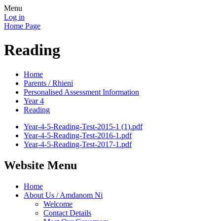
Menu
Log in
Home Page
Reading
Home
Parents / Rhieni
Personalised Assessment Information
Year 4
Reading
Year-4-5-Reading-Test-2015-1 (1).pdf
Year-4-5-Reading-Test-2016-1.pdf
Year-4-5-Reading-Test-2017-1.pdf
Website Menu
Home
About Us / Amdanom Ni
Welcome
Contact Details