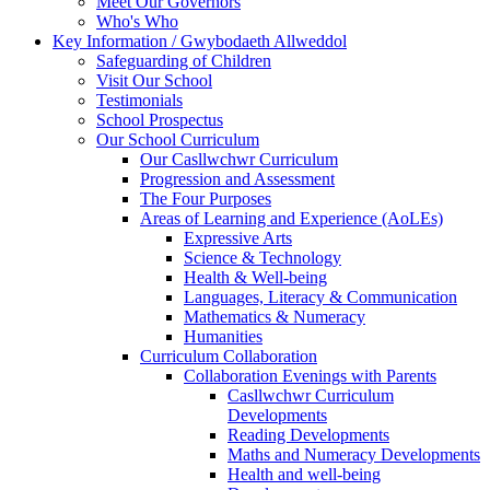
Meet Our Governors
Who's Who
Key Information / Gwybodaeth Allweddol
Safeguarding of Children
Visit Our School
Testimonials
School Prospectus
Our School Curriculum
Our Casllwchwr Curriculum
Progression and Assessment
The Four Purposes
Areas of Learning and Experience (AoLEs)
Expressive Arts
Science & Technology
Health & Well-being
Languages, Literacy & Communication
Mathematics & Numeracy
Humanities
Curriculum Collaboration
Collaboration Evenings with Parents
Casllwchwr Curriculum
Developments
Reading Developments
Maths and Numeracy Developments
Health and well-being