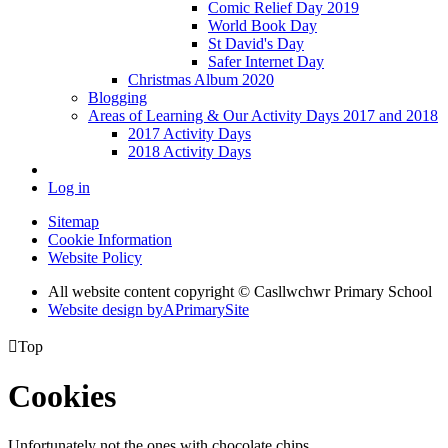
Comic Relief Day 2019
World Book Day
St David's Day
Safer Internet Day
Christmas Album 2020
Blogging
Areas of Learning & Our Activity Days 2017 and 2018
2017 Activity Days
2018 Activity Days
Log in
Sitemap
Cookie Information
Website Policy
All website content copyright © Casllwchwr Primary School
Website design by
A
PrimarySite

Top
Cookies
Unfortunately not the ones with chocolate chips.