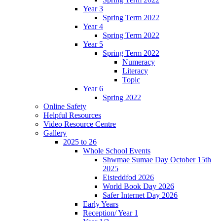
Year 3
Spring Term 2022
Year 4
Spring Term 2022
Year 5
Spring Term 2022
Numeracy
Literacy
Topic
Year 6
Spring 2022
Online Safety
Helpful Resources
Video Resource Centre
Gallery
2025 to 26
Whole School Events
Shwmae Sumae Day October 15th
2025
Eisteddfod 2026
World Book Day 2026
Safer Internet Day 2026
Early Years
Reception/ Year 1