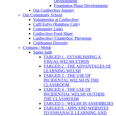
Developments
Foundation Phase Developments
Our Casllwchwr Journey
Our Community School
Volunteering at Casllwchwr
Caffi Enfys (Rainbow Cafe)
Community Links
Casllwchwr Food Share
Casllwchwr 'Chatterbox' Playgroup
Celebrating Diversity
Cymraeg / Welsh
Siarter Iaith
TARGED 1 - ESTABLISHING A
VISUAL WELSH ETHOS
TARGED 2 - THE ADVANTAGES OF
LEARNING WELSH
TARGED 3 - THE USE OF
INCIDENTAL WELSH IN THE
CLASSROOM
TARGED 4 - THE USE OF
INCIDENTIAL WELSH OUTSIDE
THE CLASSROOM
TARGED 5 - WELSH IN ASSEMBLIES
TARGED 6 - APPS AND WEBSITES
TO ENHANACE LEARNING AND