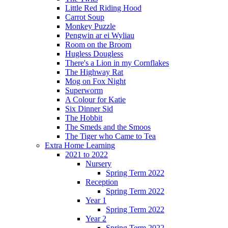
Little Red Riding Hood
Carrot Soup
Monkey Puzzle
Pengwin ar ei Wyliau
Room on the Broom
Hugless Dougless
There's a Lion in my Cornflakes
The Highway Rat
Mog on Fox Night
Superworm
A Colour for Katie
Six Dinner Sid
The Hobbit
The Smeds and the Smoos
The Tiger who Came to Tea
Extra Home Learning
2021 to 2022
Nursery
Spring Term 2022
Reception
Spring Term 2022
Year 1
Spring Term 2022
Year 2
Spring Term 2022