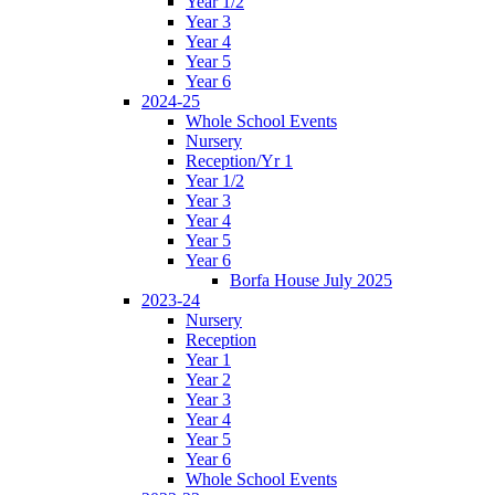
Year 1/2
Year 3
Year 4
Year 5
Year 6
2024-25
Whole School Events
Nursery
Reception/Yr 1
Year 1/2
Year 3
Year 4
Year 5
Year 6
Borfa House July 2025
2023-24
Nursery
Reception
Year 1
Year 2
Year 3
Year 4
Year 5
Year 6
Whole School Events