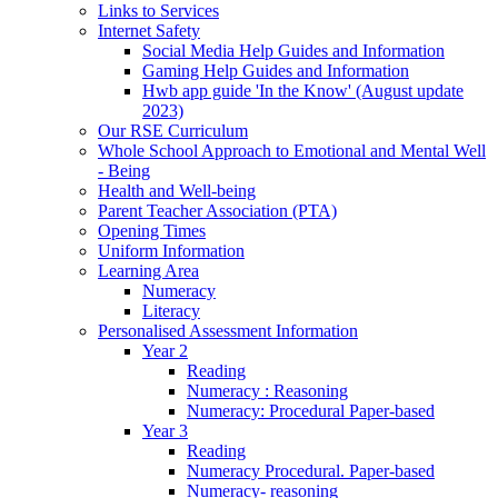
Links to Services
Internet Safety
Social Media Help Guides and Information
Gaming Help Guides and Information
Hwb app guide 'In the Know' (August update
2023)
Our RSE Curriculum
Whole School Approach to Emotional and Mental Well
- Being
Health and Well-being
Parent Teacher Association (PTA)
Opening Times
Uniform Information
Learning Area
Numeracy
Literacy
Personalised Assessment Information
Year 2
Reading
Numeracy : Reasoning
Numeracy: Procedural Paper-based
Year 3
Reading
Numeracy Procedural. Paper-based
Numeracy- reasoning