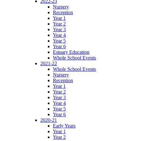
2022-23
Nursery
Reception
Year 1
Year 2
Year 3
Year 4
Year 5
Year 6
Estuary Education
Whole School Events
2021-22
Whole School Events
Nursery
Reception
Year 1
Year 2
Year 3
Year 4
Year 5
Year 6
2020-21
Early Years
Year 1
Year 2