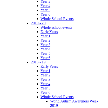
Year 3
Year 4
Year 5
Year 6
Whole School Events
2019 - 20
Whole school events
Early Years
Year 1
Year 2
Year 3
Year 4
Year 5
Year 6
2018 - 19
Early Years
Year 1
Year 2
Year 3
Year 4
Year 5
Year 6
Whole School Events
World Autism Awareness Week
2019