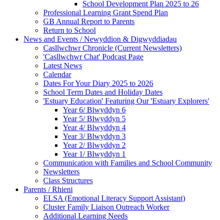
School Development Plan 2025 to 26
Professional Learning Grant Spend Plan
GB Annual Report to Parents
Return to School
News and Events / Newyddion & Digwyddiadau
Casllwchwr Chronicle (Current Newsletters)
'Casllwchwr Chat' Podcast Page
Latest News
Calendar
Dates For Your Diary 2025 to 2026
School Term Dates and Holiday Dates
'Estuary Education' Featuring Our 'Estuary Explorers'
Year 6/ Blwyddyn 6
Year 5/ Blwyddyn 5
Year 4/ Blwyddyn 4
Year 3/ Blwyddyn 3
Year 2/ Blwyddyn 2
Year 1/ Blwyddyn 1
Communication with Families and School Community
Newsletters
Class Structures
Parents / Rhieni
ELSA (Emotional Literacy Support Assistant)
Cluster Family Liaison Outreach Worker
Additional Learning Needs