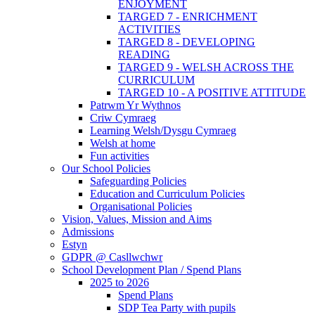
ENJOYMENT
TARGED 7 - ENRICHMENT
ACTIVITIES
TARGED 8 - DEVELOPING
READING
TARGED 9 - WELSH ACROSS THE
CURRICULUM
TARGED 10 - A POSITIVE ATTITUDE
Patrwm Yr Wythnos
Criw Cymraeg
Learning Welsh/Dysgu Cymraeg
Welsh at home
Fun activities
Our School Policies
Safeguarding Policies
Education and Curriculum Policies
Organisational Policies
Vision, Values, Mission and Aims
Admissions
Estyn
GDPR @ Casllwchwr
School Development Plan / Spend Plans
2025 to 2026
Spend Plans
SDP Tea Party with pupils