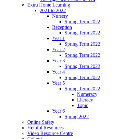
Extra Home Learning
2021 to 2022
Nursery
Spring Term 2022
Reception
Spring Term 2022
Year 1
Spring Term 2022
Year 2
Spring Term 2022
Year 3
Spring Term 2022
Year 4
Spring Term 2022
Year 5
Spring Term 2022
Numeracy
Literacy
Topic
Year 6
Spring 2022
Online Safety
Helpful Resources
Video Resource Centre
Gallery