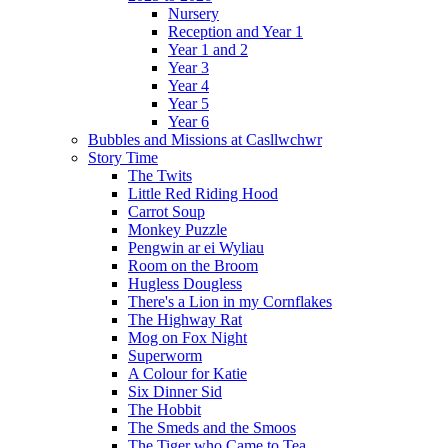
Nursery
Reception and Year 1
Year 1 and 2
Year 3
Year 4
Year 5
Year 6
Bubbles and Missions at Casllwchwr
Story Time
The Twits
Little Red Riding Hood
Carrot Soup
Monkey Puzzle
Pengwin ar ei Wyliau
Room on the Broom
Hugless Dougless
There's a Lion in my Cornflakes
The Highway Rat
Mog on Fox Night
Superworm
A Colour for Katie
Six Dinner Sid
The Hobbit
The Smeds and the Smoos
The Tiger who Came to Tea