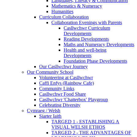
Languages, Literacy & Communication
Mathematics & Numeracy
Humanities
Curriculum Collaboration
Collaboration Evenings with Parents
Casllwchwr Curriculum
Developments
Reading Developments
Maths and Numeracy Developments
Health and well-being
Developments
Foundation Phase Developments
Our Casllwchwr Journey
Our Community School
Volunteering at Casllwchwr
Caffi Enfys (Rainbow Cafe)
Community Links
Casllwchwr Food Share
Casllwchwr 'Chatterbox' Playgroup
Celebrating Diversity
Cymraeg / Welsh
Siarter Iaith
TARGED 1 - ESTABLISHING A
VISUAL WELSH ETHOS
TARGED 2 - THE ADVANTAGES OF