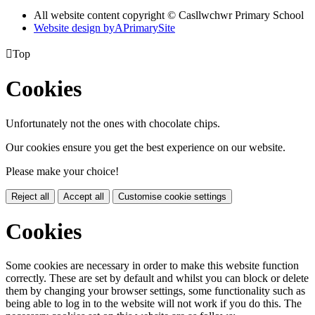
All website content copyright © Casllwchwr Primary School
Website design by
A
PrimarySite

Top
Cookies
Unfortunately not the ones with chocolate chips.
Our cookies ensure you get the best experience on our website.
Please make your choice!
Reject all
Accept all
Customise cookie settings
Cookies
Some cookies are necessary in order to make this website function
correctly. These are set by default and whilst you can block or delete
them by changing your browser settings, some functionality such as
being able to log in to the website will not work if you do this. The