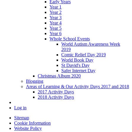
Early Years
Year 1
Year 2
Year 3
Year 4
Year 5
Year 6
Whole School Events
World Autism Awareness Week
2019
Comic Relief Day 2019
World Book Day
St David's Day
Safer Internet Day
Christmas Album 2020
Blogging
Areas of Learning & Our Activity Days 2017 and 2018
2017 Activity Days
2018 Activity Days
Log in
Sitemap
Cookie Information
Website Policy