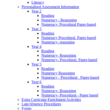
Literacy
Personalised Assessment Information
Year 2
Reading
Numeracy : Reasoning
Numeracy: Procedural Paper-based
Year 3
Reading
Numeracy Procedural. Paper-based
Numeracy- reasoning
Year 4
Reading
Numeracy- Reasoning
Numeracy- Procedural. Paper-based
Year 5
Reading
Numeracy Reasoning
Numeracy - Procedural . Paper-based
Year 6
Reading
Numeracy- Reasoning
Numeracy- Procedural - Paper based
Extra Curricular Enrichment Activities
Late/Absence Procedures
Forms