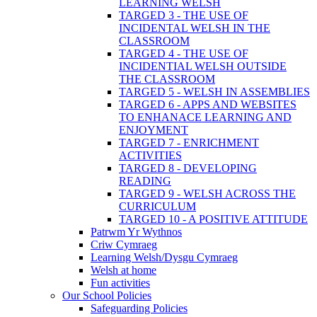
LEARNING WELSH
TARGED 3 - THE USE OF
INCIDENTAL WELSH IN THE
CLASSROOM
TARGED 4 - THE USE OF
INCIDENTIAL WELSH OUTSIDE
THE CLASSROOM
TARGED 5 - WELSH IN ASSEMBLIES
TARGED 6 - APPS AND WEBSITES
TO ENHANACE LEARNING AND
ENJOYMENT
TARGED 7 - ENRICHMENT
ACTIVITIES
TARGED 8 - DEVELOPING
READING
TARGED 9 - WELSH ACROSS THE
CURRICULUM
TARGED 10 - A POSITIVE ATTITUDE
Patrwm Yr Wythnos
Criw Cymraeg
Learning Welsh/Dysgu Cymraeg
Welsh at home
Fun activities
Our School Policies
Safeguarding Policies