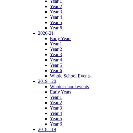
Year 1
Year 2
Year 3
Year 4
Year 5
Year 6
2020-21
Early Years
Year 1
Year 2
Year 3
Year 4
Year 5
Year 6
Whole School Events
2019 - 20
Whole school events
Early Years
Year 1
Year 2
Year 3
Year 4
Year 5
Year 6
2018 - 19