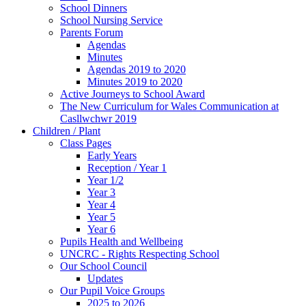
School Dinners
School Nursing Service
Parents Forum
Agendas
Minutes
Agendas 2019 to 2020
Minutes 2019 to 2020
Active Journeys to School Award
The New Curriculum for Wales Communication at
Casllwchwr 2019
Children / Plant
Class Pages
Early Years
Reception / Year 1
Year 1/2
Year 3
Year 4
Year 5
Year 6
Pupils Health and Wellbeing
UNCRC - Rights Respecting School
Our School Council
Updates
Our Pupil Voice Groups
2025 to 2026