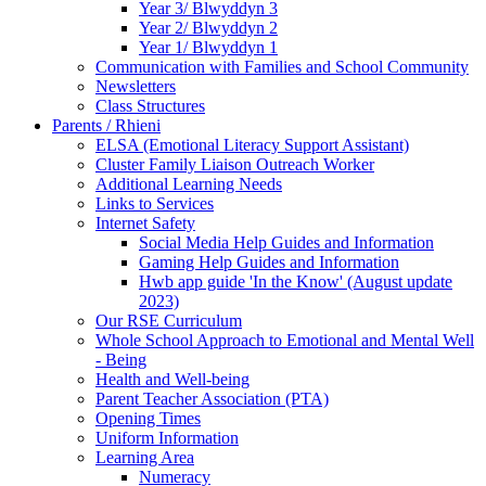
Year 3/ Blwyddyn 3
Year 2/ Blwyddyn 2
Year 1/ Blwyddyn 1
Communication with Families and School Community
Newsletters
Class Structures
Parents / Rhieni
ELSA (Emotional Literacy Support Assistant)
Cluster Family Liaison Outreach Worker
Additional Learning Needs
Links to Services
Internet Safety
Social Media Help Guides and Information
Gaming Help Guides and Information
Hwb app guide 'In the Know' (August update
2023)
Our RSE Curriculum
Whole School Approach to Emotional and Mental Well
- Being
Health and Well-being
Parent Teacher Association (PTA)
Opening Times
Uniform Information
Learning Area
Numeracy