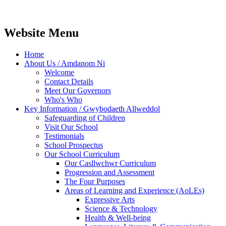
Website Menu
Home
About Us / Amdanom Ni
Welcome
Contact Details
Meet Our Governors
Who's Who
Key Information / Gwybodaeth Allweddol
Safeguarding of Children
Visit Our School
Testimonials
School Prospectus
Our School Curriculum
Our Casllwchwr Curriculum
Progression and Assessment
The Four Purposes
Areas of Learning and Experience (AoLEs)
Expressive Arts
Science & Technology
Health & Well-being