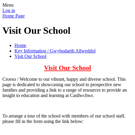
Menu
Log in
Home Page
Visit Our School
Home
Key Information / Gwybodaeth Allweddol
Visit Our School
Visit Our School
Croeso / Welcome to our vibrant, happy and diverse school. This
page is dedicated to showcasing our school to prospective new
families and providing a link to a range of resources to provide an
insight to education and learning at Casllwchwr.
To arrange a tour of the school with members of our school staff,
please fill in the form using the link below: