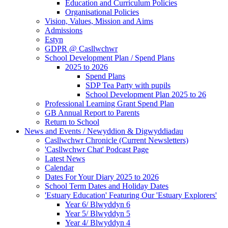
Education and Curriculum Policies
Organisational Policies
Vision, Values, Mission and Aims
Admissions
Estyn
GDPR @ Casllwchwr
School Development Plan / Spend Plans
2025 to 2026
Spend Plans
SDP Tea Party with pupils
School Development Plan 2025 to 26
Professional Learning Grant Spend Plan
GB Annual Report to Parents
Return to School
News and Events / Newyddion & Digwyddiadau
Casllwchwr Chronicle (Current Newsletters)
'Casllwchwr Chat' Podcast Page
Latest News
Calendar
Dates For Your Diary 2025 to 2026
School Term Dates and Holiday Dates
'Estuary Education' Featuring Our 'Estuary Explorers'
Year 6/ Blwyddyn 6
Year 5/ Blwyddyn 5
Year 4/ Blwyddyn 4