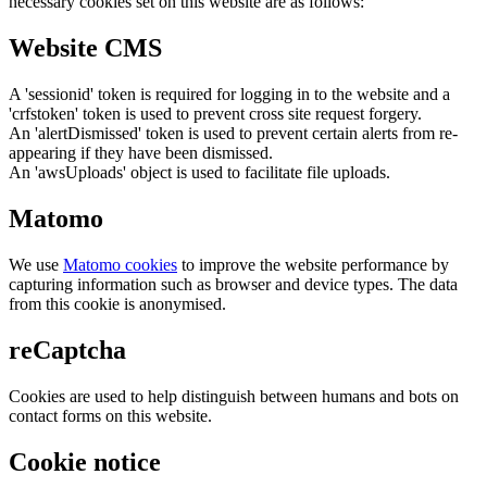
necessary cookies set on this website are as follows:
Website CMS
A 'sessionid' token is required for logging in to the website and a
'crfstoken' token is used to prevent cross site request forgery.
An 'alertDismissed' token is used to prevent certain alerts from re-
appearing if they have been dismissed.
An 'awsUploads' object is used to facilitate file uploads.
Matomo
We use
Matomo cookies
to improve the website performance by
capturing information such as browser and device types. The data
from this cookie is anonymised.
reCaptcha
Cookies are used to help distinguish between humans and bots on
contact forms on this website.
Cookie notice