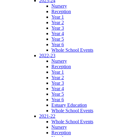
2023-24
Nursery
Reception
Year 1
Year 2
Year 3
Year 4
Year 5
Year 6
Whole School Events
2022-23
Nursery
Reception
Year 1
Year 2
Year 3
Year 4
Year 5
Year 6
Estuary Education
Whole School Events
2021-22
Whole School Events
Nursery
Reception