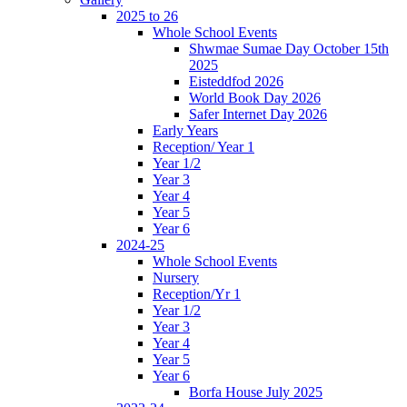
2025 to 26
Whole School Events
Shwmae Sumae Day October 15th
2025
Eisteddfod 2026
World Book Day 2026
Safer Internet Day 2026
Early Years
Reception/ Year 1
Year 1/2
Year 3
Year 4
Year 5
Year 6
2024-25
Whole School Events
Nursery
Reception/Yr 1
Year 1/2
Year 3
Year 4
Year 5
Year 6
Borfa House July 2025