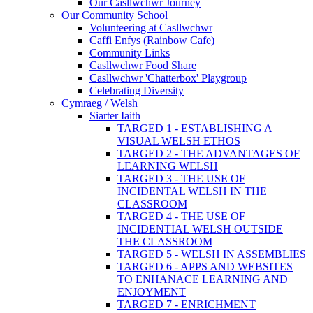
Our Casllwchwr Journey
Our Community School
Volunteering at Casllwchwr
Caffi Enfys (Rainbow Cafe)
Community Links
Casllwchwr Food Share
Casllwchwr 'Chatterbox' Playgroup
Celebrating Diversity
Cymraeg / Welsh
Siarter Iaith
TARGED 1 - ESTABLISHING A
VISUAL WELSH ETHOS
TARGED 2 - THE ADVANTAGES OF
LEARNING WELSH
TARGED 3 - THE USE OF
INCIDENTAL WELSH IN THE
CLASSROOM
TARGED 4 - THE USE OF
INCIDENTIAL WELSH OUTSIDE
THE CLASSROOM
TARGED 5 - WELSH IN ASSEMBLIES
TARGED 6 - APPS AND WEBSITES
TO ENHANACE LEARNING AND
ENJOYMENT
TARGED 7 - ENRICHMENT