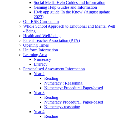
Social Media Help Guides and Information
Gaming Help Guides and Information
Hwb app guide 'In the Know' (August update
2023)
Our RSE Curriculum
Whole School Approach to Emotional and Mental Well
- Being
Health and Well-being
Parent Teacher Association (PTA)
Opening Times
Uniform Information
Learning Area
Numeracy
Literacy
Personalised Assessment Information
Year 2
Reading
Numeracy : Reasoning
Numeracy: Procedural Paper-based
Year 3
Reading
Numeracy Procedural. Paper-based
Numeracy- reasoning
Year 4
Reading