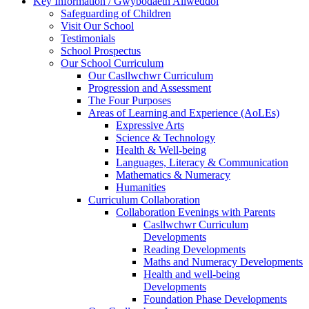
Key Information / Gwybodaeth Allweddol
Safeguarding of Children
Visit Our School
Testimonials
School Prospectus
Our School Curriculum
Our Casllwchwr Curriculum
Progression and Assessment
The Four Purposes
Areas of Learning and Experience (AoLEs)
Expressive Arts
Science & Technology
Health & Well-being
Languages, Literacy & Communication
Mathematics & Numeracy
Humanities
Curriculum Collaboration
Collaboration Evenings with Parents
Casllwchwr Curriculum
Developments
Reading Developments
Maths and Numeracy Developments
Health and well-being
Developments
Foundation Phase Developments