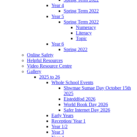
Year 4
Spring Term 2022
Year 5
Spring Term 2022
Numeracy
Literacy
Topic
Year 6
Spring 2022
Online Safety
Helpful Resources
Video Resource Centre
Gallery
2025 to 26
Whole School Events
Shwmae Sumae Day October 15th
2025
Eisteddfod 2026
World Book Day 2026
Safer Internet Day 2026
Early Years
Reception/ Year 1
Year 1/2
Year 3