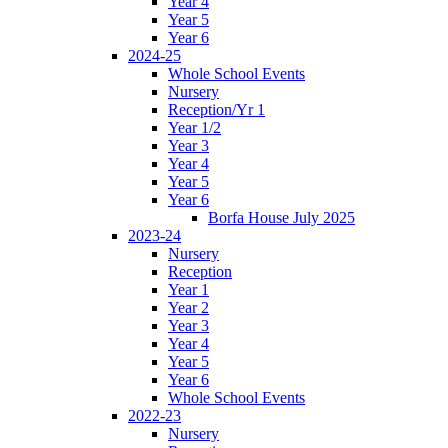
Year 4
Year 5
Year 6
2024-25
Whole School Events
Nursery
Reception/Yr 1
Year 1/2
Year 3
Year 4
Year 5
Year 6
Borfa House July 2025
2023-24
Nursery
Reception
Year 1
Year 2
Year 3
Year 4
Year 5
Year 6
Whole School Events
2022-23
Nursery