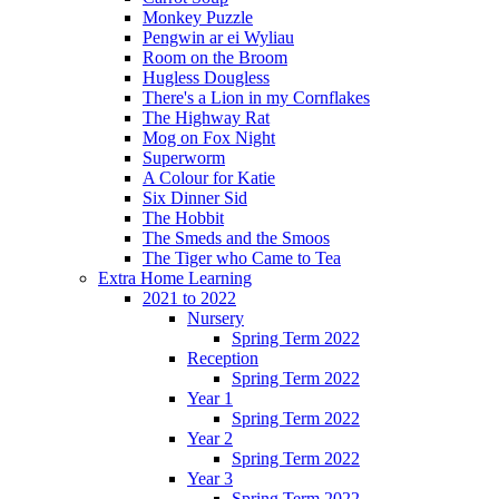
Monkey Puzzle
Pengwin ar ei Wyliau
Room on the Broom
Hugless Dougless
There's a Lion in my Cornflakes
The Highway Rat
Mog on Fox Night
Superworm
A Colour for Katie
Six Dinner Sid
The Hobbit
The Smeds and the Smoos
The Tiger who Came to Tea
Extra Home Learning
2021 to 2022
Nursery
Spring Term 2022
Reception
Spring Term 2022
Year 1
Spring Term 2022
Year 2
Spring Term 2022
Year 3
Spring Term 2022