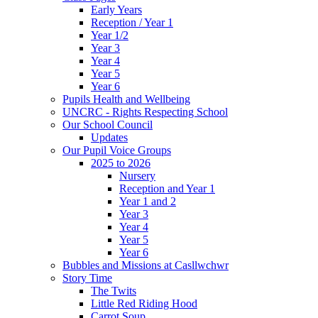
Early Years
Reception / Year 1
Year 1/2
Year 3
Year 4
Year 5
Year 6
Pupils Health and Wellbeing
UNCRC - Rights Respecting School
Our School Council
Updates
Our Pupil Voice Groups
2025 to 2026
Nursery
Reception and Year 1
Year 1 and 2
Year 3
Year 4
Year 5
Year 6
Bubbles and Missions at Casllwchwr
Story Time
The Twits
Little Red Riding Hood
Carrot Soup