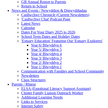
GB Annual Report to Parents
Return to School
News and Events / Newyddion & Digwyddiadau
Casllwchwr Chronicle (Current Newsletters)
'Casllwchwr Chat' Podcast Page
Latest News
Calendar
Dates For Your Diary 2025 to 2026
School Term Dates and Holiday Dates
'Estuary Education' Featuring Our 'Estuary Explorers'
Year 6/ Blwyddyn 6
Year 5/ Blwyddyn 5
Year 4/ Blwyddyn 4
Year 3/ Blwyddyn 3
Year 2/ Blwyddyn 2
Year 1/ Blwyddyn 1
Communication with Families and School Community
Newsletters
Class Structures
Parents / Rhieni
ELSA (Emotional Literacy Support Assistant)
Cluster Family Liaison Outreach Worker
Additional Learning Needs
Links to Services
Internet Safety