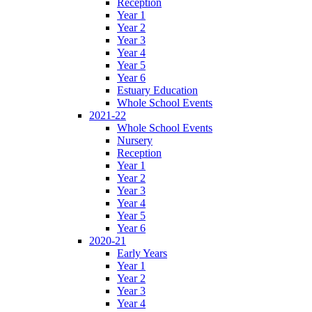
Reception
Year 1
Year 2
Year 3
Year 4
Year 5
Year 6
Estuary Education
Whole School Events
2021-22
Whole School Events
Nursery
Reception
Year 1
Year 2
Year 3
Year 4
Year 5
Year 6
2020-21
Early Years
Year 1
Year 2
Year 3
Year 4