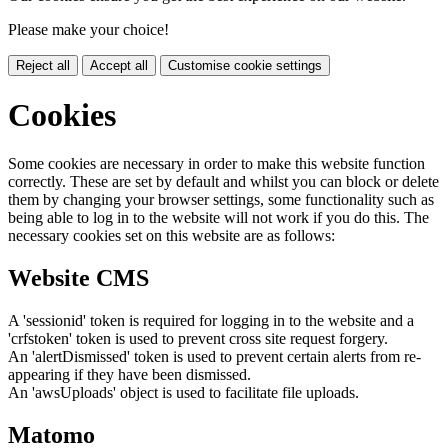
Please make your choice!
Reject all
Accept all
Customise cookie settings
Cookies
Some cookies are necessary in order to make this website function
correctly. These are set by default and whilst you can block or delete
them by changing your browser settings, some functionality such as
being able to log in to the website will not work if you do this. The
necessary cookies set on this website are as follows:
Website CMS
A 'sessionid' token is required for logging in to the website and a
'crfstoken' token is used to prevent cross site request forgery.
An 'alertDismissed' token is used to prevent certain alerts from re-
appearing if they have been dismissed.
An 'awsUploads' object is used to facilitate file uploads.
Matomo