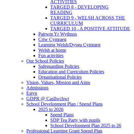
ACTIVITIES
TARGED 8 - DEVELOPING
READING
TARGED 9 - WELSH ACROSS THE
CURRICULUM
TARGED 10 - A POSITIVE ATTITUDE
Patrwm Yr Wythnos
Criw Cymraeg
Learning Welsh/Dysgu Cymraeg
Welsh at home
Fun activities
Our School Policies
Safeguarding Policies
Education and Curriculum Policies
Organisational Policies
Vision, Values, Mission and Aims
Admissions
Estyn
GDPR @ Casllwchwr
School Development Plan / Spend Plans
2025 to 2026
Spend Plans
SDP Tea Party with pupils
School Development Plan 2025 to 26
Professional Learning Grant Spend Plan