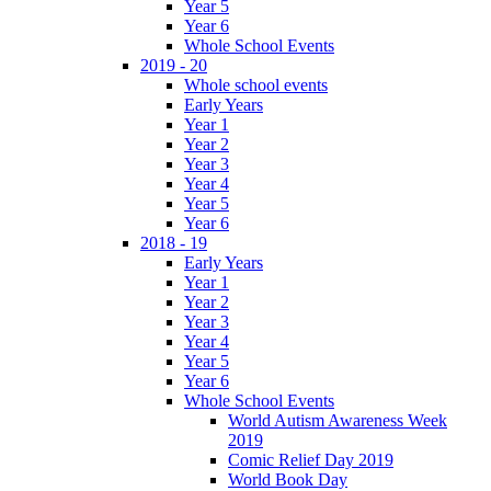
Year 5
Year 6
Whole School Events
2019 - 20
Whole school events
Early Years
Year 1
Year 2
Year 3
Year 4
Year 5
Year 6
2018 - 19
Early Years
Year 1
Year 2
Year 3
Year 4
Year 5
Year 6
Whole School Events
World Autism Awareness Week
2019
Comic Relief Day 2019
World Book Day