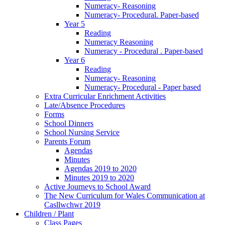
Numeracy- Reasoning
Numeracy- Procedural. Paper-based
Year 5
Reading
Numeracy Reasoning
Numeracy - Procedural . Paper-based
Year 6
Reading
Numeracy- Reasoning
Numeracy- Procedural - Paper based
Extra Curricular Enrichment Activities
Late/Absence Procedures
Forms
School Dinners
School Nursing Service
Parents Forum
Agendas
Minutes
Agendas 2019 to 2020
Minutes 2019 to 2020
Active Journeys to School Award
The New Curriculum for Wales Communication at
Casllwchwr 2019
Children / Plant
Class Pages