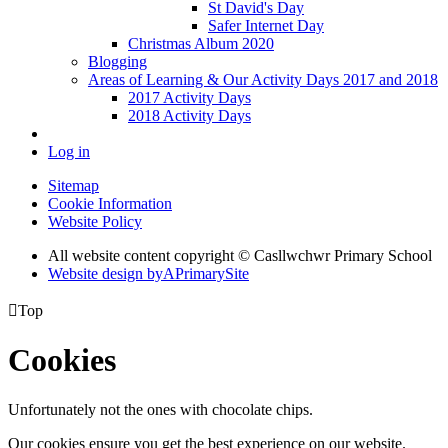
St David's Day
Safer Internet Day
Christmas Album 2020
Blogging
Areas of Learning & Our Activity Days 2017 and 2018
2017 Activity Days
2018 Activity Days
Log in
Sitemap
Cookie Information
Website Policy
All website content copyright © Casllwchwr Primary School
Website design by
A
PrimarySite

Top
Cookies
Unfortunately not the ones with chocolate chips.
Our cookies ensure you get the best experience on our website.