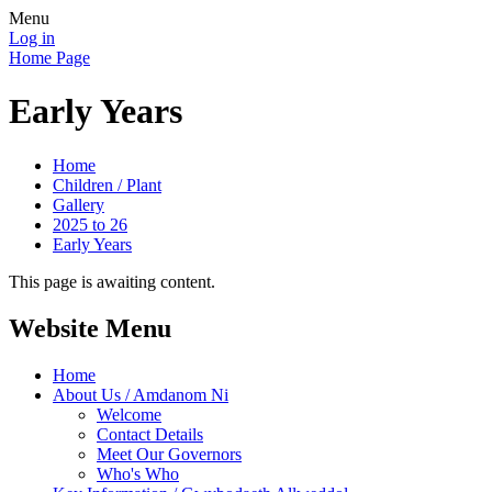
Menu
Log in
Home Page
Early Years
Home
Children / Plant
Gallery
2025 to 26
Early Years
This page is awaiting content.
Website Menu
Home
About Us / Amdanom Ni
Welcome
Contact Details
Meet Our Governors
Who's Who