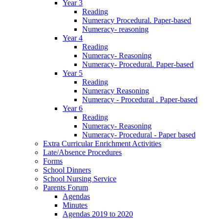
Year 3
Reading
Numeracy Procedural. Paper-based
Numeracy- reasoning
Year 4
Reading
Numeracy- Reasoning
Numeracy- Procedural. Paper-based
Year 5
Reading
Numeracy Reasoning
Numeracy - Procedural . Paper-based
Year 6
Reading
Numeracy- Reasoning
Numeracy- Procedural - Paper based
Extra Curricular Enrichment Activities
Late/Absence Procedures
Forms
School Dinners
School Nursing Service
Parents Forum
Agendas
Minutes
Agendas 2019 to 2020