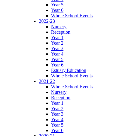
Year 5
Year 6
Whole School Events
2022-23
Nursery
Reception
Year 1
Year 2
Year 3
Year 4
Year 5
Year 6
Estuary Education
Whole School Events
2021-22
Whole School Events
Nursery
Reception
Year 1
Year 2
Year 3
Year 4
Year 5
Year 6
2020-21