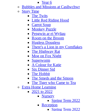
Year 6
Bubbles and Missions at Casllwchwr
Story Time
The Twits
Little Red Riding Hood
Carrot Soup
Monkey Puzzle
Pengwin ar ei Wyliau
Room on the Broom
Hugless Dougless
There's a Lion in my Cornflakes
The Highway Rat
Mog on Fox Night
Superworm
A Colour for Katie
Six Dinner Sid
The Hobbit
The Smeds and the Smoos
The Tiger who Came to Tea
Extra Home Learning
2021 to 2022
Nursery
Spring Term 2022
Reception
Spring Term 2022