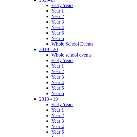
Early Years
Year 1
Year 2
Year 3
Year 4
Year 5
Year 6
Whole School Events
2019 - 20
Whole school events
Early Years
Year 1
Year 2
Year 3
Year 4
Year 5
Year 6
2018 - 19
Early Years
Year 1
Year 2
Year 3
Year 4
Year 5