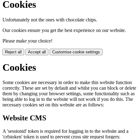
Cookies
Unfortunately not the ones with chocolate chips.
Our cookies ensure you get the best experience on our website.
Please make your choice!
Reject all
Accept all
Customise cookie settings
Cookies
Some cookies are necessary in order to make this website function
correctly. These are set by default and whilst you can block or delete
them by changing your browser settings, some functionality such as
being able to log in to the website will not work if you do this. The
necessary cookies set on this website are as follows:
Website CMS
A 'sessionid' token is required for logging in to the website and a
'crfstoken' token is used to prevent cross site request forgery.