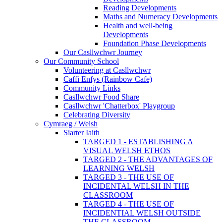
Reading Developments
Maths and Numeracy Developments
Health and well-being
Developments
Foundation Phase Developments
Our Casllwchwr Journey
Our Community School
Volunteering at Casllwchwr
Caffi Enfys (Rainbow Cafe)
Community Links
Casllwchwr Food Share
Casllwchwr 'Chatterbox' Playgroup
Celebrating Diversity
Cymraeg / Welsh
Siarter Iaith
TARGED 1 - ESTABLISHING A
VISUAL WELSH ETHOS
TARGED 2 - THE ADVANTAGES OF
LEARNING WELSH
TARGED 3 - THE USE OF
INCIDENTAL WELSH IN THE
CLASSROOM
TARGED 4 - THE USE OF
INCIDENTIAL WELSH OUTSIDE
THE CLASSROOM