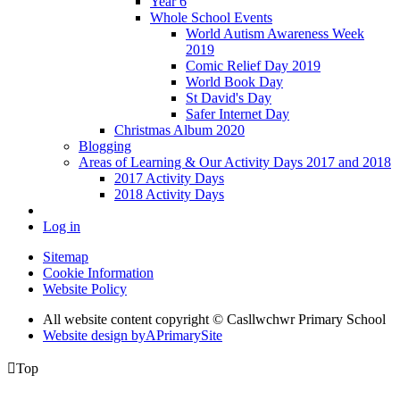
Year 6
Whole School Events
World Autism Awareness Week
2019
Comic Relief Day 2019
World Book Day
St David's Day
Safer Internet Day
Christmas Album 2020
Blogging
Areas of Learning & Our Activity Days 2017 and 2018
2017 Activity Days
2018 Activity Days
Log in
Sitemap
Cookie Information
Website Policy
All website content copyright © Casllwchwr Primary School
Website design by
A
PrimarySite

Top