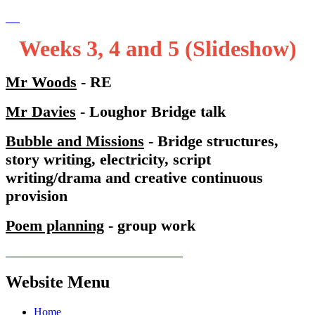
Weeks 3, 4 and 5 (Slideshow)
Mr Woods
- RE
Mr Davies
- Loughor Bridge talk
Bubble and Missions
- Bridge structures,
story writing, electricity, script
writing/drama and creative continuous
provision
Poem planning
- group work
Website Menu
Home