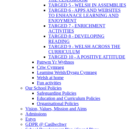
TARGED 5 - WELSH IN ASSEMBLIES
TARGED 6 - APPS AND WEBSITES
TO ENHANACE LEARNING AND
ENJOYMENT
TARGED 7 - ENRICHMENT
ACTIVITIES
TARGED 8 - DEVELOPING
READING
TARGED 9 - WELSH ACROSS THE
CURRICULUM
TARGED 10 - A POSITIVE ATTITUDE
Patrwm Yr Wythnos
Criw Cymraeg
Learning Welsh/Dysgu Cymraeg
Welsh at home
Fun activities
Our School Policies
Safeguarding Policies
Education and Curriculum Policies
Organisational Policies
Vision, Values, Mission and Aims
Admissions
Estyn
GDPR @ Casllwchwr