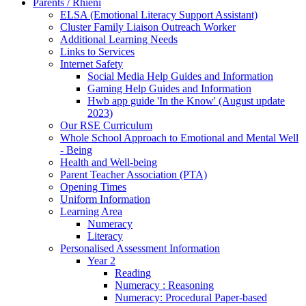
Parents / Rhieni
ELSA (Emotional Literacy Support Assistant)
Cluster Family Liaison Outreach Worker
Additional Learning Needs
Links to Services
Internet Safety
Social Media Help Guides and Information
Gaming Help Guides and Information
Hwb app guide 'In the Know' (August update
2023)
Our RSE Curriculum
Whole School Approach to Emotional and Mental Well
- Being
Health and Well-being
Parent Teacher Association (PTA)
Opening Times
Uniform Information
Learning Area
Numeracy
Literacy
Personalised Assessment Information
Year 2
Reading
Numeracy : Reasoning
Numeracy: Procedural Paper-based