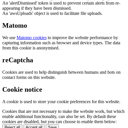
An 'alertDismissed' token is used to prevent certain alerts from re-
appearing if they have been dismissed.
An 'awsUploads' object is used to facilitate file uploads.
Matomo
We use
Matomo cookies
to improve the website performance by
capturing information such as browser and device types. The data
from this cookie is anonymised.
reCaptcha
Cookies are used to help distinguish between humans and bots on
contact forms on this website.
Cookie notice
A cookie is used to store your cookie preferences for this website.
Cookies that are not necessary to make the website work, but which
enable additional functionality, can also be set. By default these
cookies are disabled, but you can choose to enable them below:
Reject all
Accept all
Save