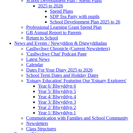
School Development Plan / Spend Plans
2025 to 2026
Spend Plans
SDP Tea Party with pupils
School Development Plan 2025 to 26
Professional Learning Grant Spend Plan
GB Annual Report to Parents
Return to School
News and Events / Newyddion & Digwyddiadau
Casllwchwr Chronicle (Current Newsletters)
'Casllwchwr Chat' Podcast Page
Latest News
Calendar
Dates For Your Diary 2025 to 2026
School Term Dates and Holiday Dates
'Estuary Education' Featuring Our 'Estuary Explorers'
Year 6/ Blwyddyn 6
Year 5/ Blwyddyn 5
Year 4/ Blwyddyn 4
Year 3/ Blwyddyn 3
Year 2/ Blwyddyn 2
Year 1/ Blwyddyn 1
Communication with Families and School Community
Newsletters
Class Structures