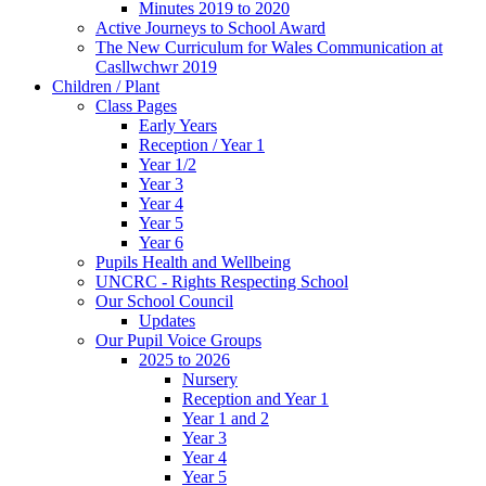
Minutes 2019 to 2020
Active Journeys to School Award
The New Curriculum for Wales Communication at
Casllwchwr 2019
Children / Plant
Class Pages
Early Years
Reception / Year 1
Year 1/2
Year 3
Year 4
Year 5
Year 6
Pupils Health and Wellbeing
UNCRC - Rights Respecting School
Our School Council
Updates
Our Pupil Voice Groups
2025 to 2026
Nursery
Reception and Year 1
Year 1 and 2
Year 3
Year 4
Year 5