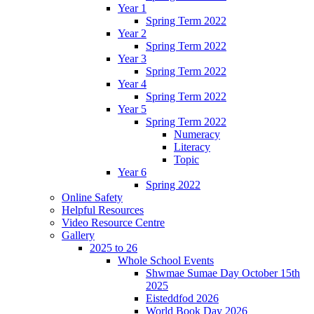
Year 1
Spring Term 2022
Year 2
Spring Term 2022
Year 3
Spring Term 2022
Year 4
Spring Term 2022
Year 5
Spring Term 2022
Numeracy
Literacy
Topic
Year 6
Spring 2022
Online Safety
Helpful Resources
Video Resource Centre
Gallery
2025 to 26
Whole School Events
Shwmae Sumae Day October 15th
2025
Eisteddfod 2026
World Book Day 2026