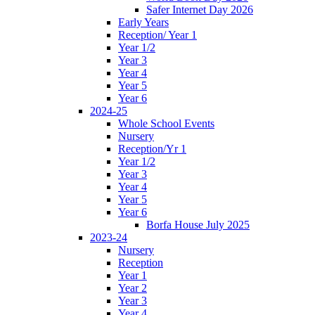
Safer Internet Day 2026
Early Years
Reception/ Year 1
Year 1/2
Year 3
Year 4
Year 5
Year 6
2024-25
Whole School Events
Nursery
Reception/Yr 1
Year 1/2
Year 3
Year 4
Year 5
Year 6
Borfa House July 2025
2023-24
Nursery
Reception
Year 1
Year 2
Year 3
Year 4