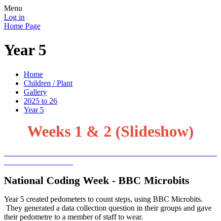
Menu
Log in
Home Page
Year 5
Home
Children / Plant
Gallery
2025 to 26
Year 5
Weeks 1 & 2 (Slideshow)
National Coding Week - BBC Microbits
Year 5 created pedometers to count steps, using BBC Microbits.
They generated a data collection question in their groups and gave
their pedometre to a member of staff to wear.