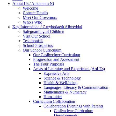
About Us / Amdanom Ni
Welcome
Contact Details
Meet Our Governors
Who's Who
Key Information / Gwybodaeth Allweddol
Safeguarding of Children
Visit Our School
Testimonials
School Prospectus
Our School Curriculum
Our Casllwchwr Curriculum
Progression and Assessment
The Four Purposes
Areas of Learning and Experience (AoLEs)
Expressive Arts
Science & Technology
Health & Well-being
Languages, Literacy & Communication
Mathematics & Numeracy
Humanities
Curriculum Collaboration
Collaboration Evenings with Parents
Casllwchwr Curriculum
Developments