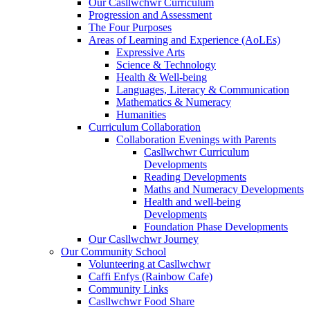
Our Casllwchwr Curriculum
Progression and Assessment
The Four Purposes
Areas of Learning and Experience (AoLEs)
Expressive Arts
Science & Technology
Health & Well-being
Languages, Literacy & Communication
Mathematics & Numeracy
Humanities
Curriculum Collaboration
Collaboration Evenings with Parents
Casllwchwr Curriculum
Developments
Reading Developments
Maths and Numeracy Developments
Health and well-being
Developments
Foundation Phase Developments
Our Casllwchwr Journey
Our Community School
Volunteering at Casllwchwr
Caffi Enfys (Rainbow Cafe)
Community Links
Casllwchwr Food Share