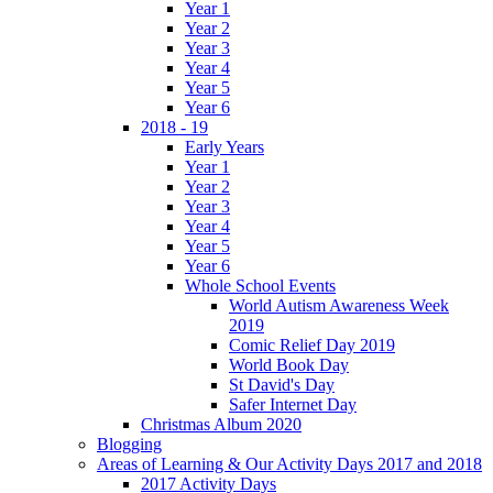
Year 1
Year 2
Year 3
Year 4
Year 5
Year 6
2018 - 19
Early Years
Year 1
Year 2
Year 3
Year 4
Year 5
Year 6
Whole School Events
World Autism Awareness Week
2019
Comic Relief Day 2019
World Book Day
St David's Day
Safer Internet Day
Christmas Album 2020
Blogging
Areas of Learning & Our Activity Days 2017 and 2018
2017 Activity Days