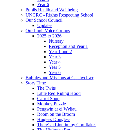
Year 6
Pupils Health and Wellbeing
UNCRC - Rights Respecting School
Our School Council
Updates
Our Pupil Voice Groups
2025 to 2026
Nursery
Reception and Year 1
Year 1 and 2
Year 3
Year 4
Year 5
Year 6
Bubbles and Missions at Casllwchwr
Story Time
The Twits
Little Red Riding Hood
Carrot Soup
Monkey Puzzle
Pengwin ar ei Wyliau
Room on the Broom
Hugless Dougless
There's a Lion in my Cornflakes
The Highway Rat