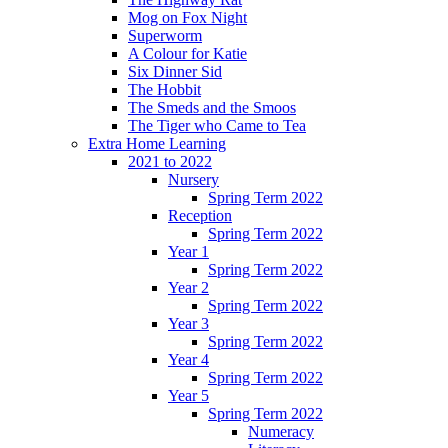
Mog on Fox Night
Superworm
A Colour for Katie
Six Dinner Sid
The Hobbit
The Smeds and the Smoos
The Tiger who Came to Tea
Extra Home Learning
2021 to 2022
Nursery
Spring Term 2022
Reception
Spring Term 2022
Year 1
Spring Term 2022
Year 2
Spring Term 2022
Year 3
Spring Term 2022
Year 4
Spring Term 2022
Year 5
Spring Term 2022
Numeracy