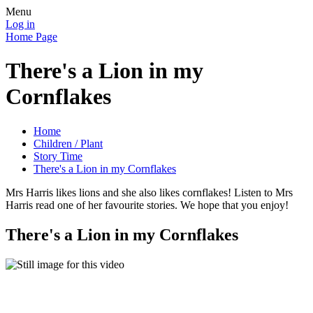
Menu
Log in
Home Page
There's a Lion in my
Cornflakes
Home
Children / Plant
Story Time
There's a Lion in my Cornflakes
Mrs Harris likes lions and she also likes cornflakes! Listen to Mrs
Harris read one of her favourite stories. We hope that you enjoy!
There's a Lion in my Cornflakes