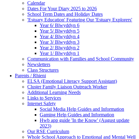
Calendar
Dates For Your Diary 2025 to 2026
School Term Dates and Holiday Dates
'Estuary Education' Featuring Our 'Estuary Explorers'
Year 6/ Blwyddyn 6
Year 5/ Blwyddyn 5
Year 4/ Blwyddyn 4
Year 3/ Blwyddyn 3
Year 2/ Blwyddyn 2
Year 1/ Blwyddyn 1
Communication with Families and School Community
Newsletters
Class Structures
Parents / Rhieni
ELSA (Emotional Literacy Support Assistant)
Cluster Family Liaison Outreach Worker
Additional Learning Needs
Links to Services
Internet Safety
Social Media Help Guides and Information
Gaming Help Guides and Information
Hwb app guide 'In the Know' (August update
2023)
Our RSE Curriculum
Whole School Approach to Emotional and Mental Well