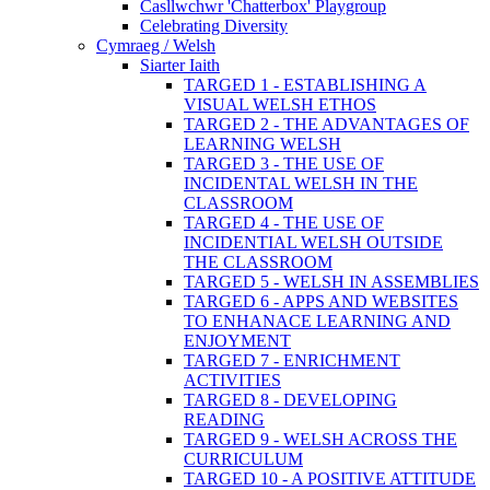
Casllwchwr 'Chatterbox' Playgroup
Celebrating Diversity
Cymraeg / Welsh
Siarter Iaith
TARGED 1 - ESTABLISHING A
VISUAL WELSH ETHOS
TARGED 2 - THE ADVANTAGES OF
LEARNING WELSH
TARGED 3 - THE USE OF
INCIDENTAL WELSH IN THE
CLASSROOM
TARGED 4 - THE USE OF
INCIDENTIAL WELSH OUTSIDE
THE CLASSROOM
TARGED 5 - WELSH IN ASSEMBLIES
TARGED 6 - APPS AND WEBSITES
TO ENHANACE LEARNING AND
ENJOYMENT
TARGED 7 - ENRICHMENT
ACTIVITIES
TARGED 8 - DEVELOPING
READING
TARGED 9 - WELSH ACROSS THE
CURRICULUM
TARGED 10 - A POSITIVE ATTITUDE