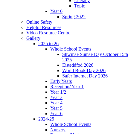
Literacy
Topic
Year 6
Spring 2022
Online Safety
Helpful Resources
Video Resource Centre
Gallery
2025 to 26
Whole School Events
Shwmae Sumae Day October 15th
2025
Eisteddfod 2026
World Book Day 2026
Safer Internet Day 2026
Early Years
Reception/ Year 1
Year 1/2
Year 3
Year 4
Year 5
Year 6
2024-25
Whole School Events
Nursery