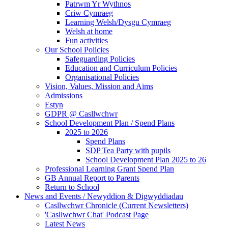
Patrwm Yr Wythnos
Criw Cymraeg
Learning Welsh/Dysgu Cymraeg
Welsh at home
Fun activities
Our School Policies
Safeguarding Policies
Education and Curriculum Policies
Organisational Policies
Vision, Values, Mission and Aims
Admissions
Estyn
GDPR @ Casllwchwr
School Development Plan / Spend Plans
2025 to 2026
Spend Plans
SDP Tea Party with pupils
School Development Plan 2025 to 26
Professional Learning Grant Spend Plan
GB Annual Report to Parents
Return to School
News and Events / Newyddion & Digwyddiadau
Casllwchwr Chronicle (Current Newsletters)
'Casllwchwr Chat' Podcast Page
Latest News