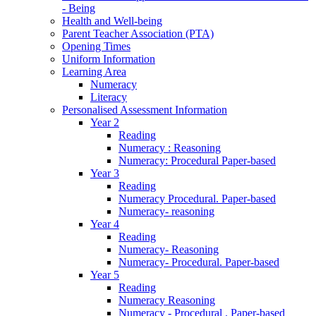
- Being
Health and Well-being
Parent Teacher Association (PTA)
Opening Times
Uniform Information
Learning Area
Numeracy
Literacy
Personalised Assessment Information
Year 2
Reading
Numeracy : Reasoning
Numeracy: Procedural Paper-based
Year 3
Reading
Numeracy Procedural. Paper-based
Numeracy- reasoning
Year 4
Reading
Numeracy- Reasoning
Numeracy- Procedural. Paper-based
Year 5
Reading
Numeracy Reasoning
Numeracy - Procedural . Paper-based