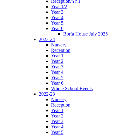
Reception/Yr 1
Year 1/2
Year 3
Year 4
Year 5
Year 6
Borfa House July 2025
2023-24
Nursery
Reception
Year 1
Year 2
Year 3
Year 4
Year 5
Year 6
Whole School Events
2022-23
Nursery
Reception
Year 1
Year 2
Year 3
Year 4
Year 5