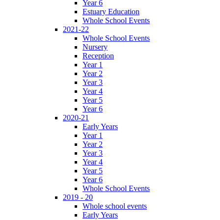
Year 6
Estuary Education
Whole School Events
2021-22
Whole School Events
Nursery
Reception
Year 1
Year 2
Year 3
Year 4
Year 5
Year 6
2020-21
Early Years
Year 1
Year 2
Year 3
Year 4
Year 5
Year 6
Whole School Events
2019 - 20
Whole school events
Early Years