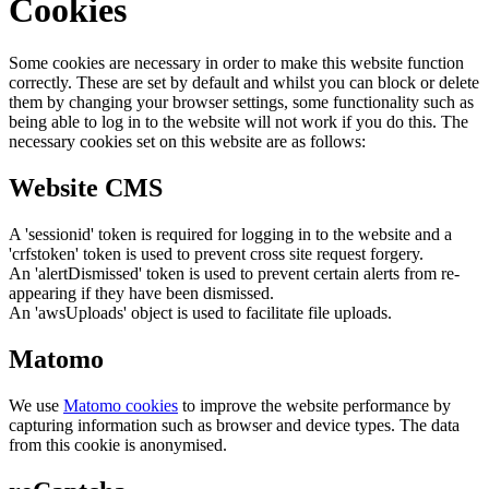
Cookies
Some cookies are necessary in order to make this website function
correctly. These are set by default and whilst you can block or delete
them by changing your browser settings, some functionality such as
being able to log in to the website will not work if you do this. The
necessary cookies set on this website are as follows:
Website CMS
A 'sessionid' token is required for logging in to the website and a
'crfstoken' token is used to prevent cross site request forgery.
An 'alertDismissed' token is used to prevent certain alerts from re-
appearing if they have been dismissed.
An 'awsUploads' object is used to facilitate file uploads.
Matomo
We use
Matomo cookies
to improve the website performance by
capturing information such as browser and device types. The data
from this cookie is anonymised.