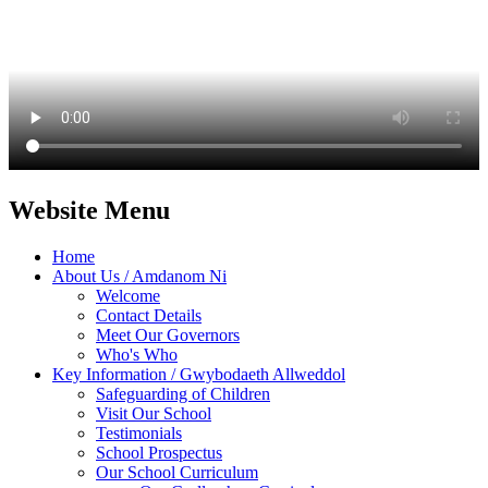
Website Menu
Home
About Us / Amdanom Ni
Welcome
Contact Details
Meet Our Governors
Who's Who
Key Information / Gwybodaeth Allweddol
Safeguarding of Children
Visit Our School
Testimonials
School Prospectus
Our School Curriculum