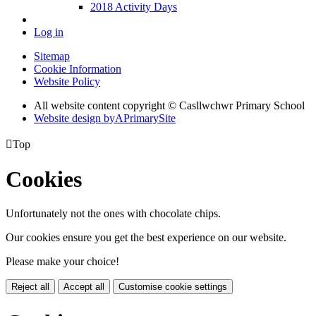
2018 Activity Days
Log in
Sitemap
Cookie Information
Website Policy
All website content copyright © Casllwchwr Primary School
Website design by
A
PrimarySite

Top
Cookies
Unfortunately not the ones with chocolate chips.
Our cookies ensure you get the best experience on our website.
Please make your choice!
Reject all
Accept all
Customise cookie settings