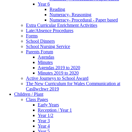
Year 6
Reading
Numeracy- Reasoning
Numeracy- Procedural - Paper based
Extra Curricular Enrichment Activities
Late/Absence Procedures
Forms
School Dinners
School Nursing Service
Parents Forum
Agendas
Minutes
Agendas 2019 to 2020
Minutes 2019 to 2020
Active Journeys to School Award
The New Curriculum for Wales Communication at
Casllwchwr 2019
Children / Plant
Class Pages
Early Years
Reception / Year 1
Year 1/2
Year 3
Year 4
Year 5