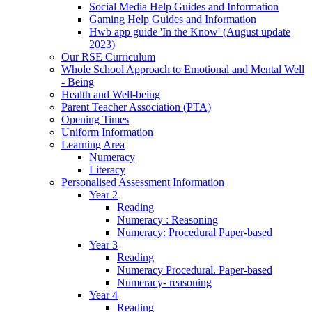
Social Media Help Guides and Information
Gaming Help Guides and Information
Hwb app guide 'In the Know' (August update
2023)
Our RSE Curriculum
Whole School Approach to Emotional and Mental Well
- Being
Health and Well-being
Parent Teacher Association (PTA)
Opening Times
Uniform Information
Learning Area
Numeracy
Literacy
Personalised Assessment Information
Year 2
Reading
Numeracy : Reasoning
Numeracy: Procedural Paper-based
Year 3
Reading
Numeracy Procedural. Paper-based
Numeracy- reasoning
Year 4
Reading