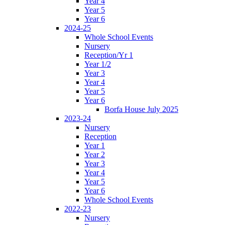
Year 4
Year 5
Year 6
2024-25
Whole School Events
Nursery
Reception/Yr 1
Year 1/2
Year 3
Year 4
Year 5
Year 6
Borfa House July 2025
2023-24
Nursery
Reception
Year 1
Year 2
Year 3
Year 4
Year 5
Year 6
Whole School Events
2022-23
Nursery