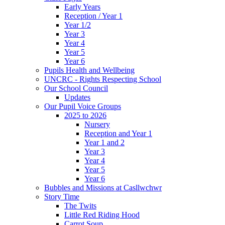
Early Years
Reception / Year 1
Year 1/2
Year 3
Year 4
Year 5
Year 6
Pupils Health and Wellbeing
UNCRC - Rights Respecting School
Our School Council
Updates
Our Pupil Voice Groups
2025 to 2026
Nursery
Reception and Year 1
Year 1 and 2
Year 3
Year 4
Year 5
Year 6
Bubbles and Missions at Casllwchwr
Story Time
The Twits
Little Red Riding Hood
Carrot Soup