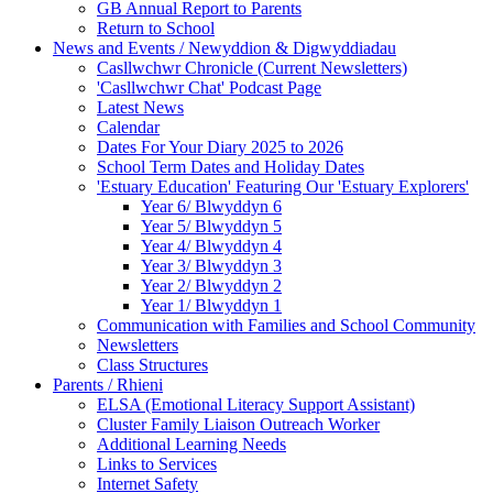
GB Annual Report to Parents
Return to School
News and Events / Newyddion & Digwyddiadau
Casllwchwr Chronicle (Current Newsletters)
'Casllwchwr Chat' Podcast Page
Latest News
Calendar
Dates For Your Diary 2025 to 2026
School Term Dates and Holiday Dates
'Estuary Education' Featuring Our 'Estuary Explorers'
Year 6/ Blwyddyn 6
Year 5/ Blwyddyn 5
Year 4/ Blwyddyn 4
Year 3/ Blwyddyn 3
Year 2/ Blwyddyn 2
Year 1/ Blwyddyn 1
Communication with Families and School Community
Newsletters
Class Structures
Parents / Rhieni
ELSA (Emotional Literacy Support Assistant)
Cluster Family Liaison Outreach Worker
Additional Learning Needs
Links to Services
Internet Safety