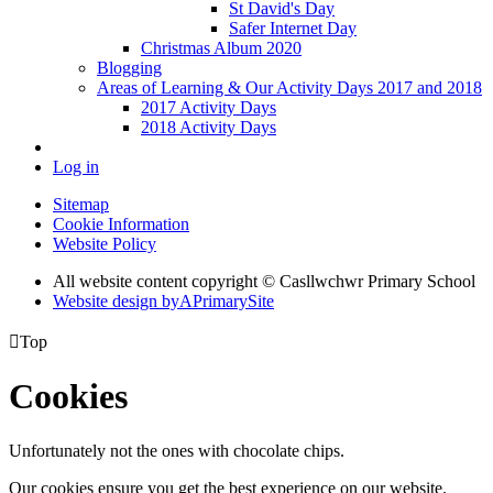
St David's Day
Safer Internet Day
Christmas Album 2020
Blogging
Areas of Learning & Our Activity Days 2017 and 2018
2017 Activity Days
2018 Activity Days
Log in
Sitemap
Cookie Information
Website Policy
All website content copyright © Casllwchwr Primary School
Website design by
A
PrimarySite

Top
Cookies
Unfortunately not the ones with chocolate chips.
Our cookies ensure you get the best experience on our website.