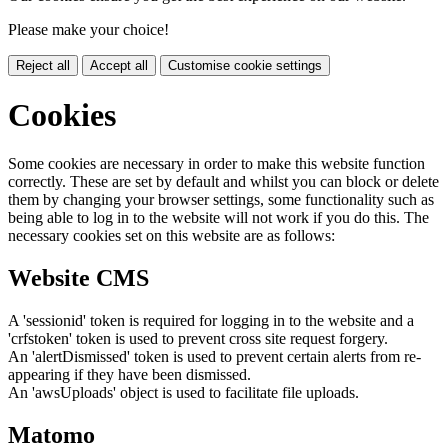
Please make your choice!
Reject all
Accept all
Customise cookie settings
Cookies
Some cookies are necessary in order to make this website function
correctly. These are set by default and whilst you can block or delete
them by changing your browser settings, some functionality such as
being able to log in to the website will not work if you do this. The
necessary cookies set on this website are as follows:
Website CMS
A 'sessionid' token is required for logging in to the website and a
'crfstoken' token is used to prevent cross site request forgery.
An 'alertDismissed' token is used to prevent certain alerts from re-
appearing if they have been dismissed.
An 'awsUploads' object is used to facilitate file uploads.
Matomo