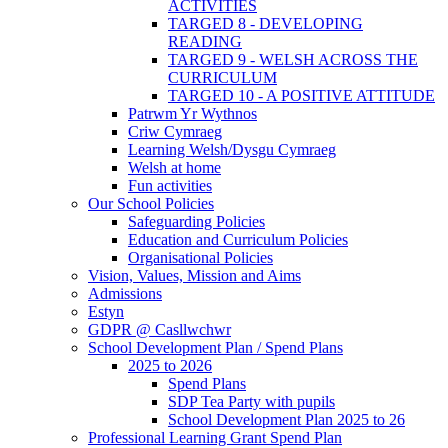
ACTIVITIES
TARGED 8 - DEVELOPING
READING
TARGED 9 - WELSH ACROSS THE
CURRICULUM
TARGED 10 - A POSITIVE ATTITUDE
Patrwm Yr Wythnos
Criw Cymraeg
Learning Welsh/Dysgu Cymraeg
Welsh at home
Fun activities
Our School Policies
Safeguarding Policies
Education and Curriculum Policies
Organisational Policies
Vision, Values, Mission and Aims
Admissions
Estyn
GDPR @ Casllwchwr
School Development Plan / Spend Plans
2025 to 2026
Spend Plans
SDP Tea Party with pupils
School Development Plan 2025 to 26
Professional Learning Grant Spend Plan