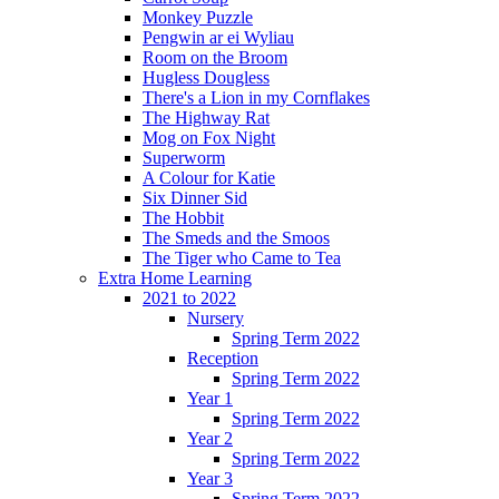
Monkey Puzzle
Pengwin ar ei Wyliau
Room on the Broom
Hugless Dougless
There's a Lion in my Cornflakes
The Highway Rat
Mog on Fox Night
Superworm
A Colour for Katie
Six Dinner Sid
The Hobbit
The Smeds and the Smoos
The Tiger who Came to Tea
Extra Home Learning
2021 to 2022
Nursery
Spring Term 2022
Reception
Spring Term 2022
Year 1
Spring Term 2022
Year 2
Spring Term 2022
Year 3
Spring Term 2022