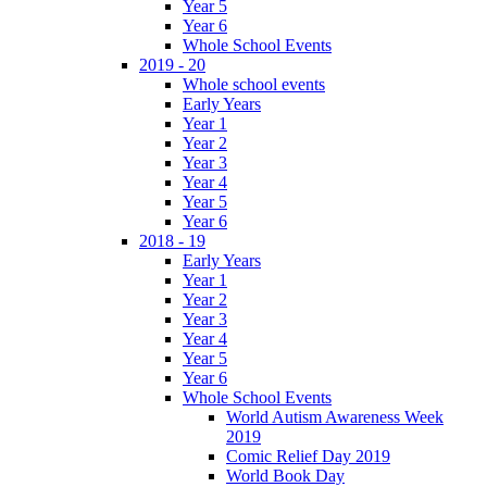
Year 5
Year 6
Whole School Events
2019 - 20
Whole school events
Early Years
Year 1
Year 2
Year 3
Year 4
Year 5
Year 6
2018 - 19
Early Years
Year 1
Year 2
Year 3
Year 4
Year 5
Year 6
Whole School Events
World Autism Awareness Week
2019
Comic Relief Day 2019
World Book Day