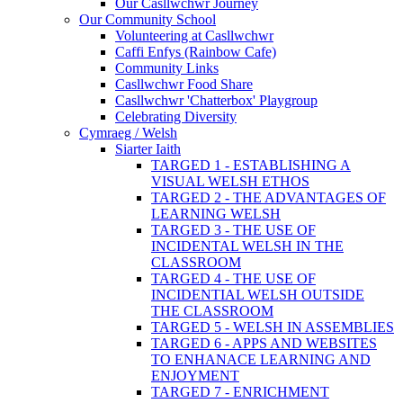
Our Casllwchwr Journey
Our Community School
Volunteering at Casllwchwr
Caffi Enfys (Rainbow Cafe)
Community Links
Casllwchwr Food Share
Casllwchwr 'Chatterbox' Playgroup
Celebrating Diversity
Cymraeg / Welsh
Siarter Iaith
TARGED 1 - ESTABLISHING A
VISUAL WELSH ETHOS
TARGED 2 - THE ADVANTAGES OF
LEARNING WELSH
TARGED 3 - THE USE OF
INCIDENTAL WELSH IN THE
CLASSROOM
TARGED 4 - THE USE OF
INCIDENTIAL WELSH OUTSIDE
THE CLASSROOM
TARGED 5 - WELSH IN ASSEMBLIES
TARGED 6 - APPS AND WEBSITES
TO ENHANACE LEARNING AND
ENJOYMENT
TARGED 7 - ENRICHMENT