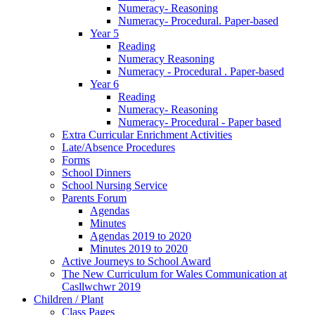
Numeracy- Reasoning
Numeracy- Procedural. Paper-based
Year 5
Reading
Numeracy Reasoning
Numeracy - Procedural . Paper-based
Year 6
Reading
Numeracy- Reasoning
Numeracy- Procedural - Paper based
Extra Curricular Enrichment Activities
Late/Absence Procedures
Forms
School Dinners
School Nursing Service
Parents Forum
Agendas
Minutes
Agendas 2019 to 2020
Minutes 2019 to 2020
Active Journeys to School Award
The New Curriculum for Wales Communication at
Casllwchwr 2019
Children / Plant
Class Pages