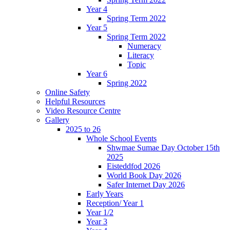
Year 4
Spring Term 2022
Year 5
Spring Term 2022
Numeracy
Literacy
Topic
Year 6
Spring 2022
Online Safety
Helpful Resources
Video Resource Centre
Gallery
2025 to 26
Whole School Events
Shwmae Sumae Day October 15th
2025
Eisteddfod 2026
World Book Day 2026
Safer Internet Day 2026
Early Years
Reception/ Year 1
Year 1/2
Year 3