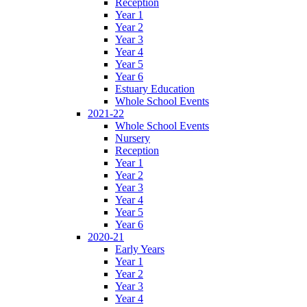
Reception
Year 1
Year 2
Year 3
Year 4
Year 5
Year 6
Estuary Education
Whole School Events
2021-22
Whole School Events
Nursery
Reception
Year 1
Year 2
Year 3
Year 4
Year 5
Year 6
2020-21
Early Years
Year 1
Year 2
Year 3
Year 4