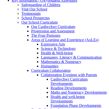
Key Information / Gwybodaeth Allweddol
Safeguarding of Children
Visit Our School
Testimonials
School Prospectus
Our School Curriculum
Our Casllwchwr Curriculum
Progression and Assessment
The Four Purposes
Areas of Learning and Experience (AoLEs)
Expressive Arts
Science & Technology
Health & Well-being
Languages, Literacy & Communication
Mathematics & Numeracy
Humanities
Curriculum Collaboration
Collaboration Evenings with Parents
Casllwchwr Curriculum
Developments
Reading Developments
Maths and Numeracy Developments
Health and well-being
Developments
Foundation Phase Developments