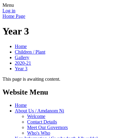
Menu
Log in
Home Page
Year 3
Home
Children / Plant
Gallery
2020-21
Year 3
This page is awaiting content.
Website Menu
Home
About Us / Amdanom Ni
Welcome
Contact Details
Meet Our Governors
Who's Who