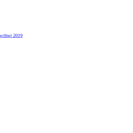
lwchwr 2019