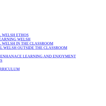
AL WELSH ETHOS
LEARNING WELSH
AL WELSH IN THE CLASSROOM
IAL WELSH OUTSIDE THE CLASSROOM
TO ENHANACE LEARNING AND ENJOYMENT
ES
URRICULUM