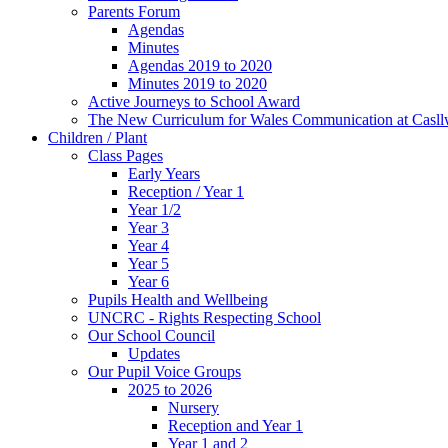
Parents Forum
Agendas
Minutes
Agendas 2019 to 2020
Minutes 2019 to 2020
Active Journeys to School Award
The New Curriculum for Wales Communication at Casl
Children / Plant
Class Pages
Early Years
Reception / Year 1
Year 1/2
Year 3
Year 4
Year 5
Year 6
Pupils Health and Wellbeing
UNCRC - Rights Respecting School
Our School Council
Updates
Our Pupil Voice Groups
2025 to 2026
Nursery
Reception and Year 1
Year 1 and 2