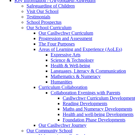
Key Information / Gwybodaeth Allweddol
Safeguarding of Children
Visit Our School
Testimonials
School Prospectus
Our School Curriculum
Our Casllwchwr Curriculum
Progression and Assessment
The Four Purposes
Areas of Learning and Experience (AoLEs)
Expressive Arts
Science & Technology
Health & Well-being
Languages, Literacy & Communication
Mathematics & Numeracy
Humanities
Curriculum Collaboration
Collaboration Evenings with Parents
Casllwchwr Curriculum Development
Reading Developments
Maths and Numeracy Developments
Health and well-being Developments
Foundation Phase Developments
Our Casllwchwr Journey
Our Community School