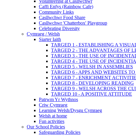
Volunteering at Casllwchwr
Caffi Enfys (Rainbow Cafe)
Community Links
Casllwchwr Food Share
Casllwchwr 'Chatterbox' Playgroup
Celebrating Diversity
Cymraeg / Welsh
Siarter Iaith
TARGED 1 - ESTABLISHING A VISU
TARGED 2 - THE ADVANTAGES OF 
TARGED 3 - THE USE OF INCIDENT
TARGED 4 - THE USE OF INCIDENT
TARGED 5 - WELSH IN ASSEMBLIES
TARGED 6 - APPS AND WEBSITES 
TARGED 7 - ENRICHMENT ACTIVITI
TARGED 8 - DEVELOPING READING
TARGED 9 - WELSH ACROSS THE C
TARGED 10 - A POSITIVE ATTITUDE
Patrwm Yr Wythnos
Criw Cymraeg
Learning Welsh/Dysgu Cymraeg
Welsh at home
Fun activities
Our School Policies
Safeguarding Policies