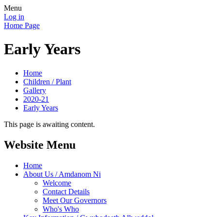
Menu
Log in
Home Page
Early Years
Home
Children / Plant
Gallery
2020-21
Early Years
This page is awaiting content.
Website Menu
Home
About Us / Amdanom Ni
Welcome
Contact Details
Meet Our Governors
Who's Who