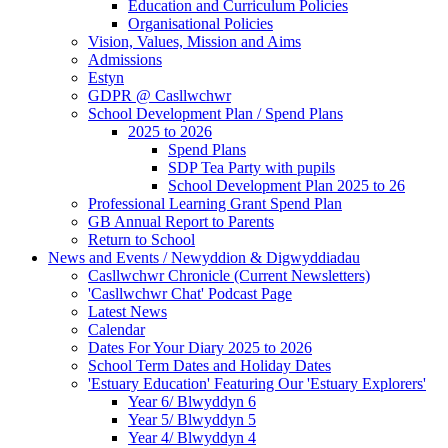
Education and Curriculum Policies
Organisational Policies
Vision, Values, Mission and Aims
Admissions
Estyn
GDPR @ Casllwchwr
School Development Plan / Spend Plans
2025 to 2026
Spend Plans
SDP Tea Party with pupils
School Development Plan 2025 to 26
Professional Learning Grant Spend Plan
GB Annual Report to Parents
Return to School
News and Events / Newyddion & Digwyddiadau
Casllwchwr Chronicle (Current Newsletters)
'Casllwchwr Chat' Podcast Page
Latest News
Calendar
Dates For Your Diary 2025 to 2026
School Term Dates and Holiday Dates
'Estuary Education' Featuring Our 'Estuary Explorers'
Year 6/ Blwyddyn 6
Year 5/ Blwyddyn 5
Year 4/ Blwyddyn 4