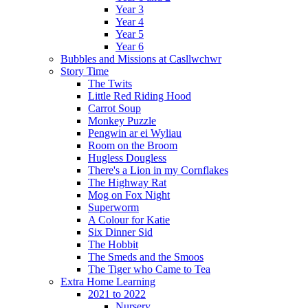
Year 3
Year 4
Year 5
Year 6
Bubbles and Missions at Casllwchwr
Story Time
The Twits
Little Red Riding Hood
Carrot Soup
Monkey Puzzle
Pengwin ar ei Wyliau
Room on the Broom
Hugless Dougless
There's a Lion in my Cornflakes
The Highway Rat
Mog on Fox Night
Superworm
A Colour for Katie
Six Dinner Sid
The Hobbit
The Smeds and the Smoos
The Tiger who Came to Tea
Extra Home Learning
2021 to 2022
Nursery