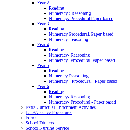
Year 2
Reading
Numeracy : Reasoning
Numeracy: Procedural Paper-based
Year 3
Reading
Numeracy Procedural. Paper-based
Numeracy- reasoning
Year 4
Reading
Numeracy- Reasoning
Numeracy- Procedural. Paper-based
Year 5
Reading
Numeracy Reasoning
Numeracy - Procedural . Paper-based
Year 6
Reading
Numeracy- Reasoning
Numeracy- Procedural - Paper based
Extra Curricular Enrichment Activities
Late/Absence Procedures
Forms
School Dinners
School Nursing Service