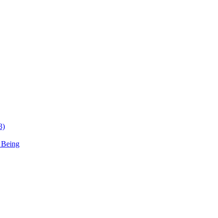
3)
 Being