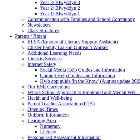
Year 3/ Blwyddyn 3
Year 2/ Blwyddyn 2
Year 1/ Blwyddyn 1
Communication with Families and School Community
Newsletters
Class Structures
Parents / Rhieni
ELSA (Emotional Literacy Support Assistant)
Cluster Family Liaison Outreach Worker
Additional Learning Needs
Links to Services
Internet Safety
Social Media Help Guides and Information
Gaming Help Guides and Information
Hwb app guide 'In the Know' (August update 202
Our RSE Curriculum
Whole School Approach to Emotional and Mental Well -
Health and Well-being
Parent Teacher Association (PTA)
Opening Times
Uniform Information
Learning Area
Numeracy
Literacy
Personalised Assessment Information