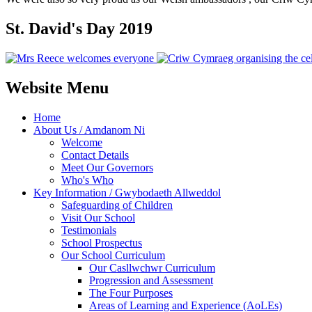
St. David's Day 2019
Website Menu
Home
About Us / Amdanom Ni
Welcome
Contact Details
Meet Our Governors
Who's Who
Key Information / Gwybodaeth Allweddol
Safeguarding of Children
Visit Our School
Testimonials
School Prospectus
Our School Curriculum
Our Casllwchwr Curriculum
Progression and Assessment
The Four Purposes
Areas of Learning and Experience (AoLEs)