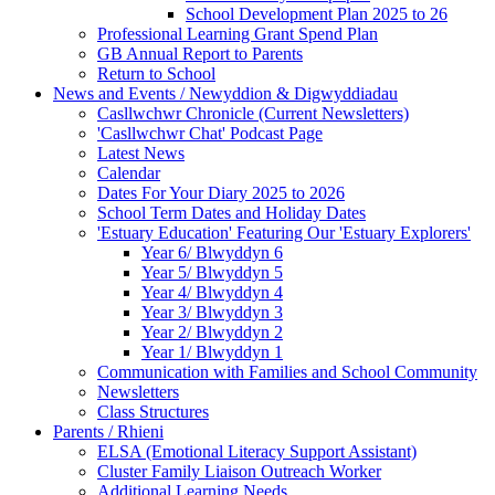
School Development Plan 2025 to 26
Professional Learning Grant Spend Plan
GB Annual Report to Parents
Return to School
News and Events / Newyddion & Digwyddiadau
Casllwchwr Chronicle (Current Newsletters)
'Casllwchwr Chat' Podcast Page
Latest News
Calendar
Dates For Your Diary 2025 to 2026
School Term Dates and Holiday Dates
'Estuary Education' Featuring Our 'Estuary Explorers'
Year 6/ Blwyddyn 6
Year 5/ Blwyddyn 5
Year 4/ Blwyddyn 4
Year 3/ Blwyddyn 3
Year 2/ Blwyddyn 2
Year 1/ Blwyddyn 1
Communication with Families and School Community
Newsletters
Class Structures
Parents / Rhieni
ELSA (Emotional Literacy Support Assistant)
Cluster Family Liaison Outreach Worker
Additional Learning Needs