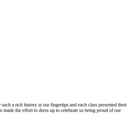
uch a rich history at our fingertips and each class presented their
 made the effort to dress up to celebrate us being proud of our