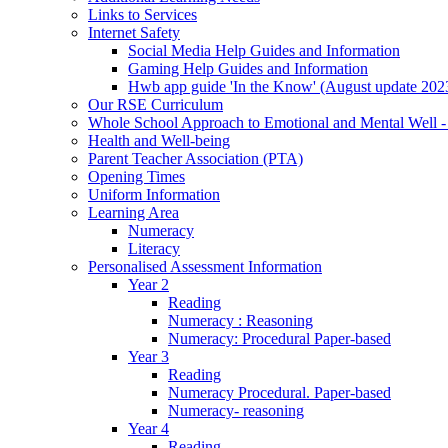
Links to Services
Internet Safety
Social Media Help Guides and Information
Gaming Help Guides and Information
Hwb app guide 'In the Know' (August update 202
Our RSE Curriculum
Whole School Approach to Emotional and Mental Well -
Health and Well-being
Parent Teacher Association (PTA)
Opening Times
Uniform Information
Learning Area
Numeracy
Literacy
Personalised Assessment Information
Year 2
Reading
Numeracy : Reasoning
Numeracy: Procedural Paper-based
Year 3
Reading
Numeracy Procedural. Paper-based
Numeracy- reasoning
Year 4
Reading