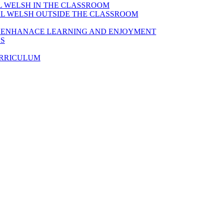
AL WELSH IN THE CLASSROOM
IAL WELSH OUTSIDE THE CLASSROOM
TO ENHANACE LEARNING AND ENJOYMENT
ES
URRICULUM