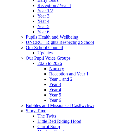
Early Years
Reception / Year 1
Year 1/2
Year 3
Year 4
Year 5
Year 6
Pupils Health and Wellbeing
UNCRC - Rights Respecting School
Our School Council
Updates
Our Pupil Voice Groups
2025 to 2026
Nursery
Reception and Year 1
Year 1 and 2
Year 3
Year 4
Year 5
Year 6
Bubbles and Missions at Casllwchwr
Story Time
The Twits
Little Red Riding Hood
Carrot Soup