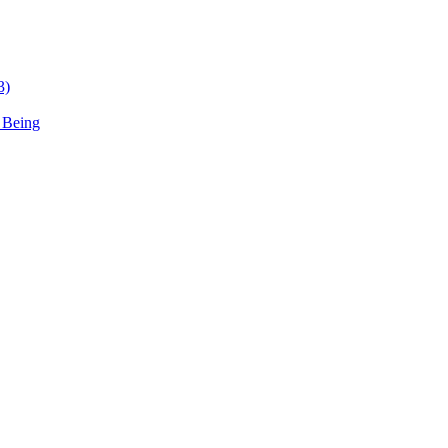
3)
 Being