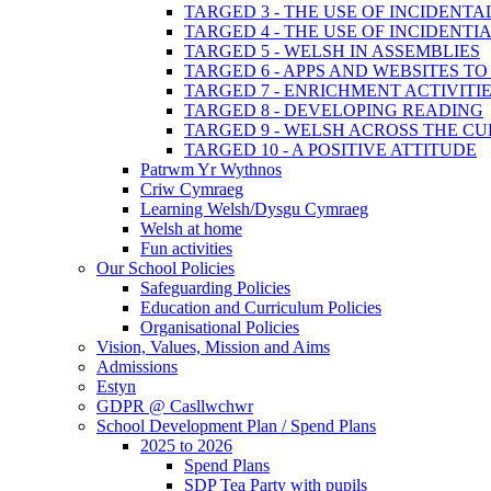
TARGED 3 - THE USE OF INCIDENT
TARGED 4 - THE USE OF INCIDENT
TARGED 5 - WELSH IN ASSEMBLIES
TARGED 6 - APPS AND WEBSITES 
TARGED 7 - ENRICHMENT ACTIVITI
TARGED 8 - DEVELOPING READING
TARGED 9 - WELSH ACROSS THE C
TARGED 10 - A POSITIVE ATTITUDE
Patrwm Yr Wythnos
Criw Cymraeg
Learning Welsh/Dysgu Cymraeg
Welsh at home
Fun activities
Our School Policies
Safeguarding Policies
Education and Curriculum Policies
Organisational Policies
Vision, Values, Mission and Aims
Admissions
Estyn
GDPR @ Casllwchwr
School Development Plan / Spend Plans
2025 to 2026
Spend Plans
SDP Tea Party with pupils