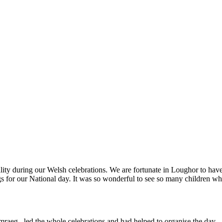
ity during our Welsh celebrations. We are fortunate in Loughor to have s
 for our National day. It was so wonderful to see so many children who
raeg, led the whole celebrations and had helped to organise the day.