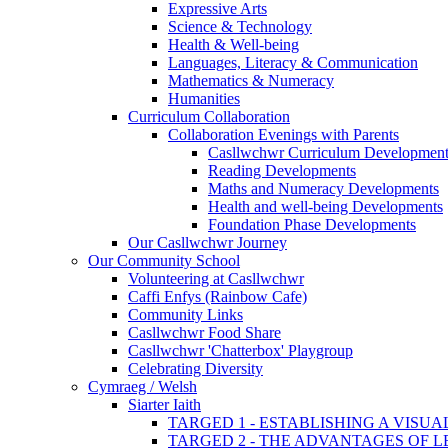
Expressive Arts
Science & Technology
Health & Well-being
Languages, Literacy & Communication
Mathematics & Numeracy
Humanities
Curriculum Collaboration
Collaboration Evenings with Parents
Casllwchwr Curriculum Development
Reading Developments
Maths and Numeracy Developments
Health and well-being Developments
Foundation Phase Developments
Our Casllwchwr Journey
Our Community School
Volunteering at Casllwchwr
Caffi Enfys (Rainbow Cafe)
Community Links
Casllwchwr Food Share
Casllwchwr 'Chatterbox' Playgroup
Celebrating Diversity
Cymraeg / Welsh
Siarter Iaith
TARGED 1 - ESTABLISHING A VISU
TARGED 2 - THE ADVANTAGES OF 