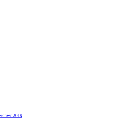
lwchwr 2019