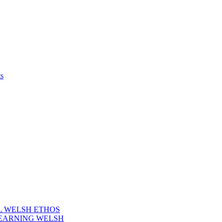
s
AL WELSH ETHOS
LEARNING WELSH