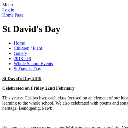
Menu
Log in
Home Page
St David's Day
Home
Children / Plant
Gallery
2018 - 19
Whole School Events
St David's Day
St David's Day 2019
Celebrated on Friday 22nd February
This year at Casllwchwr, each class focused on an element of our local
learning to the whole school. We also celebrated with poems and songs
heritage. Bendigedig, Pawb!
We were also so very proud as our Welsh ambassadors , our Criw Cym