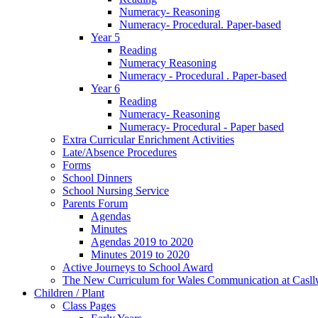
Numeracy- Reasoning
Numeracy- Procedural. Paper-based
Year 5
Reading
Numeracy Reasoning
Numeracy - Procedural . Paper-based
Year 6
Reading
Numeracy- Reasoning
Numeracy- Procedural - Paper based
Extra Curricular Enrichment Activities
Late/Absence Procedures
Forms
School Dinners
School Nursing Service
Parents Forum
Agendas
Minutes
Agendas 2019 to 2020
Minutes 2019 to 2020
Active Journeys to School Award
The New Curriculum for Wales Communication at Casl
Children / Plant
Class Pages