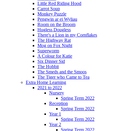
Little Red Riding Hood
Carrot Soup
Monkey Puzzle
Pengwin ar ei Wyliau
Room on the Broom
Hugless Dougless
There's a Lion in my Cornflakes
The Highway Rat
Mog on Fox Night
Superworm
A Colour for Katie
Six Dinner Sid
The Hobbit
The Smeds and the Smoos
The Tiger who Came to Tea
Extra Home Learning
2021 to 2022
Nursery
Spring Term 2022
Reception
Spring Term 2022
Year 1
Spring Term 2022
Year 2
Spring Term 2022