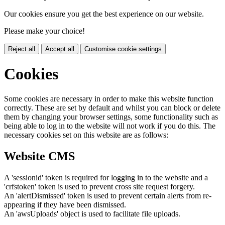
Our cookies ensure you get the best experience on our website.
Please make your choice!
Reject all
Accept all
Customise cookie settings
Cookies
Some cookies are necessary in order to make this website function
correctly. These are set by default and whilst you can block or delete
them by changing your browser settings, some functionality such as
being able to log in to the website will not work if you do this. The
necessary cookies set on this website are as follows:
Website CMS
A 'sessionid' token is required for logging in to the website and a
'crfstoken' token is used to prevent cross site request forgery.
An 'alertDismissed' token is used to prevent certain alerts from re-
appearing if they have been dismissed.
An 'awsUploads' object is used to facilitate file uploads.