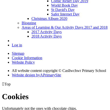
Comic Relief Day 2019
World Book Day
St David's Day
Safer Internet Day
Christmas Album 2020
Blogging
Areas of Learning & Our Activity Days 2017 and 2018
2017 Activity Days
2018 Activity Days
Log in
Sitemap
Cookie Information
Website Policy
All website content copyright © Casllwchwr Primary School
Website design by
A
PrimarySite

Top
Cookies
Unfortunately not the ones with chocolate chips.