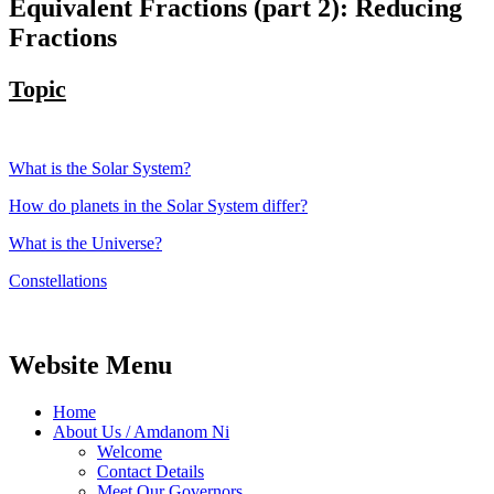
Equivalent Fractions (part 2): Reducing
Fractions
Topic
What is the Solar System?
How do planets in the Solar System differ?
What is the Universe?
Constellations
Website Menu
Home
About Us / Amdanom Ni
Welcome
Contact Details
Meet Our Governors