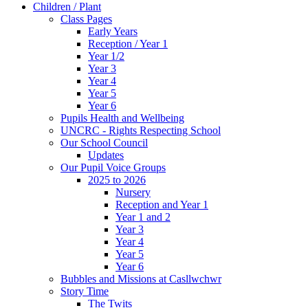
Children / Plant
Class Pages
Early Years
Reception / Year 1
Year 1/2
Year 3
Year 4
Year 5
Year 6
Pupils Health and Wellbeing
UNCRC - Rights Respecting School
Our School Council
Updates
Our Pupil Voice Groups
2025 to 2026
Nursery
Reception and Year 1
Year 1 and 2
Year 3
Year 4
Year 5
Year 6
Bubbles and Missions at Casllwchwr
Story Time
The Twits