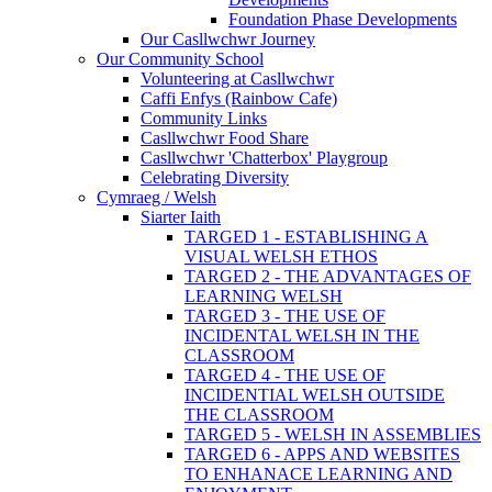
Foundation Phase Developments
Our Casllwchwr Journey
Our Community School
Volunteering at Casllwchwr
Caffi Enfys (Rainbow Cafe)
Community Links
Casllwchwr Food Share
Casllwchwr 'Chatterbox' Playgroup
Celebrating Diversity
Cymraeg / Welsh
Siarter Iaith
TARGED 1 - ESTABLISHING A
VISUAL WELSH ETHOS
TARGED 2 - THE ADVANTAGES OF
LEARNING WELSH
TARGED 3 - THE USE OF
INCIDENTAL WELSH IN THE
CLASSROOM
TARGED 4 - THE USE OF
INCIDENTIAL WELSH OUTSIDE
THE CLASSROOM
TARGED 5 - WELSH IN ASSEMBLIES
TARGED 6 - APPS AND WEBSITES
TO ENHANACE LEARNING AND