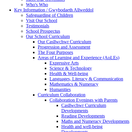
Who's Who
Key Information / Gwybodaeth Allweddol
Safeguarding of Children
Visit Our School
Testimonials
School Prospectus
Our School Curriculum
Our Casllwchwr Curriculum
Progression and Assessment
The Four Purposes
Areas of Learning and Experience (AoLEs)
Expressive Arts
Science & Technology
Health & Well-being
Languages, Literacy & Communication
Mathematics & Numeracy
Humanities
Curriculum Collaboration
Collaboration Evenings with Parents
Casllwchwr Curriculum
Developments
Reading Developments
Maths and Numeracy Developments
Health and well-being
Developments