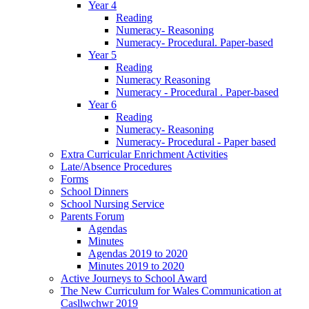
Year 4
Reading
Numeracy- Reasoning
Numeracy- Procedural. Paper-based
Year 5
Reading
Numeracy Reasoning
Numeracy - Procedural . Paper-based
Year 6
Reading
Numeracy- Reasoning
Numeracy- Procedural - Paper based
Extra Curricular Enrichment Activities
Late/Absence Procedures
Forms
School Dinners
School Nursing Service
Parents Forum
Agendas
Minutes
Agendas 2019 to 2020
Minutes 2019 to 2020
Active Journeys to School Award
The New Curriculum for Wales Communication at
Casllwchwr 2019