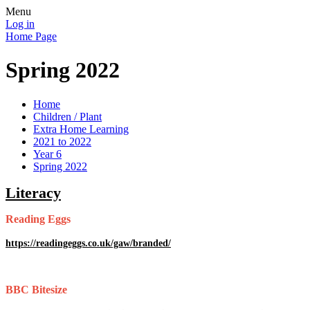
Menu
Log in
Home Page
Spring 2022
Home
Children / Plant
Extra Home Learning
2021 to 2022
Year 6
Spring 2022
Literacy
Reading Eggs
https://readingeggs.co.uk/gaw/branded/
BBC Bitesize