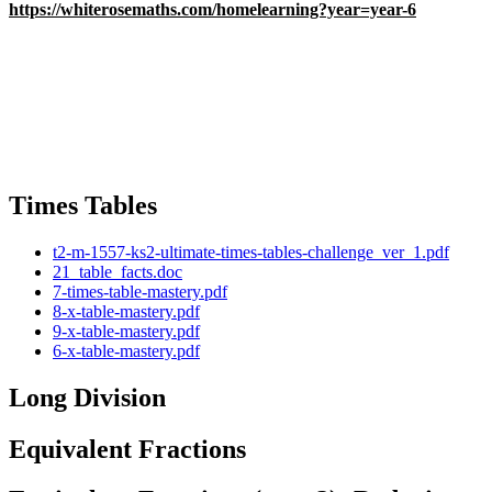
https://whiterosemaths.com/homelearning?year=year-6
Times Tables
t2-m-1557-ks2-ultimate-times-tables-challenge_ver_1.pdf
21_table_facts.doc
7-times-table-mastery.pdf
8-x-table-mastery.pdf
9-x-table-mastery.pdf
6-x-table-mastery.pdf
Long Division
Equivalent Fractions