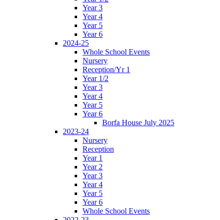
Year 3
Year 4
Year 5
Year 6
2024-25
Whole School Events
Nursery
Reception/Yr 1
Year 1/2
Year 3
Year 4
Year 5
Year 6
Borfa House July 2025
2023-24
Nursery
Reception
Year 1
Year 2
Year 3
Year 4
Year 5
Year 6
Whole School Events
2022-23