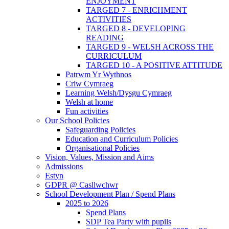
ENJOYMENT
TARGED 7 - ENRICHMENT
ACTIVITIES
TARGED 8 - DEVELOPING
READING
TARGED 9 - WELSH ACROSS THE
CURRICULUM
TARGED 10 - A POSITIVE ATTITUDE
Patrwm Yr Wythnos
Criw Cymraeg
Learning Welsh/Dysgu Cymraeg
Welsh at home
Fun activities
Our School Policies
Safeguarding Policies
Education and Curriculum Policies
Organisational Policies
Vision, Values, Mission and Aims
Admissions
Estyn
GDPR @ Casllwchwr
School Development Plan / Spend Plans
2025 to 2026
Spend Plans
SDP Tea Party with pupils