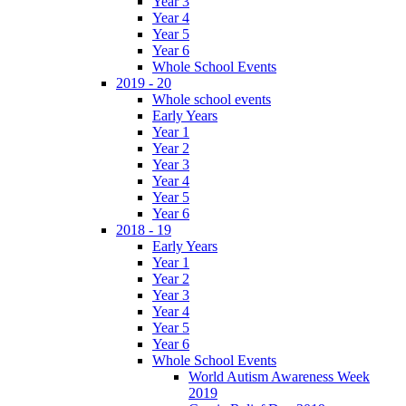
Year 3
Year 4
Year 5
Year 6
Whole School Events
2019 - 20
Whole school events
Early Years
Year 1
Year 2
Year 3
Year 4
Year 5
Year 6
2018 - 19
Early Years
Year 1
Year 2
Year 3
Year 4
Year 5
Year 6
Whole School Events
World Autism Awareness Week
2019