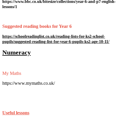
https://www.bbc.co.uk/bitesize/collections/year-6-and-p7-english-
lessons/1
Suggested reading books for Year 6
https://schoolreadinglist.co.uk/reading-lists-for-ks2-school-
pupils/suggested-reading-list-for-year-6-pupils-ks2-age-10-11/
Numeracy
My Maths
https://www.mymaths.co.uk/
Useful lessons