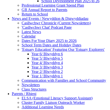
School Development Plan 2025 to 26
Professional Learning Grant Spend Plan
GB Annual Report to Parents
Return to School
News and Events / Newyddion & Digwyddiadau
Casllwchwr Chronicle (Current Newsletters)
'Casllwchwr Chat' Podcast Page
Latest News
Calendar
Dates For Your Diary 2025 to 2026
School Term Dates and Holiday Dates
'Estuary Education' Featuring Our 'Estuary Explorers'
Year 6/ Blwyddyn 6
Year 5/ Blwyddyn 5
Year 4/ Blwyddyn 4
Year 3/ Blwyddyn 3
Year 2/ Blwyddyn 2
Year 1/ Blwyddyn 1
Communication with Families and School Community
Newsletters
Class Structures
Parents / Rhieni
ELSA (Emotional Literacy Support Assistant)
Cluster Family Liaison Outreach Worker
Additional Learning Needs