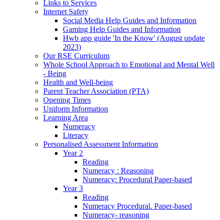
Links to Services
Internet Safety
Social Media Help Guides and Information
Gaming Help Guides and Information
Hwb app guide 'In the Know' (August update
2023)
Our RSE Curriculum
Whole School Approach to Emotional and Mental Well
- Being
Health and Well-being
Parent Teacher Association (PTA)
Opening Times
Uniform Information
Learning Area
Numeracy
Literacy
Personalised Assessment Information
Year 2
Reading
Numeracy : Reasoning
Numeracy: Procedural Paper-based
Year 3
Reading
Numeracy Procedural. Paper-based
Numeracy- reasoning