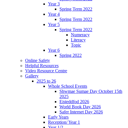
Year 3
Spring Term 2022
Year 4
Spring Term 2022
Year 5
Spring Term 2022
Numeracy
Literacy
Topic
Year 6
Spring 2022
Online Safety
Helpful Resources
Video Resource Centre
Gallery
2025 to 26
Whole School Events
Shwmae Sumae Day October 15th
2025
Eisteddfod 2026
World Book Day 2026
Safer Internet Day 2026
Early Years
Reception/ Year 1
Year 1/2