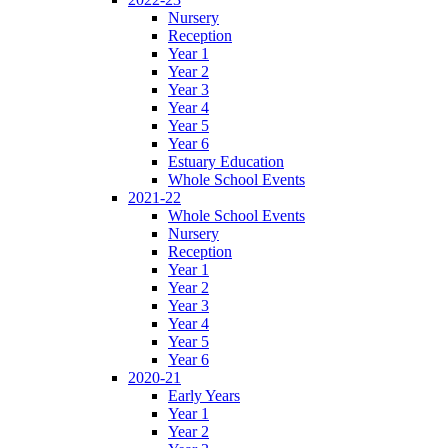
Nursery
Reception
Year 1
Year 2
Year 3
Year 4
Year 5
Year 6
Estuary Education
Whole School Events
2021-22
Whole School Events
Nursery
Reception
Year 1
Year 2
Year 3
Year 4
Year 5
Year 6
2020-21
Early Years
Year 1
Year 2