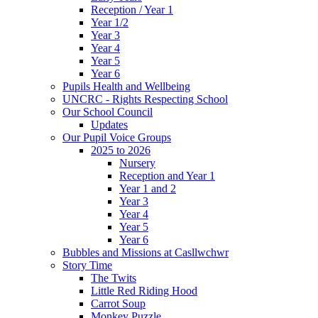
Reception / Year 1
Year 1/2
Year 3
Year 4
Year 5
Year 6
Pupils Health and Wellbeing
UNCRC - Rights Respecting School
Our School Council
Updates
Our Pupil Voice Groups
2025 to 2026
Nursery
Reception and Year 1
Year 1 and 2
Year 3
Year 4
Year 5
Year 6
Bubbles and Missions at Casllwchwr
Story Time
The Twits
Little Red Riding Hood
Carrot Soup
Monkey Puzzle