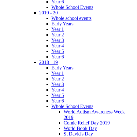
Year 6
Whole School Events
2019 - 20
Whole school events
Early Years
Year 1
Year 2
Year 3
Year 4
Year 5
Year 6
2018 - 19
Early Years
Year 1
Year 2
Year 3
Year 4
Year 5
Year 6
Whole School Events
World Autism Awareness Week
2019
Comic Relief Day 2019
World Book Day
St David's Day