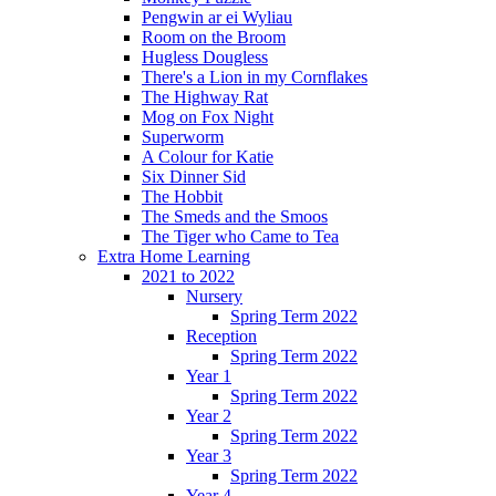
Pengwin ar ei Wyliau
Room on the Broom
Hugless Dougless
There's a Lion in my Cornflakes
The Highway Rat
Mog on Fox Night
Superworm
A Colour for Katie
Six Dinner Sid
The Hobbit
The Smeds and the Smoos
The Tiger who Came to Tea
Extra Home Learning
2021 to 2022
Nursery
Spring Term 2022
Reception
Spring Term 2022
Year 1
Spring Term 2022
Year 2
Spring Term 2022
Year 3
Spring Term 2022
Year 4