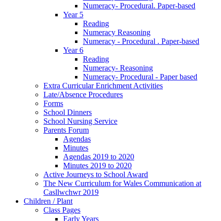
Numeracy- Procedural. Paper-based
Year 5
Reading
Numeracy Reasoning
Numeracy - Procedural . Paper-based
Year 6
Reading
Numeracy- Reasoning
Numeracy- Procedural - Paper based
Extra Curricular Enrichment Activities
Late/Absence Procedures
Forms
School Dinners
School Nursing Service
Parents Forum
Agendas
Minutes
Agendas 2019 to 2020
Minutes 2019 to 2020
Active Journeys to School Award
The New Curriculum for Wales Communication at
Casllwchwr 2019
Children / Plant
Class Pages
Early Years