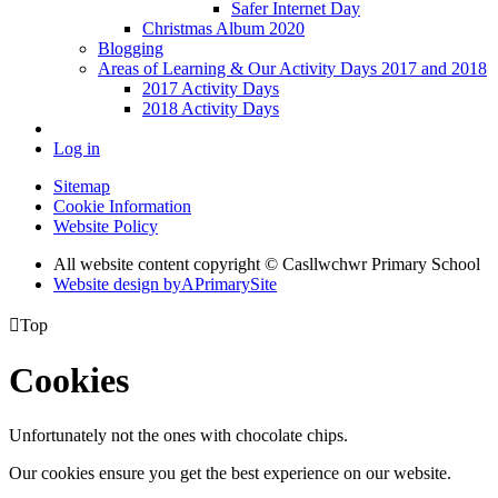
Safer Internet Day
Christmas Album 2020
Blogging
Areas of Learning & Our Activity Days 2017 and 2018
2017 Activity Days
2018 Activity Days
Log in
Sitemap
Cookie Information
Website Policy
All website content copyright © Casllwchwr Primary School
Website design by
A
PrimarySite

Top
Cookies
Unfortunately not the ones with chocolate chips.
Our cookies ensure you get the best experience on our website.