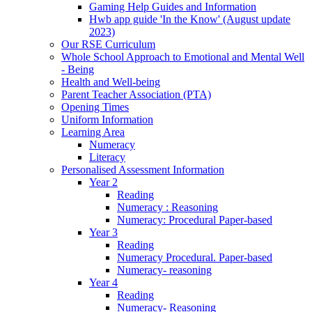
Gaming Help Guides and Information
Hwb app guide 'In the Know' (August update
2023)
Our RSE Curriculum
Whole School Approach to Emotional and Mental Well
- Being
Health and Well-being
Parent Teacher Association (PTA)
Opening Times
Uniform Information
Learning Area
Numeracy
Literacy
Personalised Assessment Information
Year 2
Reading
Numeracy : Reasoning
Numeracy: Procedural Paper-based
Year 3
Reading
Numeracy Procedural. Paper-based
Numeracy- reasoning
Year 4
Reading
Numeracy- Reasoning