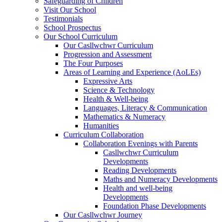
Safeguarding of Children
Visit Our School
Testimonials
School Prospectus
Our School Curriculum
Our Casllwchwr Curriculum
Progression and Assessment
The Four Purposes
Areas of Learning and Experience (AoLEs)
Expressive Arts
Science & Technology
Health & Well-being
Languages, Literacy & Communication
Mathematics & Numeracy
Humanities
Curriculum Collaboration
Collaboration Evenings with Parents
Casllwchwr Curriculum
Developments
Reading Developments
Maths and Numeracy Developments
Health and well-being
Developments
Foundation Phase Developments
Our Casllwchwr Journey