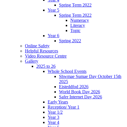
Spring Term 2022
Year 5
Spring Term 2022
Numeracy
Literacy
Topic
Year 6
Spring 2022
Online Safety
Helpful Resources
Video Resource Centre
Gallery
2025 to 26
Whole School Events
Shwmae Sumae Day October 15th
2025
Eisteddfod 2026
World Book Day 2026
Safer Internet Day 2026
Early Years
Reception/ Year 1
Year 1/2
Year 3
Year 4