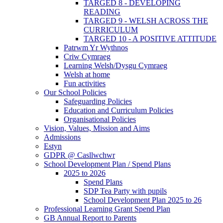
TARGED 8 - DEVELOPING
READING
TARGED 9 - WELSH ACROSS THE
CURRICULUM
TARGED 10 - A POSITIVE ATTITUDE
Patrwm Yr Wythnos
Criw Cymraeg
Learning Welsh/Dysgu Cymraeg
Welsh at home
Fun activities
Our School Policies
Safeguarding Policies
Education and Curriculum Policies
Organisational Policies
Vision, Values, Mission and Aims
Admissions
Estyn
GDPR @ Casllwchwr
School Development Plan / Spend Plans
2025 to 2026
Spend Plans
SDP Tea Party with pupils
School Development Plan 2025 to 26
Professional Learning Grant Spend Plan
GB Annual Report to Parents