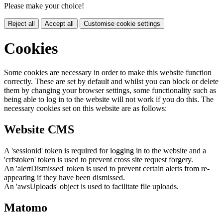
Please make your choice!
Reject all
Accept all
Customise cookie settings
Cookies
Some cookies are necessary in order to make this website function
correctly. These are set by default and whilst you can block or delete
them by changing your browser settings, some functionality such as
being able to log in to the website will not work if you do this. The
necessary cookies set on this website are as follows:
Website CMS
A 'sessionid' token is required for logging in to the website and a
'crfstoken' token is used to prevent cross site request forgery.
An 'alertDismissed' token is used to prevent certain alerts from re-
appearing if they have been dismissed.
An 'awsUploads' object is used to facilitate file uploads.
Matomo