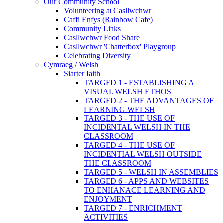
Our Community School
Volunteering at Casllwchwr
Caffi Enfys (Rainbow Cafe)
Community Links
Casllwchwr Food Share
Casllwchwr 'Chatterbox' Playgroup
Celebrating Diversity
Cymraeg / Welsh
Siarter Iaith
TARGED 1 - ESTABLISHING A
VISUAL WELSH ETHOS
TARGED 2 - THE ADVANTAGES OF
LEARNING WELSH
TARGED 3 - THE USE OF
INCIDENTAL WELSH IN THE
CLASSROOM
TARGED 4 - THE USE OF
INCIDENTIAL WELSH OUTSIDE
THE CLASSROOM
TARGED 5 - WELSH IN ASSEMBLIES
TARGED 6 - APPS AND WEBSITES
TO ENHANACE LEARNING AND
ENJOYMENT
TARGED 7 - ENRICHMENT
ACTIVITIES