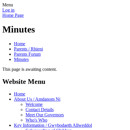
Menu
Log in
Home Page
Minutes
Home
Parents / Rhieni
Parents Forum
Minutes
This page is awaiting content.
Website Menu
Home
About Us / Amdanom Ni
Welcome
Contact Details
Meet Our Governors
Who's Who
Key Information / Gwybodaeth Allweddol