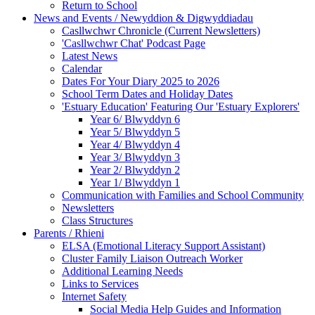
Return to School
News and Events / Newyddion & Digwyddiadau
Casllwchwr Chronicle (Current Newsletters)
'Casllwchwr Chat' Podcast Page
Latest News
Calendar
Dates For Your Diary 2025 to 2026
School Term Dates and Holiday Dates
'Estuary Education' Featuring Our 'Estuary Explorers'
Year 6/ Blwyddyn 6
Year 5/ Blwyddyn 5
Year 4/ Blwyddyn 4
Year 3/ Blwyddyn 3
Year 2/ Blwyddyn 2
Year 1/ Blwyddyn 1
Communication with Families and School Community
Newsletters
Class Structures
Parents / Rhieni
ELSA (Emotional Literacy Support Assistant)
Cluster Family Liaison Outreach Worker
Additional Learning Needs
Links to Services
Internet Safety
Social Media Help Guides and Information