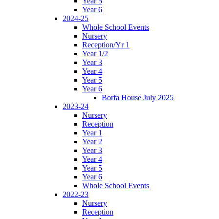
Year 5
Year 6
2024-25
Whole School Events
Nursery
Reception/Yr 1
Year 1/2
Year 3
Year 4
Year 5
Year 6
Borfa House July 2025
2023-24
Nursery
Reception
Year 1
Year 2
Year 3
Year 4
Year 5
Year 6
Whole School Events
2022-23
Nursery
Reception