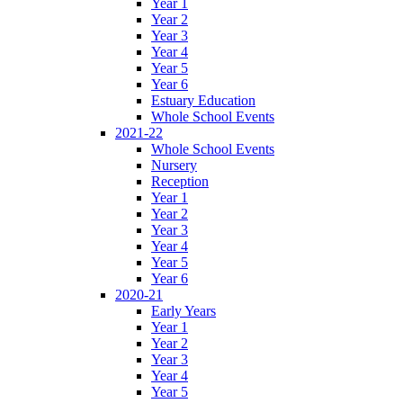
Year 1
Year 2
Year 3
Year 4
Year 5
Year 6
Estuary Education
Whole School Events
2021-22
Whole School Events
Nursery
Reception
Year 1
Year 2
Year 3
Year 4
Year 5
Year 6
2020-21
Early Years
Year 1
Year 2
Year 3
Year 4
Year 5