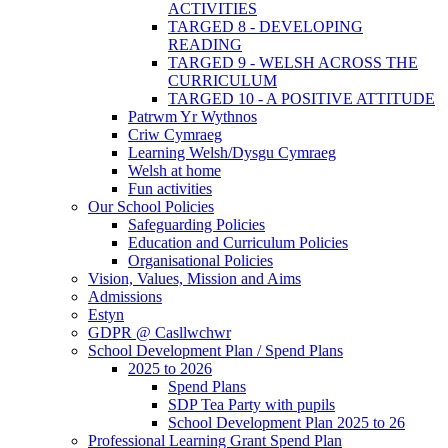
ACTIVITIES
TARGED 8 - DEVELOPING
READING
TARGED 9 - WELSH ACROSS THE
CURRICULUM
TARGED 10 - A POSITIVE ATTITUDE
Patrwm Yr Wythnos
Criw Cymraeg
Learning Welsh/Dysgu Cymraeg
Welsh at home
Fun activities
Our School Policies
Safeguarding Policies
Education and Curriculum Policies
Organisational Policies
Vision, Values, Mission and Aims
Admissions
Estyn
GDPR @ Casllwchwr
School Development Plan / Spend Plans
2025 to 2026
Spend Plans
SDP Tea Party with pupils
School Development Plan 2025 to 26
Professional Learning Grant Spend Plan