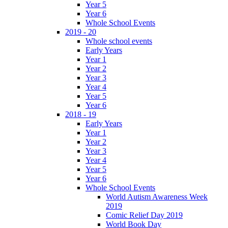
Year 5
Year 6
Whole School Events
2019 - 20
Whole school events
Early Years
Year 1
Year 2
Year 3
Year 4
Year 5
Year 6
2018 - 19
Early Years
Year 1
Year 2
Year 3
Year 4
Year 5
Year 6
Whole School Events
World Autism Awareness Week
2019
Comic Relief Day 2019
World Book Day