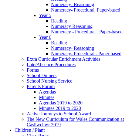
Numeracy- Reasoning
Numeracy- Procedural. Paper-based
Year 5
Reading
Numeracy Reasoning
Numeracy - Procedural . Paper-based
Year 6
Reading
Numeracy- Reasoning
Numeracy- Procedural - Paper based
Extra Curricular Enrichment Activities
Late/Absence Procedures
Forms
School Dinners
School Nursing Service
Parents Forum
Agendas
Minutes
Agendas 2019 to 2020
Minutes 2019 to 2020
Active Journeys to School Award
The New Curriculum for Wales Communication at
Casllwchwr 2019
Children / Plant
Class Pages