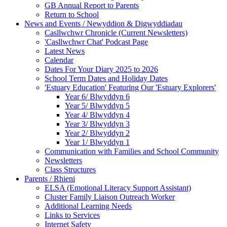
GB Annual Report to Parents
Return to School
News and Events / Newyddion & Digwyddiadau
Casllwchwr Chronicle (Current Newsletters)
'Casllwchwr Chat' Podcast Page
Latest News
Calendar
Dates For Your Diary 2025 to 2026
School Term Dates and Holiday Dates
'Estuary Education' Featuring Our 'Estuary Explorers'
Year 6/ Blwyddyn 6
Year 5/ Blwyddyn 5
Year 4/ Blwyddyn 4
Year 3/ Blwyddyn 3
Year 2/ Blwyddyn 2
Year 1/ Blwyddyn 1
Communication with Families and School Community
Newsletters
Class Structures
Parents / Rhieni
ELSA (Emotional Literacy Support Assistant)
Cluster Family Liaison Outreach Worker
Additional Learning Needs
Links to Services
Internet Safety