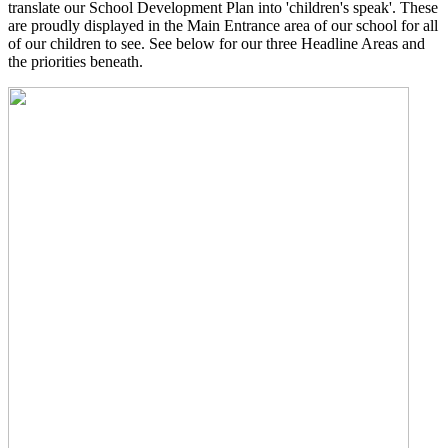
translate our School Development Plan into 'children's speak'. These
are proudly displayed in the Main Entrance area of our school for all
of our children to see. See below for our three Headline Areas and
the priorities beneath.