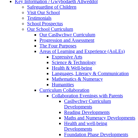
Key Information / Gwybodaeth Allweddol
Safeguarding of Children
Visit Our School
Testimonials
School Prospectus
Our School Curriculum
Our Casllwchwr Curriculum
Progression and Assessment
The Four Purposes
Areas of Learning and Experience (AoLEs)
Expressive Arts
Science & Technology
Health & Well-being
Languages, Literacy & Communication
Mathematics & Numeracy
Humanities
Curriculum Collaboration
Collaboration Evenings with Parents
Casllwchwr Curriculum
Developments
Reading Developments
Maths and Numeracy Developments
Health and well-being
Developments
Foundation Phase Developments