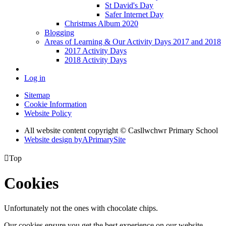
St David's Day
Safer Internet Day
Christmas Album 2020
Blogging
Areas of Learning & Our Activity Days 2017 and 2018
2017 Activity Days
2018 Activity Days
Log in
Sitemap
Cookie Information
Website Policy
All website content copyright © Casllwchwr Primary School
Website design by
A
PrimarySite

Top
Cookies
Unfortunately not the ones with chocolate chips.
Our cookies ensure you get the best experience on our website.