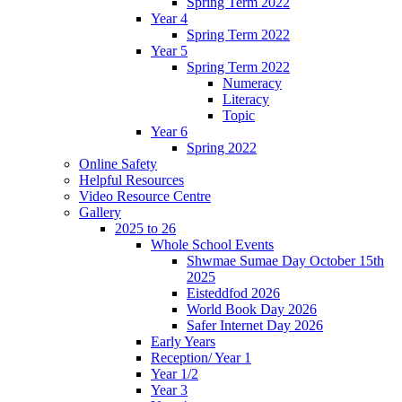
Spring Term 2022
Year 4
Spring Term 2022
Year 5
Spring Term 2022
Numeracy
Literacy
Topic
Year 6
Spring 2022
Online Safety
Helpful Resources
Video Resource Centre
Gallery
2025 to 26
Whole School Events
Shwmae Sumae Day October 15th
2025
Eisteddfod 2026
World Book Day 2026
Safer Internet Day 2026
Early Years
Reception/ Year 1
Year 1/2
Year 3