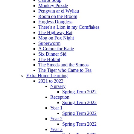
Carrot Soup
Monkey Puzzle
Pengwin ar ei Wyliau
Room on the Broom
Hugless Dougless
There's a Lion in my Cornflakes
The Highway Rat
Mog on Fox Night
Superworm
A Colour for Katie
Six Dinner Sid
The Hobbit
The Smeds and the Smoos
The Tiger who Came to Tea
Extra Home Learning
2021 to 2022
Nursery
Spring Term 2022
Reception
Spring Term 2022
Year 1
Spring Term 2022
Year 2
Spring Term 2022
Year 3