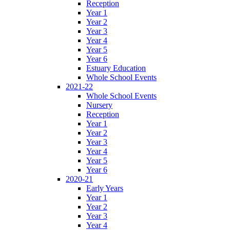
Reception
Year 1
Year 2
Year 3
Year 4
Year 5
Year 6
Estuary Education
Whole School Events
2021-22
Whole School Events
Nursery
Reception
Year 1
Year 2
Year 3
Year 4
Year 5
Year 6
2020-21
Early Years
Year 1
Year 2
Year 3
Year 4