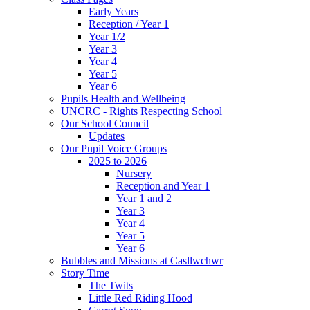
Early Years
Reception / Year 1
Year 1/2
Year 3
Year 4
Year 5
Year 6
Pupils Health and Wellbeing
UNCRC - Rights Respecting School
Our School Council
Updates
Our Pupil Voice Groups
2025 to 2026
Nursery
Reception and Year 1
Year 1 and 2
Year 3
Year 4
Year 5
Year 6
Bubbles and Missions at Casllwchwr
Story Time
The Twits
Little Red Riding Hood