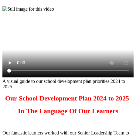
A visual guide to our school development plan priorities 2024 to
2025
Our School Development Plan 2024 to 2025
In The Language Of Our Learners
Our fantastic learners worked with our Senior Leadership Team to