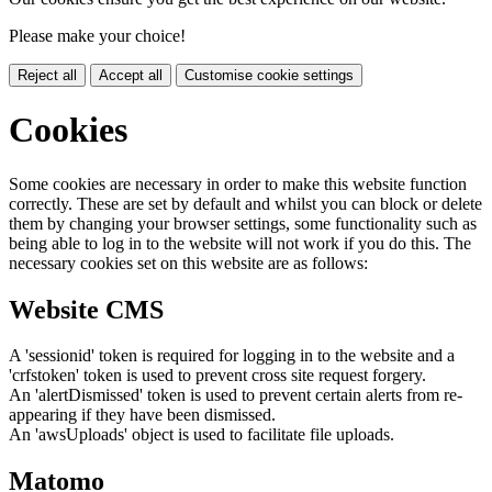
Please make your choice!
Reject all
Accept all
Customise cookie settings
Cookies
Some cookies are necessary in order to make this website function
correctly. These are set by default and whilst you can block or delete
them by changing your browser settings, some functionality such as
being able to log in to the website will not work if you do this. The
necessary cookies set on this website are as follows:
Website CMS
A 'sessionid' token is required for logging in to the website and a
'crfstoken' token is used to prevent cross site request forgery.
An 'alertDismissed' token is used to prevent certain alerts from re-
appearing if they have been dismissed.
An 'awsUploads' object is used to facilitate file uploads.
Matomo