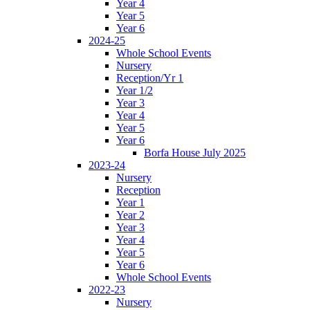
Year 4
Year 5
Year 6
2024-25
Whole School Events
Nursery
Reception/Yr 1
Year 1/2
Year 3
Year 4
Year 5
Year 6
Borfa House July 2025
2023-24
Nursery
Reception
Year 1
Year 2
Year 3
Year 4
Year 5
Year 6
Whole School Events
2022-23
Nursery