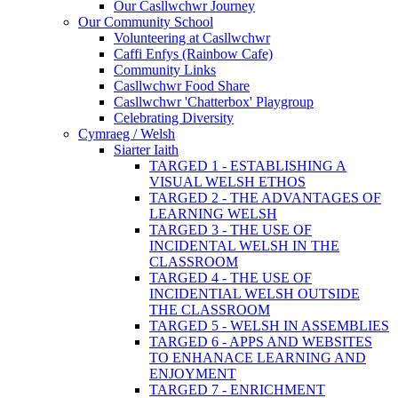
Our Casllwchwr Journey
Our Community School
Volunteering at Casllwchwr
Caffi Enfys (Rainbow Cafe)
Community Links
Casllwchwr Food Share
Casllwchwr 'Chatterbox' Playgroup
Celebrating Diversity
Cymraeg / Welsh
Siarter Iaith
TARGED 1 - ESTABLISHING A
VISUAL WELSH ETHOS
TARGED 2 - THE ADVANTAGES OF
LEARNING WELSH
TARGED 3 - THE USE OF
INCIDENTAL WELSH IN THE
CLASSROOM
TARGED 4 - THE USE OF
INCIDENTIAL WELSH OUTSIDE
THE CLASSROOM
TARGED 5 - WELSH IN ASSEMBLIES
TARGED 6 - APPS AND WEBSITES
TO ENHANACE LEARNING AND
ENJOYMENT
TARGED 7 - ENRICHMENT