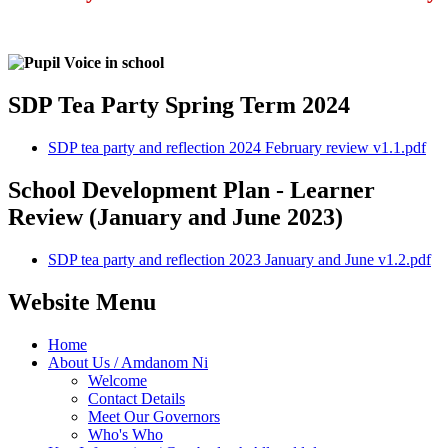
SDP Tea Party Spring Term 2024
SDP tea party and reflection 2024 February review v1.1.pdf
School Development Plan - Learner
Review (January and June 2023)
SDP tea party and reflection 2023 January and June v1.2.pdf
Website Menu
Home
About Us / Amdanom Ni
Welcome
Contact Details
Meet Our Governors
Who's Who