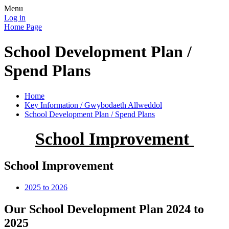
Menu
Log in
Home Page
School Development Plan /
Spend Plans
Home
Key Information / Gwybodaeth Allweddol
School Development Plan / Spend Plans
School Improvement
School Improvement
2025 to 2026
Our School Development Plan 2024 to
2025