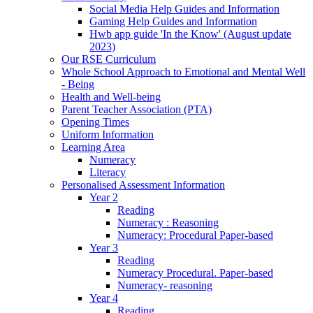
Social Media Help Guides and Information
Gaming Help Guides and Information
Hwb app guide 'In the Know' (August update
2023)
Our RSE Curriculum
Whole School Approach to Emotional and Mental Well
- Being
Health and Well-being
Parent Teacher Association (PTA)
Opening Times
Uniform Information
Learning Area
Numeracy
Literacy
Personalised Assessment Information
Year 2
Reading
Numeracy : Reasoning
Numeracy: Procedural Paper-based
Year 3
Reading
Numeracy Procedural. Paper-based
Numeracy- reasoning
Year 4
Reading