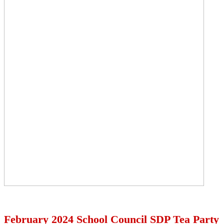
February 2024 School Council SDP Tea Party