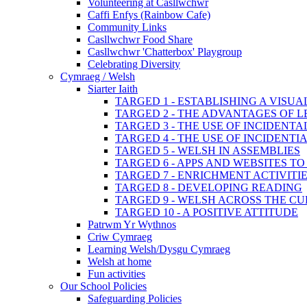
Volunteering at Casllwchwr
Caffi Enfys (Rainbow Cafe)
Community Links
Casllwchwr Food Share
Casllwchwr 'Chatterbox' Playgroup
Celebrating Diversity
Cymraeg / Welsh
Siarter Iaith
TARGED 1 - ESTABLISHING A VISU
TARGED 2 - THE ADVANTAGES OF 
TARGED 3 - THE USE OF INCIDENT
TARGED 4 - THE USE OF INCIDENT
TARGED 5 - WELSH IN ASSEMBLIES
TARGED 6 - APPS AND WEBSITES 
TARGED 7 - ENRICHMENT ACTIVITI
TARGED 8 - DEVELOPING READING
TARGED 9 - WELSH ACROSS THE C
TARGED 10 - A POSITIVE ATTITUDE
Patrwm Yr Wythnos
Criw Cymraeg
Learning Welsh/Dysgu Cymraeg
Welsh at home
Fun activities
Our School Policies
Safeguarding Policies