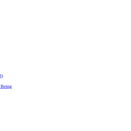
3)
 Being