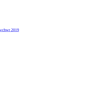
lwchwr 2019