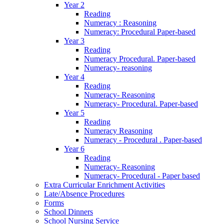
Year 2
Reading
Numeracy : Reasoning
Numeracy: Procedural Paper-based
Year 3
Reading
Numeracy Procedural. Paper-based
Numeracy- reasoning
Year 4
Reading
Numeracy- Reasoning
Numeracy- Procedural. Paper-based
Year 5
Reading
Numeracy Reasoning
Numeracy - Procedural . Paper-based
Year 6
Reading
Numeracy- Reasoning
Numeracy- Procedural - Paper based
Extra Curricular Enrichment Activities
Late/Absence Procedures
Forms
School Dinners
School Nursing Service