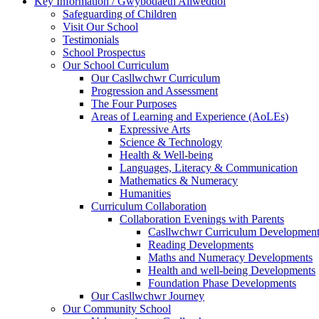
Key Information / Gwybodaeth Allweddol
Safeguarding of Children
Visit Our School
Testimonials
School Prospectus
Our School Curriculum
Our Casllwchwr Curriculum
Progression and Assessment
The Four Purposes
Areas of Learning and Experience (AoLEs)
Expressive Arts
Science & Technology
Health & Well-being
Languages, Literacy & Communication
Mathematics & Numeracy
Humanities
Curriculum Collaboration
Collaboration Evenings with Parents
Casllwchwr Curriculum Development
Reading Developments
Maths and Numeracy Developments
Health and well-being Developments
Foundation Phase Developments
Our Casllwchwr Journey
Our Community School