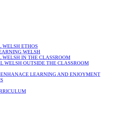
AL WELSH ETHOS
LEARNING WELSH
AL WELSH IN THE CLASSROOM
IAL WELSH OUTSIDE THE CLASSROOM
TO ENHANACE LEARNING AND ENJOYMENT
ES
URRICULUM