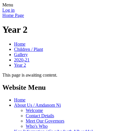
Menu
Log in
Home Page
Year 2
Home
Children / Plant
Gallery
2020-21
Year 2
This page is awaiting content.
Website Menu
Home
About Us / Amdanom Ni
Welcome
Contact Details
Meet Our Governors
Who's Who