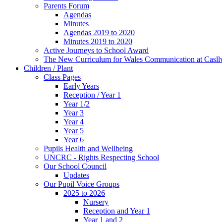
Parents Forum
Agendas
Minutes
Agendas 2019 to 2020
Minutes 2019 to 2020
Active Journeys to School Award
The New Curriculum for Wales Communication at Casl
Children / Plant
Class Pages
Early Years
Reception / Year 1
Year 1/2
Year 3
Year 4
Year 5
Year 6
Pupils Health and Wellbeing
UNCRC - Rights Respecting School
Our School Council
Updates
Our Pupil Voice Groups
2025 to 2026
Nursery
Reception and Year 1
Year 1 and 2