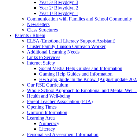
Year 3/ Blwyddyn 3
Year 2/ Blwyddyn 2
Year 1/ Blwyddyn 1
Communication with Families and School Community
Newsletters
Class Structures
Parents / Rhieni
ELSA (Emotional Literacy Support Assistant)
Cluster Family Liaison Outreach Worker
Additional Learning Needs
Links to Services
Internet Safety
Social Media Help Guides and Information
Gaming Help Guides and Information
Hwb app guide 'In the Know' (August update 202
Our RSE Curriculum
Whole School Approach to Emotional and Mental Well -
Health and Well-being
Parent Teacher Association (PTA)
Opening Times
Uniform Information
Learning Area
Numeracy
Literacy
Personalised Assessment Information