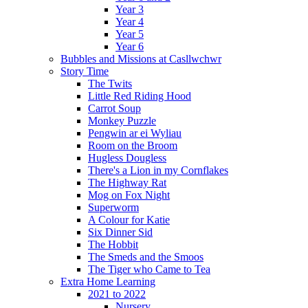
Year 3
Year 4
Year 5
Year 6
Bubbles and Missions at Casllwchwr
Story Time
The Twits
Little Red Riding Hood
Carrot Soup
Monkey Puzzle
Pengwin ar ei Wyliau
Room on the Broom
Hugless Dougless
There's a Lion in my Cornflakes
The Highway Rat
Mog on Fox Night
Superworm
A Colour for Katie
Six Dinner Sid
The Hobbit
The Smeds and the Smoos
The Tiger who Came to Tea
Extra Home Learning
2021 to 2022
Nursery