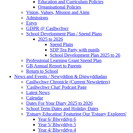
Education and Curriculum Policies
Organisational Policies
Vision, Values, Mission and Aims
Admissions
Estyn
GDPR @ Casllwchwr
School Development Plan / Spend Plans
2025 to 2026
Spend Plans
SDP Tea Party with pupils
School Development Plan 2025 to 26
Professional Learning Grant Spend Plan
GB Annual Report to Parents
Return to School
News and Events / Newyddion & Digwyddiadau
Casllwchwr Chronicle (Current Newsletters)
'Casllwchwr Chat' Podcast Page
Latest News
Calendar
Dates For Your Diary 2025 to 2026
School Term Dates and Holiday Dates
'Estuary Education' Featuring Our 'Estuary Explorers'
Year 6/ Blwyddyn 6
Year 5/ Blwyddyn 5
Year 4/ Blwyddyn 4