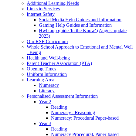
Additional Learning Needs
Links to Services
Internet Safety
Social Media Help Guides and Information
Gaming Help Guides and Information
Hwb app guide 'In the Know' (August update
2023)
Our RSE Curriculum
Whole School Approach to Emotional and Mental Well
- Being
Health and Well-being
Parent Teacher Association (PTA)
Opening Times
Uniform Information
Learning Area
Numeracy
Literacy
Personalised Assessment Information
Year 2
Reading
Numeracy : Reasoning
Numeracy: Procedural Paper-based
Year 3
Reading
Numeracy Procedural. Paper-based