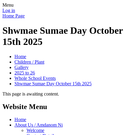
Menu
Log in
Home Page
Shwmae Sumae Day October
15th 2025
Home
Children / Plant
Gallery
2025 to 26
Whole School Events
Shwmae Sumae Day October 15th 2025
This page is awaiting content.
Website Menu
Home
About Us / Amdanom Ni
Welcome