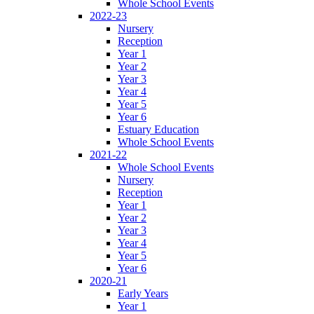
Whole School Events
2022-23
Nursery
Reception
Year 1
Year 2
Year 3
Year 4
Year 5
Year 6
Estuary Education
Whole School Events
2021-22
Whole School Events
Nursery
Reception
Year 1
Year 2
Year 3
Year 4
Year 5
Year 6
2020-21
Early Years
Year 1