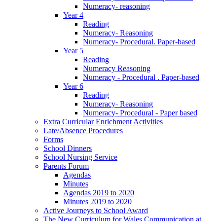
Numeracy- reasoning
Year 4
Reading
Numeracy- Reasoning
Numeracy- Procedural. Paper-based
Year 5
Reading
Numeracy Reasoning
Numeracy - Procedural . Paper-based
Year 6
Reading
Numeracy- Reasoning
Numeracy- Procedural - Paper based
Extra Curricular Enrichment Activities
Late/Absence Procedures
Forms
School Dinners
School Nursing Service
Parents Forum
Agendas
Minutes
Agendas 2019 to 2020
Minutes 2019 to 2020
Active Journeys to School Award
The New Curriculum for Wales Communication at