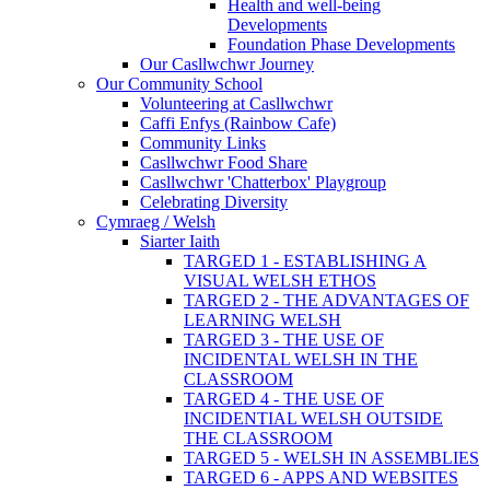
Health and well-being
Developments
Foundation Phase Developments
Our Casllwchwr Journey
Our Community School
Volunteering at Casllwchwr
Caffi Enfys (Rainbow Cafe)
Community Links
Casllwchwr Food Share
Casllwchwr 'Chatterbox' Playgroup
Celebrating Diversity
Cymraeg / Welsh
Siarter Iaith
TARGED 1 - ESTABLISHING A
VISUAL WELSH ETHOS
TARGED 2 - THE ADVANTAGES OF
LEARNING WELSH
TARGED 3 - THE USE OF
INCIDENTAL WELSH IN THE
CLASSROOM
TARGED 4 - THE USE OF
INCIDENTIAL WELSH OUTSIDE
THE CLASSROOM
TARGED 5 - WELSH IN ASSEMBLIES
TARGED 6 - APPS AND WEBSITES