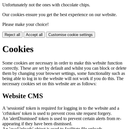
Unfortunately not the ones with chocolate chips.
Our cookies ensure you get the best experience on our website.
Please make your choice!
Reject all
Accept all
Customise cookie settings
Cookies
Some cookies are necessary in order to make this website function
correctly. These are set by default and whilst you can block or delete
them by changing your browser settings, some functionality such as
being able to log in to the website will not work if you do this. The
necessary cookies set on this website are as follows:
Website CMS
A 'sessionid' token is required for logging in to the website and a
'crfstoken' token is used to prevent cross site request forgery.
An 'alertDismissed' token is used to prevent certain alerts from re-
appearing if they have been dismissed.
An 'awsUploads' object is used to facilitate file uploads.