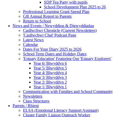
SDP Tea Party with pupils
School Development Plan 2025 to 26
Professional Learning Grant Spend Plan
GB Annual Report to Parents
Return to School
News and Events / Newyddion & Digwyddiadau
Casllwchwr Chronicle (Current Newsletters)
'Casllwchwr Chat' Podcast Page
Latest News
Calendar
Dates For Your Diary 2025 to 2026
School Term Dates and Holiday Dates
'Estuary Education' Featuring Our 'Estuary Explorers'
Year 6/ Blwyddyn 6
Year 5/ Blwyddyn 5
Year 4/ Blwyddyn 4
Year 3/ Blwyddyn 3
Year 2/ Blwyddyn 2
Year 1/ Blwyddyn 1
Communication with Families and School Community
Newsletters
Class Structures
Parents / Rhieni
ELSA (Emotional Literacy Support Assistant)
Cluster Family Liaison Outreach Worker