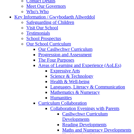
Contact Details
Meet Our Governors
Who's Who
Key Information / Gwybodaeth Allweddol
Safeguarding of Children
Visit Our School
Testimonials
School Prospectus
Our School Curriculum
Our Casllwchwr Curriculum
Progression and Assessment
The Four Purposes
Areas of Learning and Experience (AoLEs)
Expressive Arts
Science & Technology
Health & Well-being
Languages, Literacy & Communication
Mathematics & Numeracy
Humanities
Curriculum Collaboration
Collaboration Evenings with Parents
Casllwchwr Curriculum
Developments
Reading Developments
Maths and Numeracy Developments