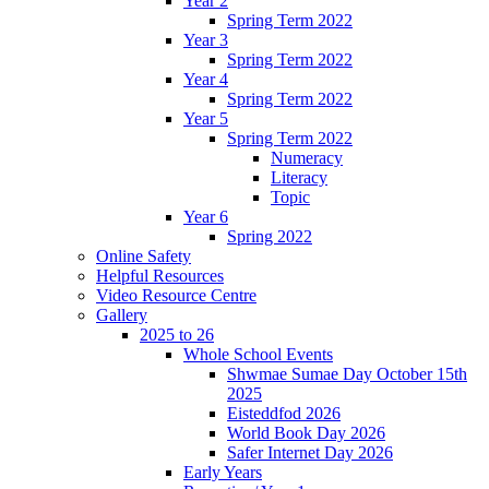
Year 2
Spring Term 2022
Year 3
Spring Term 2022
Year 4
Spring Term 2022
Year 5
Spring Term 2022
Numeracy
Literacy
Topic
Year 6
Spring 2022
Online Safety
Helpful Resources
Video Resource Centre
Gallery
2025 to 26
Whole School Events
Shwmae Sumae Day October 15th
2025
Eisteddfod 2026
World Book Day 2026
Safer Internet Day 2026
Early Years