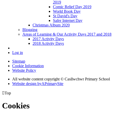
2019
Comic Relief Day 2019
World Book Day
St David's Day
Safer Internet Day
Christmas Album 2020
Blogging
Areas of Learning & Our Activity Days 2017 and 2018
2017 Activity Days
2018 Activity Days
Log in
Sitemap
Cookie Information
Website Policy
All website content copyright © Casllwchwr Primary School
Website design by
A
PrimarySite

Top
Cookies