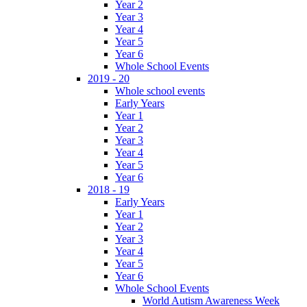
Year 2
Year 3
Year 4
Year 5
Year 6
Whole School Events
2019 - 20
Whole school events
Early Years
Year 1
Year 2
Year 3
Year 4
Year 5
Year 6
2018 - 19
Early Years
Year 1
Year 2
Year 3
Year 4
Year 5
Year 6
Whole School Events
World Autism Awareness Week