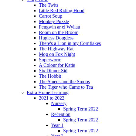
The Twits
Little Red Riding Hood
Carrot Soup
Monkey Puzzle
Pengwin ar ei Wyliau
Room on the Broom
Hugless Dougless
There's a Lion in my Cornflakes
The Highway Rat
Mog on Fox Night
Superworm
A Colour for Katie
Six Dinner Sid
The Hobbit
The Smeds and the Smoos
The Tiger who Came to Tea
Extra Home Learning
2021 to 2022
Nursery
Spring Term 2022
Reception
Spring Term 2022
Year 1
Spring Term 2022