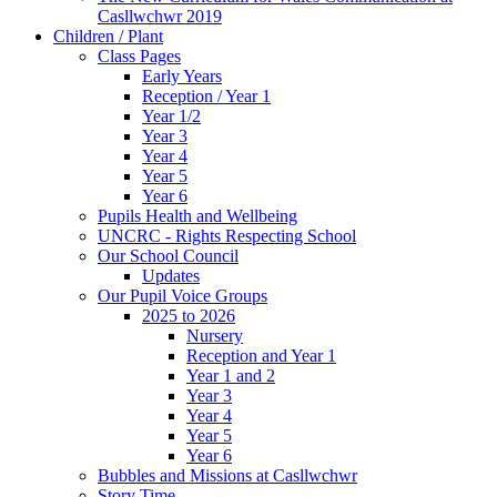
Casllwchwr 2019
Children / Plant
Class Pages
Early Years
Reception / Year 1
Year 1/2
Year 3
Year 4
Year 5
Year 6
Pupils Health and Wellbeing
UNCRC - Rights Respecting School
Our School Council
Updates
Our Pupil Voice Groups
2025 to 2026
Nursery
Reception and Year 1
Year 1 and 2
Year 3
Year 4
Year 5
Year 6
Bubbles and Missions at Casllwchwr
Story Time