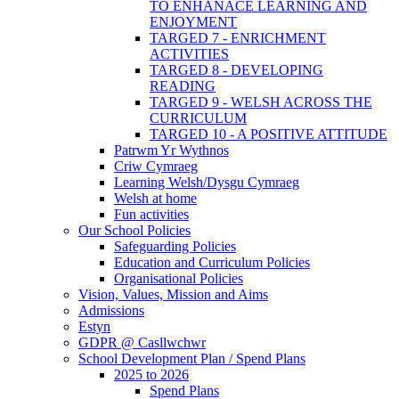
TO ENHANACE LEARNING AND
ENJOYMENT
TARGED 7 - ENRICHMENT
ACTIVITIES
TARGED 8 - DEVELOPING
READING
TARGED 9 - WELSH ACROSS THE
CURRICULUM
TARGED 10 - A POSITIVE ATTITUDE
Patrwm Yr Wythnos
Criw Cymraeg
Learning Welsh/Dysgu Cymraeg
Welsh at home
Fun activities
Our School Policies
Safeguarding Policies
Education and Curriculum Policies
Organisational Policies
Vision, Values, Mission and Aims
Admissions
Estyn
GDPR @ Casllwchwr
School Development Plan / Spend Plans
2025 to 2026
Spend Plans