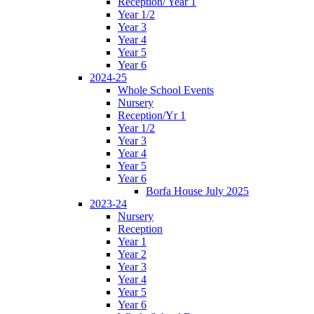
Reception/ Year 1
Year 1/2
Year 3
Year 4
Year 5
Year 6
2024-25
Whole School Events
Nursery
Reception/Yr 1
Year 1/2
Year 3
Year 4
Year 5
Year 6
Borfa House July 2025
2023-24
Nursery
Reception
Year 1
Year 2
Year 3
Year 4
Year 5
Year 6