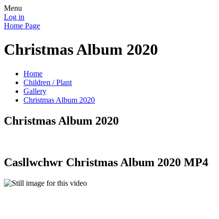
Menu
Log in
Home Page
Christmas Album 2020
Home
Children / Plant
Gallery
Christmas Album 2020
Christmas Album 2020
Casllwchwr Christmas Album 2020 MP4