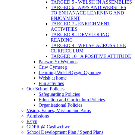
TARGED 5 - WELSH IN ASSEMBLIES
TARGED 6 - APPS AND WEBSITES
TO ENHANACE LEARNING AND
ENJOYMENT
TARGED 7 - ENRICHMENT
ACTIVITIES
TARGED 8 - DEVELOPING
READING
TARGED 9 - WELSH ACROSS THE
CURRICULUM
TARGED 10 - A POSITIVE ATTITUDE
Patrwm Yr Wythnos
Criw Cymraeg
Learning Welsh/Dysgu Cymraeg
Welsh at home
Fun activities
Our School Policies
Safeguarding Policies
Education and Curriculum Policies
Organisational Policies
Vision, Values, Mission and Aims
Admissions
Estyn
GDPR @ Casllwchwr
School Development Plan / Spend Plans