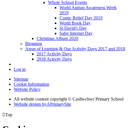
Whole School Events
World Autism Awareness Week
2019
Comic Relief Day 2019
World Book Day
St David's Day
Safer Internet Day
Christmas Album 2020
Blogging
Areas of Learning & Our Activity Days 2017 and 2018
2017 Activity Days
2018 Activity Days
Log in
Sitemap
Cookie Information
Website Policy
All website content copyright © Casllwchwr Primary School
Website design by
A
PrimarySite

Top