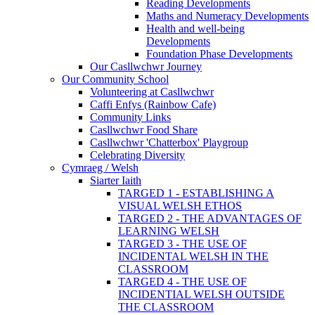
Reading Developments
Maths and Numeracy Developments
Health and well-being
Developments
Foundation Phase Developments
Our Casllwchwr Journey
Our Community School
Volunteering at Casllwchwr
Caffi Enfys (Rainbow Cafe)
Community Links
Casllwchwr Food Share
Casllwchwr 'Chatterbox' Playgroup
Celebrating Diversity
Cymraeg / Welsh
Siarter Iaith
TARGED 1 - ESTABLISHING A
VISUAL WELSH ETHOS
TARGED 2 - THE ADVANTAGES OF
LEARNING WELSH
TARGED 3 - THE USE OF
INCIDENTAL WELSH IN THE
CLASSROOM
TARGED 4 - THE USE OF
INCIDENTIAL WELSH OUTSIDE
THE CLASSROOM