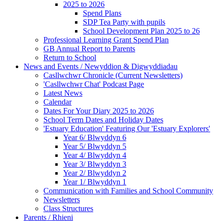
2025 to 2026
Spend Plans
SDP Tea Party with pupils
School Development Plan 2025 to 26
Professional Learning Grant Spend Plan
GB Annual Report to Parents
Return to School
News and Events / Newyddion & Digwyddiadau
Casllwchwr Chronicle (Current Newsletters)
'Casllwchwr Chat' Podcast Page
Latest News
Calendar
Dates For Your Diary 2025 to 2026
School Term Dates and Holiday Dates
'Estuary Education' Featuring Our 'Estuary Explorers'
Year 6/ Blwyddyn 6
Year 5/ Blwyddyn 5
Year 4/ Blwyddyn 4
Year 3/ Blwyddyn 3
Year 2/ Blwyddyn 2
Year 1/ Blwyddyn 1
Communication with Families and School Community
Newsletters
Class Structures
Parents / Rhieni