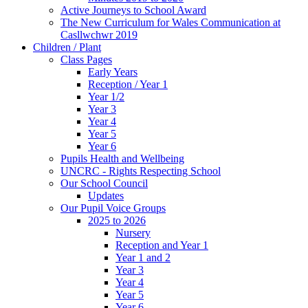
Active Journeys to School Award
The New Curriculum for Wales Communication at
Casllwchwr 2019
Children / Plant
Class Pages
Early Years
Reception / Year 1
Year 1/2
Year 3
Year 4
Year 5
Year 6
Pupils Health and Wellbeing
UNCRC - Rights Respecting School
Our School Council
Updates
Our Pupil Voice Groups
2025 to 2026
Nursery
Reception and Year 1
Year 1 and 2
Year 3
Year 4
Year 5
Year 6