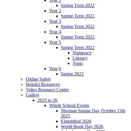
Year 1
Spring Term 2022
Year 2
Spring Term 2022
Year 3
Spring Term 2022
Year 4
Spring Term 2022
Year 5
Spring Term 2022
Numeracy
Literacy
Topic
Year 6
Spring 2022
Online Safety
Helpful Resources
Video Resource Centre
Gallery
2025 to 26
Whole School Events
Shwmae Sumae Day October 15th
2025
Eisteddfod 2026
World Book Day 2026