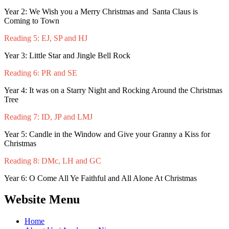
Year 2: We Wish you a Merry Christmas and Santa Claus is
Coming to Town
Reading 5: EJ, SP and HJ
Year 3: Little Star and Jingle Bell Rock
Reading 6: PR and SE
Year 4: It was on a Starry Night and Rocking Around the Christmas
Tree
Reading 7: ID, JP and LMJ
Year 5: Candle in the Window and Give your Granny a Kiss for
Christmas
Reading 8: DMc, LH and GC
Year 6: O Come All Ye Faithful and All Alone At Christmas
Website Menu
Home