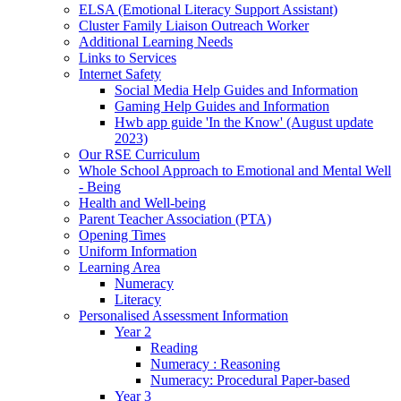
ELSA (Emotional Literacy Support Assistant)
Cluster Family Liaison Outreach Worker
Additional Learning Needs
Links to Services
Internet Safety
Social Media Help Guides and Information
Gaming Help Guides and Information
Hwb app guide 'In the Know' (August update
2023)
Our RSE Curriculum
Whole School Approach to Emotional and Mental Well
- Being
Health and Well-being
Parent Teacher Association (PTA)
Opening Times
Uniform Information
Learning Area
Numeracy
Literacy
Personalised Assessment Information
Year 2
Reading
Numeracy : Reasoning
Numeracy: Procedural Paper-based
Year 3