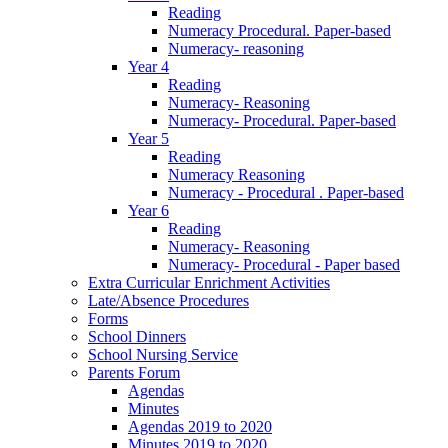
Reading
Numeracy Procedural. Paper-based
Numeracy- reasoning
Year 4
Reading
Numeracy- Reasoning
Numeracy- Procedural. Paper-based
Year 5
Reading
Numeracy Reasoning
Numeracy - Procedural . Paper-based
Year 6
Reading
Numeracy- Reasoning
Numeracy- Procedural - Paper based
Extra Curricular Enrichment Activities
Late/Absence Procedures
Forms
School Dinners
School Nursing Service
Parents Forum
Agendas
Minutes
Agendas 2019 to 2020
Minutes 2019 to 2020