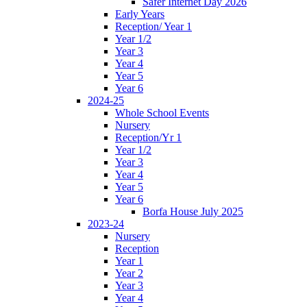
Safer Internet Day 2026
Early Years
Reception/ Year 1
Year 1/2
Year 3
Year 4
Year 5
Year 6
2024-25
Whole School Events
Nursery
Reception/Yr 1
Year 1/2
Year 3
Year 4
Year 5
Year 6
Borfa House July 2025
2023-24
Nursery
Reception
Year 1
Year 2
Year 3
Year 4