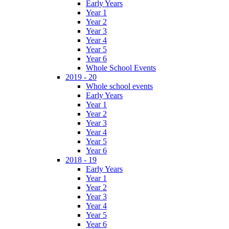
Early Years
Year 1
Year 2
Year 3
Year 4
Year 5
Year 6
Whole School Events
2019 - 20
Whole school events
Early Years
Year 1
Year 2
Year 3
Year 4
Year 5
Year 6
2018 - 19
Early Years
Year 1
Year 2
Year 3
Year 4
Year 5
Year 6