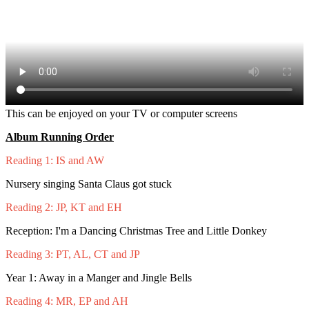
This can be enjoyed on your TV or computer screens
Album Running Order
Reading 1: IS and AW
Nursery singing Santa Claus got stuck
Reading 2: JP, KT and EH
Reception: I'm a Dancing Christmas Tree and Little Donkey
Reading 3: PT, AL, CT and JP
Year 1: Away in a Manger and Jingle Bells
Reading 4: MR, EP and AH