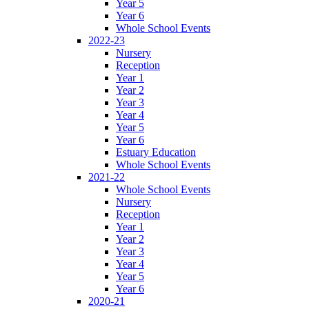
Year 5
Year 6
Whole School Events
2022-23
Nursery
Reception
Year 1
Year 2
Year 3
Year 4
Year 5
Year 6
Estuary Education
Whole School Events
2021-22
Whole School Events
Nursery
Reception
Year 1
Year 2
Year 3
Year 4
Year 5
Year 6
2020-21