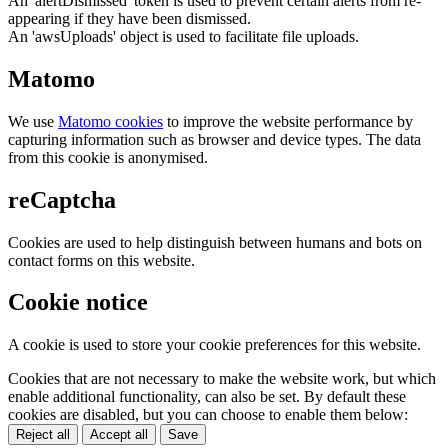
An 'alertDismissed' token is used to prevent certain alerts from re-
appearing if they have been dismissed.
An 'awsUploads' object is used to facilitate file uploads.
Matomo
We use
Matomo cookies
to improve the website performance by
capturing information such as browser and device types. The data
from this cookie is anonymised.
reCaptcha
Cookies are used to help distinguish between humans and bots on
contact forms on this website.
Cookie notice
A cookie is used to store your cookie preferences for this website.
Cookies that are not necessary to make the website work, but which
enable additional functionality, can also be set. By default these
cookies are disabled, but you can choose to enable them below:
Reject all
Accept all
Save