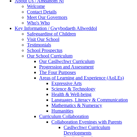
About Us / Amdanom Ni
Welcome
Contact Details
Meet Our Governors
Who's Who
Key Information / Gwybodaeth Allweddol
Safeguarding of Children
Visit Our School
Testimonials
School Prospectus
Our School Curriculum
Our Casllwchwr Curriculum
Progression and Assessment
The Four Purposes
Areas of Learning and Experience (AoLEs)
Expressive Arts
Science & Technology
Health & Well-being
Languages, Literacy & Communication
Mathematics & Numeracy
Humanities
Curriculum Collaboration
Collaboration Evenings with Parents
Casllwchwr Curriculum
Developments