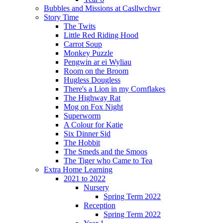
Bubbles and Missions at Casllwchwr
Story Time
The Twits
Little Red Riding Hood
Carrot Soup
Monkey Puzzle
Pengwin ar ei Wyliau
Room on the Broom
Hugless Dougless
There's a Lion in my Cornflakes
The Highway Rat
Mog on Fox Night
Superworm
A Colour for Katie
Six Dinner Sid
The Hobbit
The Smeds and the Smoos
The Tiger who Came to Tea
Extra Home Learning
2021 to 2022
Nursery
Spring Term 2022
Reception
Spring Term 2022