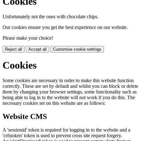
Cookies
Unfortunately not the ones with chocolate chips.
Our cookies ensure you get the best experience on our website.
Please make your choice!
Reject all
Accept all
Customise cookie settings
Cookies
Some cookies are necessary in order to make this website function
correctly. These are set by default and whilst you can block or delete
them by changing your browser settings, some functionality such as
being able to log in to the website will not work if you do this. The
necessary cookies set on this website are as follows:
Website CMS
A 'sessionid' token is required for logging in to the website and a
'crfstoken' token is used to prevent cross site request forgery.