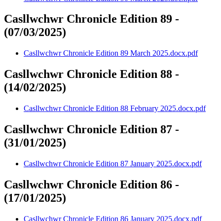
Casllwchwr Chronicle Edition 89 -
(07/03/2025)
Casllwchwr Chronicle Edition 89 March 2025.docx.pdf
Casllwchwr Chronicle Edition 88 -
(14/02/2025)
Casllwchwr Chronicle Edition 88 February 2025.docx.pdf
Casllwchwr Chronicle Edition 87 -
(31/01/2025)
Casllwchwr Chronicle Edition 87 January 2025.docx.pdf
Casllwchwr Chronicle Edition 86 -
(17/01/2025)
Casllwchwr Chronicle Edition 86 January 2025.docx.pdf