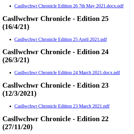
Casllwchwr Chronicle Edition 26 7th May 2021.docx.pdf
Casllwchwr Chronicle - Edition 25
(16/4/21)
Casllwchwr Chronicle Edition 25 April 2021.pdf
Casllwchwr Chronicle - Edition 24
(26/3/21)
Casllwchwr Chronicle Edition 24 March 2021.docx.pdf
Casllwchwr Chronicle - Edition 23
(12/3/2021)
Casllwchwr Chronicle Edition 23 March 2021.pdf
Casllwchwr Chronicle - Edition 22
(27/11/20)