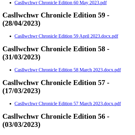
Casllwchwr Chronicle Edition 60 May 2023.pdf
Casllwchwr Chronicle Edition 59 -
(28/04/2023)
Casllwchwr Chronicle Edition 59 April 2023.docx.pdf
Casllwchwr Chronicle Edition 58 -
(31/03/2023)
Casllwchwr Chronicle Edition 58 March 2023.docx.pdf
Casllwchwr Chronicle Edition 57 -
(17/03/2023)
Casllwchwr Chronicle Edition 57 March 2023.docx.pdf
Casllwchwr Chronicle Edition 56 -
(03/03/2023)