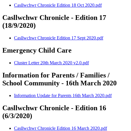
Casllwchwr Chronicle Edition 18 Oct 2020.pdf
Casllwchwr Chronicle - Edition 17
(18/9/2020)
Casllwchwr Chronicle Edition 17 Sept 2020.pdf
Emergency Child Care
Cluster Letter 20th March 2020 v2.0.pdf
Information for Parents / Families /
School Community - 16th March 2020
Information Update for Parents 16th March 2020.pdf
Casllwchwr Chronicle - Edition 16
(6/3/2020)
Casllwchwr Chronicle Edition 16 March 2020.pdf