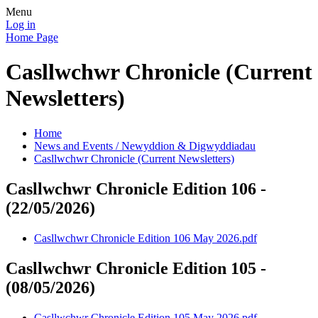
Menu
Log in
Home Page
Casllwchwr Chronicle (Current
Newsletters)
Home
News and Events / Newyddion & Digwyddiadau
Casllwchwr Chronicle (Current Newsletters)
Casllwchwr Chronicle Edition 106 -
(22/05/2026)
Casllwchwr Chronicle Edition 106 May 2026.pdf
Casllwchwr Chronicle Edition 105 -
(08/05/2026)
Casllwchwr Chronicle Edition 105 May 2026.pdf