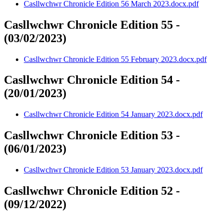
Casllwchwr Chronicle Edition 56 March 2023.docx.pdf
Casllwchwr Chronicle Edition 55 -
(03/02/2023)
Casllwchwr Chronicle Edition 55 February 2023.docx.pdf
Casllwchwr Chronicle Edition 54 -
(20/01/2023)
Casllwchwr Chronicle Edition 54 January 2023.docx.pdf
Casllwchwr Chronicle Edition 53 -
(06/01/2023)
Casllwchwr Chronicle Edition 53 January 2023.docx.pdf
Casllwchwr Chronicle Edition 52 -
(09/12/2022)