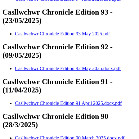
Casllwchwr Chronicle Edition 93 -
(23/05/2025)
Casllwchwr Chronicle Edition 93 May 2025.pdf
Casllwchwr Chronicle Edition 92 -
(09/05/2025)
Casllwchwr Chronicle Edition 92 May 2025.docx.pdf
Casllwchwr Chronicle Edition 91 -
(11/04/2025)
Casllwchwr Chronicle Edition 91 April 2025.docx.pdf
Casllwchwr Chronicle Edition 90 -
(28/3/2025)
Casllwchwr Chronicle Edition 90 March 2025.docx.pdf