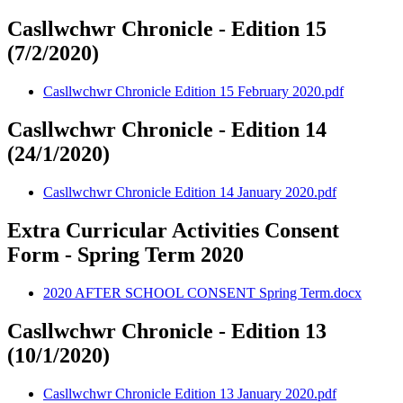
Casllwchwr Chronicle - Edition 15
(7/2/2020)
Casllwchwr Chronicle Edition 15 February 2020.pdf
Casllwchwr Chronicle - Edition 14
(24/1/2020)
Casllwchwr Chronicle Edition 14 January 2020.pdf
Extra Curricular Activities Consent
Form - Spring Term 2020
2020 AFTER SCHOOL CONSENT Spring Term.docx
Casllwchwr Chronicle - Edition 13
(10/1/2020)
Casllwchwr Chronicle Edition 13 January 2020.pdf