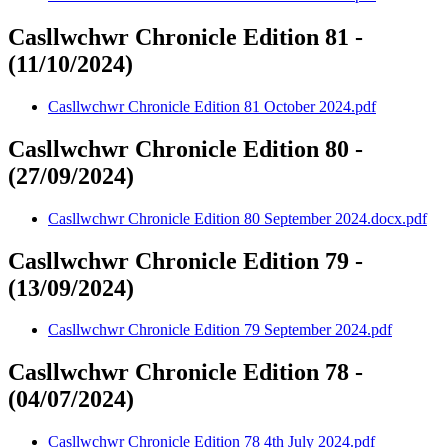
Casllwchwr Chronicle Edition 81 -
(11/10/2024)
Casllwchwr Chronicle Edition 81 October 2024.pdf
Casllwchwr Chronicle Edition 80 -
(27/09/2024)
Casllwchwr Chronicle Edition 80 September 2024.docx.pdf
Casllwchwr Chronicle Edition 79 -
(13/09/2024)
Casllwchwr Chronicle Edition 79 September 2024.pdf
Casllwchwr Chronicle Edition 78 -
(04/07/2024)
Casllwchwr Chronicle Edition 78 4th July 2024.pdf