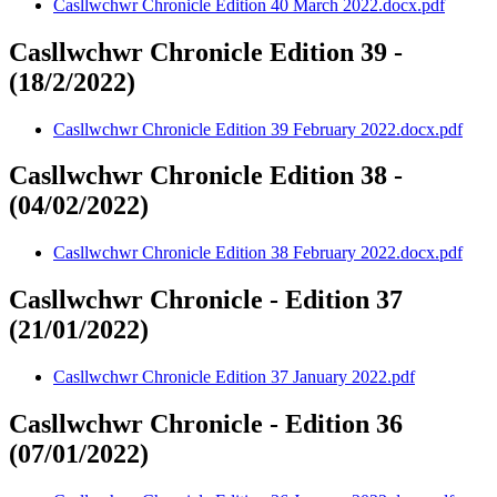
Casllwchwr Chronicle Edition 40 March 2022.docx.pdf
Casllwchwr Chronicle Edition 39 -
(18/2/2022)
Casllwchwr Chronicle Edition 39 February 2022.docx.pdf
Casllwchwr Chronicle Edition 38 -
(04/02/2022)
Casllwchwr Chronicle Edition 38 February 2022.docx.pdf
Casllwchwr Chronicle - Edition 37
(21/01/2022)
Casllwchwr Chronicle Edition 37 January 2022.pdf
Casllwchwr Chronicle - Edition 36
(07/01/2022)