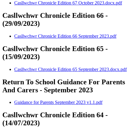
Casllwchwr Chronicle Edition 67 October 2023.docx.pdf
Casllwchwr Chronicle Edition 66 -
(29/09/2023)
Casllwchwr Chronicle Edition 66 September 2023.pdf
Casllwchwr Chronicle Edition 65 -
(15/09/2023)
Casllwchwr Chronicle Edition 65 September 2023.docx.pdf
Return To School Guidance For Parents
And Carers - September 2023
Guidance for Parents September 2023 v1.1.pdf
Casllwchwr Chronicle Edition 64 -
(14/07/2023)