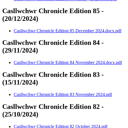
Casllwchwr Chronicle Edition 85 -
(20/12/2024)
Casllwchwr Chronicle Edition 85 December 2024.docx.pdf
Casllwchwr Chronicle Edition 84 -
(29/11/2024)
Casllwchwr Chronicle Edition 84 November 2024.docx.pdf
Casllwchwr Chronicle Edition 83 -
(15/11/2024)
Casllwchwr Chronicle Edition 83 November 2024.pdf
Casllwchwr Chronicle Edition 82 -
(25/10/2024)
Casllwchwr Chronicle Edition 82 October 2024.pdf