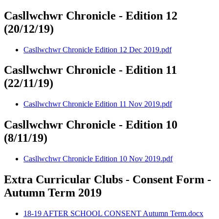
Casllwchwr Chronicle - Edition 12
(20/12/19)
Casllwchwr Chronicle Edition 12 Dec 2019.pdf
Casllwchwr Chronicle - Edition 11
(22/11/19)
Casllwchwr Chronicle Edition 11 Nov 2019.pdf
Casllwchwr Chronicle - Edition 10
(8/11/19)
Casllwchwr Chronicle Edition 10 Nov 2019.pdf
Extra Curricular Clubs - Consent Form -
Autumn Term 2019
18-19 AFTER SCHOOL CONSENT Autumn Term.docx