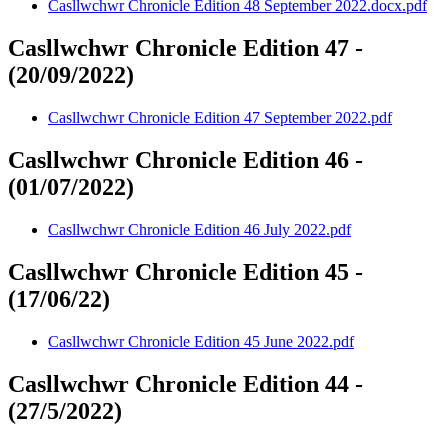
Casllwchwr Chronicle Edition 48 September 2022.docx.pdf
Casllwchwr Chronicle Edition 47 -
(20/09/2022)
Casllwchwr Chronicle Edition 47 September 2022.pdf
Casllwchwr Chronicle Edition 46 -
(01/07/2022)
Casllwchwr Chronicle Edition 46 July 2022.pdf
Casllwchwr Chronicle Edition 45 -
(17/06/22)
Casllwchwr Chronicle Edition 45 June 2022.pdf
Casllwchwr Chronicle Edition 44 -
(27/5/2022)