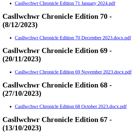
Casllwchwr Chronicle Edition 71 January 2024.pdf
Casllwchwr Chronicle Edition 70 -
(8/12/2023)
Casllwchwr Chronicle Edition 70 December 2023.docx.pdf
Casllwchwr Chronicle Edition 69 -
(20/11/2023)
Casllwchwr Chronicle Edition 69 November 2023.docx.pdf
Casllwchwr Chronicle Edition 68 -
(27/10/2023)
Casllwchwr Chronicle Edition 68 October 2023.docx.pdf
Casllwchwr Chronicle Edition 67 -
(13/10/2023)