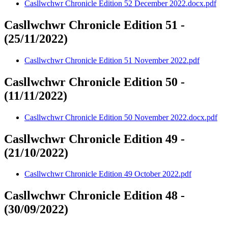
Casllwchwr Chronicle Edition 52 December 2022.docx.pdf
Casllwchwr Chronicle Edition 51 -
(25/11/2022)
Casllwchwr Chronicle Edition 51 November 2022.pdf
Casllwchwr Chronicle Edition 50 -
(11/11/2022)
Casllwchwr Chronicle Edition 50 November 2022.docx.pdf
Casllwchwr Chronicle Edition 49 -
(21/10/2022)
Casllwchwr Chronicle Edition 49 October 2022.pdf
Casllwchwr Chronicle Edition 48 -
(30/09/2022)