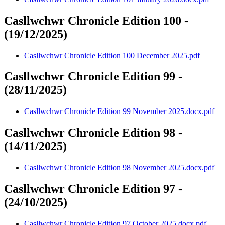
Casllwchwr Chronicle Edition 100 -
(19/12/2025)
Casllwchwr Chronicle Edition 100 December 2025.pdf
Casllwchwr Chronicle Edition 99 -
(28/11/2025)
Casllwchwr Chronicle Edition 99 November 2025.docx.pdf
Casllwchwr Chronicle Edition 98 -
(14/11/2025)
Casllwchwr Chronicle Edition 98 November 2025.docx.pdf
Casllwchwr Chronicle Edition 97 -
(24/10/2025)
Casllwchwr Chronicle Edition 97 October 2025.docx.pdf