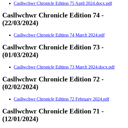
Casllwchwr Chronicle Edition 75 April 2024.docx.pdf
Casllwchwr Chronicle Edition 74 -
(22/03/2024)
Casllwchwr Chronicle Edition 74 March 2024.pdf
Casllwchwr Chronicle Edition 73 -
(01/03/2024)
Casllwchwr Chronicle Edition 73 March 2024.docx.pdf
Casllwchwr Chronicle Edition 72 -
(02/02/2024)
Casllwchwr Chronicle Edition 72 February 2024.pdf
Casllwchwr Chronicle Edition 71 -
(12/01/2024)