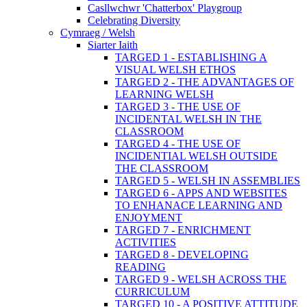
Casllwchwr 'Chatterbox' Playgroup
Celebrating Diversity
Cymraeg / Welsh
Siarter Iaith
TARGED 1 - ESTABLISHING A
VISUAL WELSH ETHOS
TARGED 2 - THE ADVANTAGES OF
LEARNING WELSH
TARGED 3 - THE USE OF
INCIDENTAL WELSH IN THE
CLASSROOM
TARGED 4 - THE USE OF
INCIDENTIAL WELSH OUTSIDE
THE CLASSROOM
TARGED 5 - WELSH IN ASSEMBLIES
TARGED 6 - APPS AND WEBSITES
TO ENHANACE LEARNING AND
ENJOYMENT
TARGED 7 - ENRICHMENT
ACTIVITIES
TARGED 8 - DEVELOPING
READING
TARGED 9 - WELSH ACROSS THE
CURRICULUM
TARGED 10 - A POSITIVE ATTITUDE