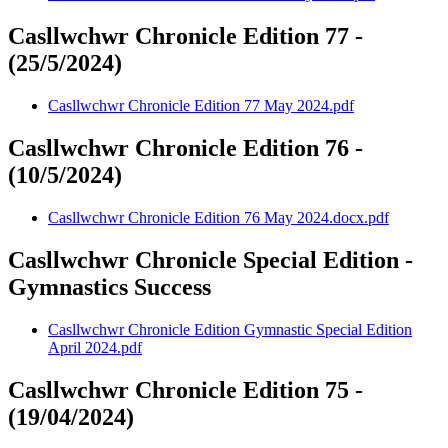
Casllwchwr Chronicle Edition 77 -
(25/5/2024)
Casllwchwr Chronicle Edition 77 May 2024.pdf
Casllwchwr Chronicle Edition 76 -
(10/5/2024)
Casllwchwr Chronicle Edition 76 May 2024.docx.pdf
Casllwchwr Chronicle Special Edition -
Gymnastics Success
Casllwchwr Chronicle Edition Gymnastic Special Edition
April 2024.pdf
Casllwchwr Chronicle Edition 75 -
(19/04/2024)