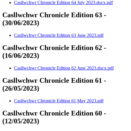
Casllwchwr Chronicle Edition 64 July 2023.docx.pdf
Casllwchwr Chronicle Edition 63 -
(30/06/2023)
Casllwchwr Chronicle Edition 63 June 2023.pdf
Casllwchwr Chronicle Edition 62 -
(16/06/2023)
Casllwchwr Chronicle Edition 62 June 2023.docx.pdf
Casllwchwr Chronicle Edition 61 -
(26/05/2023)
Casllwchwr Chronicle Edition 61 May 2023.pdf
Casllwchwr Chronicle Edition 60 -
(12/05/2023)