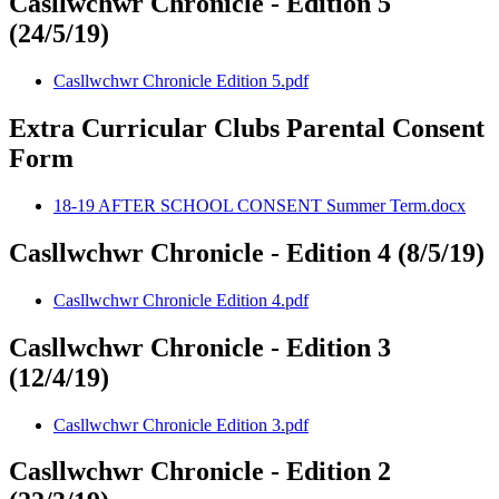
Casllwchwr Chronicle - Edition 5
(24/5/19)
Casllwchwr Chronicle Edition 5.pdf
Extra Curricular Clubs Parental Consent
Form
18-19 AFTER SCHOOL CONSENT Summer Term.docx
Casllwchwr Chronicle - Edition 4 (8/5/19)
Casllwchwr Chronicle Edition 4.pdf
Casllwchwr Chronicle - Edition 3
(12/4/19)
Casllwchwr Chronicle Edition 3.pdf
Casllwchwr Chronicle - Edition 2