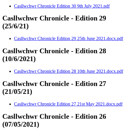
Casllwchwr Chronicle Edition 30 9th July 2021.pdf
Casllwchwr Chronicle - Edition 29
(25/6/21)
Casllwchwr Chronicle Edition 29 25th June 2021.docx.pdf
Casllwchwr Chronicle - Edition 28
(10/6/2021)
Casllwchwr Chronicle Edition 28 10th June 2021.docx.pdf
Casllwchwr Chronicle - Edition 27
(21/05/21)
Casllwchwr Chronicle Edition 27 21st May 2021.docx.pdf
Casllwchwr Chronicle - Edition 26
(07/05/2021)