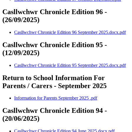
Casllwchwr Chronicle Edition 96 -
(26/09/2025)
Casllwchwr Chronicle Edition 96 September 2025.docx.pdf
Casllwchwr Chronicle Edition 95 -
(12/09/2025)
Casllwchwr Chronicle Edition 95 September 2025.docx.pdf
Return to School Information For
Parents / Carers - September 2025
Information for Parents September 2025 .pdf
Casllwchwr Chronicle Edition 94 -
(20/06/2025)
Casllwchwr Chronicle Edition 94 June 2025.docx.pdf