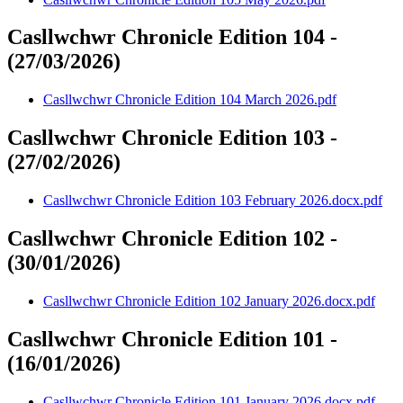
Casllwchwr Chronicle Edition 104 -
(27/03/2026)
Casllwchwr Chronicle Edition 104 March 2026.pdf
Casllwchwr Chronicle Edition 103 -
(27/02/2026)
Casllwchwr Chronicle Edition 103 February 2026.docx.pdf
Casllwchwr Chronicle Edition 102 -
(30/01/2026)
Casllwchwr Chronicle Edition 102 January 2026.docx.pdf
Casllwchwr Chronicle Edition 101 -
(16/01/2026)
Casllwchwr Chronicle Edition 101 January 2026.docx.pdf