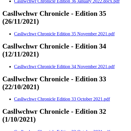
Casllwchwr Chronicle Edition 36 January 2022.docx.pdf
Casllwchwr Chronicle - Edition 35
(26/11/2021)
Casllwchwr Chronicle Edition 35 November 2021.pdf
Casllwchwr Chronicle - Edition 34
(12/11/2021)
Casllwchwr Chronicle Edition 34 November 2021.pdf
Casllwchwr Chronicle - Edition 33
(22/10/2021)
Casllwchwr Chronicle Edition 33 October 2021.pdf
Casllwchwr Chronicle - Edition 32
(1/10/2021)