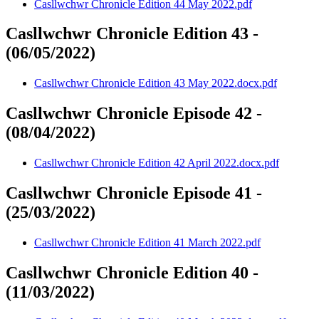
Casllwchwr Chronicle Edition 44 May 2022.pdf
Casllwchwr Chronicle Edition 43 -
(06/05/2022)
Casllwchwr Chronicle Edition 43 May 2022.docx.pdf
Casllwchwr Chronicle Episode 42 -
(08/04/2022)
Casllwchwr Chronicle Edition 42 April 2022.docx.pdf
Casllwchwr Chronicle Episode 41 -
(25/03/2022)
Casllwchwr Chronicle Edition 41 March 2022.pdf
Casllwchwr Chronicle Edition 40 -
(11/03/2022)