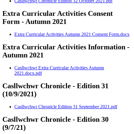
Casllwchwr Chronicle Edition 32 October 2021.pdf
Extra Curricular Activities Consent
Form - Autumn 2021
Extra Curricular Activities Autumn 2021 Consent Form.docx
Extra Curricular Activities Information -
Autumn 2021
Casllwchwr Extra Curricular Activities Autumn
2021.docx.pdf
Casllwchwr Chronicle - Edition 31
(10/9/2021)
Casllwchwr Chronicle Edition 31 September 2021.pdf
Casllwchwr Chronicle - Edition 30
(9/7/21)