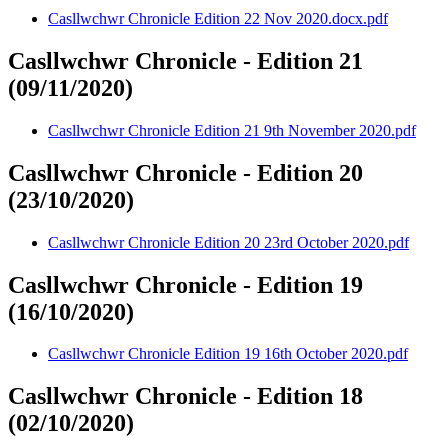
Casllwchwr Chronicle Edition 22 Nov 2020.docx.pdf
Casllwchwr Chronicle - Edition 21
(09/11/2020)
Casllwchwr Chronicle Edition 21 9th November 2020.pdf
Casllwchwr Chronicle - Edition 20
(23/10/2020)
Casllwchwr Chronicle Edition 20 23rd October 2020.pdf
Casllwchwr Chronicle - Edition 19
(16/10/2020)
Casllwchwr Chronicle Edition 19 16th October 2020.pdf
Casllwchwr Chronicle - Edition 18
(02/10/2020)