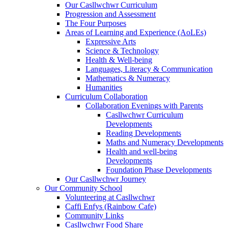
Our Casllwchwr Curriculum
Progression and Assessment
The Four Purposes
Areas of Learning and Experience (AoLEs)
Expressive Arts
Science & Technology
Health & Well-being
Languages, Literacy & Communication
Mathematics & Numeracy
Humanities
Curriculum Collaboration
Collaboration Evenings with Parents
Casllwchwr Curriculum
Developments
Reading Developments
Maths and Numeracy Developments
Health and well-being
Developments
Foundation Phase Developments
Our Casllwchwr Journey
Our Community School
Volunteering at Casllwchwr
Caffi Enfys (Rainbow Cafe)
Community Links
Casllwchwr Food Share