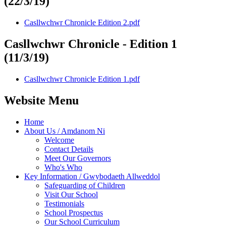
(22/3/19)
Casllwchwr Chronicle Edition 2.pdf
Casllwchwr Chronicle - Edition 1
(11/3/19)
Casllwchwr Chronicle Edition 1.pdf
Website Menu
Home
About Us / Amdanom Ni
Welcome
Contact Details
Meet Our Governors
Who's Who
Key Information / Gwybodaeth Allweddol
Safeguarding of Children
Visit Our School
Testimonials
School Prospectus
Our School Curriculum