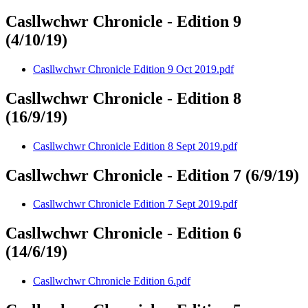
Casllwchwr Chronicle - Edition 9
(4/10/19)
Casllwchwr Chronicle Edition 9 Oct 2019.pdf
Casllwchwr Chronicle - Edition 8
(16/9/19)
Casllwchwr Chronicle Edition 8 Sept 2019.pdf
Casllwchwr Chronicle - Edition 7 (6/9/19)
Casllwchwr Chronicle Edition 7 Sept 2019.pdf
Casllwchwr Chronicle - Edition 6
(14/6/19)
Casllwchwr Chronicle Edition 6.pdf