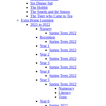
Six Dinner Sid
The Hobbit
The Smeds and the Smoos
The Tiger who Came to Tea
Extra Home Learning
2021 to 2022
Nursery
Spring Term 2022
Reception
Spring Term 2022
Year 1
Spring Term 2022
Year 2
Spring Term 2022
Year 3
Spring Term 2022
Year 4
Spring Term 2022
Year 5
Spring Term 2022
Numeracy
Literacy
Topic
Year 6
Spring 2022