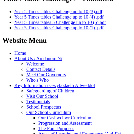
Year 5 Times tables Challenge up to 10 (3).pdf
Year 5 Times tables Challenge up to 10 (4) .pdf
Year 5 Times tables 5 Challenge up to 10 (5).pdf
Year 5 Times tables Challenge up to 10 (1) .pdf
Website Menu
Home
About Us / Amdanom Ni
Welcome
Contact Details
Meet Our Governors
Who's Who
Key Information / Gwybodaeth Allweddol
Safeguarding of Children
Visit Our School
Testimonials
School Prospectus
Our School Curriculum
Our Casllwchwr Curriculum
Progression and Assessment
The Four Purposes
Areas of Learning and Experience (AoLEs)