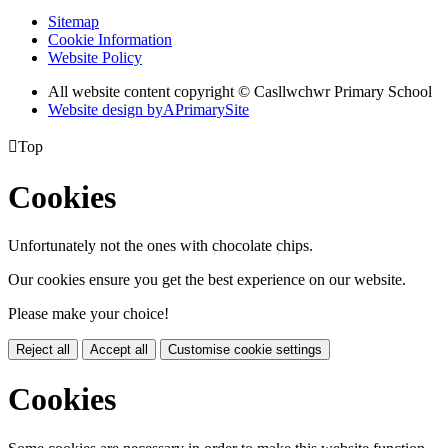
Sitemap
Cookie Information
Website Policy
All website content copyright © Casllwchwr Primary School
Website design by
A
PrimarySite

Top
Cookies
Unfortunately not the ones with chocolate chips.
Our cookies ensure you get the best experience on our website.
Please make your choice!
Reject all
Accept all
Customise cookie settings
Cookies