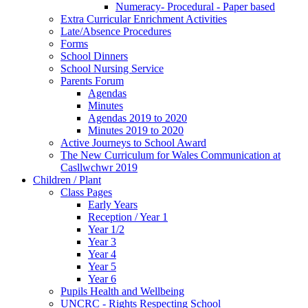
Numeracy- Procedural - Paper based
Extra Curricular Enrichment Activities
Late/Absence Procedures
Forms
School Dinners
School Nursing Service
Parents Forum
Agendas
Minutes
Agendas 2019 to 2020
Minutes 2019 to 2020
Active Journeys to School Award
The New Curriculum for Wales Communication at
Casllwchwr 2019
Children / Plant
Class Pages
Early Years
Reception / Year 1
Year 1/2
Year 3
Year 4
Year 5
Year 6
Pupils Health and Wellbeing
UNCRC - Rights Respecting School