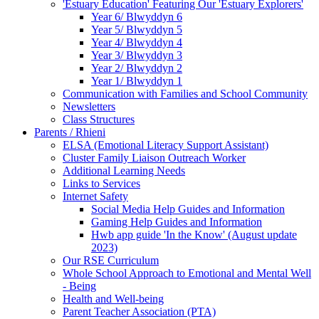
'Estuary Education' Featuring Our 'Estuary Explorers'
Year 6/ Blwyddyn 6
Year 5/ Blwyddyn 5
Year 4/ Blwyddyn 4
Year 3/ Blwyddyn 3
Year 2/ Blwyddyn 2
Year 1/ Blwyddyn 1
Communication with Families and School Community
Newsletters
Class Structures
Parents / Rhieni
ELSA (Emotional Literacy Support Assistant)
Cluster Family Liaison Outreach Worker
Additional Learning Needs
Links to Services
Internet Safety
Social Media Help Guides and Information
Gaming Help Guides and Information
Hwb app guide 'In the Know' (August update
2023)
Our RSE Curriculum
Whole School Approach to Emotional and Mental Well
- Being
Health and Well-being
Parent Teacher Association (PTA)