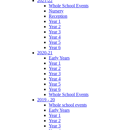
2021-22
Whole School Events
Nursery
Reception
Year 1
Year 2
Year 3
Year 4
Year 5
Year 6
2020-21
Early Years
Year 1
Year 2
Year 3
Year 4
Year 5
Year 6
Whole School Events
2019 - 20
Whole school events
Early Years
Year 1
Year 2
Year 3