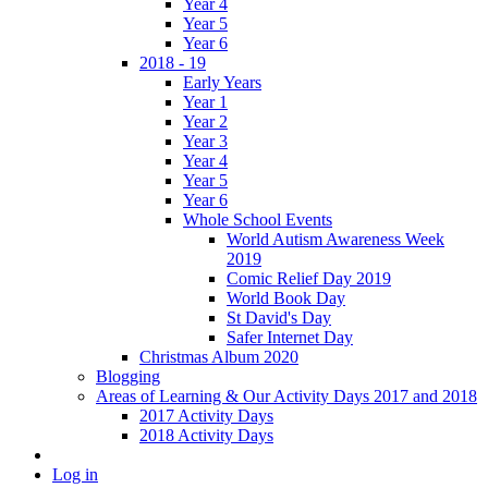
Year 4
Year 5
Year 6
2018 - 19
Early Years
Year 1
Year 2
Year 3
Year 4
Year 5
Year 6
Whole School Events
World Autism Awareness Week
2019
Comic Relief Day 2019
World Book Day
St David's Day
Safer Internet Day
Christmas Album 2020
Blogging
Areas of Learning & Our Activity Days 2017 and 2018
2017 Activity Days
2018 Activity Days
Log in