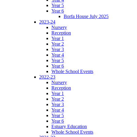
Year 5
Year 6
Borfa House July 2025
2023-24
Nursery
Reception
Year 1
Year 2
Year 3
Year 4
Year 5
Year 6
Whole School Events
2022-23
Nursery
Reception
Year 1
Year 2
Year 3
Year 4
Year 5
Year 6
Estuary Education
Whole School Events