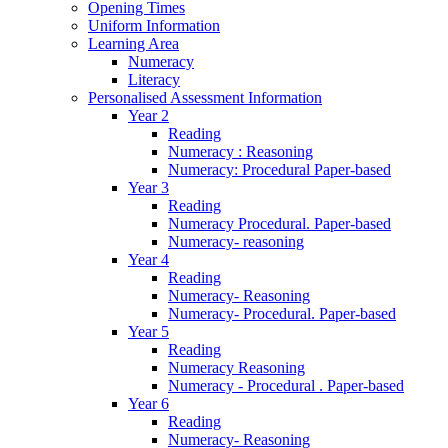
Opening Times
Uniform Information
Learning Area
Numeracy
Literacy
Personalised Assessment Information
Year 2
Reading
Numeracy : Reasoning
Numeracy: Procedural Paper-based
Year 3
Reading
Numeracy Procedural. Paper-based
Numeracy- reasoning
Year 4
Reading
Numeracy- Reasoning
Numeracy- Procedural. Paper-based
Year 5
Reading
Numeracy Reasoning
Numeracy - Procedural . Paper-based
Year 6
Reading
Numeracy- Reasoning