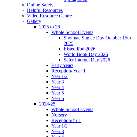
Online Safety
Helpful Resources
Video Resource Centre
Gallery
2025 to 26
Whole School Events
Shwmae Sumae Day October 15th
2025
Eisteddfod 2026
World Book Day 2026
Safer Internet Day 2026
Early Years
Reception/ Year 1
Year 1/2
Year 3
Year 4
Year 5
Year 6
2024-25
Whole School Events
Nursery
Reception/Yr 1
Year 1/2
Year 3
Year 4