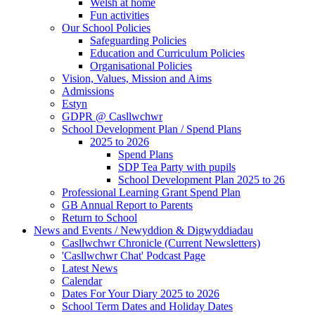
Welsh at home
Fun activities
Our School Policies
Safeguarding Policies
Education and Curriculum Policies
Organisational Policies
Vision, Values, Mission and Aims
Admissions
Estyn
GDPR @ Casllwchwr
School Development Plan / Spend Plans
2025 to 2026
Spend Plans
SDP Tea Party with pupils
School Development Plan 2025 to 26
Professional Learning Grant Spend Plan
GB Annual Report to Parents
Return to School
News and Events / Newyddion & Digwyddiadau
Casllwchwr Chronicle (Current Newsletters)
'Casllwchwr Chat' Podcast Page
Latest News
Calendar
Dates For Your Diary 2025 to 2026
School Term Dates and Holiday Dates