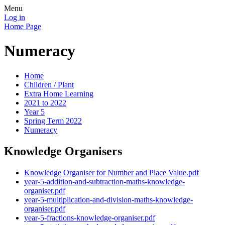
Menu
Log in
Home Page
Numeracy
Home
Children / Plant
Extra Home Learning
2021 to 2022
Year 5
Spring Term 2022
Numeracy
Knowledge Organisers
Knowledge Organiser for Number and Place Value.pdf
year-5-addition-and-subtraction-maths-knowledge-
organiser.pdf
year-5-multiplication-and-division-maths-knowledge-
organiser.pdf
year-5-fractions-knowledge-organiser.pdf