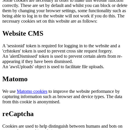
Some cookies are necessary in order to make this website function
correctly. These are set by default and whilst you can block or delete
them by changing your browser settings, some functionality such as
being able to log in to the website will not work if you do this. The
necessary cookies set on this website are as follows:
Website CMS
A 'sessionid' token is required for logging in to the website and a
'crfstoken' token is used to prevent cross site request forgery.
An 'alertDismissed' token is used to prevent certain alerts from re-
appearing if they have been dismissed.
An 'awsUploads' object is used to facilitate file uploads.
Matomo
We use
Matomo cookies
to improve the website performance by
capturing information such as browser and device types. The data
from this cookie is anonymised.
reCaptcha
Cookies are used to help distinguish between humans and bots on