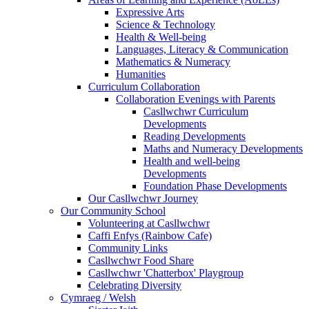
Expressive Arts
Science & Technology
Health & Well-being
Languages, Literacy & Communication
Mathematics & Numeracy
Humanities
Curriculum Collaboration
Collaboration Evenings with Parents
Casllwchwr Curriculum
Developments
Reading Developments
Maths and Numeracy Developments
Health and well-being
Developments
Foundation Phase Developments
Our Casllwchwr Journey
Our Community School
Volunteering at Casllwchwr
Caffi Enfys (Rainbow Cafe)
Community Links
Casllwchwr Food Share
Casllwchwr 'Chatterbox' Playgroup
Celebrating Diversity
Cymraeg / Welsh