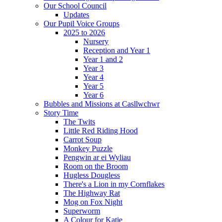
Our School Council
Updates
Our Pupil Voice Groups
2025 to 2026
Nursery
Reception and Year 1
Year 1 and 2
Year 3
Year 4
Year 5
Year 6
Bubbles and Missions at Casllwchwr
Story Time
The Twits
Little Red Riding Hood
Carrot Soup
Monkey Puzzle
Pengwin ar ei Wyliau
Room on the Broom
Hugless Dougless
There's a Lion in my Cornflakes
The Highway Rat
Mog on Fox Night
Superworm
A Colour for Katie