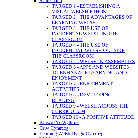
Siarter Iaith
TARGED 1 - ESTABLISHING A
VISUAL WELSH ETHOS
TARGED 2 - THE ADVANTAGES OF
LEARNING WELSH
TARGED 3 - THE USE OF
INCIDENTAL WELSH IN THE
CLASSROOM
TARGED 4 - THE USE OF
INCIDENTIAL WELSH OUTSIDE
THE CLASSROOM
TARGED 5 - WELSH IN ASSEMBLIES
TARGED 6 - APPS AND WEBSITES
TO ENHANACE LEARNING AND
ENJOYMENT
TARGED 7 - ENRICHMENT
ACTIVITIES
TARGED 8 - DEVELOPING
READING
TARGED 9 - WELSH ACROSS THE
CURRICULUM
TARGED 10 - A POSITIVE ATTITUDE
Patrwm Yr Wythnos
Criw Cymraeg
Learning Welsh/Dysgu Cymraeg