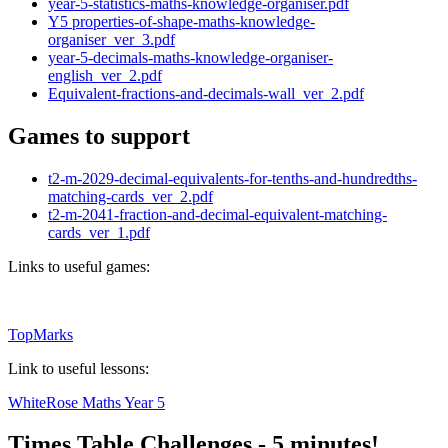
year-5-statistics-maths-knowledge-organiser.pdf
Y5 properties-of-shape-maths-knowledge-
organiser_ver_3.pdf
year-5-decimals-maths-knowledge-organiser-
english_ver_2.pdf
Equivalent-fractions-and-decimals-wall_ver_2.pdf
Games to support
t2-m-2029-decimal-equivalents-for-tenths-and-hundredths-
matching-cards_ver_2.pdf
t2-m-2041-fraction-and-decimal-equivalent-matching-
cards_ver_1.pdf
Links to useful games:
TopMarks
Link to useful lessons:
WhiteRose Maths Year 5
Times Table Challenges - 5 minutes!