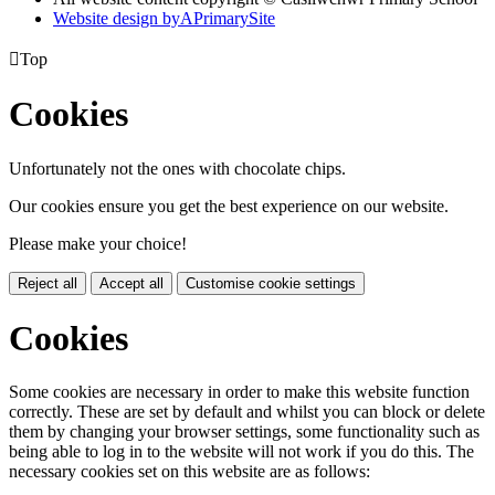
Website design by
A
PrimarySite

Top
Cookies
Unfortunately not the ones with chocolate chips.
Our cookies ensure you get the best experience on our website.
Please make your choice!
Reject all
Accept all
Customise cookie settings
Cookies
Some cookies are necessary in order to make this website function
correctly. These are set by default and whilst you can block or delete
them by changing your browser settings, some functionality such as
being able to log in to the website will not work if you do this. The
necessary cookies set on this website are as follows: