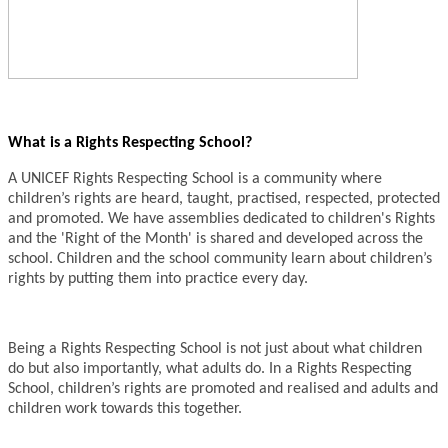
What is a Rights Respecting School?
A UNICEF Rights Respecting School is a community where
children’s rights are heard, taught, practised, respected, protected
and promoted. We have assemblies dedicated to children's Rights
and the 'Right of the Month' is shared and developed across the
school. Children and the school community learn about children’s
rights by putting them into practice every day.
Being a Rights Respecting School is not just about what children
do but also importantly, what adults do. In a Rights Respecting
School, children’s rights are promoted and realised and adults and
children work towards this together.