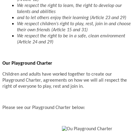
We respect the right to learn, the right to develop our
talents and abilities
and to let others enjoy their learning (Article 23 and 29)
We respect children’s right to play, rest, join in and choose
their own friends (Article 15 and 31)
We respect the right to be in a safe, clean environment
(Article 24 and 29)
Our Playground Charter
Children and adults have worked together to create our
Playground Charter, agreements on how we will all respect the
right of everyone to play, rest and join in.
Please see our Playground Charter below: