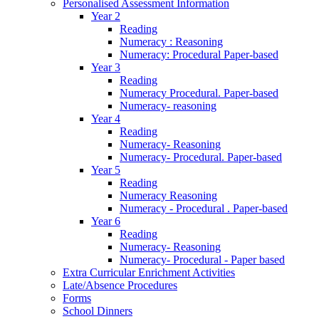
Personalised Assessment Information
Year 2
Reading
Numeracy : Reasoning
Numeracy: Procedural Paper-based
Year 3
Reading
Numeracy Procedural. Paper-based
Numeracy- reasoning
Year 4
Reading
Numeracy- Reasoning
Numeracy- Procedural. Paper-based
Year 5
Reading
Numeracy Reasoning
Numeracy - Procedural . Paper-based
Year 6
Reading
Numeracy- Reasoning
Numeracy- Procedural - Paper based
Extra Curricular Enrichment Activities
Late/Absence Procedures
Forms
School Dinners