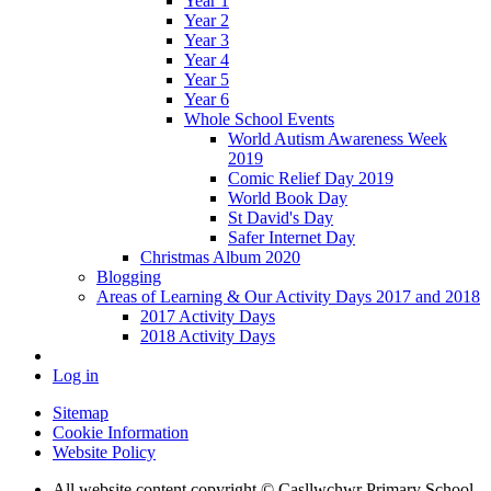
Year 1
Year 2
Year 3
Year 4
Year 5
Year 6
Whole School Events
World Autism Awareness Week
2019
Comic Relief Day 2019
World Book Day
St David's Day
Safer Internet Day
Christmas Album 2020
Blogging
Areas of Learning & Our Activity Days 2017 and 2018
2017 Activity Days
2018 Activity Days
Log in
Sitemap
Cookie Information
Website Policy
All website content copyright © Casllwchwr Primary School