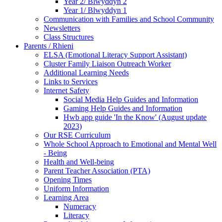
Year 2/ Blwyddyn 2
Year 1/ Blwyddyn 1
Communication with Families and School Community
Newsletters
Class Structures
Parents / Rhieni
ELSA (Emotional Literacy Support Assistant)
Cluster Family Liaison Outreach Worker
Additional Learning Needs
Links to Services
Internet Safety
Social Media Help Guides and Information
Gaming Help Guides and Information
Hwb app guide 'In the Know' (August update
2023)
Our RSE Curriculum
Whole School Approach to Emotional and Mental Well
- Being
Health and Well-being
Parent Teacher Association (PTA)
Opening Times
Uniform Information
Learning Area
Numeracy
Literacy