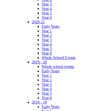
Year 3
Year 4
Year 5
Year 6
2020-21
Early Years
Year 1
Year 2
Year 3
Year 4
Year 5
Year 6
Whole School Events
2019 - 20
Whole school events
Early Years
Year 1
Year 2
Year 3
Year 4
Year 5
Year 6
2018 - 19
Early Years