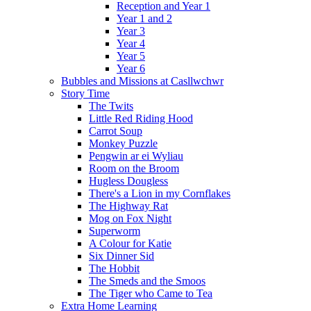
Reception and Year 1
Year 1 and 2
Year 3
Year 4
Year 5
Year 6
Bubbles and Missions at Casllwchwr
Story Time
The Twits
Little Red Riding Hood
Carrot Soup
Monkey Puzzle
Pengwin ar ei Wyliau
Room on the Broom
Hugless Dougless
There's a Lion in my Cornflakes
The Highway Rat
Mog on Fox Night
Superworm
A Colour for Katie
Six Dinner Sid
The Hobbit
The Smeds and the Smoos
The Tiger who Came to Tea
Extra Home Learning