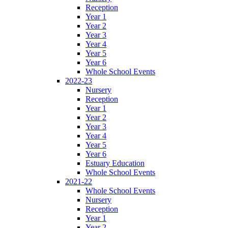
Reception
Year 1
Year 2
Year 3
Year 4
Year 5
Year 6
Whole School Events
2022-23
Nursery
Reception
Year 1
Year 2
Year 3
Year 4
Year 5
Year 6
Estuary Education
Whole School Events
2021-22
Whole School Events
Nursery
Reception
Year 1
Year 2