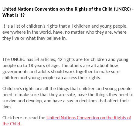
United Nations Convention on the Rights of the Child (UNCRC) -
What is it?
It is a list of children’s rights that all children and young people,
everywhere in the world, have, no matter who they are, where
they live or what they believe in.
The UNCRC has 54 articles, 42 rights are for children and young
people up to 18 years of age. The others are all about how
governments and adults should work together to make sure
children and young people can access their rights.
Children’s rights are all the things that children and young people
need to make sure that they are safe, have the things they need to
survive and develop, and have a say in decisions that affect their
lives.
Click here to read the
United Nations Convention on the Rights of
the Child.