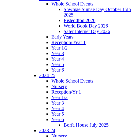
Whole School Events
Shwmae Sumae Day October 15th
2025
Eisteddfod 2026
World Book Day 2026
Safer Internet Day 2026
Early Years
Reception/ Year 1
Year 1/2
Year 3
Year 4
Year 5
Year 6
2024-25
Whole School Events
Nursery
Reception/Yr 1
Year 1/2
Year 3
Year 4
Year 5
Year 6
Borfa House July 2025
2023-24
Nursery