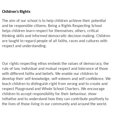
Children’s Rights
The aim of our school is to help children achieve their potential
and be responsible citizens. Being a Rights Respecting School
helps children learn respect for themselves, others, critical
thinking skills and informed democratic decision making. Children
are taught to regard people of all faiths, races and cultures with
respect and understanding.
Our rights respecting ethos embeds the values of democracy, the
rule of law, individual and mutual respect and tolerance of those
with different faiths and beliefs. We enable our children to
develop their self-knowledge, self-esteem and self-confidence. We
teach children to distinguish right from wrong and to create and
respect Playground and Whole School Charters. We encourage
children to accept responsibility for their behaviour, show
initiative and to understand how they can contribute positively to
the lives of those living in our community and around the world.