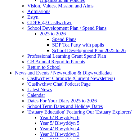
Organisational Policies
Vision, Values, Mission and Aims
Admissions
Estyn
GDPR @ Casllwchwr
School Development Plan / Spend Plans
2025 to 2026
Spend Plans
SDP Tea Party with pupils
School Development Plan 2025 to 26
Professional Learning Grant Spend Plan
GB Annual Report to Parents
Return to School
News and Events / Newyddion & Digwyddiadau
Casllwchwr Chronicle (Current Newsletters)
'Casllwchwr Chat' Podcast Page
Latest News
Calendar
Dates For Your Diary 2025 to 2026
School Term Dates and Holiday Dates
'Estuary Education' Featuring Our 'Estuary Explorers'
Year 6/ Blwyddyn 6
Year 5/ Blwyddyn 5
Year 4/ Blwyddyn 4
Year 3/ Blwyddyn 3