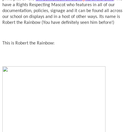
have a Rights Respecting Mascot who features in all of our
documentation, policies, signage and it can be found all across
our school on displays and in a host of other ways. Its name is
Robert the Rainbow (You have definitely seen him before!)
This is Robert the Rainbow: