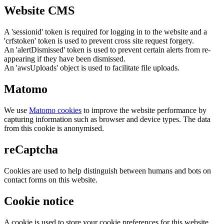
Website CMS
A 'sessionid' token is required for logging in to the website and a
'crfstoken' token is used to prevent cross site request forgery.
An 'alertDismissed' token is used to prevent certain alerts from re-
appearing if they have been dismissed.
An 'awsUploads' object is used to facilitate file uploads.
Matomo
We use
Matomo cookies
to improve the website performance by
capturing information such as browser and device types. The data
from this cookie is anonymised.
reCaptcha
Cookies are used to help distinguish between humans and bots on
contact forms on this website.
Cookie notice
A cookie is used to store your cookie preferences for this website.