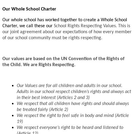
Our Whole School Charter
Our whole school has worked together to create a Whole School
Charter, we call these our
School Rights Respecting Values. This is
our joint agreement about our expectations of how every member
of our school community must be rights respecting.
Our values are based on the UN Convention of the Rights of
the Child. We are Rights Respecting.
Our Values are for all children and adults in our school.
Adults in our school respect
children’s rights and always act
in their best interest (Articles 2 and 3)
We respect that all children have rights and should always
be treated fairly (Article 2)
We respect the right to feel safe in body and mind (Article
19)
We respect everyone’s right to be heard and listened to
(Article 12)