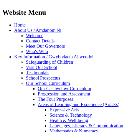
Website Menu
Home
About Us / Amdanom Ni
Welcome
Contact Details
Meet Our Governors
Who's Who
Key Information / Gwybodaeth Allweddol
Safeguarding of Children
Visit Our School
Testimonials
School Prospectus
Our School Curriculum
Our Casllwchwr Curriculum
Progression and Assessment
The Four Purposes
Areas of Learning and Experience (AoLEs)
Expressive Arts
Science & Technology
Health & Well-being
Languages, Literacy & Communication
Mathematics & Numeracy