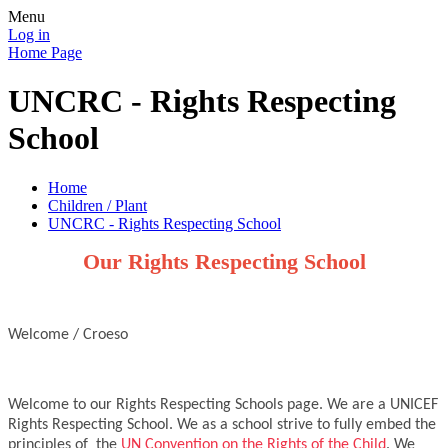
Menu
Log in
Home Page
UNCRC - Rights Respecting
School
Home
Children / Plant
UNCRC - Rights Respecting School
Our Rights Respecting School
Welcome / Croeso
Welcome to our Rights Respecting Schools page. We are a UNICEF
Rights Respecting School. We as a school strive to fully embed the
principles of the
UN Convention on the Rights of the Child
. We