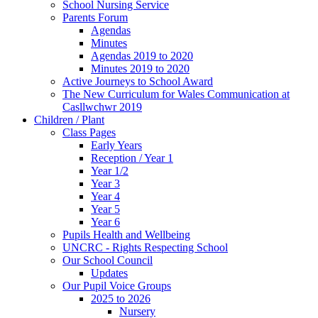
School Nursing Service
Parents Forum
Agendas
Minutes
Agendas 2019 to 2020
Minutes 2019 to 2020
Active Journeys to School Award
The New Curriculum for Wales Communication at
Casllwchwr 2019
Children / Plant
Class Pages
Early Years
Reception / Year 1
Year 1/2
Year 3
Year 4
Year 5
Year 6
Pupils Health and Wellbeing
UNCRC - Rights Respecting School
Our School Council
Updates
Our Pupil Voice Groups
2025 to 2026
Nursery