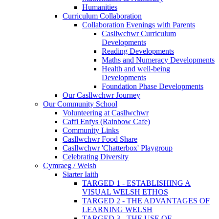
Humanities
Curriculum Collaboration
Collaboration Evenings with Parents
Casllwchwr Curriculum
Developments
Reading Developments
Maths and Numeracy Developments
Health and well-being
Developments
Foundation Phase Developments
Our Casllwchwr Journey
Our Community School
Volunteering at Casllwchwr
Caffi Enfys (Rainbow Cafe)
Community Links
Casllwchwr Food Share
Casllwchwr 'Chatterbox' Playgroup
Celebrating Diversity
Cymraeg / Welsh
Siarter Iaith
TARGED 1 - ESTABLISHING A
VISUAL WELSH ETHOS
TARGED 2 - THE ADVANTAGES OF
LEARNING WELSH
TARGED 3 - THE USE OF