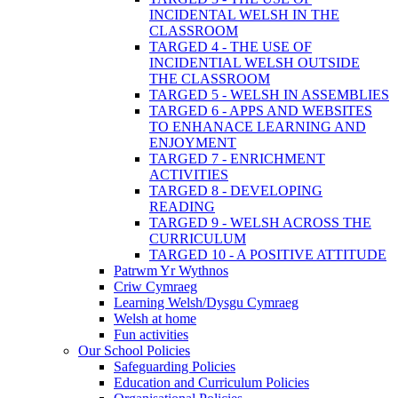
INCIDENTAL WELSH IN THE
CLASSROOM
TARGED 4 - THE USE OF
INCIDENTIAL WELSH OUTSIDE
THE CLASSROOM
TARGED 5 - WELSH IN ASSEMBLIES
TARGED 6 - APPS AND WEBSITES
TO ENHANACE LEARNING AND
ENJOYMENT
TARGED 7 - ENRICHMENT
ACTIVITIES
TARGED 8 - DEVELOPING
READING
TARGED 9 - WELSH ACROSS THE
CURRICULUM
TARGED 10 - A POSITIVE ATTITUDE
Patrwm Yr Wythnos
Criw Cymraeg
Learning Welsh/Dysgu Cymraeg
Welsh at home
Fun activities
Our School Policies
Safeguarding Policies
Education and Curriculum Policies