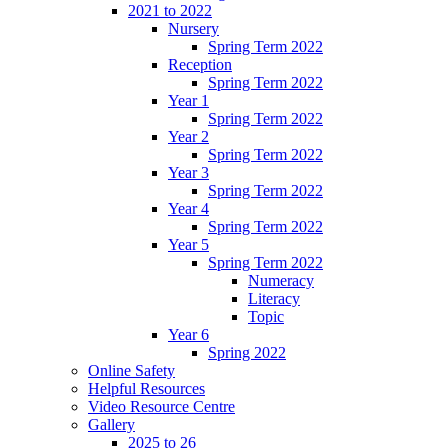
2021 to 2022
Nursery
Spring Term 2022
Reception
Spring Term 2022
Year 1
Spring Term 2022
Year 2
Spring Term 2022
Year 3
Spring Term 2022
Year 4
Spring Term 2022
Year 5
Spring Term 2022
Numeracy
Literacy
Topic
Year 6
Spring 2022
Online Safety
Helpful Resources
Video Resource Centre
Gallery
2025 to 26