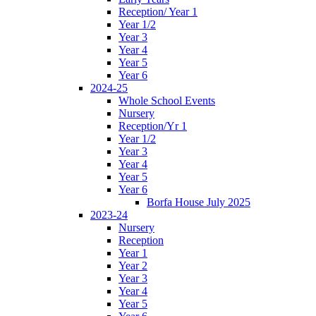
Reception/ Year 1
Year 1/2
Year 3
Year 4
Year 5
Year 6
2024-25
Whole School Events
Nursery
Reception/Yr 1
Year 1/2
Year 3
Year 4
Year 5
Year 6
Borfa House July 2025
2023-24
Nursery
Reception
Year 1
Year 2
Year 3
Year 4
Year 5