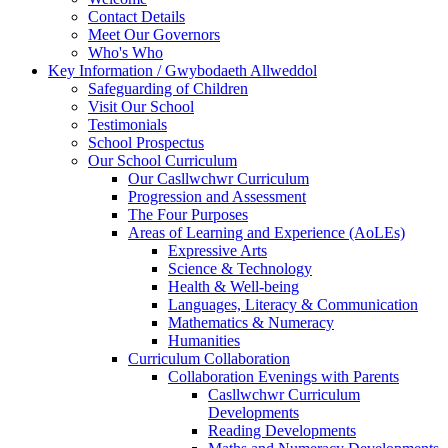
Contact Details
Meet Our Governors
Who's Who
Key Information / Gwybodaeth Allweddol
Safeguarding of Children
Visit Our School
Testimonials
School Prospectus
Our School Curriculum
Our Casllwchwr Curriculum
Progression and Assessment
The Four Purposes
Areas of Learning and Experience (AoLEs)
Expressive Arts
Science & Technology
Health & Well-being
Languages, Literacy & Communication
Mathematics & Numeracy
Humanities
Curriculum Collaboration
Collaboration Evenings with Parents
Casllwchwr Curriculum
Developments
Reading Developments