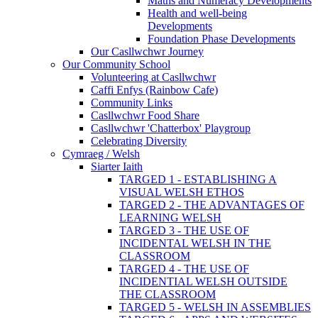
Maths and Numeracy Developments
Health and well-being
Developments
Foundation Phase Developments
Our Casllwchwr Journey
Our Community School
Volunteering at Casllwchwr
Caffi Enfys (Rainbow Cafe)
Community Links
Casllwchwr Food Share
Casllwchwr 'Chatterbox' Playgroup
Celebrating Diversity
Cymraeg / Welsh
Siarter Iaith
TARGED 1 - ESTABLISHING A
VISUAL WELSH ETHOS
TARGED 2 - THE ADVANTAGES OF
LEARNING WELSH
TARGED 3 - THE USE OF
INCIDENTAL WELSH IN THE
CLASSROOM
TARGED 4 - THE USE OF
INCIDENTIAL WELSH OUTSIDE
THE CLASSROOM
TARGED 5 - WELSH IN ASSEMBLIES