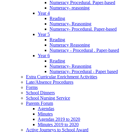
Numeracy Procedural. Paper-based
Numeracy- reasoning
Year 4
Reading
Numeracy- Reasoning
Numeracy- Procedural. Paper-based
Year 5
Reading
Numeracy Reasoning
Numeracy - Procedural . Paper-based
Year 6
Reading
Numeracy- Reasoning
Numeracy- Procedural - Paper based
Extra Curricular Enrichment Activities
Late/Absence Procedures
Forms
School Dinners
School Nursing Service
Parents Forum
Agendas
Minutes
Agendas 2019 to 2020
Minutes 2019 to 2020
Active Journeys to School Award