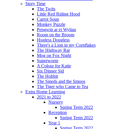
Story Time
The Twits
Little Red Riding Hood
Carrot Soup
Monkey Puzzle
Pengwin ar ei Wyliau
Room on the Broom
Hugless Dougless
There's a Lion in my Cornflakes
The Highway Rat
Mog on Fox Night
Superworm
A Colour for Katie
Six Dinner Sid
The Hobbit
The Smeds and the Smoos
The Tiger who Came to Tea
Extra Home Learning
2021 to 2022
Nursery
Spring Term 2022
Reception
Spring Term 2022
Year 1
Spring Term 2022