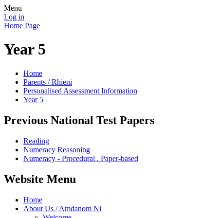
Menu
Log in
Home Page
Year 5
Home
Parents / Rhieni
Personalised Assessment Information
Year 5
Previous National Test Papers
Reading
Numeracy Reasoning
Numeracy - Procedural . Paper-based
Website Menu
Home
About Us / Amdanom Ni
Welcome