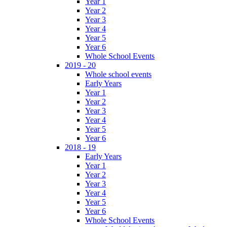
Year 1
Year 2
Year 3
Year 4
Year 5
Year 6
Whole School Events
2019 - 20
Whole school events
Early Years
Year 1
Year 2
Year 3
Year 4
Year 5
Year 6
2018 - 19
Early Years
Year 1
Year 2
Year 3
Year 4
Year 5
Year 6
Whole School Events