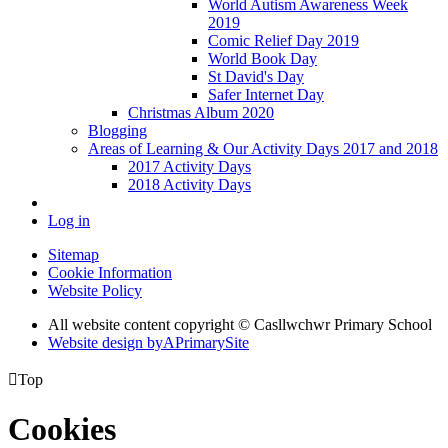
World Autism Awareness Week
2019
Comic Relief Day 2019
World Book Day
St David's Day
Safer Internet Day
Christmas Album 2020
Blogging
Areas of Learning & Our Activity Days 2017 and 2018
2017 Activity Days
2018 Activity Days
Log in
Sitemap
Cookie Information
Website Policy
All website content copyright © Casllwchwr Primary School
Website design by
A
PrimarySite

Top
Cookies