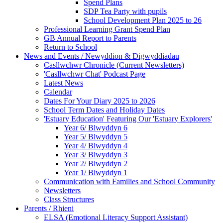
Spend Plans
SDP Tea Party with pupils
School Development Plan 2025 to 26
Professional Learning Grant Spend Plan
GB Annual Report to Parents
Return to School
News and Events / Newyddion & Digwyddiadau
Casllwchwr Chronicle (Current Newsletters)
'Casllwchwr Chat' Podcast Page
Latest News
Calendar
Dates For Your Diary 2025 to 2026
School Term Dates and Holiday Dates
'Estuary Education' Featuring Our 'Estuary Explorers'
Year 6/ Blwyddyn 6
Year 5/ Blwyddyn 5
Year 4/ Blwyddyn 4
Year 3/ Blwyddyn 3
Year 2/ Blwyddyn 2
Year 1/ Blwyddyn 1
Communication with Families and School Community
Newsletters
Class Structures
Parents / Rhieni
ELSA (Emotional Literacy Support Assistant)