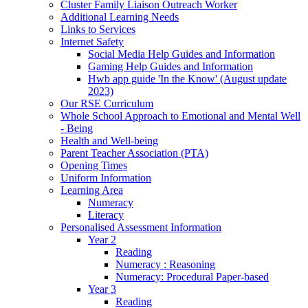
Cluster Family Liaison Outreach Worker
Additional Learning Needs
Links to Services
Internet Safety
Social Media Help Guides and Information
Gaming Help Guides and Information
Hwb app guide 'In the Know' (August update
2023)
Our RSE Curriculum
Whole School Approach to Emotional and Mental Well
- Being
Health and Well-being
Parent Teacher Association (PTA)
Opening Times
Uniform Information
Learning Area
Numeracy
Literacy
Personalised Assessment Information
Year 2
Reading
Numeracy : Reasoning
Numeracy: Procedural Paper-based
Year 3
Reading