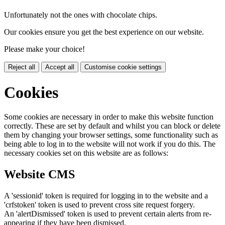
Unfortunately not the ones with chocolate chips.
Our cookies ensure you get the best experience on our website.
Please make your choice!
Reject all
Accept all
Customise cookie settings
Cookies
Some cookies are necessary in order to make this website function
correctly. These are set by default and whilst you can block or delete
them by changing your browser settings, some functionality such as
being able to log in to the website will not work if you do this. The
necessary cookies set on this website are as follows:
Website CMS
A 'sessionid' token is required for logging in to the website and a
'crfstoken' token is used to prevent cross site request forgery.
An 'alertDismissed' token is used to prevent certain alerts from re-
appearing if they have been dismissed.