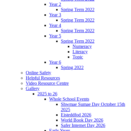
Year 2
Spring Term 2022
Year 3
Spring Term 2022
Year 4
Spring Term 2022
Year 5
Spring Term 2022
Numeracy
Literacy
Topic
Year 6
Spring 2022
Online Safety
Helpful Resources
Video Resource Centre
Gallery
2025 to 26
Whole School Events
Shwmae Sumae Day October 15th
2025
Eisteddfod 2026
World Book Day 2026
Safer Internet Day 2026
Early Years