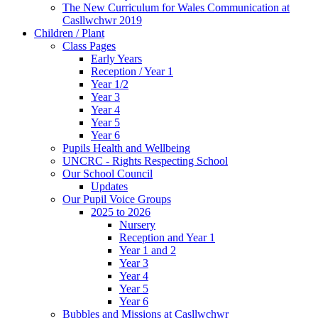
The New Curriculum for Wales Communication at
Casllwchwr 2019
Children / Plant
Class Pages
Early Years
Reception / Year 1
Year 1/2
Year 3
Year 4
Year 5
Year 6
Pupils Health and Wellbeing
UNCRC - Rights Respecting School
Our School Council
Updates
Our Pupil Voice Groups
2025 to 2026
Nursery
Reception and Year 1
Year 1 and 2
Year 3
Year 4
Year 5
Year 6
Bubbles and Missions at Casllwchwr