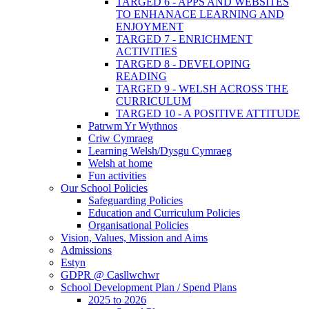
TARGED 6 - APPS AND WEBSITES
TO ENHANACE LEARNING AND
ENJOYMENT
TARGED 7 - ENRICHMENT
ACTIVITIES
TARGED 8 - DEVELOPING
READING
TARGED 9 - WELSH ACROSS THE
CURRICULUM
TARGED 10 - A POSITIVE ATTITUDE
Patrwm Yr Wythnos
Criw Cymraeg
Learning Welsh/Dysgu Cymraeg
Welsh at home
Fun activities
Our School Policies
Safeguarding Policies
Education and Curriculum Policies
Organisational Policies
Vision, Values, Mission and Aims
Admissions
Estyn
GDPR @ Casllwchwr
School Development Plan / Spend Plans
2025 to 2026