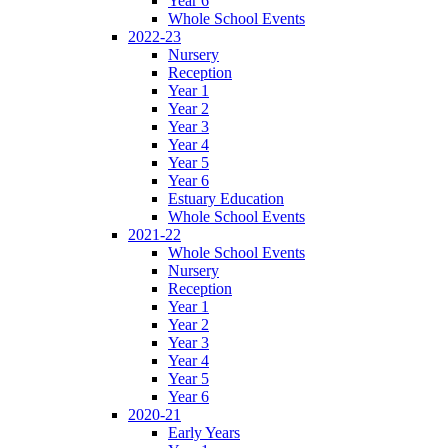
Year 6
Whole School Events
2022-23
Nursery
Reception
Year 1
Year 2
Year 3
Year 4
Year 5
Year 6
Estuary Education
Whole School Events
2021-22
Whole School Events
Nursery
Reception
Year 1
Year 2
Year 3
Year 4
Year 5
Year 6
2020-21
Early Years