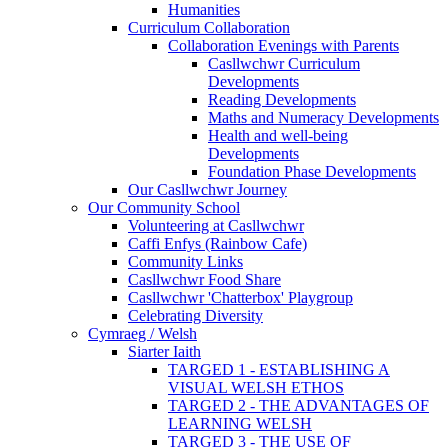
Humanities
Curriculum Collaboration
Collaboration Evenings with Parents
Casllwchwr Curriculum
Developments
Reading Developments
Maths and Numeracy Developments
Health and well-being
Developments
Foundation Phase Developments
Our Casllwchwr Journey
Our Community School
Volunteering at Casllwchwr
Caffi Enfys (Rainbow Cafe)
Community Links
Casllwchwr Food Share
Casllwchwr 'Chatterbox' Playgroup
Celebrating Diversity
Cymraeg / Welsh
Siarter Iaith
TARGED 1 - ESTABLISHING A
VISUAL WELSH ETHOS
TARGED 2 - THE ADVANTAGES OF
LEARNING WELSH
TARGED 3 - THE USE OF