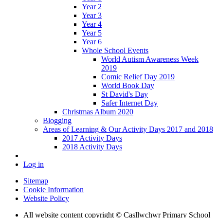
Year 2
Year 3
Year 4
Year 5
Year 6
Whole School Events
World Autism Awareness Week
2019
Comic Relief Day 2019
World Book Day
St David's Day
Safer Internet Day
Christmas Album 2020
Blogging
Areas of Learning & Our Activity Days 2017 and 2018
2017 Activity Days
2018 Activity Days
Log in
Sitemap
Cookie Information
Website Policy
All website content copyright © Casllwchwr Primary School