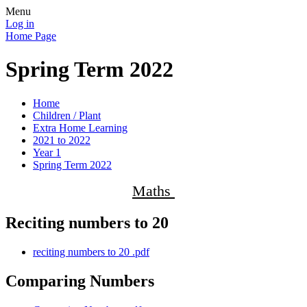
Menu
Log in
Home Page
Spring Term 2022
Home
Children / Plant
Extra Home Learning
2021 to 2022
Year 1
Spring Term 2022
Maths
Reciting numbers to 20
reciting numbers to 20 .pdf
Comparing Numbers