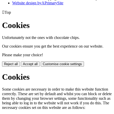
Website design by
A
PrimarySite

Top
Cookies
Unfortunately not the ones with chocolate chips.
Our cookies ensure you get the best experience on our website.
Please make your choice!
Reject all
Accept all
Customise cookie settings
Cookies
Some cookies are necessary in order to make this website function
correctly. These are set by default and whilst you can block or delete
them by changing your browser settings, some functionality such as
being able to log in to the website will not work if you do this. The
necessary cookies set on this website are as follows: