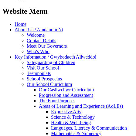
Website Menu
Home
About Us / Amdanom Ni
Welcome
Contact Details
Meet Our Governors
Who's Who
Key Information / Gwybodaeth Allweddol
Safeguarding of Children
Visit Our School
Testimonials
School Prospectus
Our School Curriculum
Our Casllwchwr Curriculum
Progression and Assessment
The Four Purposes
Areas of Learning and Experience (AoLEs)
Expressive Arts
Science & Technology
Health & Well-being
Languages, Literacy & Communication
Mathematics & Numeracy