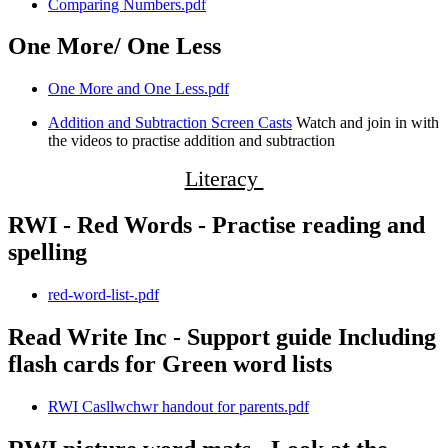
Comparing Numbers.pdf
One More/ One Less
One More and One Less.pdf
Addition and Subtraction Screen Casts
Watch and join in with
the videos to practise addition and subtraction
Literacy
RWI - Red Words - Practise reading and
spelling
red-word-list-.pdf
Read Write Inc - Support guide Including
flash cards for Green word lists
RWI Casllwchwr handout for parents.pdf