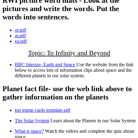
RWI picture word mats - Look at the
pictures and write the words. Put the
words into sentences.
or.pdf
ar.pdf
ea.pdf
Topic: To Infinity and Beyond
BBC bitesize- Earth and Space
Use the website from the link
below to access lots of information clips about space and the
different planets in our solar system.
Planet fact file- use the web link above to
gather information on the planets
top trump cards template.pdf
The Solar System
Learn about the Planets in our Solar System
What is space?
Watch the videos and complete the quiz about
space