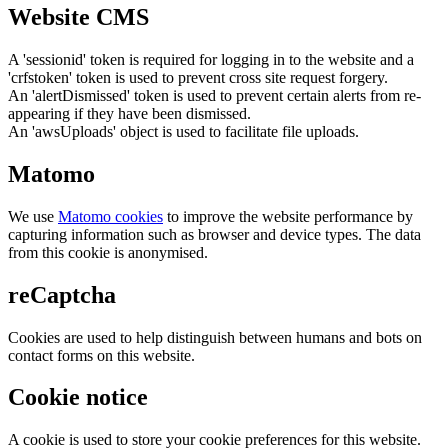
Website CMS
A 'sessionid' token is required for logging in to the website and a
'crfstoken' token is used to prevent cross site request forgery.
An 'alertDismissed' token is used to prevent certain alerts from re-
appearing if they have been dismissed.
An 'awsUploads' object is used to facilitate file uploads.
Matomo
We use
Matomo cookies
to improve the website performance by
capturing information such as browser and device types. The data
from this cookie is anonymised.
reCaptcha
Cookies are used to help distinguish between humans and bots on
contact forms on this website.
Cookie notice
A cookie is used to store your cookie preferences for this website.