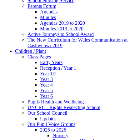
School Nursing Service
Parents Forum
Agendas
Minutes
Agendas 2019 to 2020
Minutes 2019 to 2020
Active Journeys to School Award
The New Curriculum for Wales Communication at
Casllwchwr 2019
Children / Plant
Class Pages
Early Years
Reception / Year 1
Year 1/2
Year 3
Year 4
Year 5
Year 6
Pupils Health and Wellbeing
UNCRC - Rights Respecting School
Our School Council
Updates
Our Pupil Voice Groups
2025 to 2026
Nursery