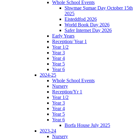
Whole School Events
Shwmae Sumae Day October 15th
2025
Eisteddfod 2026
World Book Day 2026
Safer Internet Day 2026
Early Years
Reception/ Year 1
Year 1/2
Year 3
Year 4
Year 5
Year 6
2024-25
Whole School Events
Nursery
Reception/Yr 1
Year 1/2
Year 3
Year 4
Year 5
Year 6
Borfa House July 2025
2023-24
Nursery