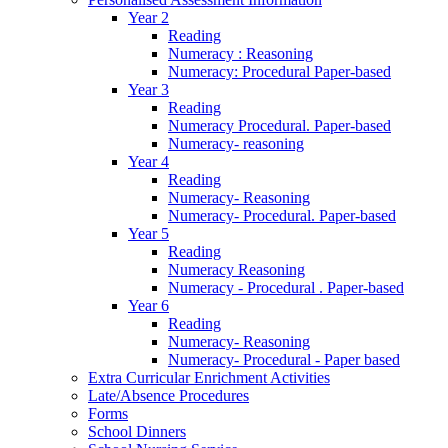
Year 2
Reading
Numeracy : Reasoning
Numeracy: Procedural Paper-based
Year 3
Reading
Numeracy Procedural. Paper-based
Numeracy- reasoning
Year 4
Reading
Numeracy- Reasoning
Numeracy- Procedural. Paper-based
Year 5
Reading
Numeracy Reasoning
Numeracy - Procedural . Paper-based
Year 6
Reading
Numeracy- Reasoning
Numeracy- Procedural - Paper based
Extra Curricular Enrichment Activities
Late/Absence Procedures
Forms
School Dinners