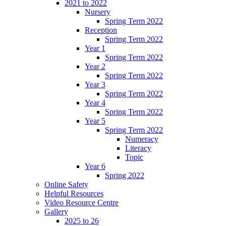
2021 to 2022
Nursery
Spring Term 2022
Reception
Spring Term 2022
Year 1
Spring Term 2022
Year 2
Spring Term 2022
Year 3
Spring Term 2022
Year 4
Spring Term 2022
Year 5
Spring Term 2022
Numeracy
Literacy
Topic
Year 6
Spring 2022
Online Safety
Helpful Resources
Video Resource Centre
Gallery
2025 to 26