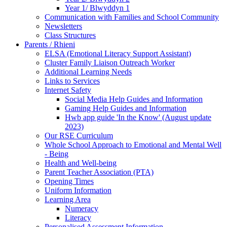
Year 1/ Blwyddyn 1
Communication with Families and School Community
Newsletters
Class Structures
Parents / Rhieni
ELSA (Emotional Literacy Support Assistant)
Cluster Family Liaison Outreach Worker
Additional Learning Needs
Links to Services
Internet Safety
Social Media Help Guides and Information
Gaming Help Guides and Information
Hwb app guide 'In the Know' (August update
2023)
Our RSE Curriculum
Whole School Approach to Emotional and Mental Well
- Being
Health and Well-being
Parent Teacher Association (PTA)
Opening Times
Uniform Information
Learning Area
Numeracy
Literacy
Personalised Assessment Information