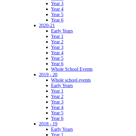
Year 3
Year 4
Year 5
Year 6
2020-21
Early Years
Year 1
Year 2
Year 3
Year 4
Year 5
Year 6
Whole School Events
2019 - 20
Whole school events
Early Years
Year 1
Year 2
Year 3
Year 4
Year 5
Year 6
2018 - 19
Early Years
Year 1