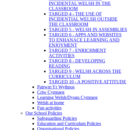
INCIDENTAL WELSH IN THE
CLASSROOM
TARGED 4 - THE USE OF
INCIDENTIAL WELSH OUTSIDE
THE CLASSROOM
TARGED 5 - WELSH IN ASSEMBLIES
TARGED 6 - APPS AND WEBSITES
TO ENHANACE LEARNING AND
ENJOYMENT
TARGED 7 - ENRICHMENT
ACTIVITIES
TARGED 8 - DEVELOPING
READING
TARGED 9 - WELSH ACROSS THE
CURRICULUM
TARGED 10 - A POSITIVE ATTITUDE
Patrwm Yr Wythnos
Criw Cymraeg
Learning Welsh/Dysgu Cymraeg
Welsh at home
Fun activities
Our School Policies
Safeguarding Policies
Education and Curriculum Policies
Organisational Policies