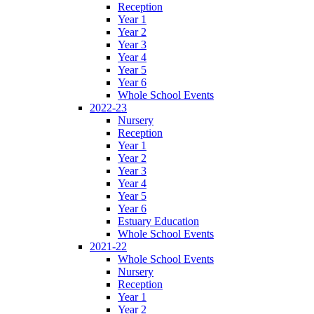
Reception
Year 1
Year 2
Year 3
Year 4
Year 5
Year 6
Whole School Events
2022-23
Nursery
Reception
Year 1
Year 2
Year 3
Year 4
Year 5
Year 6
Estuary Education
Whole School Events
2021-22
Whole School Events
Nursery
Reception
Year 1
Year 2