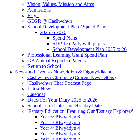
Vision, Values, Mission and Aims
Admissions
Estyn
GDPR @ Casllwchwr
School Development Plan / Spend Plans
2025 to 2026
Spend Plans
SDP Tea Party with pupils
School Development Plan 2025 to 26
Professional Learning Grant Spend Plan
GB Annual Report to Parents
Return to School
News and Events / Newyddion & Digwyddiadau
Casllwchwr Chronicle (Current Newsletters)
'Casllwchwr Chat' Podcast Page
Latest News
Calendar
Dates For Your Diary 2025 to 2026
School Term Dates and Holiday Dates
'Estuary Education' Featuring Our 'Estuary Explorers'
Year 6/ Blwyddyn 6
Year 5/ Blwyddyn 5
Year 4/ Blwyddyn 4
Year 3/ Blwyddyn 3
Year 2/ Blwyddyn 2