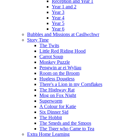
Reception and Year 1
Year 1 and 2
Year 3
Year 4
Year 5
Year 6
Bubbles and Missions at Casllwchwr
Story Time
The Twits
Little Red Riding Hood
Carrot Soup
Monkey Puzzle
Pengwin ar ei Wyliau
Room on the Broom
Hugless Dougless
There's a Lion in my Cornflakes
The Highway Rat
Mog on Fox Night
Superworm
A Colour for Katie
Six Dinner Sid
The Hobbit
The Smeds and the Smoos
The Tiger who Came to Tea
Extra Home Learning