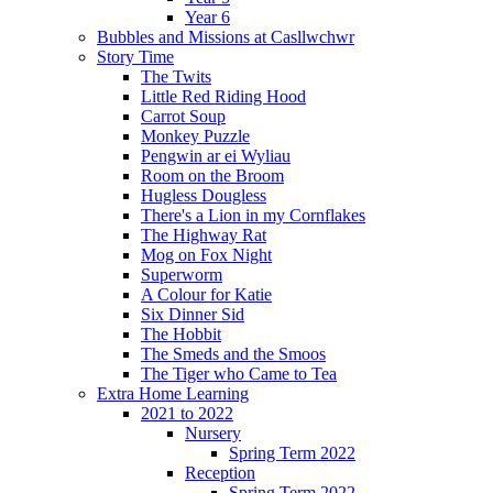
Year 6
Bubbles and Missions at Casllwchwr
Story Time
The Twits
Little Red Riding Hood
Carrot Soup
Monkey Puzzle
Pengwin ar ei Wyliau
Room on the Broom
Hugless Dougless
There's a Lion in my Cornflakes
The Highway Rat
Mog on Fox Night
Superworm
A Colour for Katie
Six Dinner Sid
The Hobbit
The Smeds and the Smoos
The Tiger who Came to Tea
Extra Home Learning
2021 to 2022
Nursery
Spring Term 2022
Reception
Spring Term 2022