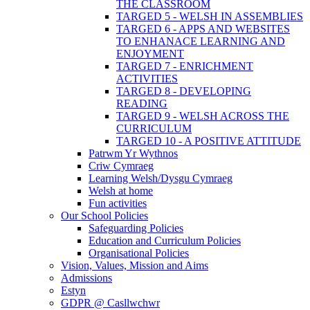
THE CLASSROOM
TARGED 5 - WELSH IN ASSEMBLIES
TARGED 6 - APPS AND WEBSITES
TO ENHANACE LEARNING AND
ENJOYMENT
TARGED 7 - ENRICHMENT
ACTIVITIES
TARGED 8 - DEVELOPING
READING
TARGED 9 - WELSH ACROSS THE
CURRICULUM
TARGED 10 - A POSITIVE ATTITUDE
Patrwm Yr Wythnos
Criw Cymraeg
Learning Welsh/Dysgu Cymraeg
Welsh at home
Fun activities
Our School Policies
Safeguarding Policies
Education and Curriculum Policies
Organisational Policies
Vision, Values, Mission and Aims
Admissions
Estyn
GDPR @ Casllwchwr