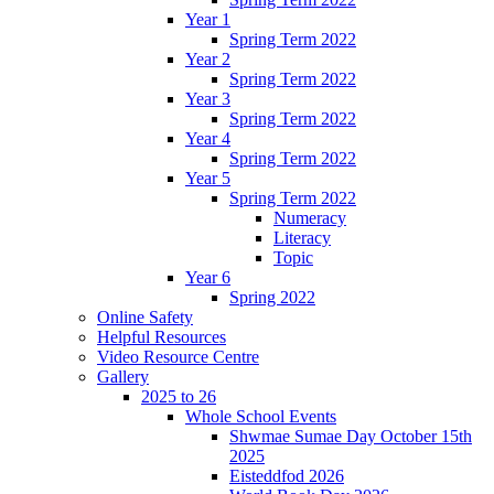
Year 1
Spring Term 2022
Year 2
Spring Term 2022
Year 3
Spring Term 2022
Year 4
Spring Term 2022
Year 5
Spring Term 2022
Numeracy
Literacy
Topic
Year 6
Spring 2022
Online Safety
Helpful Resources
Video Resource Centre
Gallery
2025 to 26
Whole School Events
Shwmae Sumae Day October 15th
2025
Eisteddfod 2026