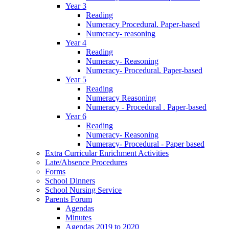
Year 3
Reading
Numeracy Procedural. Paper-based
Numeracy- reasoning
Year 4
Reading
Numeracy- Reasoning
Numeracy- Procedural. Paper-based
Year 5
Reading
Numeracy Reasoning
Numeracy - Procedural . Paper-based
Year 6
Reading
Numeracy- Reasoning
Numeracy- Procedural - Paper based
Extra Curricular Enrichment Activities
Late/Absence Procedures
Forms
School Dinners
School Nursing Service
Parents Forum
Agendas
Minutes
Agendas 2019 to 2020