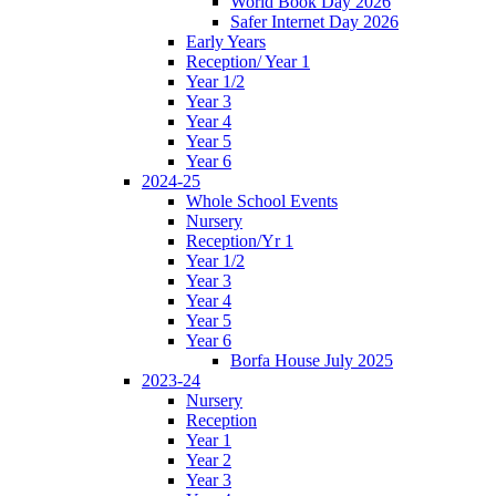
World Book Day 2026
Safer Internet Day 2026
Early Years
Reception/ Year 1
Year 1/2
Year 3
Year 4
Year 5
Year 6
2024-25
Whole School Events
Nursery
Reception/Yr 1
Year 1/2
Year 3
Year 4
Year 5
Year 6
Borfa House July 2025
2023-24
Nursery
Reception
Year 1
Year 2
Year 3