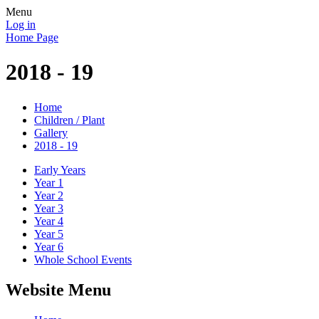
Menu
Log in
Home Page
2018 - 19
Home
Children / Plant
Gallery
2018 - 19
Early Years
Year 1
Year 2
Year 3
Year 4
Year 5
Year 6
Whole School Events
Website Menu