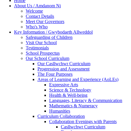
Home
About Us / Amdanom Ni
Welcome
Contact Details
Meet Our Governors
Who's Who
Key Information / Gwybodaeth Allweddol
Safeguarding of Children
Visit Our School
Testimonials
School Prospectus
Our School Curriculum
Our Casllwchwr Curriculum
Progression and Assessment
The Four Purposes
Areas of Learning and Experience (AoLEs)
Expressive Arts
Science & Technology
Health & Well-being
Languages, Literacy & Communication
Mathematics & Numeracy
Humanities
Curriculum Collaboration
Collaboration Evenings with Parents
Casllwchwr Curriculum