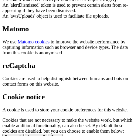
An 'alertDismissed' token is used to prevent certain alerts from re-
appearing if they have been dismissed.
An 'awsUploads' object is used to facilitate file uploads.
Matomo
We use
Matomo cookies
to improve the website performance by
capturing information such as browser and device types. The data
from this cookie is anonymised.
reCaptcha
Cookies are used to help distinguish between humans and bots on
contact forms on this website.
Cookie notice
A cookie is used to store your cookie preferences for this website.
Cookies that are not necessary to make the website work, but which
enable additional functionality, can also be set. By default these
cookies are disabled, but you can choose to enable them below: