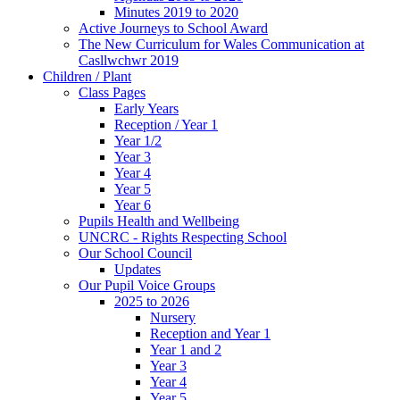
Minutes 2019 to 2020
Active Journeys to School Award
The New Curriculum for Wales Communication at
Casllwchwr 2019
Children / Plant
Class Pages
Early Years
Reception / Year 1
Year 1/2
Year 3
Year 4
Year 5
Year 6
Pupils Health and Wellbeing
UNCRC - Rights Respecting School
Our School Council
Updates
Our Pupil Voice Groups
2025 to 2026
Nursery
Reception and Year 1
Year 1 and 2
Year 3
Year 4
Year 5