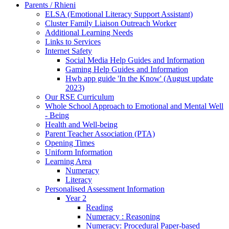
Parents / Rhieni
ELSA (Emotional Literacy Support Assistant)
Cluster Family Liaison Outreach Worker
Additional Learning Needs
Links to Services
Internet Safety
Social Media Help Guides and Information
Gaming Help Guides and Information
Hwb app guide 'In the Know' (August update
2023)
Our RSE Curriculum
Whole School Approach to Emotional and Mental Well
- Being
Health and Well-being
Parent Teacher Association (PTA)
Opening Times
Uniform Information
Learning Area
Numeracy
Literacy
Personalised Assessment Information
Year 2
Reading
Numeracy : Reasoning
Numeracy: Procedural Paper-based