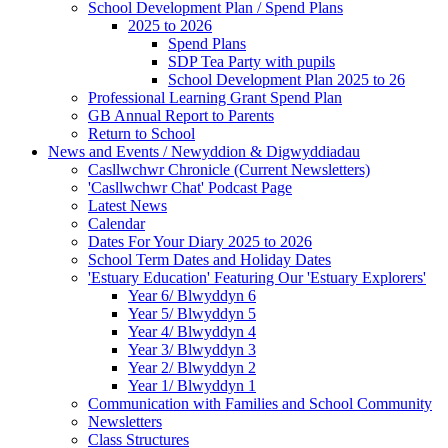
School Development Plan / Spend Plans
2025 to 2026
Spend Plans
SDP Tea Party with pupils
School Development Plan 2025 to 26
Professional Learning Grant Spend Plan
GB Annual Report to Parents
Return to School
News and Events / Newyddion & Digwyddiadau
Casllwchwr Chronicle (Current Newsletters)
'Casllwchwr Chat' Podcast Page
Latest News
Calendar
Dates For Your Diary 2025 to 2026
School Term Dates and Holiday Dates
'Estuary Education' Featuring Our 'Estuary Explorers'
Year 6/ Blwyddyn 6
Year 5/ Blwyddyn 5
Year 4/ Blwyddyn 4
Year 3/ Blwyddyn 3
Year 2/ Blwyddyn 2
Year 1/ Blwyddyn 1
Communication with Families and School Community
Newsletters
Class Structures