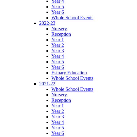
Year 4
Year 5
Year 6
Whole School Events
2022-23
Nursery
Reception
Year 1
Year 2
Year 3
Year 4
Year 5
Year 6
Estuary Education
Whole School Events
2021-22
Whole School Events
Nursery
Reception
Year 1
Year 2
Year 3
Year 4
Year 5
Year 6