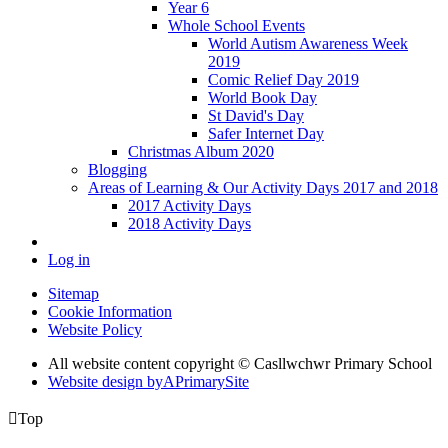
Year 6
Whole School Events
World Autism Awareness Week
2019
Comic Relief Day 2019
World Book Day
St David's Day
Safer Internet Day
Christmas Album 2020
Blogging
Areas of Learning & Our Activity Days 2017 and 2018
2017 Activity Days
2018 Activity Days
Log in
Sitemap
Cookie Information
Website Policy
All website content copyright © Casllwchwr Primary School
Website design by
A
PrimarySite

Top