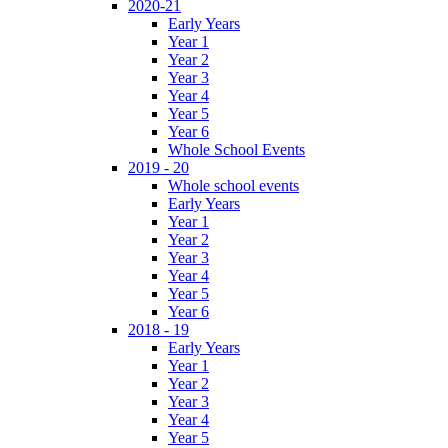
2020-21
Early Years
Year 1
Year 2
Year 3
Year 4
Year 5
Year 6
Whole School Events
2019 - 20
Whole school events
Early Years
Year 1
Year 2
Year 3
Year 4
Year 5
Year 6
2018 - 19
Early Years
Year 1
Year 2
Year 3
Year 4
Year 5