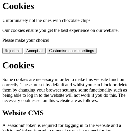
Cookies
Unfortunately not the ones with chocolate chips.
Our cookies ensure you get the best experience on our website.
Please make your choice!
Reject all
Accept all
Customise cookie settings
Cookies
Some cookies are necessary in order to make this website function
correctly. These are set by default and whilst you can block or delete
them by changing your browser settings, some functionality such as
being able to log in to the website will not work if you do this. The
necessary cookies set on this website are as follows:
Website CMS
A 'sessionid' token is required for logging in to the website and a
'crfstoken' token is used to prevent cross site request forgery.