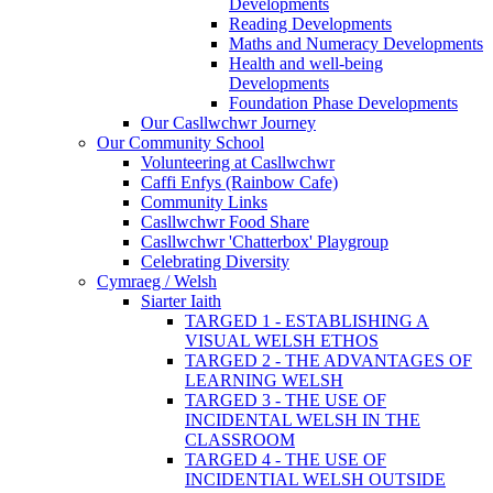
Developments
Reading Developments
Maths and Numeracy Developments
Health and well-being
Developments
Foundation Phase Developments
Our Casllwchwr Journey
Our Community School
Volunteering at Casllwchwr
Caffi Enfys (Rainbow Cafe)
Community Links
Casllwchwr Food Share
Casllwchwr 'Chatterbox' Playgroup
Celebrating Diversity
Cymraeg / Welsh
Siarter Iaith
TARGED 1 - ESTABLISHING A
VISUAL WELSH ETHOS
TARGED 2 - THE ADVANTAGES OF
LEARNING WELSH
TARGED 3 - THE USE OF
INCIDENTAL WELSH IN THE
CLASSROOM
TARGED 4 - THE USE OF
INCIDENTIAL WELSH OUTSIDE