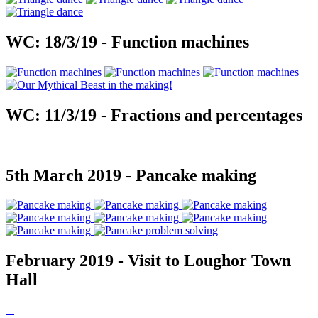
WC: 18/3/19 - Function machines
WC: 11/3/19 - Fractions and percentages
5th March 2019 - Pancake making
February 2019 - Visit to Loughor Town
Hall