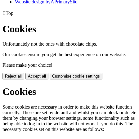
Website design by
A
PrimarySite

Top
Cookies
Unfortunately not the ones with chocolate chips.
Our cookies ensure you get the best experience on our website.
Please make your choice!
Reject all
Accept all
Customise cookie settings
Cookies
Some cookies are necessary in order to make this website function
correctly. These are set by default and whilst you can block or delete
them by changing your browser settings, some functionality such as
being able to log in to the website will not work if you do this. The
necessary cookies set on this website are as follows: