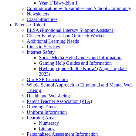
Year 1/ Blwyddyn 1
Communication with Families and School Community
Newsletters
Class Structures
Parents / Rhieni
ELSA (Emotional Literacy Support Assistant)
Cluster Family Liaison Outreach Worker
Additional Learning Needs
Links to Services
Internet Safety
Social Media Help Guides and Information
Gaming Help Guides and Information
Hwb app guide 'In the Know' (August update
2023)
Our RSE Curriculum
Whole School Approach to Emotional and Mental Well
- Being
Health and Well-being
Parent Teacher Association (PTA)
Opening Times
Uniform Information
Learning Area
Numeracy
Literacy
Personalised Assessment Information