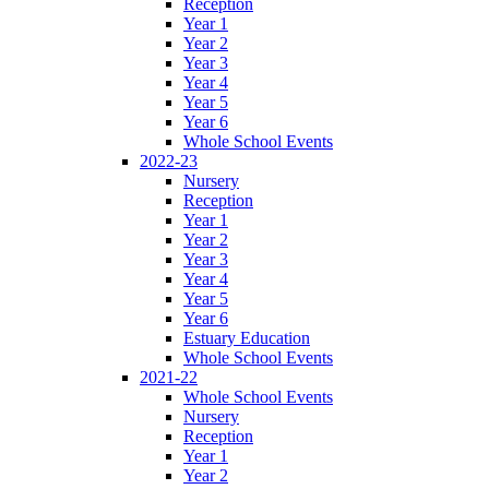
Reception
Year 1
Year 2
Year 3
Year 4
Year 5
Year 6
Whole School Events
2022-23
Nursery
Reception
Year 1
Year 2
Year 3
Year 4
Year 5
Year 6
Estuary Education
Whole School Events
2021-22
Whole School Events
Nursery
Reception
Year 1
Year 2