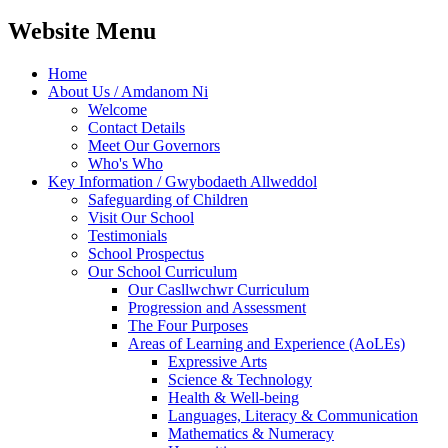
Website Menu
Home
About Us / Amdanom Ni
Welcome
Contact Details
Meet Our Governors
Who's Who
Key Information / Gwybodaeth Allweddol
Safeguarding of Children
Visit Our School
Testimonials
School Prospectus
Our School Curriculum
Our Casllwchwr Curriculum
Progression and Assessment
The Four Purposes
Areas of Learning and Experience (AoLEs)
Expressive Arts
Science & Technology
Health & Well-being
Languages, Literacy & Communication
Mathematics & Numeracy