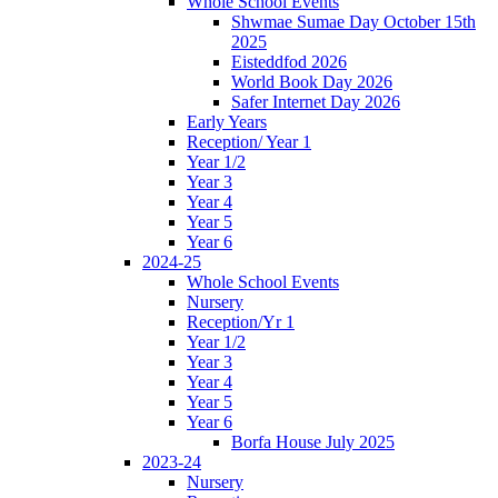
Whole School Events
Shwmae Sumae Day October 15th
2025
Eisteddfod 2026
World Book Day 2026
Safer Internet Day 2026
Early Years
Reception/ Year 1
Year 1/2
Year 3
Year 4
Year 5
Year 6
2024-25
Whole School Events
Nursery
Reception/Yr 1
Year 1/2
Year 3
Year 4
Year 5
Year 6
Borfa House July 2025
2023-24
Nursery