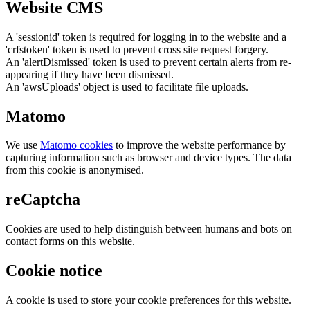
Website CMS
A 'sessionid' token is required for logging in to the website and a
'crfstoken' token is used to prevent cross site request forgery.
An 'alertDismissed' token is used to prevent certain alerts from re-
appearing if they have been dismissed.
An 'awsUploads' object is used to facilitate file uploads.
Matomo
We use
Matomo cookies
to improve the website performance by
capturing information such as browser and device types. The data
from this cookie is anonymised.
reCaptcha
Cookies are used to help distinguish between humans and bots on
contact forms on this website.
Cookie notice
A cookie is used to store your cookie preferences for this website.