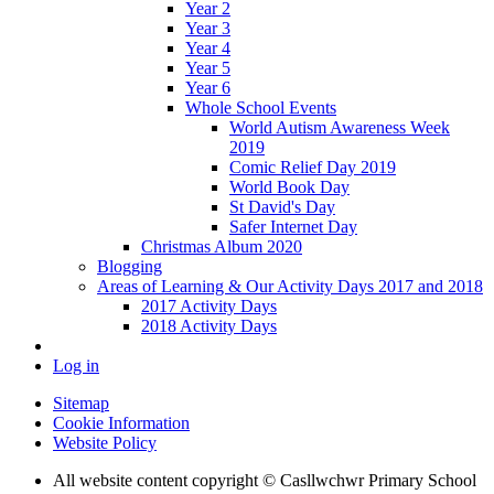
Year 2
Year 3
Year 4
Year 5
Year 6
Whole School Events
World Autism Awareness Week
2019
Comic Relief Day 2019
World Book Day
St David's Day
Safer Internet Day
Christmas Album 2020
Blogging
Areas of Learning & Our Activity Days 2017 and 2018
2017 Activity Days
2018 Activity Days
Log in
Sitemap
Cookie Information
Website Policy
All website content copyright © Casllwchwr Primary School