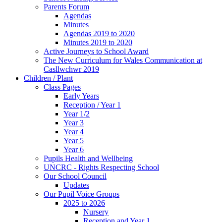
Parents Forum
Agendas
Minutes
Agendas 2019 to 2020
Minutes 2019 to 2020
Active Journeys to School Award
The New Curriculum for Wales Communication at
Casllwchwr 2019
Children / Plant
Class Pages
Early Years
Reception / Year 1
Year 1/2
Year 3
Year 4
Year 5
Year 6
Pupils Health and Wellbeing
UNCRC - Rights Respecting School
Our School Council
Updates
Our Pupil Voice Groups
2025 to 2026
Nursery
Reception and Year 1