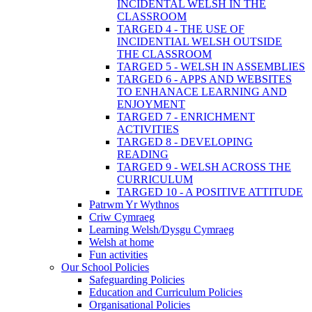
INCIDENTAL WELSH IN THE
CLASSROOM
TARGED 4 - THE USE OF
INCIDENTIAL WELSH OUTSIDE
THE CLASSROOM
TARGED 5 - WELSH IN ASSEMBLIES
TARGED 6 - APPS AND WEBSITES
TO ENHANACE LEARNING AND
ENJOYMENT
TARGED 7 - ENRICHMENT
ACTIVITIES
TARGED 8 - DEVELOPING
READING
TARGED 9 - WELSH ACROSS THE
CURRICULUM
TARGED 10 - A POSITIVE ATTITUDE
Patrwm Yr Wythnos
Criw Cymraeg
Learning Welsh/Dysgu Cymraeg
Welsh at home
Fun activities
Our School Policies
Safeguarding Policies
Education and Curriculum Policies
Organisational Policies