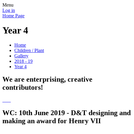
Menu
Log in
Home Page
Year 4
Home
Children / Plant
Gallery
2018 - 19
Year 4
We are enterprising, creative
contributors!
WC: 10th June 2019 - D&T designing and
making an award for Henry VII