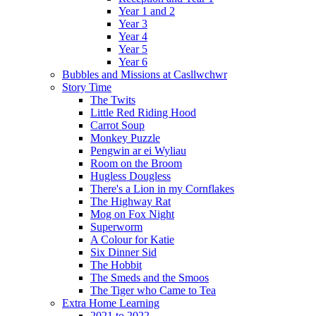
Year 1 and 2
Year 3
Year 4
Year 5
Year 6
Bubbles and Missions at Casllwchwr
Story Time
The Twits
Little Red Riding Hood
Carrot Soup
Monkey Puzzle
Pengwin ar ei Wyliau
Room on the Broom
Hugless Dougless
There's a Lion in my Cornflakes
The Highway Rat
Mog on Fox Night
Superworm
A Colour for Katie
Six Dinner Sid
The Hobbit
The Smeds and the Smoos
The Tiger who Came to Tea
Extra Home Learning
2021 to 2022