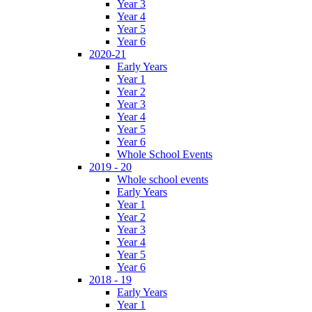
Year 3
Year 4
Year 5
Year 6
2020-21
Early Years
Year 1
Year 2
Year 3
Year 4
Year 5
Year 6
Whole School Events
2019 - 20
Whole school events
Early Years
Year 1
Year 2
Year 3
Year 4
Year 5
Year 6
2018 - 19
Early Years
Year 1