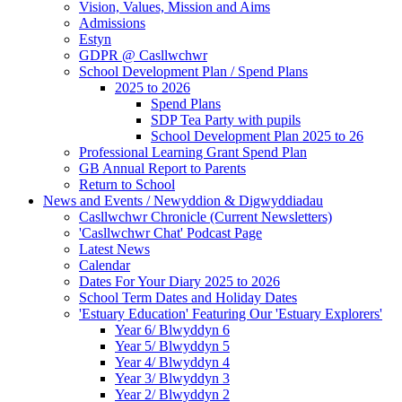
Vision, Values, Mission and Aims
Admissions
Estyn
GDPR @ Casllwchwr
School Development Plan / Spend Plans
2025 to 2026
Spend Plans
SDP Tea Party with pupils
School Development Plan 2025 to 26
Professional Learning Grant Spend Plan
GB Annual Report to Parents
Return to School
News and Events / Newyddion & Digwyddiadau
Casllwchwr Chronicle (Current Newsletters)
'Casllwchwr Chat' Podcast Page
Latest News
Calendar
Dates For Your Diary 2025 to 2026
School Term Dates and Holiday Dates
'Estuary Education' Featuring Our 'Estuary Explorers'
Year 6/ Blwyddyn 6
Year 5/ Blwyddyn 5
Year 4/ Blwyddyn 4
Year 3/ Blwyddyn 3
Year 2/ Blwyddyn 2