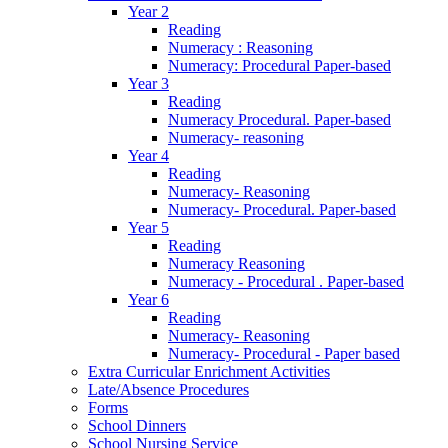
Year 2
Reading
Numeracy : Reasoning
Numeracy: Procedural Paper-based
Year 3
Reading
Numeracy Procedural. Paper-based
Numeracy- reasoning
Year 4
Reading
Numeracy- Reasoning
Numeracy- Procedural. Paper-based
Year 5
Reading
Numeracy Reasoning
Numeracy - Procedural . Paper-based
Year 6
Reading
Numeracy- Reasoning
Numeracy- Procedural - Paper based
Extra Curricular Enrichment Activities
Late/Absence Procedures
Forms
School Dinners
School Nursing Service