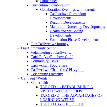
Humanities
Curriculum Collaboration
Collaboration Evenings with Parents
Casllwchwr Curriculum
Developments
Reading Developments
Maths and Numeracy Developments
Health and well-being
Developments
Foundation Phase Developments
Our Casllwchwr Journey
Our Community School
Volunteering at Casllwchwr
Caffi Enfys (Rainbow Cafe)
Community Links
Casllwchwr Food Share
Casllwchwr 'Chatterbox' Playgroup
Celebrating Diversity
Cymraeg / Welsh
Siarter Iaith
TARGED 1 - ESTABLISHING A
VISUAL WELSH ETHOS
TARGED 2 - THE ADVANTAGES OF
LEARNING WELSH
TARGED 3 - THE USE OF