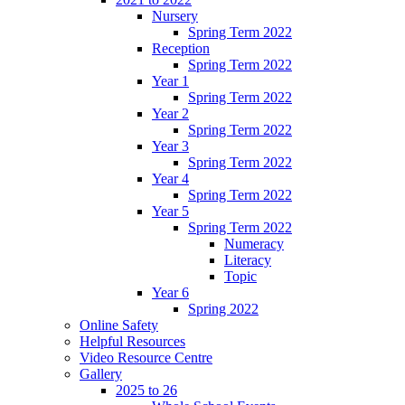
Nursery
Spring Term 2022
Reception
Spring Term 2022
Year 1
Spring Term 2022
Year 2
Spring Term 2022
Year 3
Spring Term 2022
Year 4
Spring Term 2022
Year 5
Spring Term 2022
Numeracy
Literacy
Topic
Year 6
Spring 2022
Online Safety
Helpful Resources
Video Resource Centre
Gallery
2025 to 26