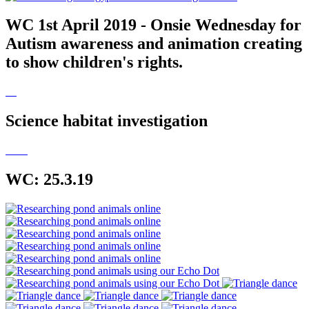
WC 1st April 2019 - Onsie Wednesday for
Autism awareness and animation creating
to show children's rights.
Science habitat investigation
WC: 25.3.19