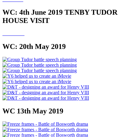
WC: 4th June 2019 TENBY TUDOR
HOUSE VISIT
WC: 20th May 2019
WC 13th May 2019