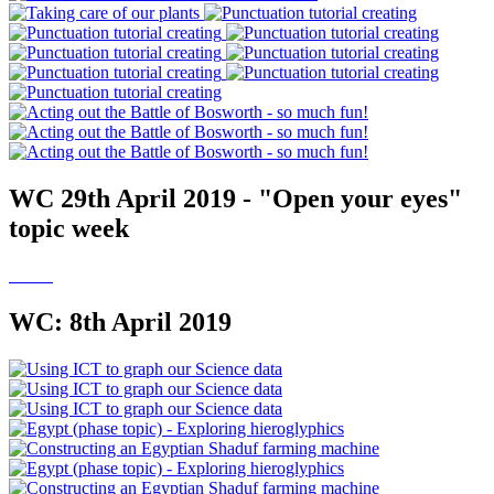
WC 29th April 2019 - "Open your eyes"
topic week
WC: 8th April 2019