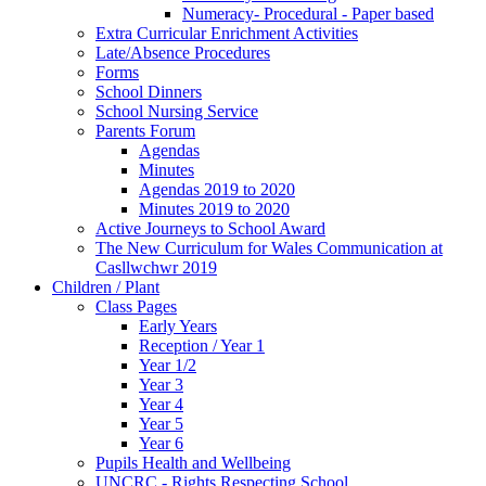
Numeracy- Procedural - Paper based
Extra Curricular Enrichment Activities
Late/Absence Procedures
Forms
School Dinners
School Nursing Service
Parents Forum
Agendas
Minutes
Agendas 2019 to 2020
Minutes 2019 to 2020
Active Journeys to School Award
The New Curriculum for Wales Communication at
Casllwchwr 2019
Children / Plant
Class Pages
Early Years
Reception / Year 1
Year 1/2
Year 3
Year 4
Year 5
Year 6
Pupils Health and Wellbeing
UNCRC - Rights Respecting School