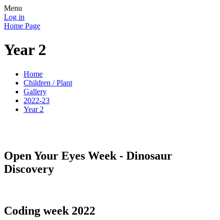
Menu
Log in
Home Page
Year 2
Home
Children / Plant
Gallery
2022-23
Year 2
Open Your Eyes Week - Dinosaur
Discovery
Coding week 2022