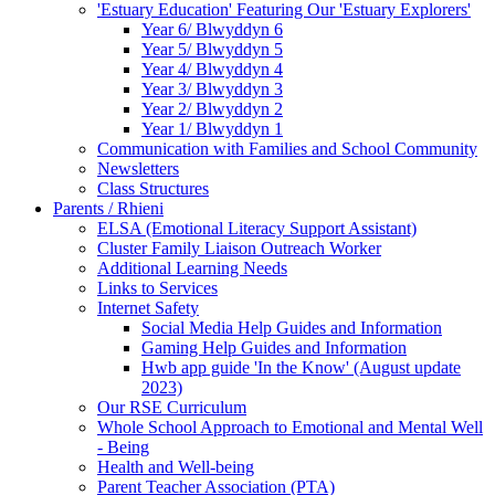
'Estuary Education' Featuring Our 'Estuary Explorers'
Year 6/ Blwyddyn 6
Year 5/ Blwyddyn 5
Year 4/ Blwyddyn 4
Year 3/ Blwyddyn 3
Year 2/ Blwyddyn 2
Year 1/ Blwyddyn 1
Communication with Families and School Community
Newsletters
Class Structures
Parents / Rhieni
ELSA (Emotional Literacy Support Assistant)
Cluster Family Liaison Outreach Worker
Additional Learning Needs
Links to Services
Internet Safety
Social Media Help Guides and Information
Gaming Help Guides and Information
Hwb app guide 'In the Know' (August update
2023)
Our RSE Curriculum
Whole School Approach to Emotional and Mental Well
- Being
Health and Well-being
Parent Teacher Association (PTA)