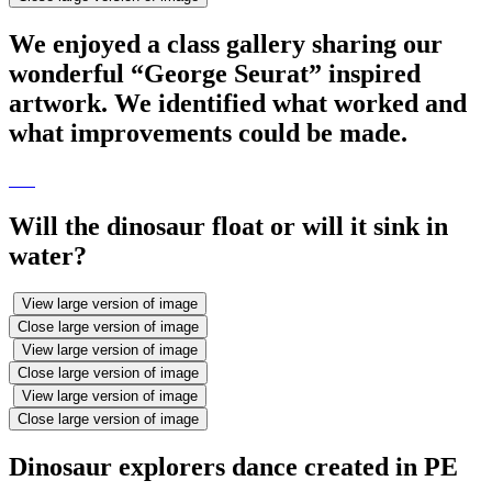
We enjoyed a class gallery sharing our
wonderful “George Seurat” inspired
artwork. We identified what worked and
what improvements could be made.
Will the dinosaur float or will it sink in
water?
View large version of image
Close large version of image
View large version of image
Close large version of image
View large version of image
Close large version of image
Dinosaur explorers dance created in PE