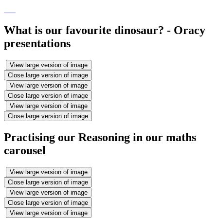
What is our favourite dinosaur? - Oracy
presentations
View large version of image
Close large version of image
View large version of image
Close large version of image
View large version of image
Close large version of image
Practising our Reasoning in our maths
carousel
View large version of image
Close large version of image
View large version of image
Close large version of image
View large version of image