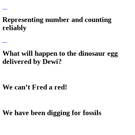
Representing number and counting
reliably
What will happen to the dinosaur egg
delivered by Dewi?
We can’t Fred a red!
We have been digging for fossils