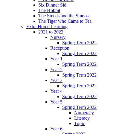
Six Dinner Sid
The Hobbit
The Smeds and the Smoos
The Tiger who Came to Tea
Extra Home Learning
2021 to 2022
Nursery
Spring Term 2022
Reception
Spring Term 2022
Year 1
Spring Term 2022
Year 2
Spring Term 2022
Year 3
Spring Term 2022
Year 4
Spring Term 2022
Year 5
Spring Term 2022
Numeracy
Literacy
Topic
Year 6