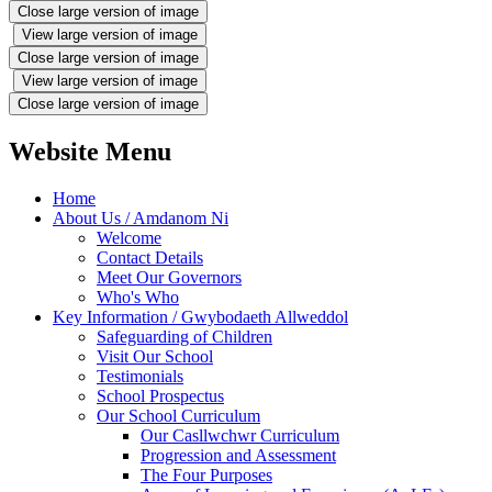
Close large version of image
View large version of image
Close large version of image
View large version of image
Close large version of image
Website Menu
Home
About Us / Amdanom Ni
Welcome
Contact Details
Meet Our Governors
Who's Who
Key Information / Gwybodaeth Allweddol
Safeguarding of Children
Visit Our School
Testimonials
School Prospectus
Our School Curriculum
Our Casllwchwr Curriculum
Progression and Assessment
The Four Purposes