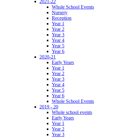
2021-22
Whole School Events
Nursery
Reception
Year 1
Year 2
Year 3
Year 4
Year 5
Year 6
2020-21
Early Years
Year 1
Year 2
Year 3
Year 4
Year 5
Year 6
Whole School Events
2019 - 20
Whole school events
Early Years
Year 1
Year 2
Year 3