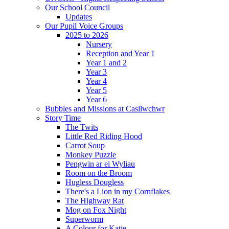
Our School Council
Updates
Our Pupil Voice Groups
2025 to 2026
Nursery
Reception and Year 1
Year 1 and 2
Year 3
Year 4
Year 5
Year 6
Bubbles and Missions at Casllwchwr
Story Time
The Twits
Little Red Riding Hood
Carrot Soup
Monkey Puzzle
Pengwin ar ei Wyliau
Room on the Broom
Hugless Dougless
There's a Lion in my Cornflakes
The Highway Rat
Mog on Fox Night
Superworm
A Colour for Katie