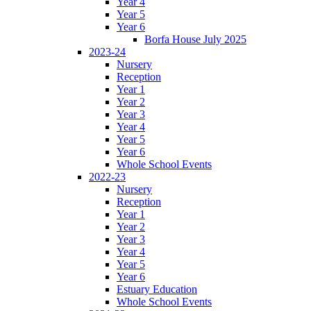
Year 4
Year 5
Year 6
Borfa House July 2025
2023-24
Nursery
Reception
Year 1
Year 2
Year 3
Year 4
Year 5
Year 6
Whole School Events
2022-23
Nursery
Reception
Year 1
Year 2
Year 3
Year 4
Year 5
Year 6
Estuary Education
Whole School Events