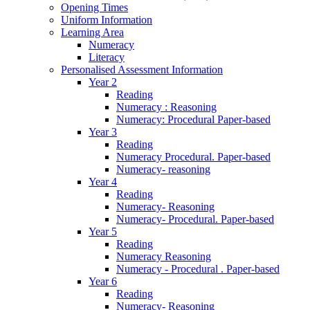
Opening Times
Uniform Information
Learning Area
Numeracy
Literacy
Personalised Assessment Information
Year 2
Reading
Numeracy : Reasoning
Numeracy: Procedural Paper-based
Year 3
Reading
Numeracy Procedural. Paper-based
Numeracy- reasoning
Year 4
Reading
Numeracy- Reasoning
Numeracy- Procedural. Paper-based
Year 5
Reading
Numeracy Reasoning
Numeracy - Procedural . Paper-based
Year 6
Reading
Numeracy- Reasoning