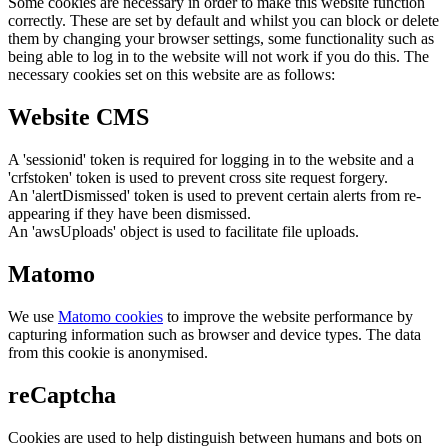
Some cookies are necessary in order to make this website function
correctly. These are set by default and whilst you can block or delete
them by changing your browser settings, some functionality such as
being able to log in to the website will not work if you do this. The
necessary cookies set on this website are as follows:
Website CMS
A 'sessionid' token is required for logging in to the website and a
'crfstoken' token is used to prevent cross site request forgery.
An 'alertDismissed' token is used to prevent certain alerts from re-
appearing if they have been dismissed.
An 'awsUploads' object is used to facilitate file uploads.
Matomo
We use
Matomo cookies
to improve the website performance by
capturing information such as browser and device types. The data
from this cookie is anonymised.
reCaptcha
Cookies are used to help distinguish between humans and bots on