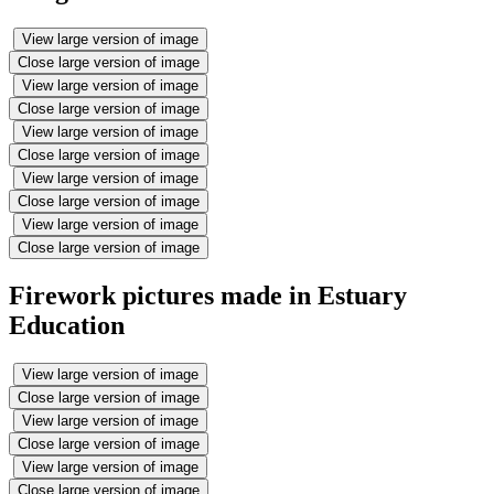
View large version of image
Close large version of image
View large version of image
Close large version of image
View large version of image
Close large version of image
View large version of image
Close large version of image
View large version of image
Close large version of image
Firework pictures made in Estuary
Education
View large version of image
Close large version of image
View large version of image
Close large version of image
View large version of image
Close large version of image