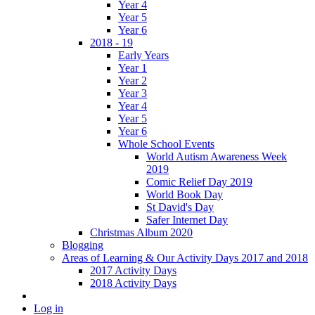
Year 4
Year 5
Year 6
2018 - 19
Early Years
Year 1
Year 2
Year 3
Year 4
Year 5
Year 6
Whole School Events
World Autism Awareness Week
2019
Comic Relief Day 2019
World Book Day
St David's Day
Safer Internet Day
Christmas Album 2020
Blogging
Areas of Learning & Our Activity Days 2017 and 2018
2017 Activity Days
2018 Activity Days
Log in