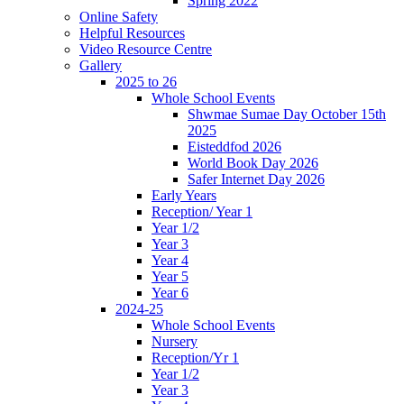
Spring 2022
Online Safety
Helpful Resources
Video Resource Centre
Gallery
2025 to 26
Whole School Events
Shwmae Sumae Day October 15th
2025
Eisteddfod 2026
World Book Day 2026
Safer Internet Day 2026
Early Years
Reception/ Year 1
Year 1/2
Year 3
Year 4
Year 5
Year 6
2024-25
Whole School Events
Nursery
Reception/Yr 1
Year 1/2
Year 3