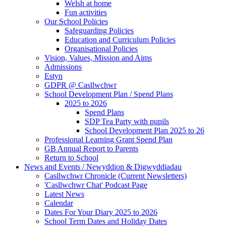
Welsh at home
Fun activities
Our School Policies
Safeguarding Policies
Education and Curriculum Policies
Organisational Policies
Vision, Values, Mission and Aims
Admissions
Estyn
GDPR @ Casllwchwr
School Development Plan / Spend Plans
2025 to 2026
Spend Plans
SDP Tea Party with pupils
School Development Plan 2025 to 26
Professional Learning Grant Spend Plan
GB Annual Report to Parents
Return to School
News and Events / Newyddion & Digwyddiadau
Casllwchwr Chronicle (Current Newsletters)
'Casllwchwr Chat' Podcast Page
Latest News
Calendar
Dates For Your Diary 2025 to 2026
School Term Dates and Holiday Dates