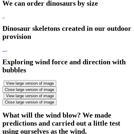
We can order dinosaurs by size
Dinosaur skeletons created in our outdoor
provision
Exploring wind force and direction with
bubbles
View large version of image
Close large version of image
View large version of image
Close large version of image
What will the wind blow? We made
predictions and carried out a little test
using ourselves as the wind.