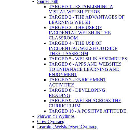
Siarter Iaith
TARGED 1 - ESTABLISHING A
VISUAL WELSH ETHOS
TARGED 2 - THE ADVANTAGES OF
LEARNING WELSH
TARGED 3 - THE USE OF
INCIDENTAL WELSH IN THE
CLASSROOM
TARGED 4 - THE USE OF
INCIDENTIAL WELSH OUTSIDE
THE CLASSROOM
TARGED 5 - WELSH IN ASSEMBLIES
TARGED 6 - APPS AND WEBSITES
TO ENHANACE LEARNING AND
ENJOYMENT
TARGED 7 - ENRICHMENT
ACTIVITIES
TARGED 8 - DEVELOPING
READING
TARGED 9 - WELSH ACROSS THE
CURRICULUM
TARGED 10 - A POSITIVE ATTITUDE
Patrwm Yr Wythnos
Criw Cymraeg
Learning Welsh/Dysgu Cymraeg