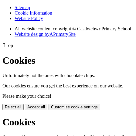
Sitemap
Cookie Information
Website Policy
All website content copyright © Casllwchwr Primary School
Website design by
A
PrimarySite

Top
Cookies
Unfortunately not the ones with chocolate chips.
Our cookies ensure you get the best experience on our website.
Please make your choice!
Reject all
Accept all
Customise cookie settings
Cookies