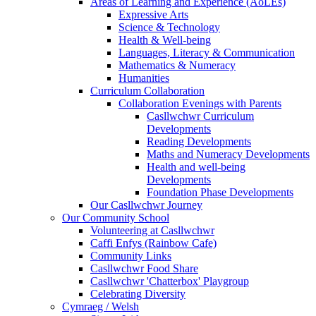
Areas of Learning and Experience (AoLEs)
Expressive Arts
Science & Technology
Health & Well-being
Languages, Literacy & Communication
Mathematics & Numeracy
Humanities
Curriculum Collaboration
Collaboration Evenings with Parents
Casllwchwr Curriculum
Developments
Reading Developments
Maths and Numeracy Developments
Health and well-being
Developments
Foundation Phase Developments
Our Casllwchwr Journey
Our Community School
Volunteering at Casllwchwr
Caffi Enfys (Rainbow Cafe)
Community Links
Casllwchwr Food Share
Casllwchwr 'Chatterbox' Playgroup
Celebrating Diversity
Cymraeg / Welsh