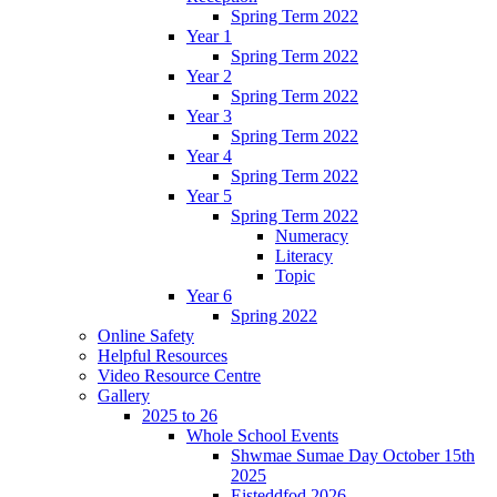
Spring Term 2022
Year 1
Spring Term 2022
Year 2
Spring Term 2022
Year 3
Spring Term 2022
Year 4
Spring Term 2022
Year 5
Spring Term 2022
Numeracy
Literacy
Topic
Year 6
Spring 2022
Online Safety
Helpful Resources
Video Resource Centre
Gallery
2025 to 26
Whole School Events
Shwmae Sumae Day October 15th
2025
Eisteddfod 2026