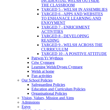
INCIDENTIAL WELSH OUTSIDE
THE CLASSROOM
TARGED 5 - WELSH IN ASSEMBLIES
TARGED 6 - APPS AND WEBSITES
TO ENHANACE LEARNING AND
ENJOYMENT
TARGED 7 - ENRICHMENT
ACTIVITIES
TARGED 8 - DEVELOPING
READING
TARGED 9 - WELSH ACROSS THE
CURRICULUM
TARGED 10 - A POSITIVE ATTITUDE
Patrwm Yr Wythnos
Criw Cymraeg
Learning Welsh/Dysgu Cymraeg
Welsh at home
Fun activities
Our School Policies
Safeguarding Policies
Education and Curriculum Policies
Organisational Policies
Vision, Values, Mission and Aims
Admissions
Estyn