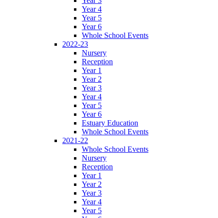
Year 3
Year 4
Year 5
Year 6
Whole School Events
2022-23
Nursery
Reception
Year 1
Year 2
Year 3
Year 4
Year 5
Year 6
Estuary Education
Whole School Events
2021-22
Whole School Events
Nursery
Reception
Year 1
Year 2
Year 3
Year 4
Year 5