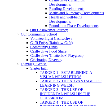
Casllwchwr Curriculum
Developments
Reading Developments
Maths and Numeracy Developments
Health and well-being
Developments
Foundation Phase Developments
Our Casllwchwr Journey
Our Community School
Volunteering at Casllwchwr
Caffi Enfys (Rainbow Cafe)
Community Links
Casllwchwr Food Share
Casllwchwr 'Chatterbox' Playgroup
Celebrating Diversity
Cymraeg / Welsh
Siarter Iaith
TARGED 1 - ESTABLISHING A
VISUAL WELSH ETHOS
TARGED 2 - THE ADVANTAGES OF
LEARNING WELSH
TARGED 3 - THE USE OF
INCIDENTAL WELSH IN THE
CLASSROOM
TARGED 4 - THE USE OF