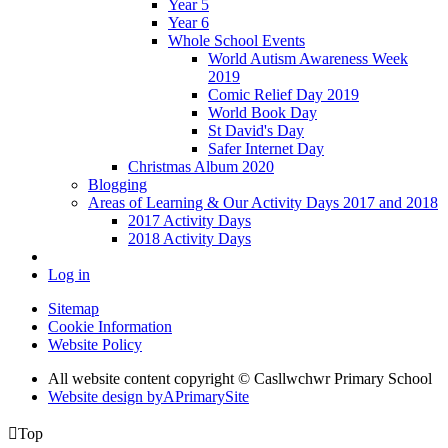
Year 5
Year 6
Whole School Events
World Autism Awareness Week
2019
Comic Relief Day 2019
World Book Day
St David's Day
Safer Internet Day
Christmas Album 2020
Blogging
Areas of Learning & Our Activity Days 2017 and 2018
2017 Activity Days
2018 Activity Days
Log in
Sitemap
Cookie Information
Website Policy
All website content copyright © Casllwchwr Primary School
Website design by
A
PrimarySite

Top