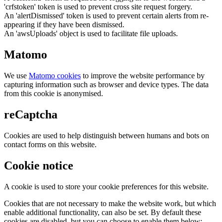
'crfstoken' token is used to prevent cross site request forgery.
An 'alertDismissed' token is used to prevent certain alerts from re-
appearing if they have been dismissed.
An 'awsUploads' object is used to facilitate file uploads.
Matomo
We use
Matomo cookies
to improve the website performance by
capturing information such as browser and device types. The data
from this cookie is anonymised.
reCaptcha
Cookies are used to help distinguish between humans and bots on
contact forms on this website.
Cookie notice
A cookie is used to store your cookie preferences for this website.
Cookies that are not necessary to make the website work, but which
enable additional functionality, can also be set. By default these
cookies are disabled, but you can choose to enable them below: