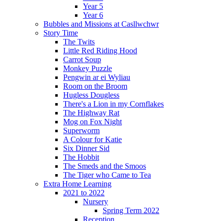
Year 5
Year 6
Bubbles and Missions at Casllwchwr
Story Time
The Twits
Little Red Riding Hood
Carrot Soup
Monkey Puzzle
Pengwin ar ei Wyliau
Room on the Broom
Hugless Dougless
There's a Lion in my Cornflakes
The Highway Rat
Mog on Fox Night
Superworm
A Colour for Katie
Six Dinner Sid
The Hobbit
The Smeds and the Smoos
The Tiger who Came to Tea
Extra Home Learning
2021 to 2022
Nursery
Spring Term 2022
Reception