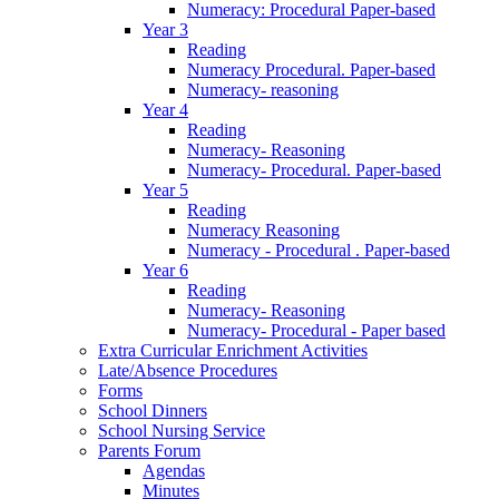
Numeracy: Procedural Paper-based
Year 3
Reading
Numeracy Procedural. Paper-based
Numeracy- reasoning
Year 4
Reading
Numeracy- Reasoning
Numeracy- Procedural. Paper-based
Year 5
Reading
Numeracy Reasoning
Numeracy - Procedural . Paper-based
Year 6
Reading
Numeracy- Reasoning
Numeracy- Procedural - Paper based
Extra Curricular Enrichment Activities
Late/Absence Procedures
Forms
School Dinners
School Nursing Service
Parents Forum
Agendas
Minutes