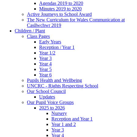
Agendas 2019 to 2020
Minutes 2019 to 2020
Active Journeys to School Award
The New Curriculum for Wales Communication at
Casllwchwr 2019
Children / Plant
Class Pages
Early Years
Reception / Year 1
Year 1/2
Year 3
Year 4
Year 5
Year 6
Pupils Health and Wellbeing
UNCRC - Rights Respecting School
Our School Council
Updates
Our Pupil Voice Groups
2025 to 2026
Nursery
Reception and Year 1
Year 1 and 2
Year 3
Year 4