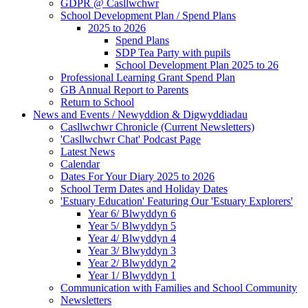
GDPR @ Casllwchwr
School Development Plan / Spend Plans
2025 to 2026
Spend Plans
SDP Tea Party with pupils
School Development Plan 2025 to 26
Professional Learning Grant Spend Plan
GB Annual Report to Parents
Return to School
News and Events / Newyddion & Digwyddiadau
Casllwchwr Chronicle (Current Newsletters)
'Casllwchwr Chat' Podcast Page
Latest News
Calendar
Dates For Your Diary 2025 to 2026
School Term Dates and Holiday Dates
'Estuary Education' Featuring Our 'Estuary Explorers'
Year 6/ Blwyddyn 6
Year 5/ Blwyddyn 5
Year 4/ Blwyddyn 4
Year 3/ Blwyddyn 3
Year 2/ Blwyddyn 2
Year 1/ Blwyddyn 1
Communication with Families and School Community
Newsletters