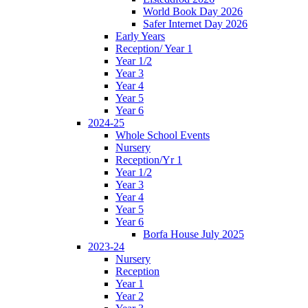
World Book Day 2026
Safer Internet Day 2026
Early Years
Reception/ Year 1
Year 1/2
Year 3
Year 4
Year 5
Year 6
2024-25
Whole School Events
Nursery
Reception/Yr 1
Year 1/2
Year 3
Year 4
Year 5
Year 6
Borfa House July 2025
2023-24
Nursery
Reception
Year 1
Year 2