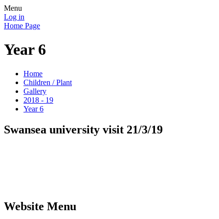
Menu
Log in
Home Page
Year 6
Home
Children / Plant
Gallery
2018 - 19
Year 6
Swansea university visit 21/3/19
Website Menu