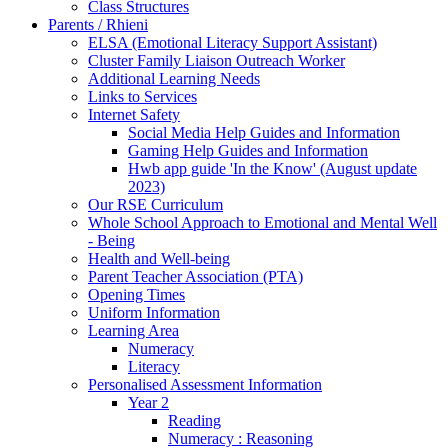
Class Structures
Parents / Rhieni
ELSA (Emotional Literacy Support Assistant)
Cluster Family Liaison Outreach Worker
Additional Learning Needs
Links to Services
Internet Safety
Social Media Help Guides and Information
Gaming Help Guides and Information
Hwb app guide 'In the Know' (August update
2023)
Our RSE Curriculum
Whole School Approach to Emotional and Mental Well
- Being
Health and Well-being
Parent Teacher Association (PTA)
Opening Times
Uniform Information
Learning Area
Numeracy
Literacy
Personalised Assessment Information
Year 2
Reading
Numeracy : Reasoning