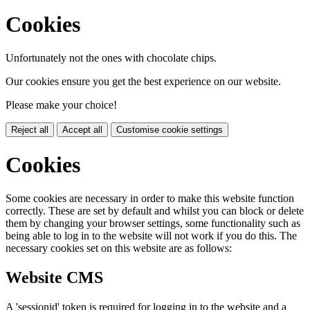
Cookies
Unfortunately not the ones with chocolate chips.
Our cookies ensure you get the best experience on our website.
Please make your choice!
Reject all
Accept all
Customise cookie settings
Cookies
Some cookies are necessary in order to make this website function
correctly. These are set by default and whilst you can block or delete
them by changing your browser settings, some functionality such as
being able to log in to the website will not work if you do this. The
necessary cookies set on this website are as follows:
Website CMS
A 'sessionid' token is required for logging in to the website and a