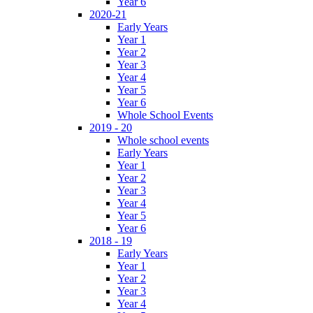
Year 6
2020-21
Early Years
Year 1
Year 2
Year 3
Year 4
Year 5
Year 6
Whole School Events
2019 - 20
Whole school events
Early Years
Year 1
Year 2
Year 3
Year 4
Year 5
Year 6
2018 - 19
Early Years
Year 1
Year 2
Year 3
Year 4