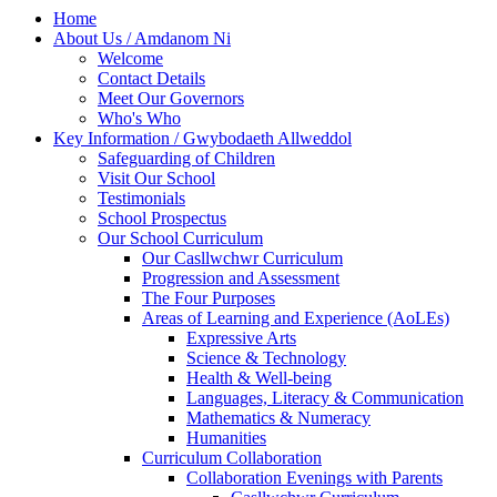
Home
About Us / Amdanom Ni
Welcome
Contact Details
Meet Our Governors
Who's Who
Key Information / Gwybodaeth Allweddol
Safeguarding of Children
Visit Our School
Testimonials
School Prospectus
Our School Curriculum
Our Casllwchwr Curriculum
Progression and Assessment
The Four Purposes
Areas of Learning and Experience (AoLEs)
Expressive Arts
Science & Technology
Health & Well-being
Languages, Literacy & Communication
Mathematics & Numeracy
Humanities
Curriculum Collaboration
Collaboration Evenings with Parents