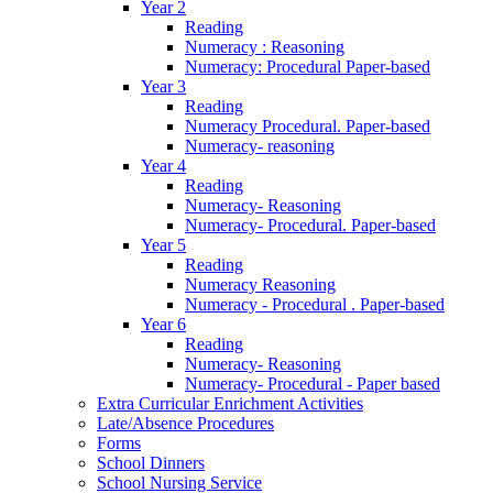
Year 2
Reading
Numeracy : Reasoning
Numeracy: Procedural Paper-based
Year 3
Reading
Numeracy Procedural. Paper-based
Numeracy- reasoning
Year 4
Reading
Numeracy- Reasoning
Numeracy- Procedural. Paper-based
Year 5
Reading
Numeracy Reasoning
Numeracy - Procedural . Paper-based
Year 6
Reading
Numeracy- Reasoning
Numeracy- Procedural - Paper based
Extra Curricular Enrichment Activities
Late/Absence Procedures
Forms
School Dinners
School Nursing Service