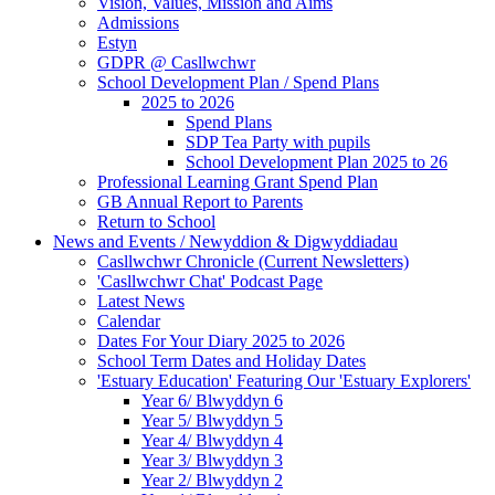
Vision, Values, Mission and Aims
Admissions
Estyn
GDPR @ Casllwchwr
School Development Plan / Spend Plans
2025 to 2026
Spend Plans
SDP Tea Party with pupils
School Development Plan 2025 to 26
Professional Learning Grant Spend Plan
GB Annual Report to Parents
Return to School
News and Events / Newyddion & Digwyddiadau
Casllwchwr Chronicle (Current Newsletters)
'Casllwchwr Chat' Podcast Page
Latest News
Calendar
Dates For Your Diary 2025 to 2026
School Term Dates and Holiday Dates
'Estuary Education' Featuring Our 'Estuary Explorers'
Year 6/ Blwyddyn 6
Year 5/ Blwyddyn 5
Year 4/ Blwyddyn 4
Year 3/ Blwyddyn 3
Year 2/ Blwyddyn 2