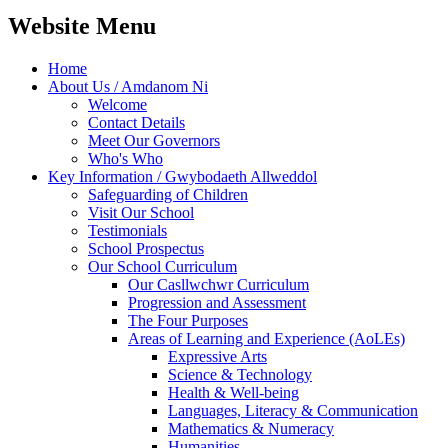
Website Menu
Home
About Us / Amdanom Ni
Welcome
Contact Details
Meet Our Governors
Who's Who
Key Information / Gwybodaeth Allweddol
Safeguarding of Children
Visit Our School
Testimonials
School Prospectus
Our School Curriculum
Our Casllwchwr Curriculum
Progression and Assessment
The Four Purposes
Areas of Learning and Experience (AoLEs)
Expressive Arts
Science & Technology
Health & Well-being
Languages, Literacy & Communication
Mathematics & Numeracy
Humanities