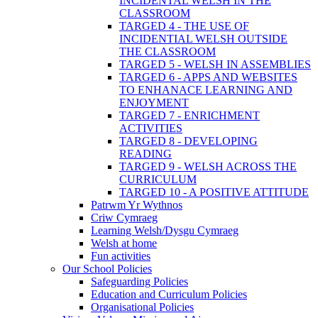
INCIDENTAL WELSH IN THE
CLASSROOM
TARGED 4 - THE USE OF
INCIDENTIAL WELSH OUTSIDE
THE CLASSROOM
TARGED 5 - WELSH IN ASSEMBLIES
TARGED 6 - APPS AND WEBSITES
TO ENHANACE LEARNING AND
ENJOYMENT
TARGED 7 - ENRICHMENT
ACTIVITIES
TARGED 8 - DEVELOPING
READING
TARGED 9 - WELSH ACROSS THE
CURRICULUM
TARGED 10 - A POSITIVE ATTITUDE
Patrwm Yr Wythnos
Criw Cymraeg
Learning Welsh/Dysgu Cymraeg
Welsh at home
Fun activities
Our School Policies
Safeguarding Policies
Education and Curriculum Policies
Organisational Policies