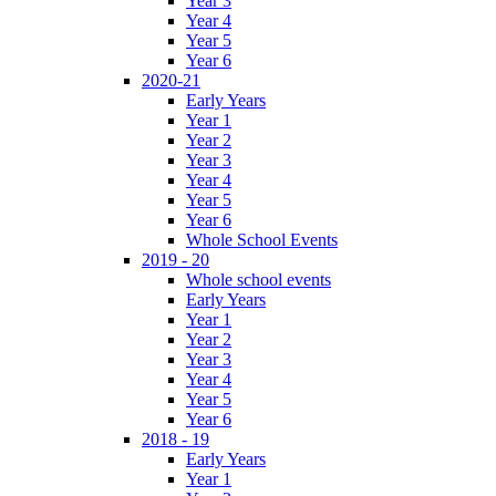
Year 3
Year 4
Year 5
Year 6
2020-21
Early Years
Year 1
Year 2
Year 3
Year 4
Year 5
Year 6
Whole School Events
2019 - 20
Whole school events
Early Years
Year 1
Year 2
Year 3
Year 4
Year 5
Year 6
2018 - 19
Early Years
Year 1