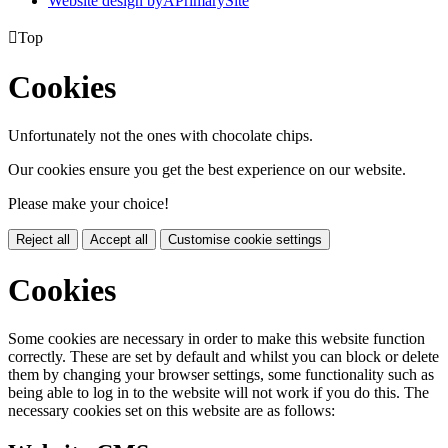
Website design by
A
PrimarySite

Top
Cookies
Unfortunately not the ones with chocolate chips.
Our cookies ensure you get the best experience on our website.
Please make your choice!
Reject all
Accept all
Customise cookie settings
Cookies
Some cookies are necessary in order to make this website function
correctly. These are set by default and whilst you can block or delete
them by changing your browser settings, some functionality such as
being able to log in to the website will not work if you do this. The
necessary cookies set on this website are as follows: