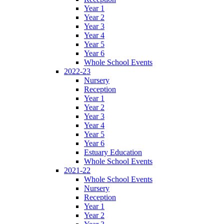
Year 1
Year 2
Year 3
Year 4
Year 5
Year 6
Whole School Events
2022-23
Nursery
Reception
Year 1
Year 2
Year 3
Year 4
Year 5
Year 6
Estuary Education
Whole School Events
2021-22
Whole School Events
Nursery
Reception
Year 1
Year 2