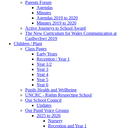
Parents Forum
Agendas
Minutes
Agendas 2019 to 2020
Minutes 2019 to 2020
Active Journeys to School Award
The New Curriculum for Wales Communication at
Casllwchwr 2019
Children / Plant
Class Pages
Early Years
Reception / Year 1
Year 1/2
Year 3
Year 4
Year 5
Year 6
Pupils Health and Wellbeing
UNCRC - Rights Respecting School
Our School Council
Updates
Our Pupil Voice Groups
2025 to 2026
Nursery
Reception and Year 1