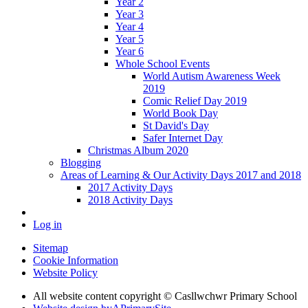
Year 2
Year 3
Year 4
Year 5
Year 6
Whole School Events
World Autism Awareness Week
2019
Comic Relief Day 2019
World Book Day
St David's Day
Safer Internet Day
Christmas Album 2020
Blogging
Areas of Learning & Our Activity Days 2017 and 2018
2017 Activity Days
2018 Activity Days
Log in
Sitemap
Cookie Information
Website Policy
All website content copyright © Casllwchwr Primary School