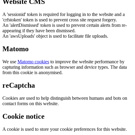
Website CMS
A 'sessionid' token is required for logging in to the website and a
'crfstoken' token is used to prevent cross site request forgery.
An 'alertDismissed' token is used to prevent certain alerts from re-
appearing if they have been dismissed.
An 'awsUploads' object is used to facilitate file uploads.
Matomo
We use
Matomo cookies
to improve the website performance by
capturing information such as browser and device types. The data
from this cookie is anonymised.
reCaptcha
Cookies are used to help distinguish between humans and bots on
contact forms on this website.
Cookie notice
A cookie is used to store your cookie preferences for this website.