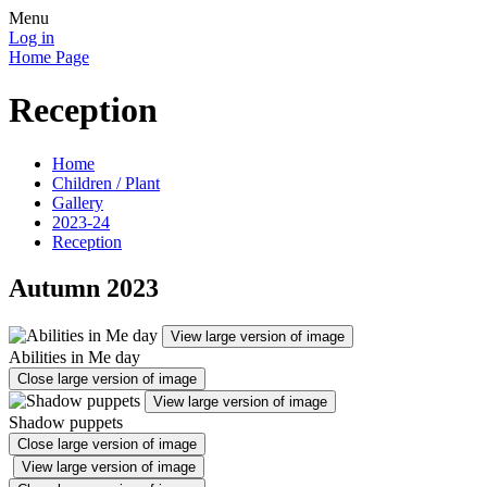
Menu
Log in
Home Page
Reception
Home
Children / Plant
Gallery
2023-24
Reception
Autumn 2023
View large version of image
Abilities in Me day
Close large version of image
View large version of image
Shadow puppets
Close large version of image
View large version of image