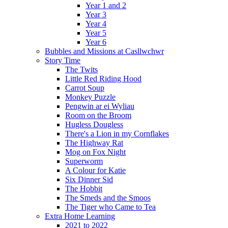
Year 1 and 2
Year 3
Year 4
Year 5
Year 6
Bubbles and Missions at Casllwchwr
Story Time
The Twits
Little Red Riding Hood
Carrot Soup
Monkey Puzzle
Pengwin ar ei Wyliau
Room on the Broom
Hugless Dougless
There's a Lion in my Cornflakes
The Highway Rat
Mog on Fox Night
Superworm
A Colour for Katie
Six Dinner Sid
The Hobbit
The Smeds and the Smoos
The Tiger who Came to Tea
Extra Home Learning
2021 to 2022