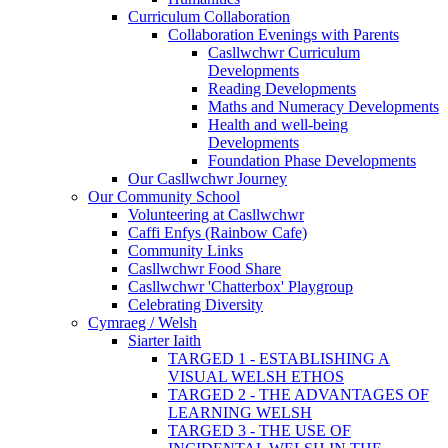
Curriculum Collaboration
Collaboration Evenings with Parents
Casllwchwr Curriculum
Developments
Reading Developments
Maths and Numeracy Developments
Health and well-being
Developments
Foundation Phase Developments
Our Casllwchwr Journey
Our Community School
Volunteering at Casllwchwr
Caffi Enfys (Rainbow Cafe)
Community Links
Casllwchwr Food Share
Casllwchwr 'Chatterbox' Playgroup
Celebrating Diversity
Cymraeg / Welsh
Siarter Iaith
TARGED 1 - ESTABLISHING A
VISUAL WELSH ETHOS
TARGED 2 - THE ADVANTAGES OF
LEARNING WELSH
TARGED 3 - THE USE OF