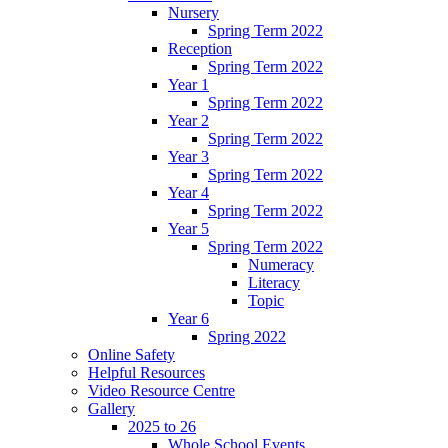
Nursery
Spring Term 2022
Reception
Spring Term 2022
Year 1
Spring Term 2022
Year 2
Spring Term 2022
Year 3
Spring Term 2022
Year 4
Spring Term 2022
Year 5
Spring Term 2022
Numeracy
Literacy
Topic
Year 6
Spring 2022
Online Safety
Helpful Resources
Video Resource Centre
Gallery
2025 to 26
Whole School Events