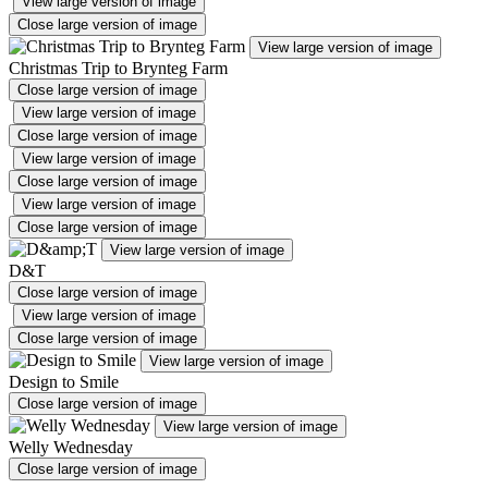
View large version of image
Close large version of image
View large version of image
Christmas Trip to Brynteg Farm
Close large version of image
View large version of image
Close large version of image
View large version of image
Close large version of image
View large version of image
Close large version of image
View large version of image
D&T
Close large version of image
View large version of image
Close large version of image
View large version of image
Design to Smile
Close large version of image
View large version of image
Welly Wednesday
Close large version of image