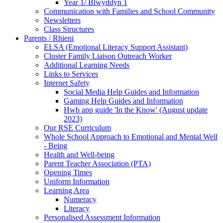
Year 1/ Blwyddyn 1
Communication with Families and School Community
Newsletters
Class Structures
Parents / Rhieni
ELSA (Emotional Literacy Support Assistant)
Cluster Family Liaison Outreach Worker
Additional Learning Needs
Links to Services
Internet Safety
Social Media Help Guides and Information
Gaming Help Guides and Information
Hwb app guide 'In the Know' (August update
2023)
Our RSE Curriculum
Whole School Approach to Emotional and Mental Well
- Being
Health and Well-being
Parent Teacher Association (PTA)
Opening Times
Uniform Information
Learning Area
Numeracy
Literacy
Personalised Assessment Information