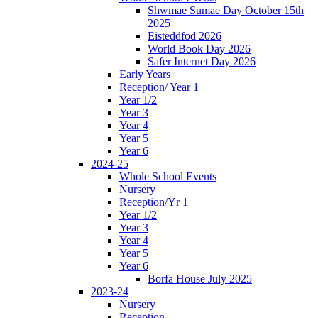
Shwmae Sumae Day October 15th
2025
Eisteddfod 2026
World Book Day 2026
Safer Internet Day 2026
Early Years
Reception/ Year 1
Year 1/2
Year 3
Year 4
Year 5
Year 6
2024-25
Whole School Events
Nursery
Reception/Yr 1
Year 1/2
Year 3
Year 4
Year 5
Year 6
Borfa House July 2025
2023-24
Nursery
Reception