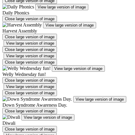
Close large version of image
View large version of image
Daily Phonics
Close large version of image
View large version of image
Harvest Assembly
Close large version of image
View large version of image
Close large version of image
View large version of image
Close large version of image
View large version of image
Welly Wednesday fun!
Close large version of image
View large version of image
Close large version of image
View large version of image
Down Syndrome Awareness Day.
Close large version of image
View large version of image
Diwali
Close large version of image