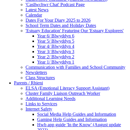
'Casllwchwr Chat' Podcast Page
Latest News
Calendar
Dates For Your Diary 2025 to 2026
School Term Dates and Holiday Dates
'Estuary Education' Featuring Our 'Estuary Explorers'
Year 6/ Blwyddyn 6
Year 5/ Blwyddyn 5
Year 4/ Blwyddyn 4
Year 3/ Blwyddyn 3
Year 2/ Blwyddyn 2
Year 1/ Blwyddyn 1
Communication with Families and School Community
Newsletters
Class Structures
Parents / Rhieni
ELSA (Emotional Literacy Support Assistant)
Cluster Family Liaison Outreach Worker
Additional Learning Needs
Links to Services
Internet Safety
Social Media Help Guides and Information
Gaming Help Guides and Information
Hwb app guide 'In the Know' (August update
2023)