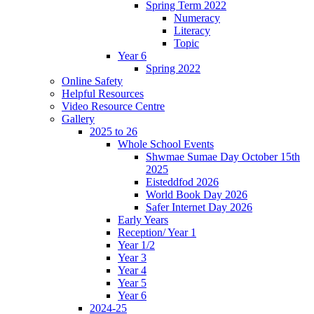
Spring Term 2022
Numeracy
Literacy
Topic
Year 6
Spring 2022
Online Safety
Helpful Resources
Video Resource Centre
Gallery
2025 to 26
Whole School Events
Shwmae Sumae Day October 15th
2025
Eisteddfod 2026
World Book Day 2026
Safer Internet Day 2026
Early Years
Reception/ Year 1
Year 1/2
Year 3
Year 4
Year 5
Year 6
2024-25