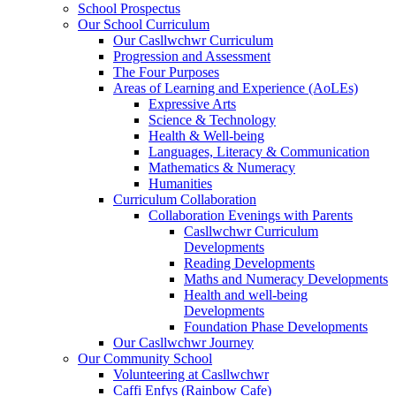
School Prospectus
Our School Curriculum
Our Casllwchwr Curriculum
Progression and Assessment
The Four Purposes
Areas of Learning and Experience (AoLEs)
Expressive Arts
Science & Technology
Health & Well-being
Languages, Literacy & Communication
Mathematics & Numeracy
Humanities
Curriculum Collaboration
Collaboration Evenings with Parents
Casllwchwr Curriculum
Developments
Reading Developments
Maths and Numeracy Developments
Health and well-being
Developments
Foundation Phase Developments
Our Casllwchwr Journey
Our Community School
Volunteering at Casllwchwr
Caffi Enfys (Rainbow Cafe)