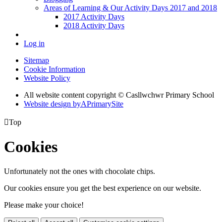
Areas of Learning & Our Activity Days 2017 and 2018
2017 Activity Days
2018 Activity Days
Log in
Sitemap
Cookie Information
Website Policy
All website content copyright © Casllwchwr Primary School
Website design by
A
PrimarySite

Top
Cookies
Unfortunately not the ones with chocolate chips.
Our cookies ensure you get the best experience on our website.
Please make your choice!