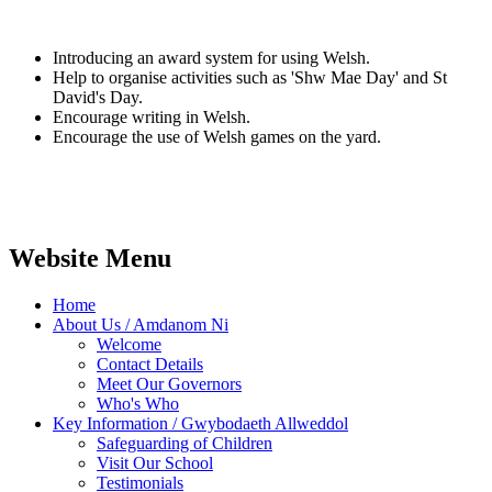
Introducing an award system for using Welsh.
Help to organise activities such as 'Shw Mae Day' and St
David's Day.
Encourage writing in Welsh.
Encourage the use of Welsh games on the yard.
Website Menu
Home
About Us / Amdanom Ni
Welcome
Contact Details
Meet Our Governors
Who's Who
Key Information / Gwybodaeth Allweddol
Safeguarding of Children
Visit Our School
Testimonials