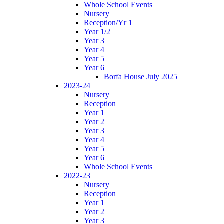
Whole School Events
Nursery
Reception/Yr 1
Year 1/2
Year 3
Year 4
Year 5
Year 6
Borfa House July 2025
2023-24
Nursery
Reception
Year 1
Year 2
Year 3
Year 4
Year 5
Year 6
Whole School Events
2022-23
Nursery
Reception
Year 1
Year 2
Year 3