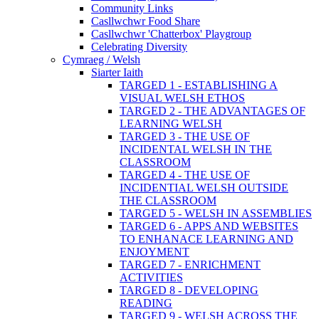
Community Links
Casllwchwr Food Share
Casllwchwr 'Chatterbox' Playgroup
Celebrating Diversity
Cymraeg / Welsh
Siarter Iaith
TARGED 1 - ESTABLISHING A
VISUAL WELSH ETHOS
TARGED 2 - THE ADVANTAGES OF
LEARNING WELSH
TARGED 3 - THE USE OF
INCIDENTAL WELSH IN THE
CLASSROOM
TARGED 4 - THE USE OF
INCIDENTIAL WELSH OUTSIDE
THE CLASSROOM
TARGED 5 - WELSH IN ASSEMBLIES
TARGED 6 - APPS AND WEBSITES
TO ENHANACE LEARNING AND
ENJOYMENT
TARGED 7 - ENRICHMENT
ACTIVITIES
TARGED 8 - DEVELOPING
READING
TARGED 9 - WELSH ACROSS THE