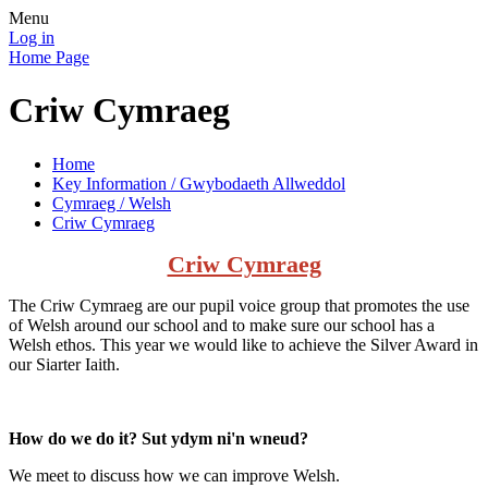
Menu
Log in
Home Page
Criw Cymraeg
Home
Key Information / Gwybodaeth Allweddol
Cymraeg / Welsh
Criw Cymraeg
Criw Cymraeg
The Criw Cymraeg are our pupil voice group that promotes the use
of Welsh around our school and to make sure our school has a
Welsh ethos. This year we would like to achieve the Silver Award in
our Siarter Iaith.
How do we do it? Sut ydym ni'n wneud?
We meet to discuss how we can improve Welsh.