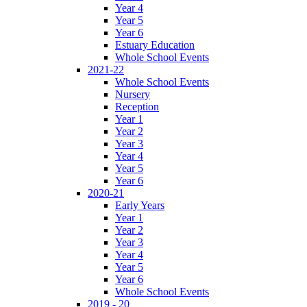
Year 4
Year 5
Year 6
Estuary Education
Whole School Events
2021-22
Whole School Events
Nursery
Reception
Year 1
Year 2
Year 3
Year 4
Year 5
Year 6
2020-21
Early Years
Year 1
Year 2
Year 3
Year 4
Year 5
Year 6
Whole School Events
2019 - 20