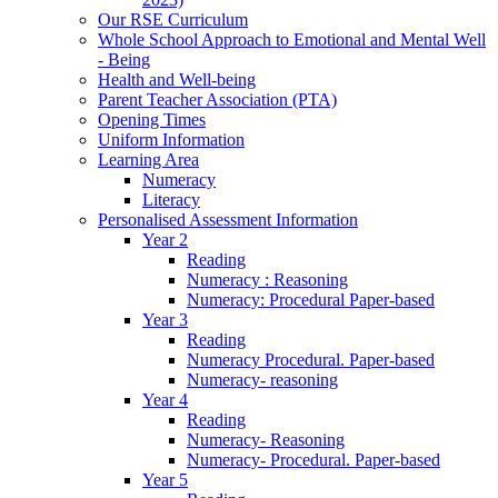
Our RSE Curriculum
Whole School Approach to Emotional and Mental Well
- Being
Health and Well-being
Parent Teacher Association (PTA)
Opening Times
Uniform Information
Learning Area
Numeracy
Literacy
Personalised Assessment Information
Year 2
Reading
Numeracy : Reasoning
Numeracy: Procedural Paper-based
Year 3
Reading
Numeracy Procedural. Paper-based
Numeracy- reasoning
Year 4
Reading
Numeracy- Reasoning
Numeracy- Procedural. Paper-based
Year 5