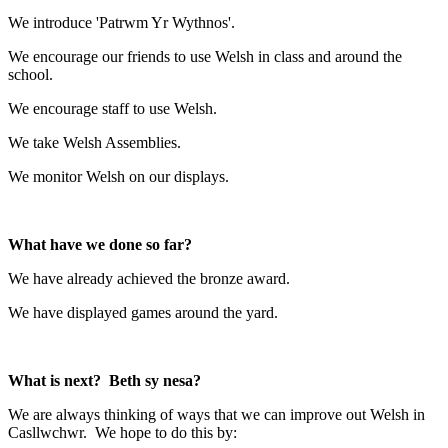
We introduce 'Patrwm Yr Wythnos'.
We encourage our friends to use Welsh in class and around the
school.
We encourage staff to use Welsh.
We take Welsh Assemblies.
We monitor Welsh on our displays.
What have we done so far?
We have already achieved the bronze award.
We have displayed games around the yard.
What is next? Beth sy nesa?
We are always thinking of ways that we can improve out Welsh in
Casllwchwr. We hope to do this by: