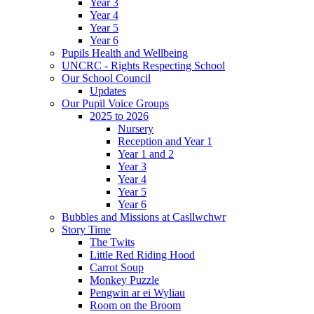
Year 3
Year 4
Year 5
Year 6
Pupils Health and Wellbeing
UNCRC - Rights Respecting School
Our School Council
Updates
Our Pupil Voice Groups
2025 to 2026
Nursery
Reception and Year 1
Year 1 and 2
Year 3
Year 4
Year 5
Year 6
Bubbles and Missions at Casllwchwr
Story Time
The Twits
Little Red Riding Hood
Carrot Soup
Monkey Puzzle
Pengwin ar ei Wyliau
Room on the Broom