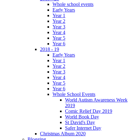
Whole school events
Early Years
Year 1
Year 2
Year 3
Year 4
Year 5
Year 6
2018 - 19
Early Years
Year 1
Year 2
Year 3
Year 4
Year 5
Year 6
Whole School Events
World Autism Awareness Week
2019
Comic Relief Day 2019
World Book Day
St David's Day
Safer Internet Day
Christmas Album 2020
Blogging