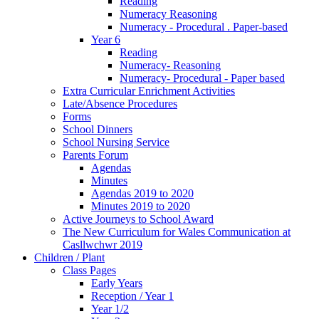
Reading
Numeracy Reasoning
Numeracy - Procedural . Paper-based
Year 6
Reading
Numeracy- Reasoning
Numeracy- Procedural - Paper based
Extra Curricular Enrichment Activities
Late/Absence Procedures
Forms
School Dinners
School Nursing Service
Parents Forum
Agendas
Minutes
Agendas 2019 to 2020
Minutes 2019 to 2020
Active Journeys to School Award
The New Curriculum for Wales Communication at
Casllwchwr 2019
Children / Plant
Class Pages
Early Years
Reception / Year 1
Year 1/2