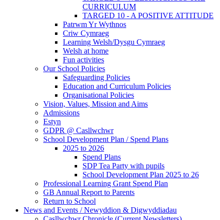
CURRICULUM
TARGED 10 - A POSITIVE ATTITUDE
Patrwm Yr Wythnos
Criw Cymraeg
Learning Welsh/Dysgu Cymraeg
Welsh at home
Fun activities
Our School Policies
Safeguarding Policies
Education and Curriculum Policies
Organisational Policies
Vision, Values, Mission and Aims
Admissions
Estyn
GDPR @ Casllwchwr
School Development Plan / Spend Plans
2025 to 2026
Spend Plans
SDP Tea Party with pupils
School Development Plan 2025 to 26
Professional Learning Grant Spend Plan
GB Annual Report to Parents
Return to School
News and Events / Newyddion & Digwyddiadau
Casllwchwr Chronicle (Current Newsletters)