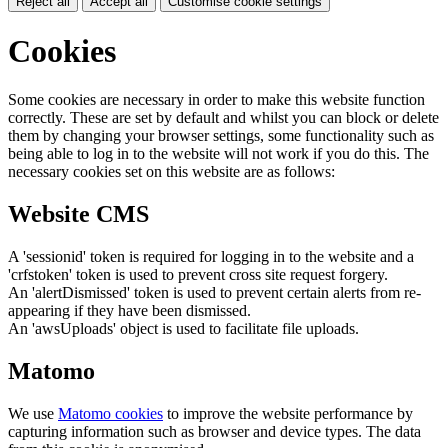
Reject all
Accept all
Customise cookie settings
Cookies
Some cookies are necessary in order to make this website function
correctly. These are set by default and whilst you can block or delete
them by changing your browser settings, some functionality such as
being able to log in to the website will not work if you do this. The
necessary cookies set on this website are as follows:
Website CMS
A 'sessionid' token is required for logging in to the website and a
'crfstoken' token is used to prevent cross site request forgery.
An 'alertDismissed' token is used to prevent certain alerts from re-
appearing if they have been dismissed.
An 'awsUploads' object is used to facilitate file uploads.
Matomo
We use
Matomo cookies
to improve the website performance by
capturing information such as browser and device types. The data