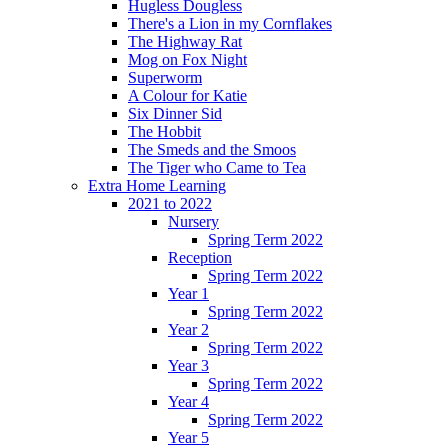
Hugless Dougless
There's a Lion in my Cornflakes
The Highway Rat
Mog on Fox Night
Superworm
A Colour for Katie
Six Dinner Sid
The Hobbit
The Smeds and the Smoos
The Tiger who Came to Tea
Extra Home Learning
2021 to 2022
Nursery
Spring Term 2022
Reception
Spring Term 2022
Year 1
Spring Term 2022
Year 2
Spring Term 2022
Year 3
Spring Term 2022
Year 4
Spring Term 2022
Year 5