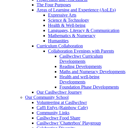
The Four Purposes
Areas of Learning and Experience (AoLEs)
Expressive Arts
Science & Technology
Health & Well-being
Languages, Literacy & Communication
Mathematics & Numeracy
Humanities
Curriculum Collaboration
Collaboration Evenings with Parents
Casllwchwr Curriculum
Developments
Reading Developments
Maths and Numeracy Developments
Health and well-being
Developments
Foundation Phase Developments
Our Casllwchwr Journey
Our Community School
Volunteering at Casllwchwr
Caffi Enfys (Rainbow Cafe)
Community Links
Casllwchwr Food Share
Casllwchwr 'Chatterbox' Playgroup