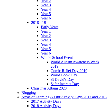
Year 2
Year 3
Year 4
Year 5
Year 6
2018 - 19
Early Years
Year 1
Year 2
Year 3
Year 4
Year 5
Year 6
Whole School Events
World Autism Awareness Week
2019
Comic Relief Day 2019
World Book Day
St David's Day
Safer Internet Day
Christmas Album 2020
Blogging
Areas of Learning & Our Activity Days 2017 and 2018
2017 Activity Days
2018 Activity Days