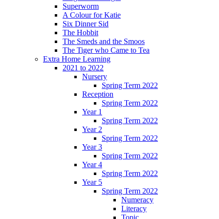
Superworm
A Colour for Katie
Six Dinner Sid
The Hobbit
The Smeds and the Smoos
The Tiger who Came to Tea
Extra Home Learning
2021 to 2022
Nursery
Spring Term 2022
Reception
Spring Term 2022
Year 1
Spring Term 2022
Year 2
Spring Term 2022
Year 3
Spring Term 2022
Year 4
Spring Term 2022
Year 5
Spring Term 2022
Numeracy
Literacy
Topic