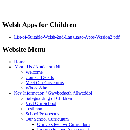
Welsh Apps for Children
List-of-Suitable-Welsh-2nd-Language-Apps-Version2.pdf
Website Menu
Home
About Us / Amdanom Ni
Welcome
Contact Details
Meet Our Governors
Who's Who
Key Information / Gwybodaeth Allweddol
Safeguarding of Children
Visit Our School
Testimonials
School Prospectus
Our School Curriculum
Our Casllwchwr Curriculum
Progression and Assessment