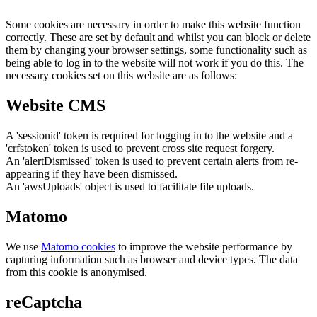
Some cookies are necessary in order to make this website function
correctly. These are set by default and whilst you can block or delete
them by changing your browser settings, some functionality such as
being able to log in to the website will not work if you do this. The
necessary cookies set on this website are as follows:
Website CMS
A 'sessionid' token is required for logging in to the website and a
'crfstoken' token is used to prevent cross site request forgery.
An 'alertDismissed' token is used to prevent certain alerts from re-
appearing if they have been dismissed.
An 'awsUploads' object is used to facilitate file uploads.
Matomo
We use
Matomo cookies
to improve the website performance by
capturing information such as browser and device types. The data
from this cookie is anonymised.
reCaptcha