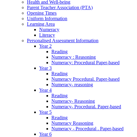
Health and Well-being
Parent Teacher Association (PTA)
Opening Times
Uniform Information
Learning Area
Numeracy
Literacy
Personalised Assessment Information
Year 2
Reading
Numeracy : Reasoning
Numeracy: Procedural Paper-based
Year 3
Reading
Numeracy Procedural. Paper-based
Numeracy- reasoning
Year 4
Reading
Numeracy- Reasoning
Numeracy- Procedural. Paper-based
Year 5
Reading
Numeracy Reasoning
Numeracy - Procedural . Paper-based
Year 6