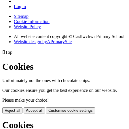
Log in
Sitemap
Cookie Information
Website Policy
All website content copyright © Casllwchwr Primary School
Website design by
A
PrimarySite

Top
Cookies
Unfortunately not the ones with chocolate chips.
Our cookies ensure you get the best experience on our website.
Please make your choice!
Reject all
Accept all
Customise cookie settings
Cookies