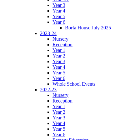
Year 3
Year 4
Year 5
Year 6
Borfa House July 2025
2023-24
Nursery
Reception
Year 1
Year 2
Year 3
Year 4
Year 5
Year 6
Whole School Events
2022-23
Nursery
Reception
Year 1
Year 2
Year 3
Year 4
Year 5
Year 6