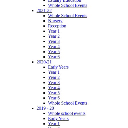
Estuary Education
Whole School Events
2021-22
Whole School Events
Nursery
Reception
Year 1
Year 2
Year 3
Year 4
Year 5
Year 6
2020-21
Early Years
Year 1
Year 2
Year 3
Year 4
Year 5
Year 6
Whole School Events
2019 - 20
Whole school events
Early Years
Year 1