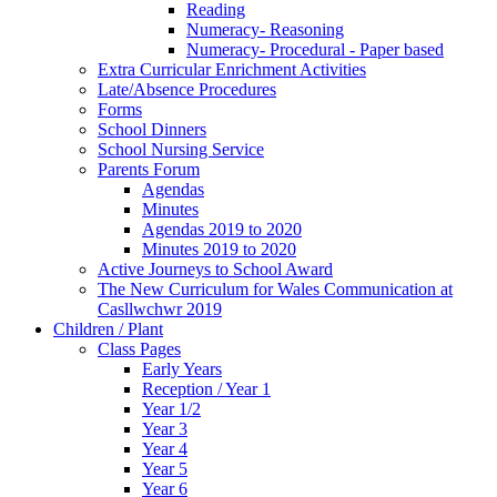
Reading
Numeracy- Reasoning
Numeracy- Procedural - Paper based
Extra Curricular Enrichment Activities
Late/Absence Procedures
Forms
School Dinners
School Nursing Service
Parents Forum
Agendas
Minutes
Agendas 2019 to 2020
Minutes 2019 to 2020
Active Journeys to School Award
The New Curriculum for Wales Communication at
Casllwchwr 2019
Children / Plant
Class Pages
Early Years
Reception / Year 1
Year 1/2
Year 3
Year 4
Year 5
Year 6