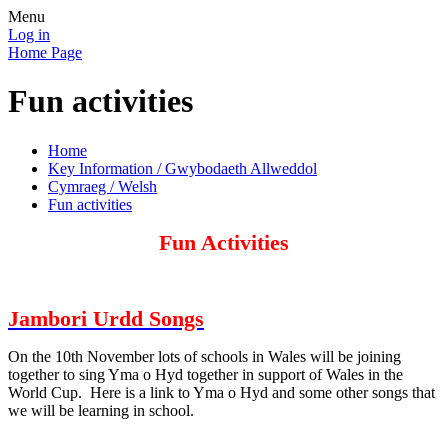
Menu
Log in
Home Page
Fun activities
Home
Key Information / Gwybodaeth Allweddol
Cymraeg / Welsh
Fun activities
Fun Activities
Jambori Urdd Songs
On the 10th November lots of schools in Wales will be joining
together to sing Yma o Hyd together in support of Wales in the
World Cup. Here is a link to Yma o Hyd and some other songs that
we will be learning in school.