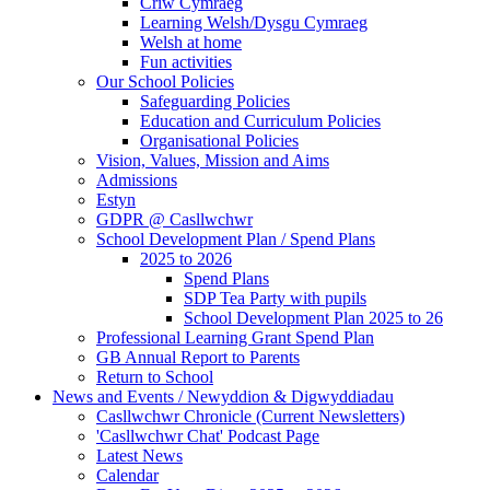
Criw Cymraeg
Learning Welsh/Dysgu Cymraeg
Welsh at home
Fun activities
Our School Policies
Safeguarding Policies
Education and Curriculum Policies
Organisational Policies
Vision, Values, Mission and Aims
Admissions
Estyn
GDPR @ Casllwchwr
School Development Plan / Spend Plans
2025 to 2026
Spend Plans
SDP Tea Party with pupils
School Development Plan 2025 to 26
Professional Learning Grant Spend Plan
GB Annual Report to Parents
Return to School
News and Events / Newyddion & Digwyddiadau
Casllwchwr Chronicle (Current Newsletters)
'Casllwchwr Chat' Podcast Page
Latest News
Calendar