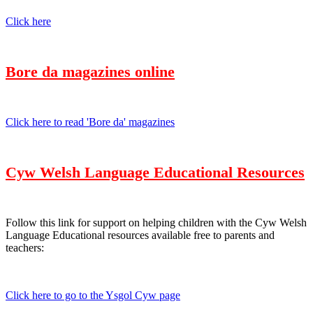
Click here
Bore da magazines online
Click here to read 'Bore da' magazines
Cyw Welsh Language Educational Resources
Follow this link for support on helping children with the Cyw Welsh
Language Educational resources available free to parents and
teachers:
Click here to go to the Ysgol Cyw page