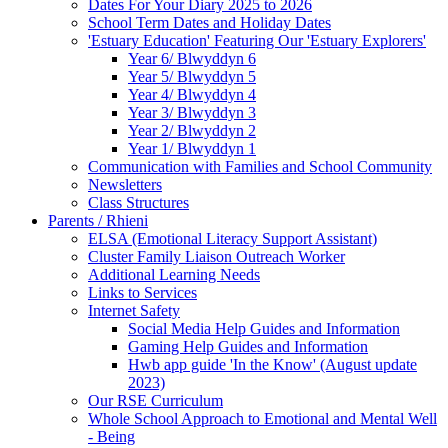
Dates For Your Diary 2025 to 2026
School Term Dates and Holiday Dates
'Estuary Education' Featuring Our 'Estuary Explorers'
Year 6/ Blwyddyn 6
Year 5/ Blwyddyn 5
Year 4/ Blwyddyn 4
Year 3/ Blwyddyn 3
Year 2/ Blwyddyn 2
Year 1/ Blwyddyn 1
Communication with Families and School Community
Newsletters
Class Structures
Parents / Rhieni
ELSA (Emotional Literacy Support Assistant)
Cluster Family Liaison Outreach Worker
Additional Learning Needs
Links to Services
Internet Safety
Social Media Help Guides and Information
Gaming Help Guides and Information
Hwb app guide 'In the Know' (August update
2023)
Our RSE Curriculum
Whole School Approach to Emotional and Mental Well
- Being