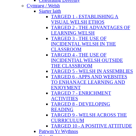
Celebrating Diversity
Cymraeg / Welsh
Siarter Iaith
TARGED 1 - ESTABLISHING A
VISUAL WELSH ETHOS
TARGED 2 - THE ADVANTAGES OF
LEARNING WELSH
TARGED 3 - THE USE OF
INCIDENTAL WELSH IN THE
CLASSROOM
TARGED 4 - THE USE OF
INCIDENTIAL WELSH OUTSIDE
THE CLASSROOM
TARGED 5 - WELSH IN ASSEMBLIES
TARGED 6 - APPS AND WEBSITES
TO ENHANACE LEARNING AND
ENJOYMENT
TARGED 7 - ENRICHMENT
ACTIVITIES
TARGED 8 - DEVELOPING
READING
TARGED 9 - WELSH ACROSS THE
CURRICULUM
TARGED 10 - A POSITIVE ATTITUDE
Patrwm Yr Wythnos