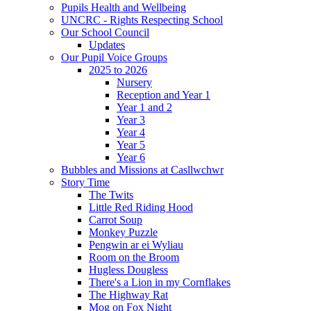
Pupils Health and Wellbeing
UNCRC - Rights Respecting School
Our School Council
Updates
Our Pupil Voice Groups
2025 to 2026
Nursery
Reception and Year 1
Year 1 and 2
Year 3
Year 4
Year 5
Year 6
Bubbles and Missions at Casllwchwr
Story Time
The Twits
Little Red Riding Hood
Carrot Soup
Monkey Puzzle
Pengwin ar ei Wyliau
Room on the Broom
Hugless Dougless
There's a Lion in my Cornflakes
The Highway Rat
Mog on Fox Night