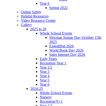
Year 6
Spring 2022
Online Safety
Helpful Resources
Video Resource Centre
Gallery
2025 to 26
Whole School Events
Shwmae Sumae Day October 15th
2025
Eisteddfod 2026
World Book Day 2026
Safer Internet Day 2026
Early Years
Reception/ Year 1
Year 1/2
Year 3
Year 4
Year 5
Year 6
2024-25
Whole School Events
Nursery
Reception/Yr 1
Year 1/2