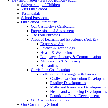
Key Information / Gwybodaeth Allweddol
Safeguarding of Children
Visit Our School
Testimonials
School Prospectus
Our School Curriculum
Our Casllwchwr Curriculum
Progression and Assessment
The Four Purposes
Areas of Learning and Experience (AoLEs)
Expressive Arts
Science & Technology
Health & Well-being
Languages, Literacy & Communication
Mathematics & Numeracy
Humanities
Curriculum Collaboration
Collaboration Evenings with Parents
Casllwchwr Curriculum Development
Reading Developments
Maths and Numeracy Developments
Health and well-being Developments
Foundation Phase Developments
Our Casllwchwr Journey
Our Community School