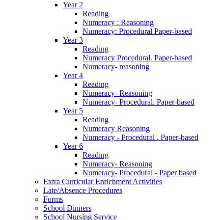
Year 2
Reading
Numeracy : Reasoning
Numeracy: Procedural Paper-based
Year 3
Reading
Numeracy Procedural. Paper-based
Numeracy- reasoning
Year 4
Reading
Numeracy- Reasoning
Numeracy- Procedural. Paper-based
Year 5
Reading
Numeracy Reasoning
Numeracy - Procedural . Paper-based
Year 6
Reading
Numeracy- Reasoning
Numeracy- Procedural - Paper based
Extra Curricular Enrichment Activities
Late/Absence Procedures
Forms
School Dinners
School Nursing Service