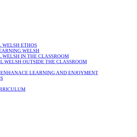
AL WELSH ETHOS
LEARNING WELSH
AL WELSH IN THE CLASSROOM
IAL WELSH OUTSIDE THE CLASSROOM
TO ENHANACE LEARNING AND ENJOYMENT
ES
URRICULUM