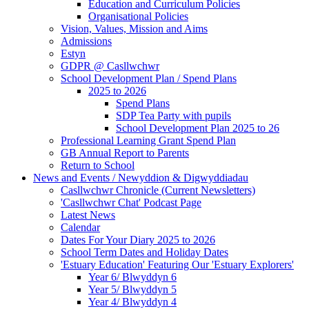
Education and Curriculum Policies
Organisational Policies
Vision, Values, Mission and Aims
Admissions
Estyn
GDPR @ Casllwchwr
School Development Plan / Spend Plans
2025 to 2026
Spend Plans
SDP Tea Party with pupils
School Development Plan 2025 to 26
Professional Learning Grant Spend Plan
GB Annual Report to Parents
Return to School
News and Events / Newyddion & Digwyddiadau
Casllwchwr Chronicle (Current Newsletters)
'Casllwchwr Chat' Podcast Page
Latest News
Calendar
Dates For Your Diary 2025 to 2026
School Term Dates and Holiday Dates
'Estuary Education' Featuring Our 'Estuary Explorers'
Year 6/ Blwyddyn 6
Year 5/ Blwyddyn 5
Year 4/ Blwyddyn 4