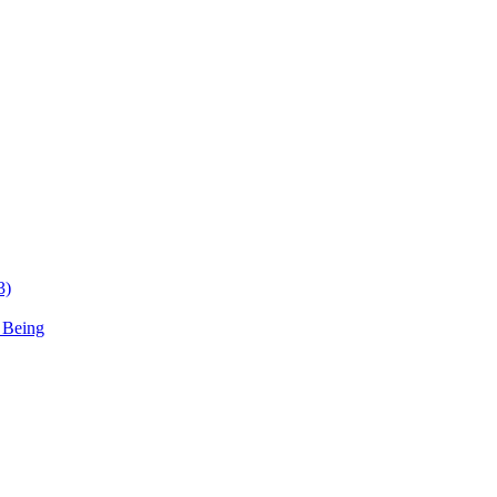
3)
 Being