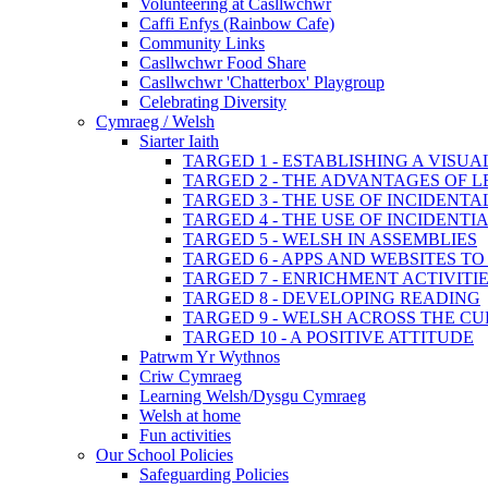
Volunteering at Casllwchwr
Caffi Enfys (Rainbow Cafe)
Community Links
Casllwchwr Food Share
Casllwchwr 'Chatterbox' Playgroup
Celebrating Diversity
Cymraeg / Welsh
Siarter Iaith
TARGED 1 - ESTABLISHING A VISU
TARGED 2 - THE ADVANTAGES OF 
TARGED 3 - THE USE OF INCIDENT
TARGED 4 - THE USE OF INCIDENT
TARGED 5 - WELSH IN ASSEMBLIES
TARGED 6 - APPS AND WEBSITES 
TARGED 7 - ENRICHMENT ACTIVITI
TARGED 8 - DEVELOPING READING
TARGED 9 - WELSH ACROSS THE C
TARGED 10 - A POSITIVE ATTITUDE
Patrwm Yr Wythnos
Criw Cymraeg
Learning Welsh/Dysgu Cymraeg
Welsh at home
Fun activities
Our School Policies
Safeguarding Policies