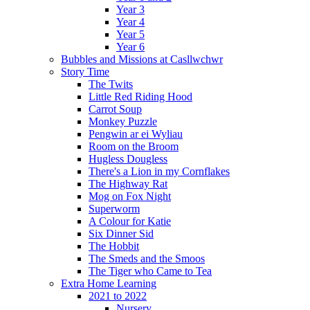
Year 3
Year 4
Year 5
Year 6
Bubbles and Missions at Casllwchwr
Story Time
The Twits
Little Red Riding Hood
Carrot Soup
Monkey Puzzle
Pengwin ar ei Wyliau
Room on the Broom
Hugless Dougless
There's a Lion in my Cornflakes
The Highway Rat
Mog on Fox Night
Superworm
A Colour for Katie
Six Dinner Sid
The Hobbit
The Smeds and the Smoos
The Tiger who Came to Tea
Extra Home Learning
2021 to 2022
Nursery