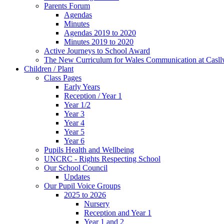
Parents Forum
Agendas
Minutes
Agendas 2019 to 2020
Minutes 2019 to 2020
Active Journeys to School Award
The New Curriculum for Wales Communication at Casl
Children / Plant
Class Pages
Early Years
Reception / Year 1
Year 1/2
Year 3
Year 4
Year 5
Year 6
Pupils Health and Wellbeing
UNCRC - Rights Respecting School
Our School Council
Updates
Our Pupil Voice Groups
2025 to 2026
Nursery
Reception and Year 1
Year 1 and 2