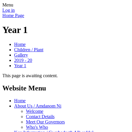
Menu
Log in
Home Page
Year 1
Home
Children / Plant
Gallery
2019 - 20
Year 1
This page is awaiting content.
Website Menu
Home
About Us / Amdanom Ni
Welcome
Contact Details
Meet Our Governors
Who's Who