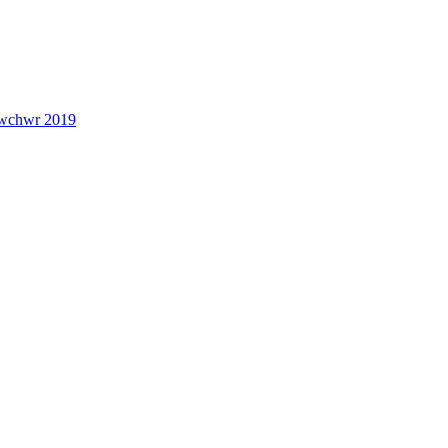
lwchwr 2019