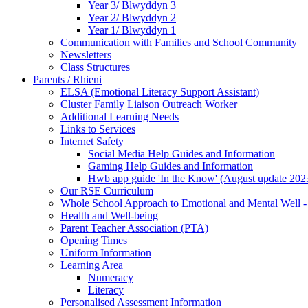
Year 3/ Blwyddyn 3
Year 2/ Blwyddyn 2
Year 1/ Blwyddyn 1
Communication with Families and School Community
Newsletters
Class Structures
Parents / Rhieni
ELSA (Emotional Literacy Support Assistant)
Cluster Family Liaison Outreach Worker
Additional Learning Needs
Links to Services
Internet Safety
Social Media Help Guides and Information
Gaming Help Guides and Information
Hwb app guide 'In the Know' (August update 202
Our RSE Curriculum
Whole School Approach to Emotional and Mental Well -
Health and Well-being
Parent Teacher Association (PTA)
Opening Times
Uniform Information
Learning Area
Numeracy
Literacy
Personalised Assessment Information