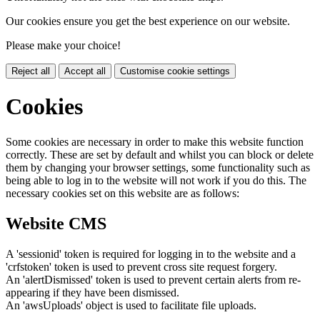
Our cookies ensure you get the best experience on our website.
Please make your choice!
Reject all
Accept all
Customise cookie settings
Cookies
Some cookies are necessary in order to make this website function
correctly. These are set by default and whilst you can block or delete
them by changing your browser settings, some functionality such as
being able to log in to the website will not work if you do this. The
necessary cookies set on this website are as follows:
Website CMS
A 'sessionid' token is required for logging in to the website and a
'crfstoken' token is used to prevent cross site request forgery.
An 'alertDismissed' token is used to prevent certain alerts from re-
appearing if they have been dismissed.
An 'awsUploads' object is used to facilitate file uploads.