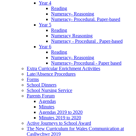
Year 4
Reading
Numeracy- Reasoning
Numeracy- Procedural. Paper-based
Year 5
Reading
Numeracy Reasoning
Numeracy - Procedural . Paper-based
Year 6
Reading
Numeracy- Reasoning
Numeracy- Procedural - Paper based
Extra Curricular Enrichment Activities
Late/Absence Procedures
Forms
School Dinners
School Nursing Service
Parents Forum
Agendas
Minutes
Agendas 2019 to 2020
Minutes 2019 to 2020
Active Journeys to School Award
The New Curriculum for Wales Communication at
Casllwchwr 2019