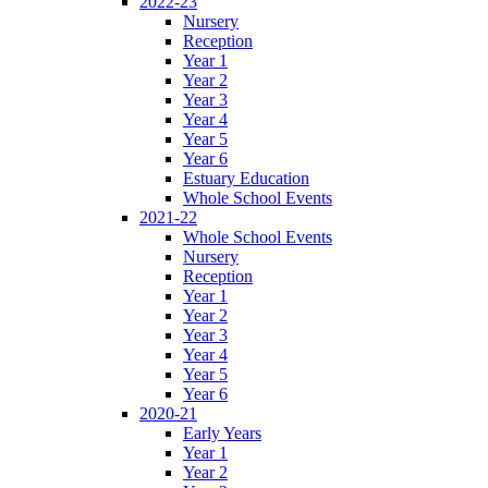
2022-23
Nursery
Reception
Year 1
Year 2
Year 3
Year 4
Year 5
Year 6
Estuary Education
Whole School Events
2021-22
Whole School Events
Nursery
Reception
Year 1
Year 2
Year 3
Year 4
Year 5
Year 6
2020-21
Early Years
Year 1
Year 2