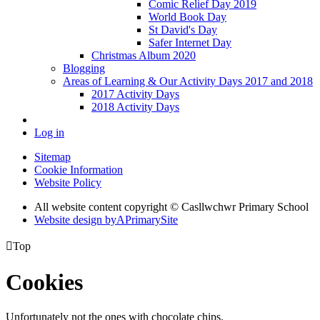
Comic Relief Day 2019
World Book Day
St David's Day
Safer Internet Day
Christmas Album 2020
Blogging
Areas of Learning & Our Activity Days 2017 and 2018
2017 Activity Days
2018 Activity Days
Log in
Sitemap
Cookie Information
Website Policy
All website content copyright © Casllwchwr Primary School
Website design by
A
PrimarySite

Top
Cookies
Unfortunately not the ones with chocolate chips.