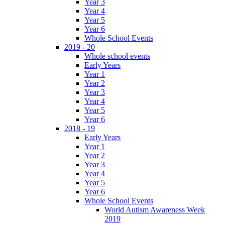
Year 3
Year 4
Year 5
Year 6
Whole School Events
2019 - 20
Whole school events
Early Years
Year 1
Year 2
Year 3
Year 4
Year 5
Year 6
2018 - 19
Early Years
Year 1
Year 2
Year 3
Year 4
Year 5
Year 6
Whole School Events
World Autism Awareness Week
2019