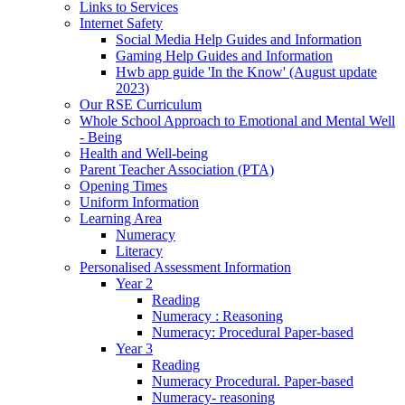
Links to Services
Internet Safety
Social Media Help Guides and Information
Gaming Help Guides and Information
Hwb app guide 'In the Know' (August update
2023)
Our RSE Curriculum
Whole School Approach to Emotional and Mental Well
- Being
Health and Well-being
Parent Teacher Association (PTA)
Opening Times
Uniform Information
Learning Area
Numeracy
Literacy
Personalised Assessment Information
Year 2
Reading
Numeracy : Reasoning
Numeracy: Procedural Paper-based
Year 3
Reading
Numeracy Procedural. Paper-based
Numeracy- reasoning