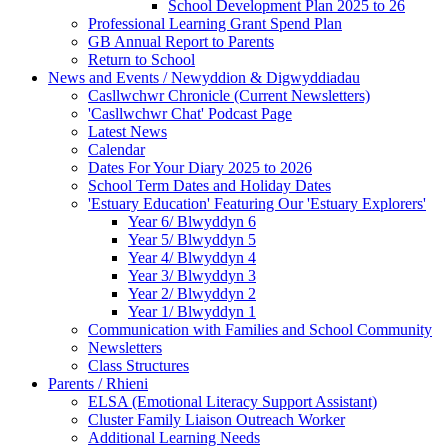
School Development Plan 2025 to 26
Professional Learning Grant Spend Plan
GB Annual Report to Parents
Return to School
News and Events / Newyddion & Digwyddiadau
Casllwchwr Chronicle (Current Newsletters)
'Casllwchwr Chat' Podcast Page
Latest News
Calendar
Dates For Your Diary 2025 to 2026
School Term Dates and Holiday Dates
'Estuary Education' Featuring Our 'Estuary Explorers'
Year 6/ Blwyddyn 6
Year 5/ Blwyddyn 5
Year 4/ Blwyddyn 4
Year 3/ Blwyddyn 3
Year 2/ Blwyddyn 2
Year 1/ Blwyddyn 1
Communication with Families and School Community
Newsletters
Class Structures
Parents / Rhieni
ELSA (Emotional Literacy Support Assistant)
Cluster Family Liaison Outreach Worker
Additional Learning Needs