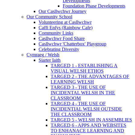
Developments
Foundation Phase Developments
Our Casllwchwr Journey
Our Community School
Volunteering at Casllwchwr
Caffi Enfys (Rainbow Cafe)
Community Links
Casllwchwr Food Share
Casllwchwr 'Chatterbox' Playgroup
Celebrating Diversity
Cymraeg / Welsh
Siarter Iaith
TARGED 1 - ESTABLISHING A
VISUAL WELSH ETHOS
TARGED 2 - THE ADVANTAGES OF
LEARNING WELSH
TARGED 3 - THE USE OF
INCIDENTAL WELSH IN THE
CLASSROOM
TARGED 4 - THE USE OF
INCIDENTIAL WELSH OUTSIDE
THE CLASSROOM
TARGED 5 - WELSH IN ASSEMBLIES
TARGED 6 - APPS AND WEBSITES
TO ENHANACE LEARNING AND