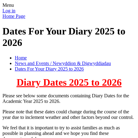
Menu
Log in
Home Page
Dates For Your Diary 2025 to
2026
Home
News and Events / Newyddion & Digwyddiadau
Dates For Your Diary 2025 to 2026
Diary Dates 2025 to 2026
Please see below some documents containing Diary Dates for the
Academic Year 2025 to 2026.
Please note that these dates could change during the course of the
year due to inclement weather and other factors beyond our control.
We feel that it is important to try to assist families as much as
possible in planning ahead and we hope you find these