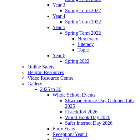
Year 3
Spring Term 2022
Year 4
Spring Term 2022
Year 5
Spring Term 2022
Numeracy
Literacy
Topic
Year 6
Spring 2022
Online Safety
Helpful Resources
Video Resource Centre
Gallery
2025 to 26
Whole School Events
Shwmae Sumae Day October 15th
2025
Eisteddfod 2026
World Book Day 2026
Safer Internet Day 2026
Early Years
Reception/ Year 1
Year 1/2