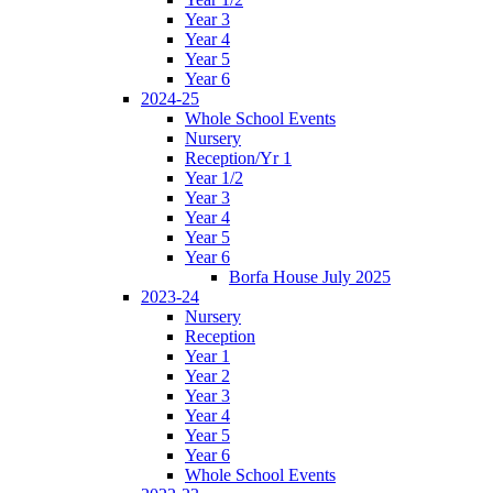
Year 3
Year 4
Year 5
Year 6
2024-25
Whole School Events
Nursery
Reception/Yr 1
Year 1/2
Year 3
Year 4
Year 5
Year 6
Borfa House July 2025
2023-24
Nursery
Reception
Year 1
Year 2
Year 3
Year 4
Year 5
Year 6
Whole School Events