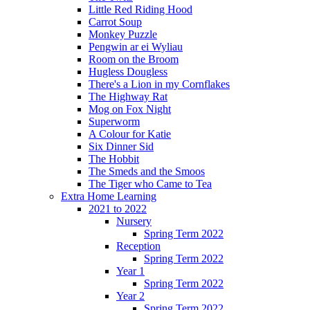
Little Red Riding Hood
Carrot Soup
Monkey Puzzle
Pengwin ar ei Wyliau
Room on the Broom
Hugless Dougless
There's a Lion in my Cornflakes
The Highway Rat
Mog on Fox Night
Superworm
A Colour for Katie
Six Dinner Sid
The Hobbit
The Smeds and the Smoos
The Tiger who Came to Tea
Extra Home Learning
2021 to 2022
Nursery
Spring Term 2022
Reception
Spring Term 2022
Year 1
Spring Term 2022
Year 2
Spring Term 2022