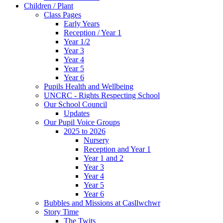
Children / Plant
Class Pages
Early Years
Reception / Year 1
Year 1/2
Year 3
Year 4
Year 5
Year 6
Pupils Health and Wellbeing
UNCRC - Rights Respecting School
Our School Council
Updates
Our Pupil Voice Groups
2025 to 2026
Nursery
Reception and Year 1
Year 1 and 2
Year 3
Year 4
Year 5
Year 6
Bubbles and Missions at Casllwchwr
Story Time
The Twits