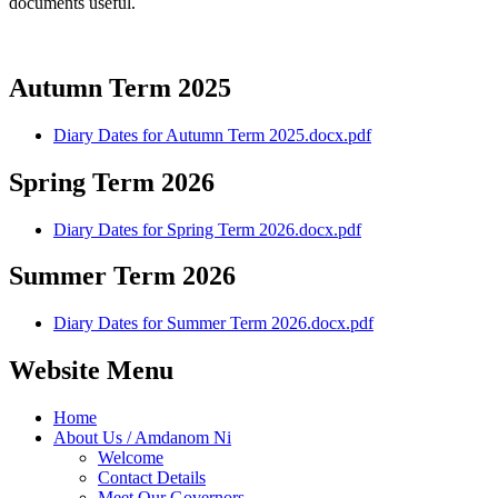
documents useful.
Autumn Term 2025
Diary Dates for Autumn Term 2025.docx.pdf
Spring Term 2026
Diary Dates for Spring Term 2026.docx.pdf
Summer Term 2026
Diary Dates for Summer Term 2026.docx.pdf
Website Menu
Home
About Us / Amdanom Ni
Welcome
Contact Details
Meet Our Governors