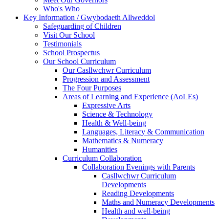
Who's Who
Key Information / Gwybodaeth Allweddol
Safeguarding of Children
Visit Our School
Testimonials
School Prospectus
Our School Curriculum
Our Casllwchwr Curriculum
Progression and Assessment
The Four Purposes
Areas of Learning and Experience (AoLEs)
Expressive Arts
Science & Technology
Health & Well-being
Languages, Literacy & Communication
Mathematics & Numeracy
Humanities
Curriculum Collaboration
Collaboration Evenings with Parents
Casllwchwr Curriculum
Developments
Reading Developments
Maths and Numeracy Developments
Health and well-being