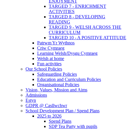
ENJOYMENT
TARGED 7 - ENRICHMENT
ACTIVITIES
TARGED 8 - DEVELOPING
READING
TARGED 9 - WELSH ACROSS THE
CURRICULUM
TARGED 10 - A POSITIVE ATTITUDE
Patrwm Yr Wythnos
Criw Cymraeg
Learning Welsh/Dysgu Cymraeg
Welsh at home
Fun activities
Our School Policies
Safeguarding Policies
Education and Curriculum Policies
Organisational Policies
Vision, Values, Mission and Aims
Admissions
Estyn
GDPR @ Casllwchwr
School Development Plan / Spend Plans
2025 to 2026
Spend Plans
SDP Tea Party with pupils