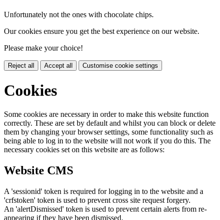
Unfortunately not the ones with chocolate chips.
Our cookies ensure you get the best experience on our website.
Please make your choice!
Reject all
Accept all
Customise cookie settings
Cookies
Some cookies are necessary in order to make this website function
correctly. These are set by default and whilst you can block or delete
them by changing your browser settings, some functionality such as
being able to log in to the website will not work if you do this. The
necessary cookies set on this website are as follows:
Website CMS
A 'sessionid' token is required for logging in to the website and a
'crfstoken' token is used to prevent cross site request forgery.
An 'alertDismissed' token is used to prevent certain alerts from re-
appearing if they have been dismissed.