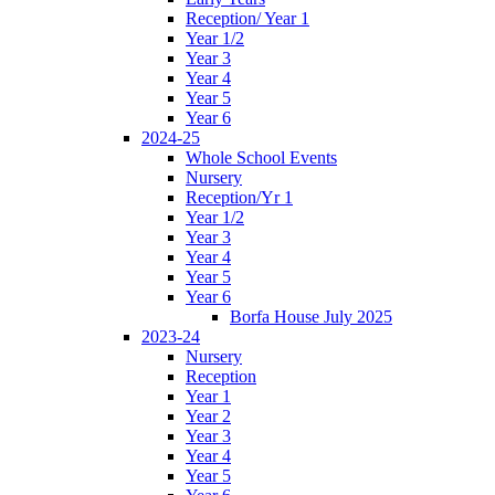
Reception/ Year 1
Year 1/2
Year 3
Year 4
Year 5
Year 6
2024-25
Whole School Events
Nursery
Reception/Yr 1
Year 1/2
Year 3
Year 4
Year 5
Year 6
Borfa House July 2025
2023-24
Nursery
Reception
Year 1
Year 2
Year 3
Year 4
Year 5