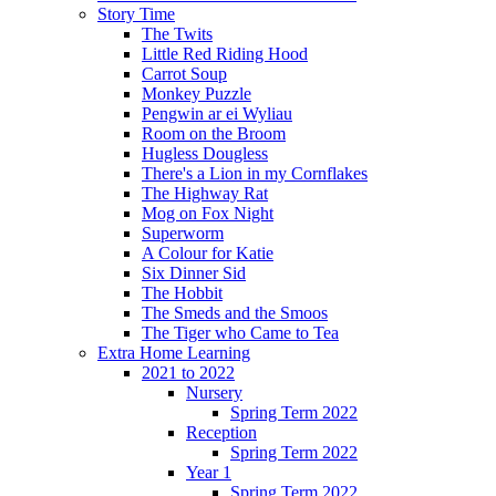
Story Time
The Twits
Little Red Riding Hood
Carrot Soup
Monkey Puzzle
Pengwin ar ei Wyliau
Room on the Broom
Hugless Dougless
There's a Lion in my Cornflakes
The Highway Rat
Mog on Fox Night
Superworm
A Colour for Katie
Six Dinner Sid
The Hobbit
The Smeds and the Smoos
The Tiger who Came to Tea
Extra Home Learning
2021 to 2022
Nursery
Spring Term 2022
Reception
Spring Term 2022
Year 1
Spring Term 2022