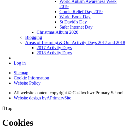
World Autism Awareness Week
2019
Comic Relief Day 2019
World Book Day
St David's Day
Safer Internet Day
Christmas Album 2020
Blogging
Areas of Learning & Our Activity Days 2017 and 2018
2017 Activity Days
2018 Activity Days
Log in
Sitemap
Cookie Information
Website Policy
All website content copyright © Casllwchwr Primary School
Website design by
A
PrimarySite

Top
Cookies