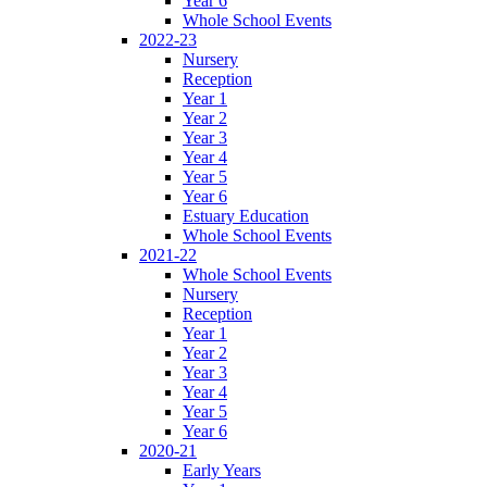
Year 6
Whole School Events
2022-23
Nursery
Reception
Year 1
Year 2
Year 3
Year 4
Year 5
Year 6
Estuary Education
Whole School Events
2021-22
Whole School Events
Nursery
Reception
Year 1
Year 2
Year 3
Year 4
Year 5
Year 6
2020-21
Early Years