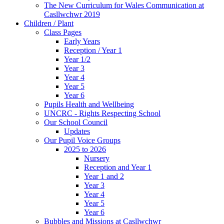
The New Curriculum for Wales Communication at
Casllwchwr 2019
Children / Plant
Class Pages
Early Years
Reception / Year 1
Year 1/2
Year 3
Year 4
Year 5
Year 6
Pupils Health and Wellbeing
UNCRC - Rights Respecting School
Our School Council
Updates
Our Pupil Voice Groups
2025 to 2026
Nursery
Reception and Year 1
Year 1 and 2
Year 3
Year 4
Year 5
Year 6
Bubbles and Missions at Casllwchwr