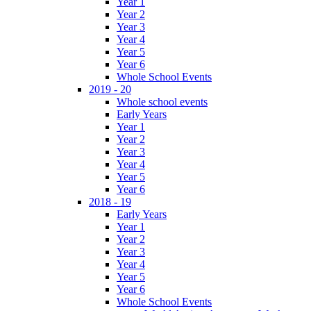
Year 1
Year 2
Year 3
Year 4
Year 5
Year 6
Whole School Events
2019 - 20
Whole school events
Early Years
Year 1
Year 2
Year 3
Year 4
Year 5
Year 6
2018 - 19
Early Years
Year 1
Year 2
Year 3
Year 4
Year 5
Year 6
Whole School Events