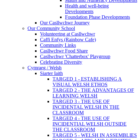
Maths and Numeracy Developments
Health and well-being
Developments
Foundation Phase Developments
Our Casllwchwr Journey
Our Community School
Volunteering at Casllwchwr
Caffi Enfys (Rainbow Cafe)
Community Links
Casllwchwr Food Share
Casllwchwr 'Chatterbox' Playgroup
Celebrating Diversity
Cymraeg / Welsh
Siarter Iaith
TARGED 1 - ESTABLISHING A
VISUAL WELSH ETHOS
TARGED 2 - THE ADVANTAGES OF
LEARNING WELSH
TARGED 3 - THE USE OF
INCIDENTAL WELSH IN THE
CLASSROOM
TARGED 4 - THE USE OF
INCIDENTIAL WELSH OUTSIDE
THE CLASSROOM
TARGED 5 - WELSH IN ASSEMBLIES