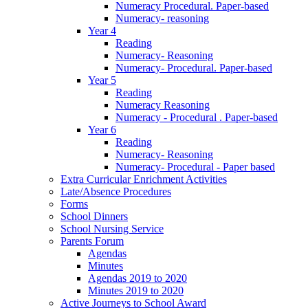
Numeracy Procedural. Paper-based
Numeracy- reasoning
Year 4
Reading
Numeracy- Reasoning
Numeracy- Procedural. Paper-based
Year 5
Reading
Numeracy Reasoning
Numeracy - Procedural . Paper-based
Year 6
Reading
Numeracy- Reasoning
Numeracy- Procedural - Paper based
Extra Curricular Enrichment Activities
Late/Absence Procedures
Forms
School Dinners
School Nursing Service
Parents Forum
Agendas
Minutes
Agendas 2019 to 2020
Minutes 2019 to 2020
Active Journeys to School Award