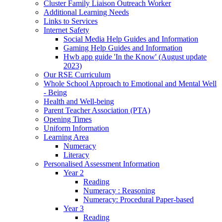
Cluster Family Liaison Outreach Worker
Additional Learning Needs
Links to Services
Internet Safety
Social Media Help Guides and Information
Gaming Help Guides and Information
Hwb app guide 'In the Know' (August update
2023)
Our RSE Curriculum
Whole School Approach to Emotional and Mental Well
- Being
Health and Well-being
Parent Teacher Association (PTA)
Opening Times
Uniform Information
Learning Area
Numeracy
Literacy
Personalised Assessment Information
Year 2
Reading
Numeracy : Reasoning
Numeracy: Procedural Paper-based
Year 3
Reading