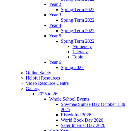
Year 2
Spring Term 2022
Year 3
Spring Term 2022
Year 4
Spring Term 2022
Year 5
Spring Term 2022
Numeracy
Literacy
Topic
Year 6
Spring 2022
Online Safety
Helpful Resources
Video Resource Centre
Gallery
2025 to 26
Whole School Events
Shwmae Sumae Day October 15th
2025
Eisteddfod 2026
World Book Day 2026
Safer Internet Day 2026
Early Years