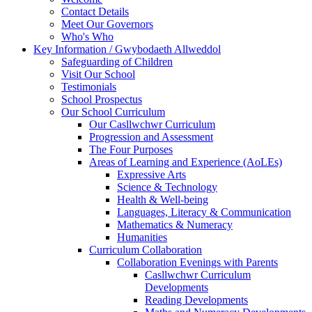
Contact Details
Meet Our Governors
Who's Who
Key Information / Gwybodaeth Allweddol
Safeguarding of Children
Visit Our School
Testimonials
School Prospectus
Our School Curriculum
Our Casllwchwr Curriculum
Progression and Assessment
The Four Purposes
Areas of Learning and Experience (AoLEs)
Expressive Arts
Science & Technology
Health & Well-being
Languages, Literacy & Communication
Mathematics & Numeracy
Humanities
Curriculum Collaboration
Collaboration Evenings with Parents
Casllwchwr Curriculum
Developments
Reading Developments