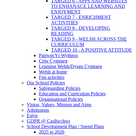
TARGED 6 - APPS AND WEBSITES
TO ENHANACE LEARNING AND
ENJOYMENT
TARGED 7 - ENRICHMENT
ACTIVITIES
TARGED 8 - DEVELOPING
READING
TARGED 9 - WELSH ACROSS THE
CURRICULUM
TARGED 10 - A POSITIVE ATTITUDE
Patrwm Yr Wythnos
Criw Cymraeg
Learning Welsh/Dysgu Cymraeg
Welsh at home
Fun activities
Our School Policies
Safeguarding Policies
Education and Curriculum Policies
Organisational Policies
Vision, Values, Mission and Aims
Admissions
Estyn
GDPR @ Casllwchwr
School Development Plan / Spend Plans
2025 to 2026