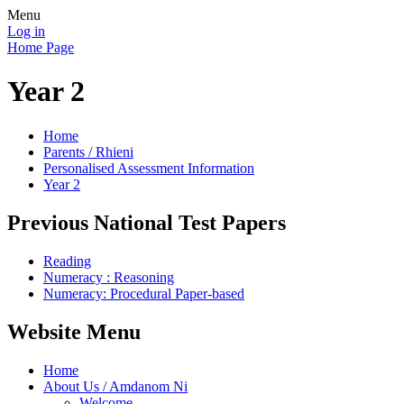
Menu
Log in
Home Page
Year 2
Home
Parents / Rhieni
Personalised Assessment Information
Year 2
Previous National Test Papers
Reading
Numeracy : Reasoning
Numeracy: Procedural Paper-based
Website Menu
Home
About Us / Amdanom Ni
Welcome