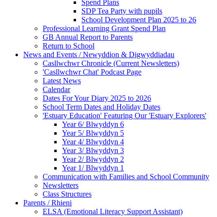
Spend Plans
SDP Tea Party with pupils
School Development Plan 2025 to 26
Professional Learning Grant Spend Plan
GB Annual Report to Parents
Return to School
News and Events / Newyddion & Digwyddiadau
Casllwchwr Chronicle (Current Newsletters)
'Casllwchwr Chat' Podcast Page
Latest News
Calendar
Dates For Your Diary 2025 to 2026
School Term Dates and Holiday Dates
'Estuary Education' Featuring Our 'Estuary Explorers'
Year 6/ Blwyddyn 6
Year 5/ Blwyddyn 5
Year 4/ Blwyddyn 4
Year 3/ Blwyddyn 3
Year 2/ Blwyddyn 2
Year 1/ Blwyddyn 1
Communication with Families and School Community
Newsletters
Class Structures
Parents / Rhieni
ELSA (Emotional Literacy Support Assistant)