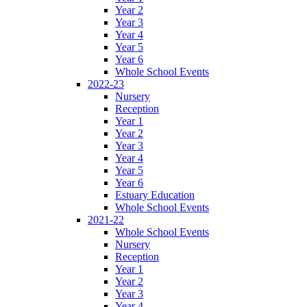
Year 2
Year 3
Year 4
Year 5
Year 6
Whole School Events
2022-23
Nursery
Reception
Year 1
Year 2
Year 3
Year 4
Year 5
Year 6
Estuary Education
Whole School Events
2021-22
Whole School Events
Nursery
Reception
Year 1
Year 2
Year 3
Year 4