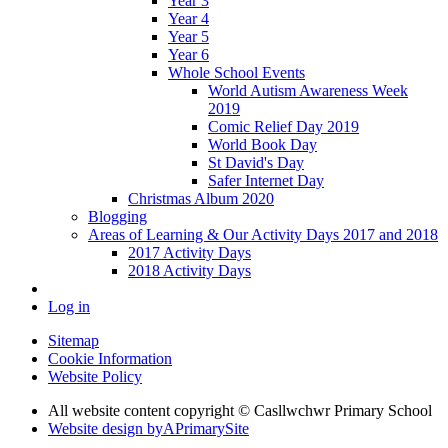
Year 3
Year 4
Year 5
Year 6
Whole School Events
World Autism Awareness Week
2019
Comic Relief Day 2019
World Book Day
St David's Day
Safer Internet Day
Christmas Album 2020
Blogging
Areas of Learning & Our Activity Days 2017 and 2018
2017 Activity Days
2018 Activity Days
Log in
Sitemap
Cookie Information
Website Policy
All website content copyright © Casllwchwr Primary School
Website design by
A
PrimarySite