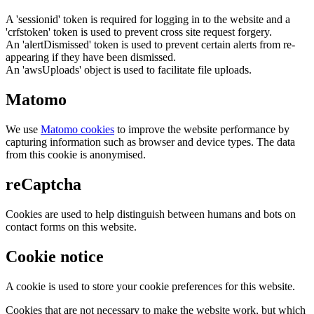
A 'sessionid' token is required for logging in to the website and a
'crfstoken' token is used to prevent cross site request forgery.
An 'alertDismissed' token is used to prevent certain alerts from re-
appearing if they have been dismissed.
An 'awsUploads' object is used to facilitate file uploads.
Matomo
We use
Matomo cookies
to improve the website performance by
capturing information such as browser and device types. The data
from this cookie is anonymised.
reCaptcha
Cookies are used to help distinguish between humans and bots on
contact forms on this website.
Cookie notice
A cookie is used to store your cookie preferences for this website.
Cookies that are not necessary to make the website work, but which