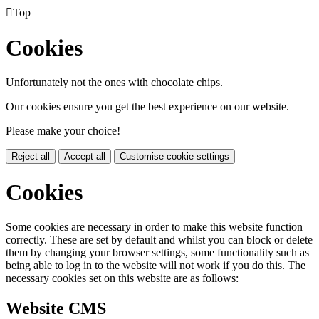

Top
Cookies
Unfortunately not the ones with chocolate chips.
Our cookies ensure you get the best experience on our website.
Please make your choice!
Reject all
Accept all
Customise cookie settings
Cookies
Some cookies are necessary in order to make this website function
correctly. These are set by default and whilst you can block or delete
them by changing your browser settings, some functionality such as
being able to log in to the website will not work if you do this. The
necessary cookies set on this website are as follows:
Website CMS