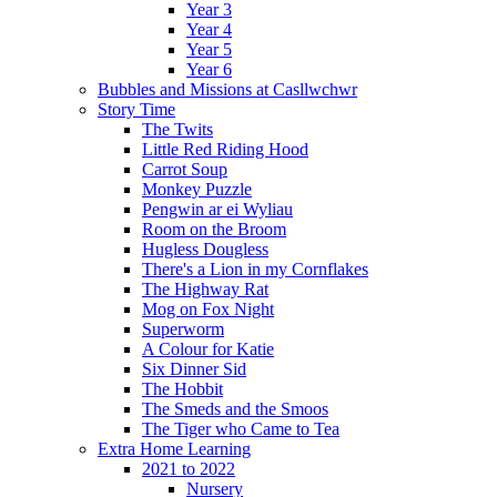
Year 3
Year 4
Year 5
Year 6
Bubbles and Missions at Casllwchwr
Story Time
The Twits
Little Red Riding Hood
Carrot Soup
Monkey Puzzle
Pengwin ar ei Wyliau
Room on the Broom
Hugless Dougless
There's a Lion in my Cornflakes
The Highway Rat
Mog on Fox Night
Superworm
A Colour for Katie
Six Dinner Sid
The Hobbit
The Smeds and the Smoos
The Tiger who Came to Tea
Extra Home Learning
2021 to 2022
Nursery