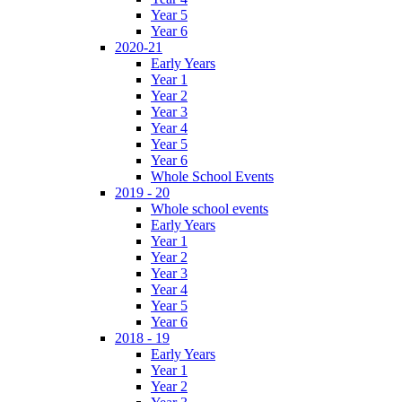
Year 5
Year 6
2020-21
Early Years
Year 1
Year 2
Year 3
Year 4
Year 5
Year 6
Whole School Events
2019 - 20
Whole school events
Early Years
Year 1
Year 2
Year 3
Year 4
Year 5
Year 6
2018 - 19
Early Years
Year 1
Year 2