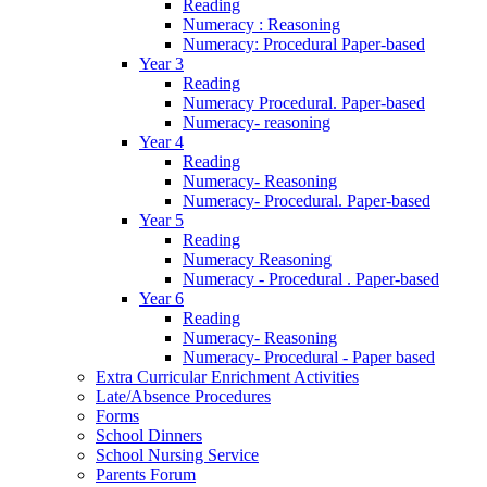
Reading
Numeracy : Reasoning
Numeracy: Procedural Paper-based
Year 3
Reading
Numeracy Procedural. Paper-based
Numeracy- reasoning
Year 4
Reading
Numeracy- Reasoning
Numeracy- Procedural. Paper-based
Year 5
Reading
Numeracy Reasoning
Numeracy - Procedural . Paper-based
Year 6
Reading
Numeracy- Reasoning
Numeracy- Procedural - Paper based
Extra Curricular Enrichment Activities
Late/Absence Procedures
Forms
School Dinners
School Nursing Service
Parents Forum