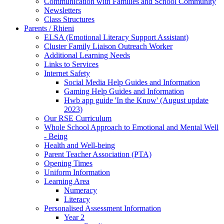
Communication with Families and School Community
Newsletters
Class Structures
Parents / Rhieni
ELSA (Emotional Literacy Support Assistant)
Cluster Family Liaison Outreach Worker
Additional Learning Needs
Links to Services
Internet Safety
Social Media Help Guides and Information
Gaming Help Guides and Information
Hwb app guide 'In the Know' (August update
2023)
Our RSE Curriculum
Whole School Approach to Emotional and Mental Well
- Being
Health and Well-being
Parent Teacher Association (PTA)
Opening Times
Uniform Information
Learning Area
Numeracy
Literacy
Personalised Assessment Information
Year 2