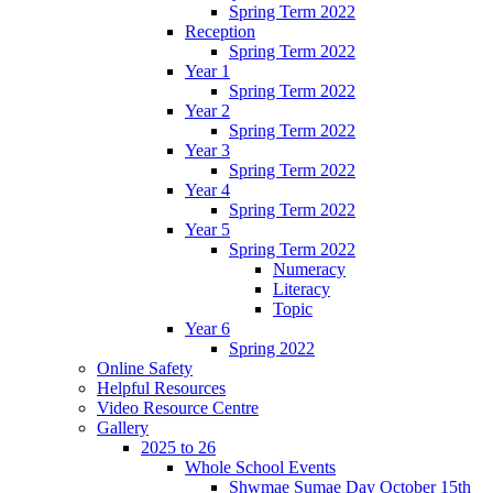
Spring Term 2022
Reception
Spring Term 2022
Year 1
Spring Term 2022
Year 2
Spring Term 2022
Year 3
Spring Term 2022
Year 4
Spring Term 2022
Year 5
Spring Term 2022
Numeracy
Literacy
Topic
Year 6
Spring 2022
Online Safety
Helpful Resources
Video Resource Centre
Gallery
2025 to 26
Whole School Events
Shwmae Sumae Day October 15th