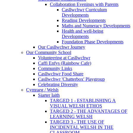
Collaboration Evenings with Parents
Casllwchwr Curriculum
Developments
Reading Developments
Maths and Numeracy Developments
Health and well-being
Developments
Foundation Phase Developments
Our Casllwchwr Journey
Our Community School
Volunteering at Casllwchwr
Caffi Enfys (Rainbow Cafe)
Community Links
Casllwchwr Food Share
Casllwchwr 'Chatterbox' Playgroup
Celebrating Diversity
Cymraeg / Welsh
Siarter Iaith
TARGED 1 - ESTABLISHING A
VISUAL WELSH ETHOS
TARGED 2 - THE ADVANTAGES OF
LEARNING WELSH
TARGED 3 - THE USE OF
INCIDENTAL WELSH IN THE
CLASSROOM