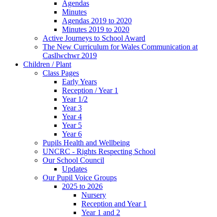
Agendas
Minutes
Agendas 2019 to 2020
Minutes 2019 to 2020
Active Journeys to School Award
The New Curriculum for Wales Communication at
Casllwchwr 2019
Children / Plant
Class Pages
Early Years
Reception / Year 1
Year 1/2
Year 3
Year 4
Year 5
Year 6
Pupils Health and Wellbeing
UNCRC - Rights Respecting School
Our School Council
Updates
Our Pupil Voice Groups
2025 to 2026
Nursery
Reception and Year 1
Year 1 and 2