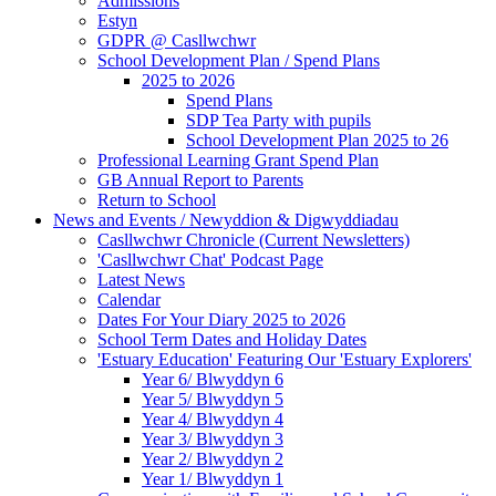
Admissions
Estyn
GDPR @ Casllwchwr
School Development Plan / Spend Plans
2025 to 2026
Spend Plans
SDP Tea Party with pupils
School Development Plan 2025 to 26
Professional Learning Grant Spend Plan
GB Annual Report to Parents
Return to School
News and Events / Newyddion & Digwyddiadau
Casllwchwr Chronicle (Current Newsletters)
'Casllwchwr Chat' Podcast Page
Latest News
Calendar
Dates For Your Diary 2025 to 2026
School Term Dates and Holiday Dates
'Estuary Education' Featuring Our 'Estuary Explorers'
Year 6/ Blwyddyn 6
Year 5/ Blwyddyn 5
Year 4/ Blwyddyn 4
Year 3/ Blwyddyn 3
Year 2/ Blwyddyn 2
Year 1/ Blwyddyn 1