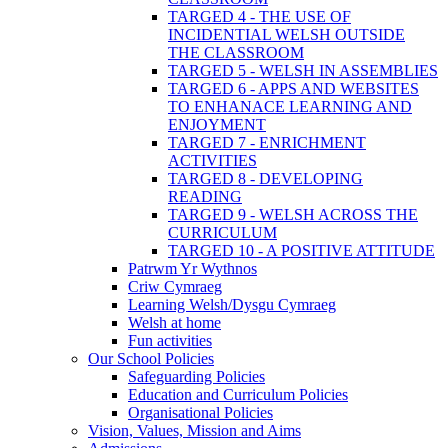
TARGED 4 - THE USE OF
INCIDENTIAL WELSH OUTSIDE
THE CLASSROOM
TARGED 5 - WELSH IN ASSEMBLIES
TARGED 6 - APPS AND WEBSITES
TO ENHANACE LEARNING AND
ENJOYMENT
TARGED 7 - ENRICHMENT
ACTIVITIES
TARGED 8 - DEVELOPING
READING
TARGED 9 - WELSH ACROSS THE
CURRICULUM
TARGED 10 - A POSITIVE ATTITUDE
Patrwm Yr Wythnos
Criw Cymraeg
Learning Welsh/Dysgu Cymraeg
Welsh at home
Fun activities
Our School Policies
Safeguarding Policies
Education and Curriculum Policies
Organisational Policies
Vision, Values, Mission and Aims