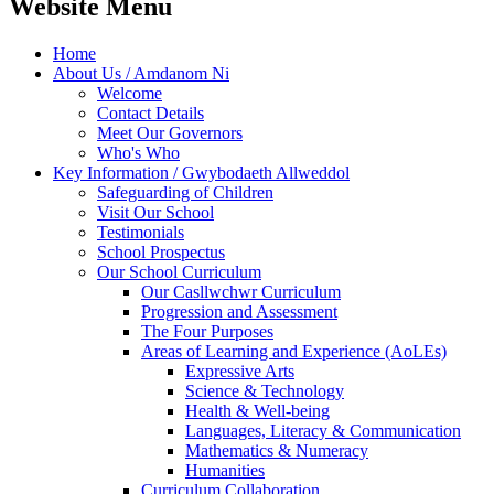
Website Menu
Home
About Us / Amdanom Ni
Welcome
Contact Details
Meet Our Governors
Who's Who
Key Information / Gwybodaeth Allweddol
Safeguarding of Children
Visit Our School
Testimonials
School Prospectus
Our School Curriculum
Our Casllwchwr Curriculum
Progression and Assessment
The Four Purposes
Areas of Learning and Experience (AoLEs)
Expressive Arts
Science & Technology
Health & Well-being
Languages, Literacy & Communication
Mathematics & Numeracy
Humanities
Curriculum Collaboration