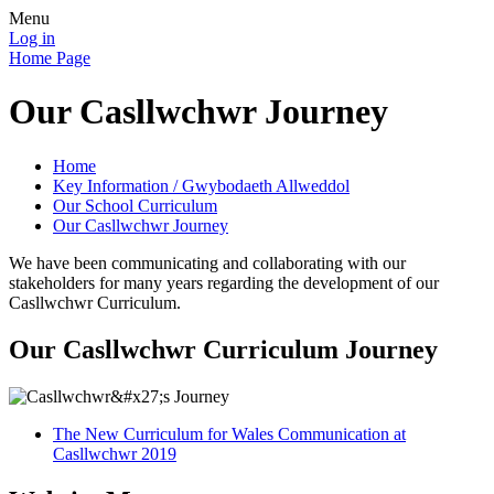
Menu
Log in
Home Page
Our Casllwchwr Journey
Home
Key Information / Gwybodaeth Allweddol
Our School Curriculum
Our Casllwchwr Journey
We have been communicating and collaborating with our
stakeholders for many years regarding the development of our
Casllwchwr Curriculum.
Our Casllwchwr Curriculum Journey
The New Curriculum for Wales Communication at
Casllwchwr 2019