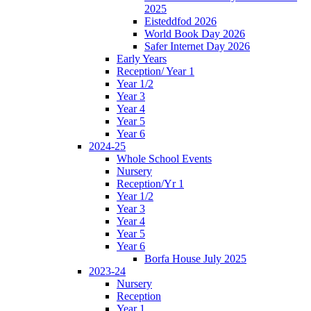
2025
Eisteddfod 2026
World Book Day 2026
Safer Internet Day 2026
Early Years
Reception/ Year 1
Year 1/2
Year 3
Year 4
Year 5
Year 6
2024-25
Whole School Events
Nursery
Reception/Yr 1
Year 1/2
Year 3
Year 4
Year 5
Year 6
Borfa House July 2025
2023-24
Nursery
Reception
Year 1