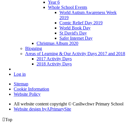
Year 6
Whole School Events
World Autism Awareness Week
2019
Comic Relief Day 2019
World Book Day
St David's Day
Safer Internet Day
Christmas Album 2020
Blogging
Areas of Learning & Our Activity Days 2017 and 2018
2017 Activity Days
2018 Activity Days
Log in
Sitemap
Cookie Information
Website Policy
All website content copyright © Casllwchwr Primary School
Website design by
A
PrimarySite

Top