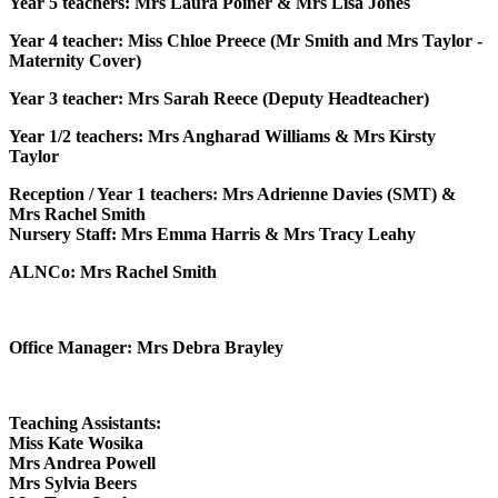
Year 5 teachers: Mrs Laura Poiner & Mrs Lisa Jones
Year 4 teacher: Miss Chloe Preece (Mr Smith and Mrs Taylor -
Maternity Cover)
Year 3 teacher: Mrs Sarah Reece (Deputy Headteacher)
Year 1/2 teachers: Mrs Angharad Williams & Mrs Kirsty
Taylor
Reception / Year 1 teachers: Mrs Adrienne Davies (SMT) &
Mrs Rachel Smith
Nursery Staff: Mrs Emma Harris & Mrs Tracy Leahy
ALNCo: Mrs Rachel Smith
Office Manager: Mrs Debra Brayley
Teaching Assistants:
Miss Kate Wosika
Mrs Andrea Powell
Mrs Sylvia Beers