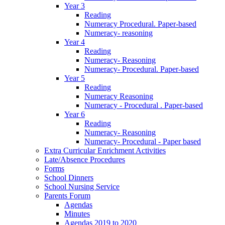
Year 3
Reading
Numeracy Procedural. Paper-based
Numeracy- reasoning
Year 4
Reading
Numeracy- Reasoning
Numeracy- Procedural. Paper-based
Year 5
Reading
Numeracy Reasoning
Numeracy - Procedural . Paper-based
Year 6
Reading
Numeracy- Reasoning
Numeracy- Procedural - Paper based
Extra Curricular Enrichment Activities
Late/Absence Procedures
Forms
School Dinners
School Nursing Service
Parents Forum
Agendas
Minutes
Agendas 2019 to 2020