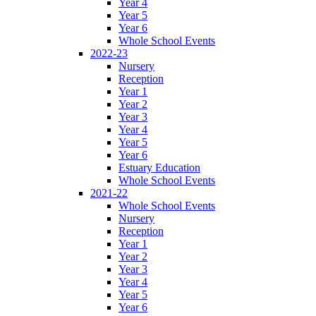
Year 4
Year 5
Year 6
Whole School Events
2022-23
Nursery
Reception
Year 1
Year 2
Year 3
Year 4
Year 5
Year 6
Estuary Education
Whole School Events
2021-22
Whole School Events
Nursery
Reception
Year 1
Year 2
Year 3
Year 4
Year 5
Year 6