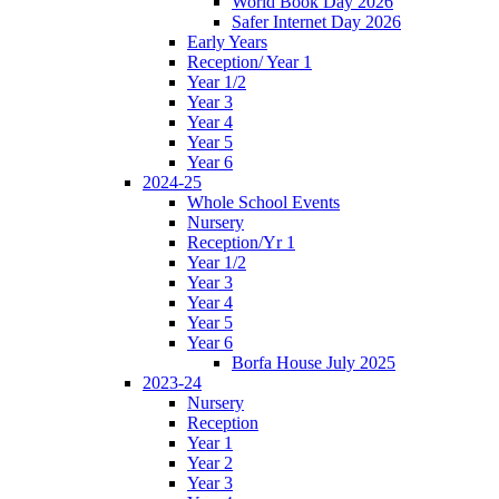
World Book Day 2026
Safer Internet Day 2026
Early Years
Reception/ Year 1
Year 1/2
Year 3
Year 4
Year 5
Year 6
2024-25
Whole School Events
Nursery
Reception/Yr 1
Year 1/2
Year 3
Year 4
Year 5
Year 6
Borfa House July 2025
2023-24
Nursery
Reception
Year 1
Year 2
Year 3