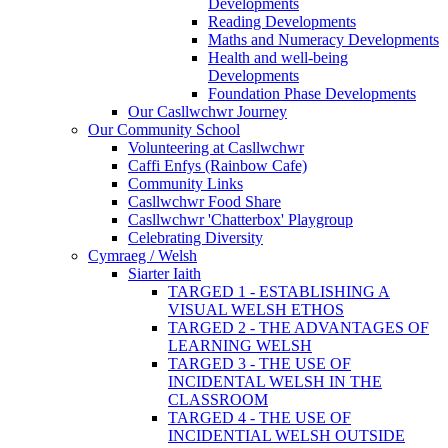
Developments
Reading Developments
Maths and Numeracy Developments
Health and well-being
Developments
Foundation Phase Developments
Our Casllwchwr Journey
Our Community School
Volunteering at Casllwchwr
Caffi Enfys (Rainbow Cafe)
Community Links
Casllwchwr Food Share
Casllwchwr 'Chatterbox' Playgroup
Celebrating Diversity
Cymraeg / Welsh
Siarter Iaith
TARGED 1 - ESTABLISHING A
VISUAL WELSH ETHOS
TARGED 2 - THE ADVANTAGES OF
LEARNING WELSH
TARGED 3 - THE USE OF
INCIDENTAL WELSH IN THE
CLASSROOM
TARGED 4 - THE USE OF
INCIDENTIAL WELSH OUTSIDE