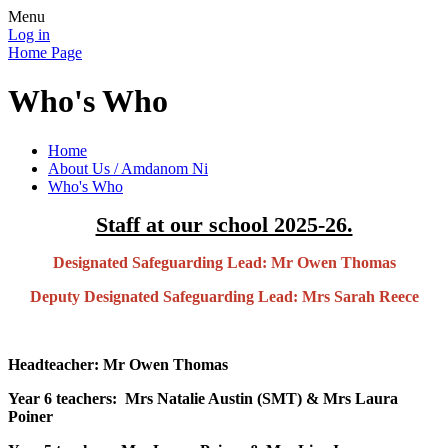
Menu
Log in
Home Page
Who's Who
Home
About Us / Amdanom Ni
Who's Who
Staff at our school 2025-26.
Designated Safeguarding Lead: Mr Owen Thomas
Deputy Designated Safeguarding Lead: Mrs Sarah Reece
Headteacher: Mr Owen Thomas
Year 6 teachers: Mrs Natalie Austin (SMT) & Mrs Laura
Poiner