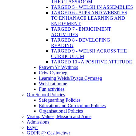
THE CLASSROOM
TARGED 5 - WELSH IN ASSEMBLIES
TARGED 6 - APPS AND WEBSITES
TO ENHANACE LEARNING AND
ENJOYMENT
TARGED 7 - ENRICHMENT
ACTIVITIES
TARGED 8 - DEVELOPING
READING
TARGED 9 - WELSH ACROSS THE
CURRICULUM
TARGED 10 - A POSITIVE ATTITUDE
Patrwm Yr Wythnos
Criw Cymraeg
Learning Welsh/Dysgu Cymraeg
Welsh at home
Fun activities
Our School Policies
Safeguarding Policies
Education and Curriculum Policies
Organisational Policies
Vision, Values, Mission and Aims
Admissions
Estyn
GDPR @ Casllwchwr