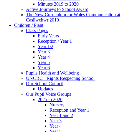
Minutes 2019 to 2020
Active Journeys to School Award
The New Curriculum for Wales Communication at
Casllwchwr 2019
Children / Plant
Class Pages
Early Years
Reception / Year 1
Year 1/2
Year 3
Year 4
Year 5
Year 6
Pupils Health and Wellbeing
UNCRC - Rights Respecting School
Our School Council
Updates
Our Pupil Voice Groups
2025 to 2026
Nursery
Reception and Year 1
Year 1 and 2
Year 3
Year 4
Year 5