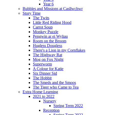
Year 6
Bubbles and Missions at Casllwchwr
Story Time
The Twits
Little Red Riding Hood
Carrot Soup
Monkey Puzzle
Pengwin ar ei Wyliau
Room on the Broom
Hugless Dougless
There's a Lion in my Cornflakes
The Highway Rat
Mog on Fox Night
Superworm
A Colour for Katie
Six Dinner Sid
The Hobbit
The Smeds and the Smoos
The Tiger who Came to Tea
Extra Home Learning
2021 to 2022
Nursery
Spring Term 2022
Reception
Spring Term 2022