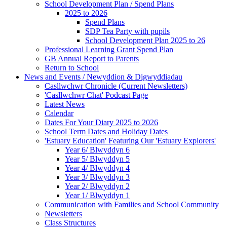
School Development Plan / Spend Plans
2025 to 2026
Spend Plans
SDP Tea Party with pupils
School Development Plan 2025 to 26
Professional Learning Grant Spend Plan
GB Annual Report to Parents
Return to School
News and Events / Newyddion & Digwyddiadau
Casllwchwr Chronicle (Current Newsletters)
'Casllwchwr Chat' Podcast Page
Latest News
Calendar
Dates For Your Diary 2025 to 2026
School Term Dates and Holiday Dates
'Estuary Education' Featuring Our 'Estuary Explorers'
Year 6/ Blwyddyn 6
Year 5/ Blwyddyn 5
Year 4/ Blwyddyn 4
Year 3/ Blwyddyn 3
Year 2/ Blwyddyn 2
Year 1/ Blwyddyn 1
Communication with Families and School Community
Newsletters
Class Structures