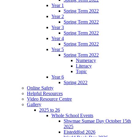
Year 1
Spring Term 2022
Year 2
Spring Term 2022
Year 3
Spring Term 2022
Year 4
Spring Term 2022
Year 5
Spring Term 2022
Numeracy
Literacy
Topic
Year 6
Spring 2022
Online Safety
Helpful Resources
Video Resource Centre
Gallery
2025 to 26
Whole School Events
Shwmae Sumae Day October 15th
2025
Eisteddfod 2026