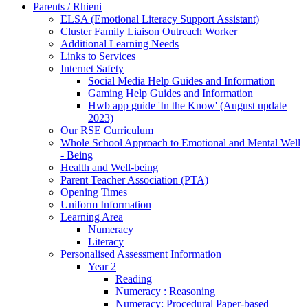
Parents / Rhieni
ELSA (Emotional Literacy Support Assistant)
Cluster Family Liaison Outreach Worker
Additional Learning Needs
Links to Services
Internet Safety
Social Media Help Guides and Information
Gaming Help Guides and Information
Hwb app guide 'In the Know' (August update
2023)
Our RSE Curriculum
Whole School Approach to Emotional and Mental Well
- Being
Health and Well-being
Parent Teacher Association (PTA)
Opening Times
Uniform Information
Learning Area
Numeracy
Literacy
Personalised Assessment Information
Year 2
Reading
Numeracy : Reasoning
Numeracy: Procedural Paper-based