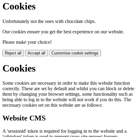
Cookies
Unfortunately not the ones with chocolate chips.
Our cookies ensure you get the best experience on our website.
Please make your choice!
Reject all
Accept all
Customise cookie settings
Cookies
Some cookies are necessary in order to make this website function
correctly. These are set by default and whilst you can block or delete
them by changing your browser settings, some functionality such as
being able to log in to the website will not work if you do this. The
necessary cookies set on this website are as follows:
Website CMS
A 'sessionid' token is required for logging in to the website and a
'crfstoken' token is used to prevent cross site request forgery.