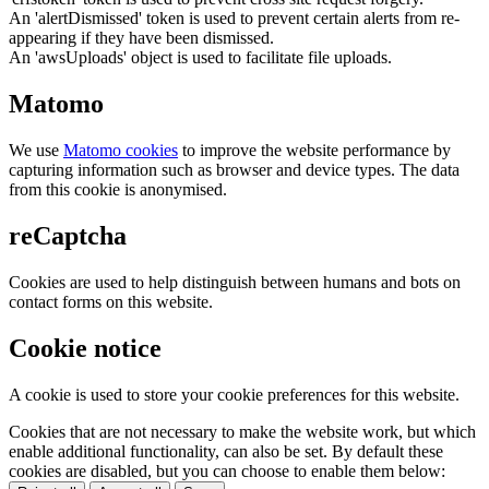
An 'alertDismissed' token is used to prevent certain alerts from re-
appearing if they have been dismissed.
An 'awsUploads' object is used to facilitate file uploads.
Matomo
We use
Matomo cookies
to improve the website performance by
capturing information such as browser and device types. The data
from this cookie is anonymised.
reCaptcha
Cookies are used to help distinguish between humans and bots on
contact forms on this website.
Cookie notice
A cookie is used to store your cookie preferences for this website.
Cookies that are not necessary to make the website work, but which
enable additional functionality, can also be set. By default these
cookies are disabled, but you can choose to enable them below: