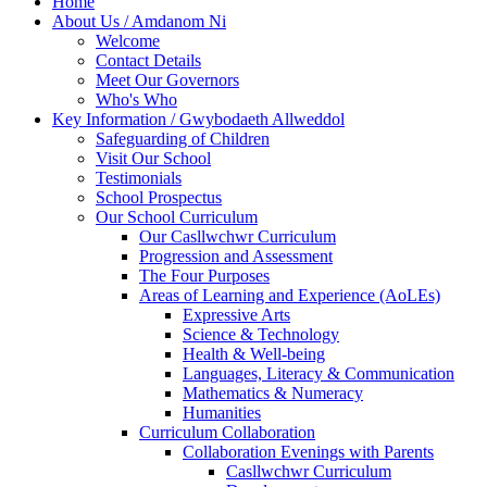
Home
About Us / Amdanom Ni
Welcome
Contact Details
Meet Our Governors
Who's Who
Key Information / Gwybodaeth Allweddol
Safeguarding of Children
Visit Our School
Testimonials
School Prospectus
Our School Curriculum
Our Casllwchwr Curriculum
Progression and Assessment
The Four Purposes
Areas of Learning and Experience (AoLEs)
Expressive Arts
Science & Technology
Health & Well-being
Languages, Literacy & Communication
Mathematics & Numeracy
Humanities
Curriculum Collaboration
Collaboration Evenings with Parents
Casllwchwr Curriculum