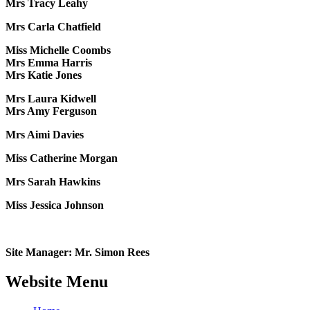
Mrs Tracy Leahy
Mrs Carla Chatfield
Miss Michelle Coombs
Mrs Emma Harris
Mrs Katie Jones
Mrs Laura Kidwell
Mrs Amy Ferguson
Mrs Aimi Davies
Miss Catherine Morgan
Mrs Sarah Hawkins
Miss Jessica Johnson
Site Manager: Mr. Simon Rees
Website Menu