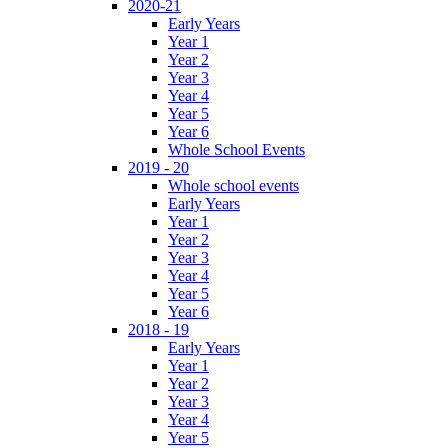
2020-21
Early Years
Year 1
Year 2
Year 3
Year 4
Year 5
Year 6
Whole School Events
2019 - 20
Whole school events
Early Years
Year 1
Year 2
Year 3
Year 4
Year 5
Year 6
2018 - 19
Early Years
Year 1
Year 2
Year 3
Year 4
Year 5