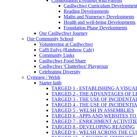
Collaboration Evenings with Parents
Casllwchwr Curriculum Development
Reading Developments
Maths and Numeracy Developments
Health and well-being Developments
Foundation Phase Developments
Our Casllwchwr Journey
Our Community School
Volunteering at Casllwchwr
Caffi Enfys (Rainbow Cafe)
Community Links
Casllwchwr Food Share
Casllwchwr 'Chatterbox' Playgroup
Celebrating Diversity
Cymraeg / Welsh
Siarter Iaith
TARGED 1 - ESTABLISHING A VISU
TARGED 2 - THE ADVANTAGES OF 
TARGED 3 - THE USE OF INCIDENT
TARGED 4 - THE USE OF INCIDENT
TARGED 5 - WELSH IN ASSEMBLIES
TARGED 6 - APPS AND WEBSITES 
TARGED 7 - ENRICHMENT ACTIVITI
TARGED 8 - DEVELOPING READING
TARGED 9 - WELSH ACROSS THE C