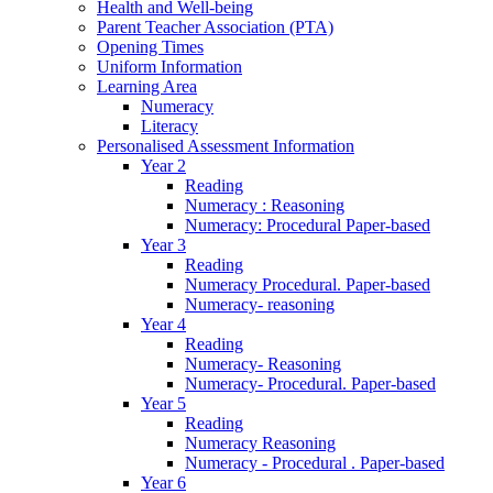
Health and Well-being
Parent Teacher Association (PTA)
Opening Times
Uniform Information
Learning Area
Numeracy
Literacy
Personalised Assessment Information
Year 2
Reading
Numeracy : Reasoning
Numeracy: Procedural Paper-based
Year 3
Reading
Numeracy Procedural. Paper-based
Numeracy- reasoning
Year 4
Reading
Numeracy- Reasoning
Numeracy- Procedural. Paper-based
Year 5
Reading
Numeracy Reasoning
Numeracy - Procedural . Paper-based
Year 6