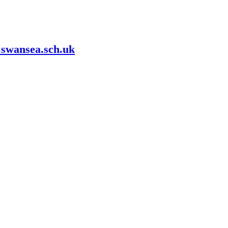
swansea.sch.uk