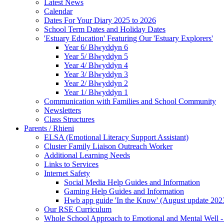
Latest News
Calendar
Dates For Your Diary 2025 to 2026
School Term Dates and Holiday Dates
'Estuary Education' Featuring Our 'Estuary Explorers'
Year 6/ Blwyddyn 6
Year 5/ Blwyddyn 5
Year 4/ Blwyddyn 4
Year 3/ Blwyddyn 3
Year 2/ Blwyddyn 2
Year 1/ Blwyddyn 1
Communication with Families and School Community
Newsletters
Class Structures
Parents / Rhieni
ELSA (Emotional Literacy Support Assistant)
Cluster Family Liaison Outreach Worker
Additional Learning Needs
Links to Services
Internet Safety
Social Media Help Guides and Information
Gaming Help Guides and Information
Hwb app guide 'In the Know' (August update 202
Our RSE Curriculum
Whole School Approach to Emotional and Mental Well -