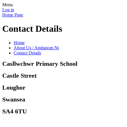
Menu
Log in
Home Page
Contact Details
Home
About Us / Amdanom Ni
Contact Details
Casllwchwr Primary School
Castle Street
Loughor
Swansea
SA4 6TU