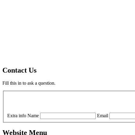
Contact Us
Fill this in to ask a question.
Extra info
Name
Email
Website Menu