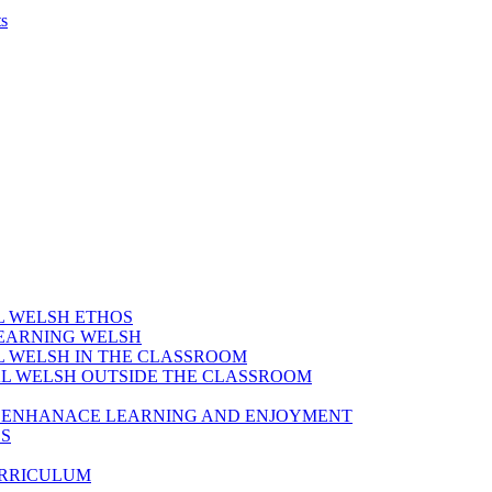
s
AL WELSH ETHOS
LEARNING WELSH
AL WELSH IN THE CLASSROOM
IAL WELSH OUTSIDE THE CLASSROOM
TO ENHANACE LEARNING AND ENJOYMENT
ES
URRICULUM