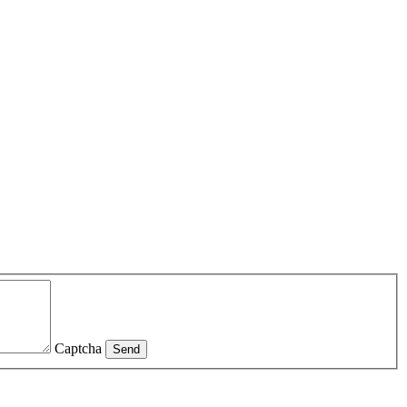
Captcha
Send