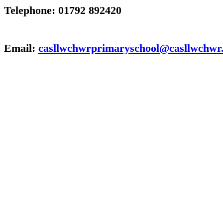
Telephone: 01792 892420
Email:
casllwchwrprimaryschool@casllwchwr.