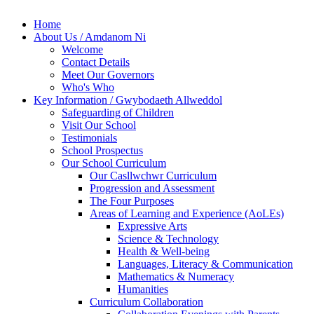
Home
About Us / Amdanom Ni
Welcome
Contact Details
Meet Our Governors
Who's Who
Key Information / Gwybodaeth Allweddol
Safeguarding of Children
Visit Our School
Testimonials
School Prospectus
Our School Curriculum
Our Casllwchwr Curriculum
Progression and Assessment
The Four Purposes
Areas of Learning and Experience (AoLEs)
Expressive Arts
Science & Technology
Health & Well-being
Languages, Literacy & Communication
Mathematics & Numeracy
Humanities
Curriculum Collaboration