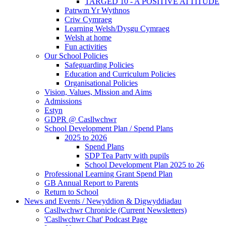
TARGED 10 - A POSITIVE ATTITUDE
Patrwm Yr Wythnos
Criw Cymraeg
Learning Welsh/Dysgu Cymraeg
Welsh at home
Fun activities
Our School Policies
Safeguarding Policies
Education and Curriculum Policies
Organisational Policies
Vision, Values, Mission and Aims
Admissions
Estyn
GDPR @ Casllwchwr
School Development Plan / Spend Plans
2025 to 2026
Spend Plans
SDP Tea Party with pupils
School Development Plan 2025 to 26
Professional Learning Grant Spend Plan
GB Annual Report to Parents
Return to School
News and Events / Newyddion & Digwyddiadau
Casllwchwr Chronicle (Current Newsletters)
'Casllwchwr Chat' Podcast Page