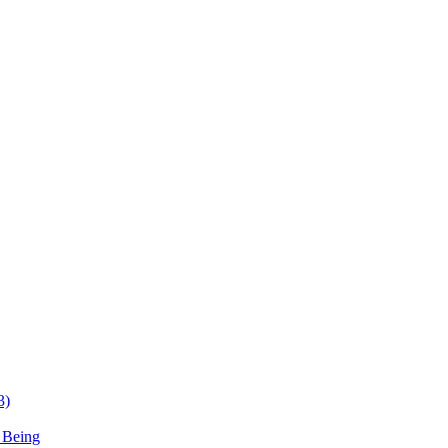
3)
 Being