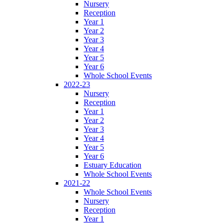
Nursery
Reception
Year 1
Year 2
Year 3
Year 4
Year 5
Year 6
Whole School Events
2022-23
Nursery
Reception
Year 1
Year 2
Year 3
Year 4
Year 5
Year 6
Estuary Education
Whole School Events
2021-22
Whole School Events
Nursery
Reception
Year 1