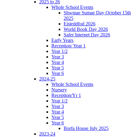
2025 to 26
Whole School Events
Shwmae Sumae Day October 15th
2025
Eisteddfod 2026
World Book Day 2026
Safer Internet Day 2026
Early Years
Reception/ Year 1
Year 1/2
Year 3
Year 4
Year 5
Year 6
2024-25
Whole School Events
Nursery
Reception/Yr 1
Year 1/2
Year 3
Year 4
Year 5
Year 6
Borfa House July 2025
2023-24