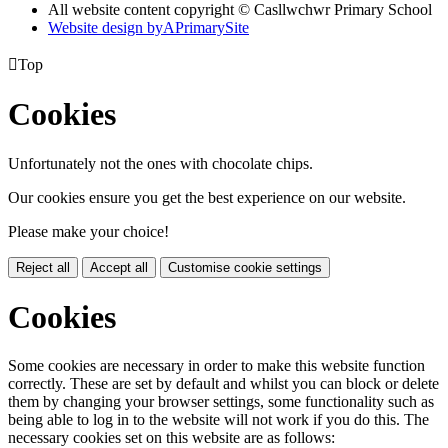
All website content copyright © Casllwchwr Primary School
Website design by
A
PrimarySite

Top
Cookies
Unfortunately not the ones with chocolate chips.
Our cookies ensure you get the best experience on our website.
Please make your choice!
Reject all
Accept all
Customise cookie settings
Cookies
Some cookies are necessary in order to make this website function
correctly. These are set by default and whilst you can block or delete
them by changing your browser settings, some functionality such as
being able to log in to the website will not work if you do this. The
necessary cookies set on this website are as follows: