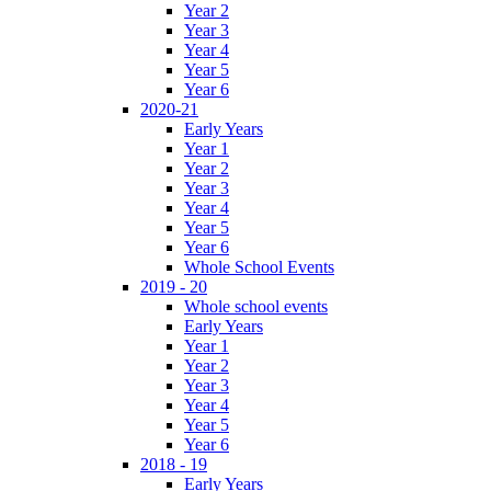
Year 2
Year 3
Year 4
Year 5
Year 6
2020-21
Early Years
Year 1
Year 2
Year 3
Year 4
Year 5
Year 6
Whole School Events
2019 - 20
Whole school events
Early Years
Year 1
Year 2
Year 3
Year 4
Year 5
Year 6
2018 - 19
Early Years