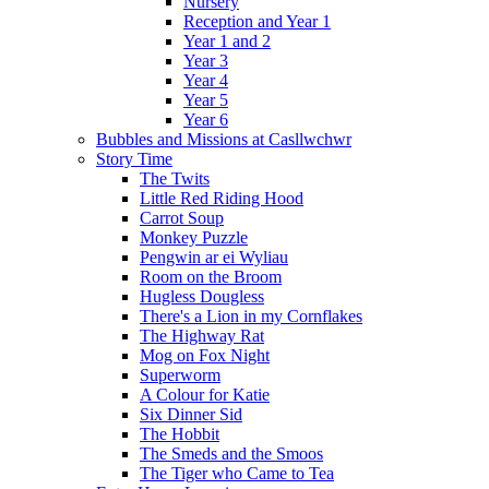
Nursery
Reception and Year 1
Year 1 and 2
Year 3
Year 4
Year 5
Year 6
Bubbles and Missions at Casllwchwr
Story Time
The Twits
Little Red Riding Hood
Carrot Soup
Monkey Puzzle
Pengwin ar ei Wyliau
Room on the Broom
Hugless Dougless
There's a Lion in my Cornflakes
The Highway Rat
Mog on Fox Night
Superworm
A Colour for Katie
Six Dinner Sid
The Hobbit
The Smeds and the Smoos
The Tiger who Came to Tea