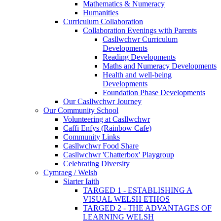
Mathematics & Numeracy
Humanities
Curriculum Collaboration
Collaboration Evenings with Parents
Casllwchwr Curriculum
Developments
Reading Developments
Maths and Numeracy Developments
Health and well-being
Developments
Foundation Phase Developments
Our Casllwchwr Journey
Our Community School
Volunteering at Casllwchwr
Caffi Enfys (Rainbow Cafe)
Community Links
Casllwchwr Food Share
Casllwchwr 'Chatterbox' Playgroup
Celebrating Diversity
Cymraeg / Welsh
Siarter Iaith
TARGED 1 - ESTABLISHING A
VISUAL WELSH ETHOS
TARGED 2 - THE ADVANTAGES OF
LEARNING WELSH