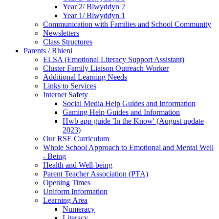
Year 2/ Blwyddyn 2
Year 1/ Blwyddyn 1
Communication with Families and School Community
Newsletters
Class Structures
Parents / Rhieni
ELSA (Emotional Literacy Support Assistant)
Cluster Family Liaison Outreach Worker
Additional Learning Needs
Links to Services
Internet Safety
Social Media Help Guides and Information
Gaming Help Guides and Information
Hwb app guide 'In the Know' (August update
2023)
Our RSE Curriculum
Whole School Approach to Emotional and Mental Well
- Being
Health and Well-being
Parent Teacher Association (PTA)
Opening Times
Uniform Information
Learning Area
Numeracy
Literacy