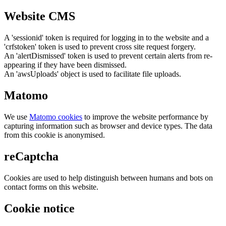
Website CMS
A 'sessionid' token is required for logging in to the website and a
'crfstoken' token is used to prevent cross site request forgery.
An 'alertDismissed' token is used to prevent certain alerts from re-
appearing if they have been dismissed.
An 'awsUploads' object is used to facilitate file uploads.
Matomo
We use
Matomo cookies
to improve the website performance by
capturing information such as browser and device types. The data
from this cookie is anonymised.
reCaptcha
Cookies are used to help distinguish between humans and bots on
contact forms on this website.
Cookie notice