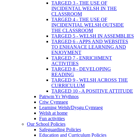
TARGED 3 - THE USE OF
INCIDENTAL WELSH IN THE
CLASSROOM
TARGED 4 - THE USE OF
INCIDENTIAL WELSH OUTSIDE
THE CLASSROOM
TARGED 5 - WELSH IN ASSEMBLIES
TARGED 6 - APPS AND WEBSITES
TO ENHANACE LEARNING AND
ENJOYMENT
TARGED 7 - ENRICHMENT
ACTIVITIES
TARGED 8 - DEVELOPING
READING
TARGED 9 - WELSH ACROSS THE
CURRICULUM
TARGED 10 - A POSITIVE ATTITUDE
Patrwm Yr Wythnos
Criw Cymraeg
Learning Welsh/Dysgu Cymraeg
Welsh at home
Fun activities
Our School Policies
Safeguarding Policies
Education and Curriculum Policies