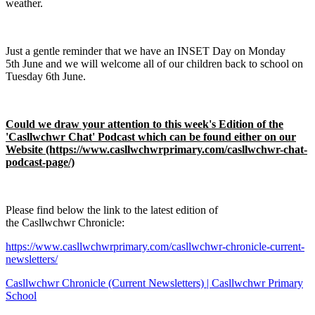
weather.
Just a gentle reminder that we have an INSET Day on Monday
5th June and we will welcome all of our children back to school on
Tuesday 6th June.
Could we draw your attention to this week's Edition of the
'Casllwchwr Chat' Podcast which can be found either on our
Website (https://www.casllwchwrprimary.com/casllwchwr-chat-
podcast-page/)
Please find below the link to the latest edition of
the Casllwchwr Chronicle:
https://www.casllwchwrprimary.com/casllwchwr-chronicle-current-
newsletters/
Casllwchwr Chronicle (Current Newsletters) | Casllwchwr Primary
School