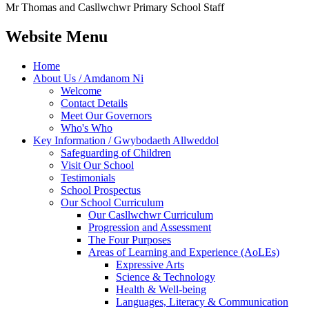
Mr Thomas and Casllwchwr Primary School Staff
Website Menu
Home
About Us / Amdanom Ni
Welcome
Contact Details
Meet Our Governors
Who's Who
Key Information / Gwybodaeth Allweddol
Safeguarding of Children
Visit Our School
Testimonials
School Prospectus
Our School Curriculum
Our Casllwchwr Curriculum
Progression and Assessment
The Four Purposes
Areas of Learning and Experience (AoLEs)
Expressive Arts
Science & Technology
Health & Well-being
Languages, Literacy & Communication