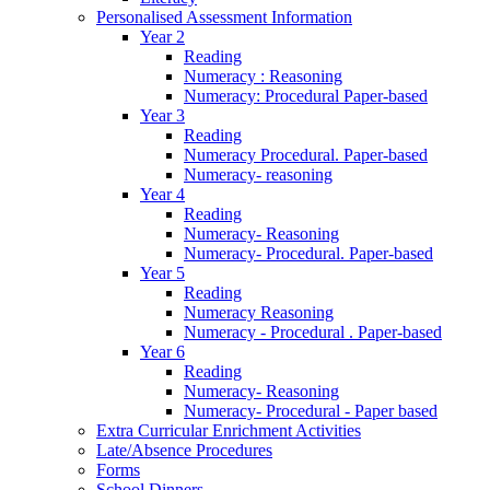
Personalised Assessment Information
Year 2
Reading
Numeracy : Reasoning
Numeracy: Procedural Paper-based
Year 3
Reading
Numeracy Procedural. Paper-based
Numeracy- reasoning
Year 4
Reading
Numeracy- Reasoning
Numeracy- Procedural. Paper-based
Year 5
Reading
Numeracy Reasoning
Numeracy - Procedural . Paper-based
Year 6
Reading
Numeracy- Reasoning
Numeracy- Procedural - Paper based
Extra Curricular Enrichment Activities
Late/Absence Procedures
Forms
School Dinners