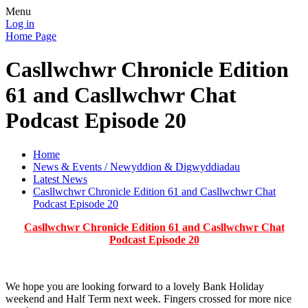
Menu
Log in
Home Page
Casllwchwr Chronicle Edition
61 and Casllwchwr Chat
Podcast Episode 20
Home
News & Events / Newyddion & Digwyddiadau
Latest News
Casllwchwr Chronicle Edition 61 and Casllwchwr Chat
Podcast Episode 20
Casllwchwr Chronicle Edition 61 and Casllwchwr Chat
Podcast Episode 20
We hope you are looking forward to a lovely Bank Holiday
weekend and Half Term next week. Fingers crossed for more nice