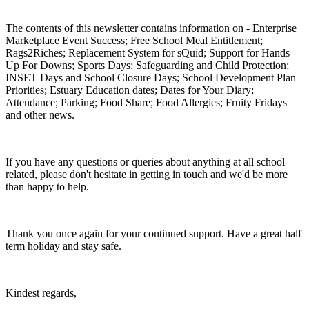
The contents of this newsletter contains information on - Enterprise
Marketplace Event Success; Free School Meal Entitlement;
Rags2Riches; Replacement System for sQuid; Support for Hands
Up For Downs; Sports Days; Safeguarding and Child Protection;
INSET Days and School Closure Days; School Development Plan
Priorities; Estuary Education dates; Dates for Your Diary;
Attendance; Parking; Food Share; Food Allergies; Fruity Fridays
and other news.
If you have any questions or queries about anything at all school
related, please don't hesitate in getting in touch and we'd be more
than happy to help.
Thank you once again for your continued support. Have a great half
term holiday and stay safe.
Kindest regards,