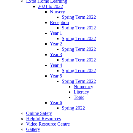
Extra Home Learning
2021 to 2022
Nursery
Spring Term 2022
Reception
Spring Term 2022
Year 1
Spring Term 2022
Year 2
Spring Term 2022
Year 3
Spring Term 2022
Year 4
Spring Term 2022
Year 5
Spring Term 2022
Numeracy
Literacy
Topic
Year 6
Spring 2022
Online Safety
Helpful Resources
Video Resource Centre
Gallery