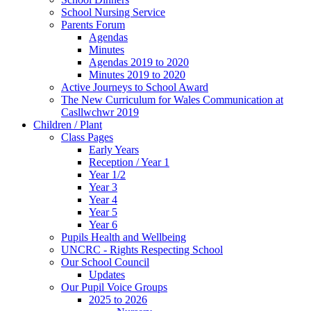
School Nursing Service
Parents Forum
Agendas
Minutes
Agendas 2019 to 2020
Minutes 2019 to 2020
Active Journeys to School Award
The New Curriculum for Wales Communication at
Casllwchwr 2019
Children / Plant
Class Pages
Early Years
Reception / Year 1
Year 1/2
Year 3
Year 4
Year 5
Year 6
Pupils Health and Wellbeing
UNCRC - Rights Respecting School
Our School Council
Updates
Our Pupil Voice Groups
2025 to 2026