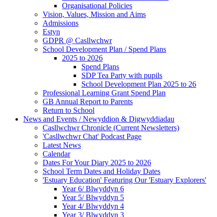
Organisational Policies
Vision, Values, Mission and Aims
Admissions
Estyn
GDPR @ Casllwchwr
School Development Plan / Spend Plans
2025 to 2026
Spend Plans
SDP Tea Party with pupils
School Development Plan 2025 to 26
Professional Learning Grant Spend Plan
GB Annual Report to Parents
Return to School
News and Events / Newyddion & Digwyddiadau
Casllwchwr Chronicle (Current Newsletters)
'Casllwchwr Chat' Podcast Page
Latest News
Calendar
Dates For Your Diary 2025 to 2026
School Term Dates and Holiday Dates
'Estuary Education' Featuring Our 'Estuary Explorers'
Year 6/ Blwyddyn 6
Year 5/ Blwyddyn 5
Year 4/ Blwyddyn 4
Year 3/ Blwyddyn 3