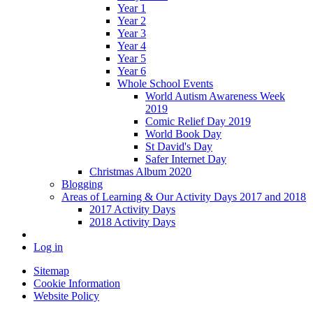
Year 1
Year 2
Year 3
Year 4
Year 5
Year 6
Whole School Events
World Autism Awareness Week
2019
Comic Relief Day 2019
World Book Day
St David's Day
Safer Internet Day
Christmas Album 2020
Blogging
Areas of Learning & Our Activity Days 2017 and 2018
2017 Activity Days
2018 Activity Days
Log in
Sitemap
Cookie Information
Website Policy