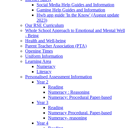
Social Media Help Guides and Information
Gaming Help Guides and Information
Hwb app guide 'In the Know' (August update
2023)
Our RSE Curriculum
Whole School Approach to Emotional and Mental Well
- Being
Health and Well-being
Parent Teacher Association (PTA)
Opening Times
Uniform Information
Learning Area
Numeracy
Literacy
Personalised Assessment Information
Year 2
Reading
Numeracy : Reasoning
Numeracy: Procedural Paper-based
Year 3
Reading
Numeracy Procedural. Paper-based
Numeracy- reasoning
Year 4