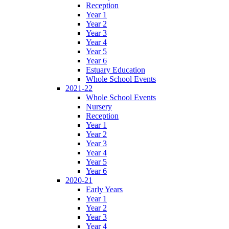
Reception
Year 1
Year 2
Year 3
Year 4
Year 5
Year 6
Estuary Education
Whole School Events
2021-22
Whole School Events
Nursery
Reception
Year 1
Year 2
Year 3
Year 4
Year 5
Year 6
2020-21
Early Years
Year 1
Year 2
Year 3
Year 4