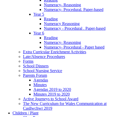
Reading
Numeracy- Reasoning
Numeracy- Procedural. Paper-based
Year 5
Reading
Numeracy Reasoning
Numeracy - Procedural . Paper-based
Year 6
Reading
Numeracy- Reasoning
Numeracy- Procedural - Paper based
Extra Curricular Enrichment Activities
Late/Absence Procedures
Forms
School Dinners
School Nursing Service
Parents Forum
Agendas
Minutes
Agendas 2019 to 2020
Minutes 2019 to 2020
Active Journeys to School Award
The New Curriculum for Wales Communication at
Casllwchwr 2019
Children / Plant