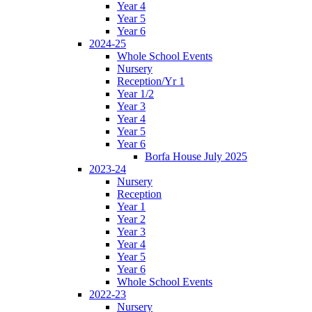
Year 4
Year 5
Year 6
2024-25
Whole School Events
Nursery
Reception/Yr 1
Year 1/2
Year 3
Year 4
Year 5
Year 6
Borfa House July 2025
2023-24
Nursery
Reception
Year 1
Year 2
Year 3
Year 4
Year 5
Year 6
Whole School Events
2022-23
Nursery