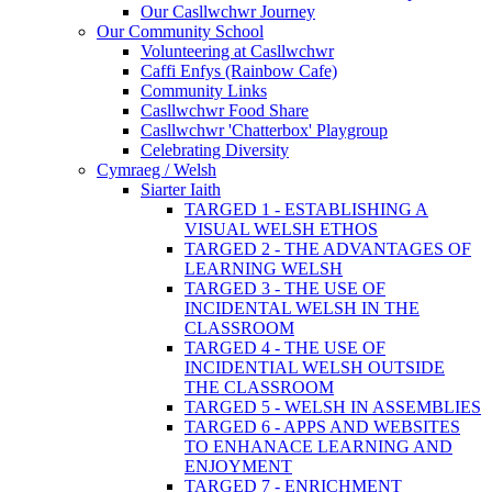
Our Casllwchwr Journey
Our Community School
Volunteering at Casllwchwr
Caffi Enfys (Rainbow Cafe)
Community Links
Casllwchwr Food Share
Casllwchwr 'Chatterbox' Playgroup
Celebrating Diversity
Cymraeg / Welsh
Siarter Iaith
TARGED 1 - ESTABLISHING A
VISUAL WELSH ETHOS
TARGED 2 - THE ADVANTAGES OF
LEARNING WELSH
TARGED 3 - THE USE OF
INCIDENTAL WELSH IN THE
CLASSROOM
TARGED 4 - THE USE OF
INCIDENTIAL WELSH OUTSIDE
THE CLASSROOM
TARGED 5 - WELSH IN ASSEMBLIES
TARGED 6 - APPS AND WEBSITES
TO ENHANACE LEARNING AND
ENJOYMENT
TARGED 7 - ENRICHMENT