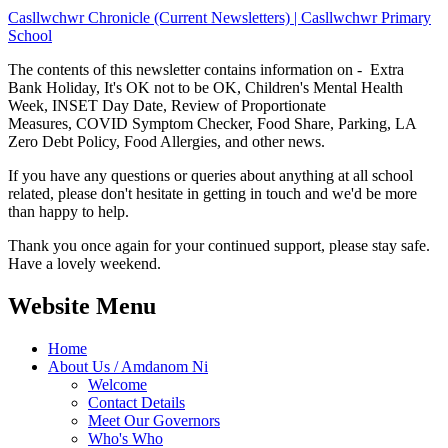
Casllwchwr Chronicle (Current Newsletters) | Casllwchwr Primary
School
The contents of this newsletter contains information on - Extra
Bank Holiday, It's OK not to be OK, Children's Mental Health
Week, INSET Day Date, Review of Proportionate
Measures, COVID Symptom Checker, Food Share, Parking, LA
Zero Debt Policy, Food Allergies, and other news.
If you have any questions or queries about anything at all school
related, please don't hesitate in getting in touch and we'd be more
than happy to help.
Thank you once again for your continued support, please stay safe.
Have a lovely weekend.
Website Menu
Home
About Us / Amdanom Ni
Welcome
Contact Details
Meet Our Governors
Who's Who