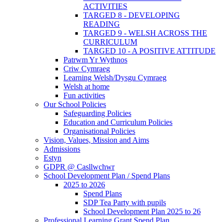
ACTIVITIES
TARGED 8 - DEVELOPING
READING
TARGED 9 - WELSH ACROSS THE
CURRICULUM
TARGED 10 - A POSITIVE ATTITUDE
Patrwm Yr Wythnos
Criw Cymraeg
Learning Welsh/Dysgu Cymraeg
Welsh at home
Fun activities
Our School Policies
Safeguarding Policies
Education and Curriculum Policies
Organisational Policies
Vision, Values, Mission and Aims
Admissions
Estyn
GDPR @ Casllwchwr
School Development Plan / Spend Plans
2025 to 2026
Spend Plans
SDP Tea Party with pupils
School Development Plan 2025 to 26
Professional Learning Grant Spend Plan