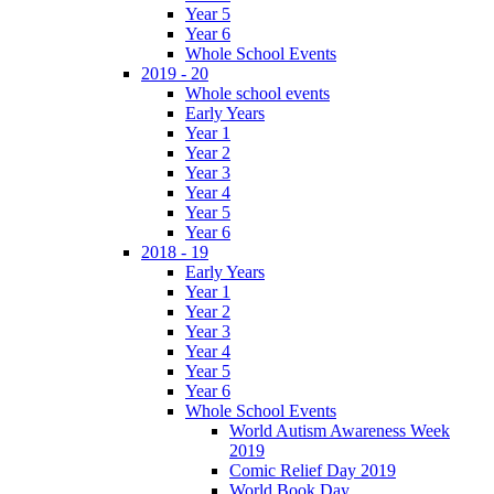
Year 5
Year 6
Whole School Events
2019 - 20
Whole school events
Early Years
Year 1
Year 2
Year 3
Year 4
Year 5
Year 6
2018 - 19
Early Years
Year 1
Year 2
Year 3
Year 4
Year 5
Year 6
Whole School Events
World Autism Awareness Week
2019
Comic Relief Day 2019
World Book Day