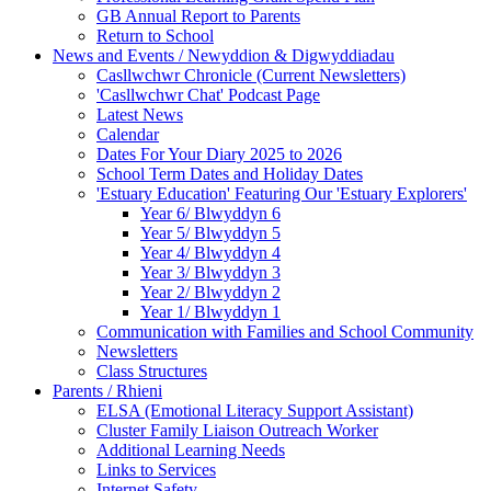
GB Annual Report to Parents
Return to School
News and Events / Newyddion & Digwyddiadau
Casllwchwr Chronicle (Current Newsletters)
'Casllwchwr Chat' Podcast Page
Latest News
Calendar
Dates For Your Diary 2025 to 2026
School Term Dates and Holiday Dates
'Estuary Education' Featuring Our 'Estuary Explorers'
Year 6/ Blwyddyn 6
Year 5/ Blwyddyn 5
Year 4/ Blwyddyn 4
Year 3/ Blwyddyn 3
Year 2/ Blwyddyn 2
Year 1/ Blwyddyn 1
Communication with Families and School Community
Newsletters
Class Structures
Parents / Rhieni
ELSA (Emotional Literacy Support Assistant)
Cluster Family Liaison Outreach Worker
Additional Learning Needs
Links to Services
Internet Safety