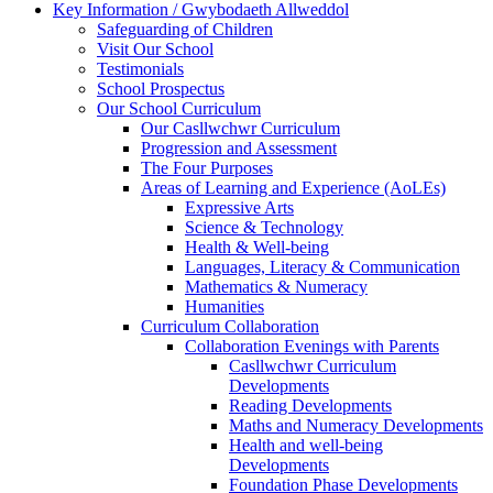
Key Information / Gwybodaeth Allweddol
Safeguarding of Children
Visit Our School
Testimonials
School Prospectus
Our School Curriculum
Our Casllwchwr Curriculum
Progression and Assessment
The Four Purposes
Areas of Learning and Experience (AoLEs)
Expressive Arts
Science & Technology
Health & Well-being
Languages, Literacy & Communication
Mathematics & Numeracy
Humanities
Curriculum Collaboration
Collaboration Evenings with Parents
Casllwchwr Curriculum
Developments
Reading Developments
Maths and Numeracy Developments
Health and well-being
Developments
Foundation Phase Developments