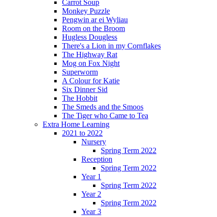
Carrot Soup
Monkey Puzzle
Pengwin ar ei Wyliau
Room on the Broom
Hugless Dougless
There's a Lion in my Cornflakes
The Highway Rat
Mog on Fox Night
Superworm
A Colour for Katie
Six Dinner Sid
The Hobbit
The Smeds and the Smoos
The Tiger who Came to Tea
Extra Home Learning
2021 to 2022
Nursery
Spring Term 2022
Reception
Spring Term 2022
Year 1
Spring Term 2022
Year 2
Spring Term 2022
Year 3