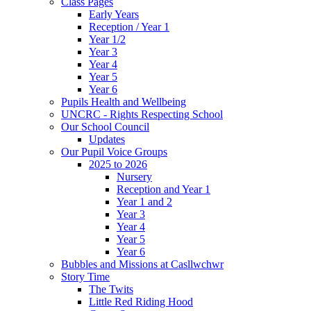
Class Pages
Early Years
Reception / Year 1
Year 1/2
Year 3
Year 4
Year 5
Year 6
Pupils Health and Wellbeing
UNCRC - Rights Respecting School
Our School Council
Updates
Our Pupil Voice Groups
2025 to 2026
Nursery
Reception and Year 1
Year 1 and 2
Year 3
Year 4
Year 5
Year 6
Bubbles and Missions at Casllwchwr
Story Time
The Twits
Little Red Riding Hood