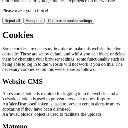
Our cookies ensure you get the best experience on our website.
Please make your choice!
Reject all
Accept all
Customise cookie settings
Cookies
Some cookies are necessary in order to make this website function
correctly. These are set by default and whilst you can block or delete
them by changing your browser settings, some functionality such as
being able to log in to the website will not work if you do this. The
necessary cookies set on this website are as follows:
Website CMS
A 'sessionid' token is required for logging in to the website and a
'crfstoken' token is used to prevent cross site request forgery.
An 'alertDismissed' token is used to prevent certain alerts from re-
appearing if they have been dismissed.
An 'awsUploads' object is used to facilitate file uploads.
Matomo