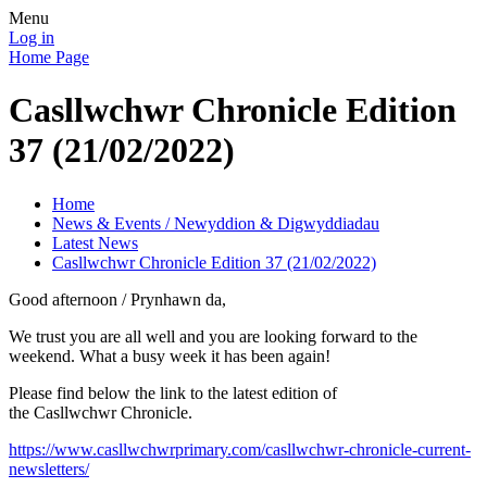
Menu
Log in
Home Page
Casllwchwr Chronicle Edition
37 (21/02/2022)
Home
News & Events / Newyddion & Digwyddiadau
Latest News
Casllwchwr Chronicle Edition 37 (21/02/2022)
Good afternoon / Prynhawn da,
We trust you are all well and you are looking forward to the
weekend. What a busy week it has been again!
Please find below the link to the latest edition of
the Casllwchwr Chronicle.
https://www.casllwchwrprimary.com/casllwchwr-chronicle-current-
newsletters/