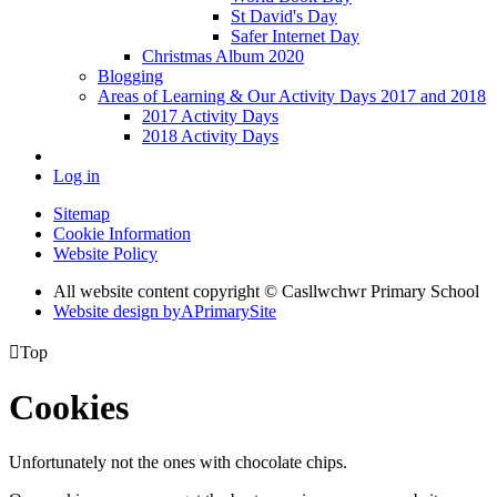
St David's Day
Safer Internet Day
Christmas Album 2020
Blogging
Areas of Learning & Our Activity Days 2017 and 2018
2017 Activity Days
2018 Activity Days
Log in
Sitemap
Cookie Information
Website Policy
All website content copyright © Casllwchwr Primary School
Website design by
A
PrimarySite

Top
Cookies
Unfortunately not the ones with chocolate chips.