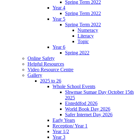
Spring Term 2022
Year 4
Spring Term 2022
Year 5
Spring Term 2022
Numeracy
Literacy
Topic
Year 6
Spring 2022
Online Safety
Helpful Resources
Video Resource Centre
Gallery
2025 to 26
Whole School Events
Shwmae Sumae Day October 15th
2025
Eisteddfod 2026
World Book Day 2026
Safer Internet Day 2026
Early Years
Reception/ Year 1
Year 1/2
Year 3